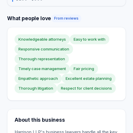
What people love
From reviews
Knowledgeable attorneys
Easy to work with
Responsive communication
Thorough representation
Timely case management
Fair pricing
Empathetic approach
Excellent estate planning
Thorough litigation
Respect for client decisions
About this business
Harrison LLP's business lawyers handle all the key