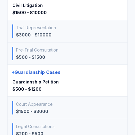
Civil Litigation
$1500 - $10000
Trial Representation
$3000 - $10000
Pre-Trial Consultation
$500 - $1500
Guardianship Cases
Guardianship Petition
$500 - $1200
Court Appearance
$1500 - $3000
Legal Consultations
$200 - $500