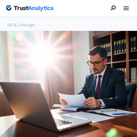
US
/
IL
/
Chicago