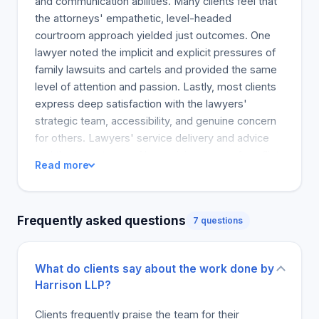
and communication abilities. Many clients feel that
the attorneys' empathetic, level-headed
courtroom approach yielded just outcomes. One
lawyer noted the implicit and explicit pressures of
family lawsuits and cartels and provided the same
level of attention and passion. Lastly, most clients
express deep satisfaction with the lawyers'
strategic team, accessibility, and genuine concern
for others. Lawyers' service delivery and advice
and the importance of humanizing years of conflict
Read more
and doubt are highly recommended. The clerks'
tireless dedication and regular and effective
communication ultimately led to a client feeling
Frequently asked questions
7 questions
satisfied and reassured by the whole process. The
reviews laud the attorneys' supportive and
strategic guidance, making the legal process
What do clients say about the work done by
smooth. They often mention the peers' and
Harrison LLP?
client's worth credentials, outstanding legal insight
and communication abilities. Many clients feel that
Clients frequently praise the team for their