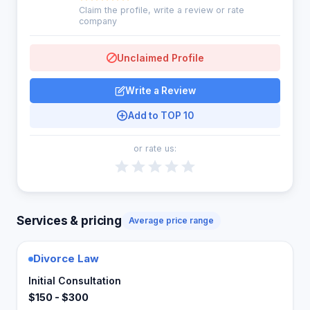
Claim the profile, write a review or rate
company
Unclaimed Profile
Write a Review
Add to TOP 10
or rate us:
Services & pricing
Average price range
Divorce Law
Initial Consultation
$150 - $300