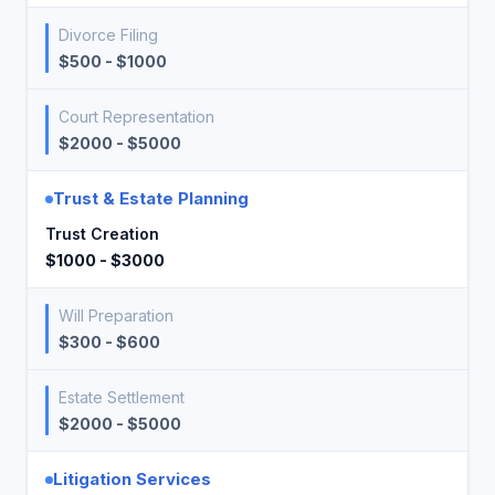
Divorce Filing
$500 - $1000
Court Representation
$2000 - $5000
Trust & Estate Planning
Trust Creation
$1000 - $3000
Will Preparation
$300 - $600
Estate Settlement
$2000 - $5000
Litigation Services