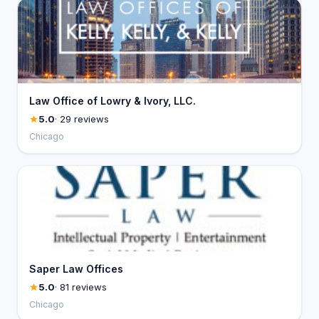
Law Office of Lowry & Ivory, LLC.
5.0
· 29 reviews
Chicago
Saper Law Offices
5.0
· 81 reviews
Chicago