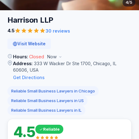
4
/5
Harrison
LLP
4.5
30 reviews
Visit Website
Hours:
Closed
Now
Address:
333 W Wacker Dr Ste 1700, Chicago, IL
60606, USA
Get Directions
Reliable Small Business Lawyers in Chicago
Reliable Small Business Lawyers in US
Reliable Small Business Lawyers in IL
4.5
Reliable