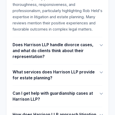
the attorneys' empathetic, level-headed
thoroughness, responsiveness, and
courtroom approach yielded just outcomes. One
professionalism, particularly highlighting Rob Held's
lawyer noted the implicit and explicit pressures of
expertise in litigation and estate planning. Many
family lawsuits and cartels and provided the same
reviews mention their positive experiences and
level of attention and passion. Lastly, most clients
favorable outcomes in complex legal matters.
express deep satisfaction with the lawyers'
strategic team, accessibility, and genuine concern
Does Harrison LLP handle divorce cases,
for others. Lawyers' service delivery and advice
and what do clients think about their
and the importance of humanizing years of conflict
representation?
and doubt are highly recommended. The clerks'
tireless dedication and regular and effective
communication ultimately led to a client feeling
What services does Harrison LLP provide
satisfied and reassured by the whole process.
for estate planning?
Can I get help with guardianship cases at
Harrison LLP?
How does Harrison LLP approach litigation