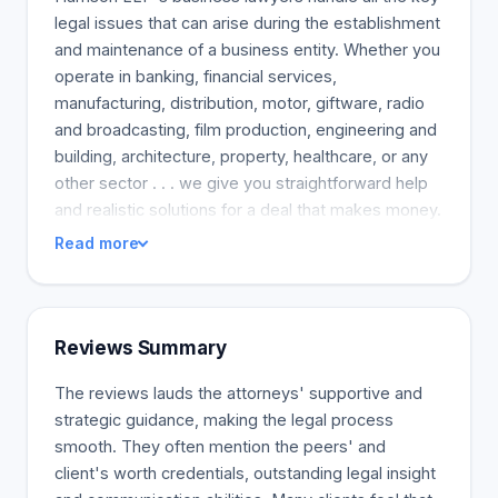
legal issues that can arise during the establishment
and maintenance of a business entity. Whether you
operate in banking, financial services,
manufacturing, distribution, motor, giftware, radio
and broadcasting, film production, engineering and
building, architecture, property, healthcare, or any
other sector . . . we give you straightforward help
and realistic solutions for a deal that makes money.
Read more
Reviews Summary
The reviews lauds the attorneys' supportive and
strategic guidance, making the legal process
smooth. They often mention the peers' and
client's worth credentials, outstanding legal insight