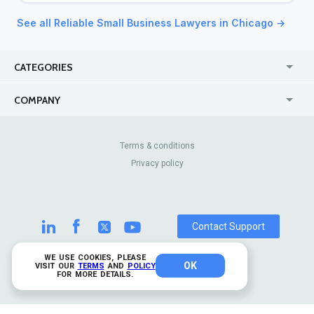
See all Reliable Small Business Lawyers in Chicago →
CATEGORIES
USA
Jewelry Stores
COMPANY
Canada
Lip Fillers
Enterprise
Blog
Australia
Pest Control
About Us
Contact Us
Terms & conditions
United Kingdom
Dermatologists
Privacy policy
Pricing
Review Sites
Online
Resume Services
Casinos
Watch Stores
Contact Support
WE USE COOKIES, PLEASE
OK
© 2026 TrustAnalytica.
VISIT OUR
TERMS
AND
POLICY
FOR MORE DETAILS.
All rights reserved