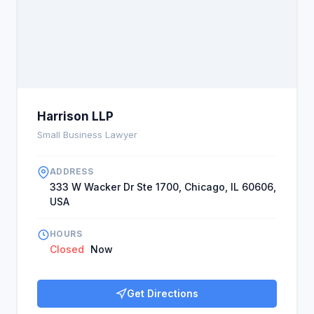
Harrison LLP
Small Business Lawyer
ADDRESS
333 W Wacker Dr Ste 1700, Chicago, IL 60606,
USA
HOURS
Closed
Now
Get Directions