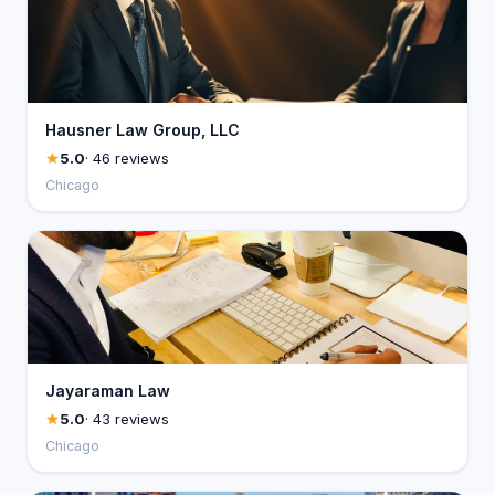
Hausner Law Group, LLC
5.0
· 46 reviews
Chicago
Jayaraman Law
5.0
· 43 reviews
Chicago