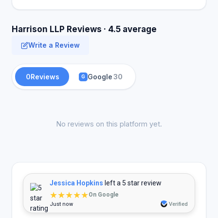
Harrison LLP Reviews · 4.5 average
Write a Review
0
Reviews
Google
30
G
No reviews on this platform yet.
Jessica Hopkins
left a 5 star review
★★★★★
On Google
Just now
Verified