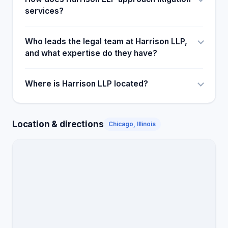
services?
Who leads the legal team at Harrison LLP,
and what expertise do they have?
Where is Harrison LLP located?
Location & directions
Chicago, Illinois