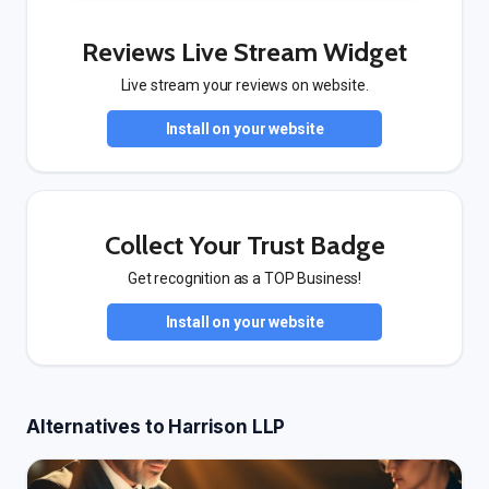
Reviews Live Stream Widget
Live stream your reviews on website.
Install on your website
Collect Your Trust Badge
Get recognition as a TOP Business!
Install on your website
Alternatives to Harrison LLP