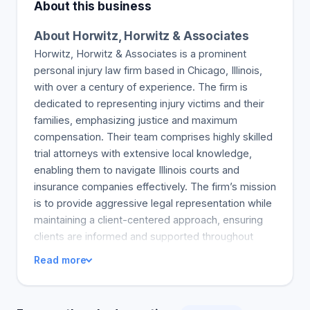
About this business
About Horwitz, Horwitz & Associates
Horwitz, Horwitz & Associates is a prominent
personal injury law firm based in Chicago, Illinois,
with over a century of experience. The firm is
dedicated to representing injury victims and their
families, emphasizing justice and maximum
compensation. Their team comprises highly skilled
trial attorneys with extensive local knowledge,
enabling them to navigate Illinois courts and
insurance companies effectively. The firm’s mission
is to provide aggressive legal representation while
maintaining a client-centered approach, ensuring
clients are informed and supported throughout
their legal journey. Their commitment to excellence
Read more
is reflected in their record of recovering over $1
billion in verdicts and settlements. They handle a
wide range of cases, including car accidents,