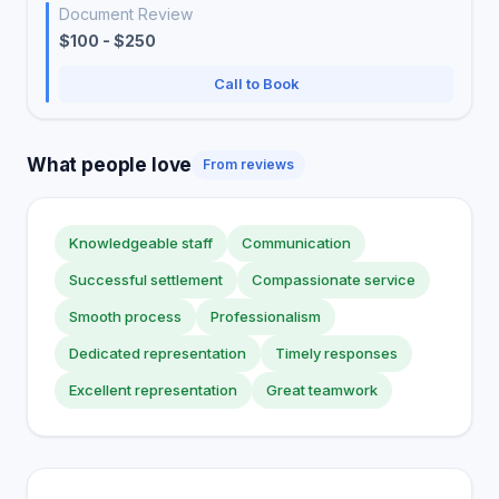
Document Review
$100 - $250
Call to Book
What people love
From reviews
Knowledgeable staff
Communication
Successful settlement
Compassionate service
Smooth process
Professionalism
Dedicated representation
Timely responses
Excellent representation
Great teamwork