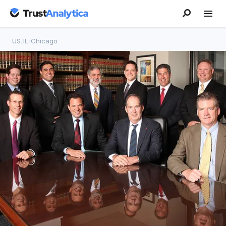
US
/
IL
/
Chicago