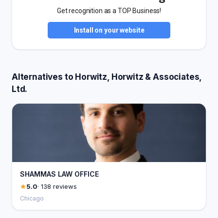
Get recognition as a TOP Business!
Install on your website
Alternatives to Horwitz, Horwitz & Associates,
Ltd.
SHAMMAS LAW OFFICE
5.0
· 138 reviews
Chicago