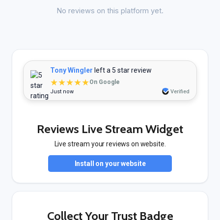
No reviews on this platform yet.
Tony Wingler
left a 5 star review
★★★★★
On Google
Just now
Verified
Reviews Live Stream Widget
Live stream your reviews on website.
Install on your website
Collect Your Trust Badge