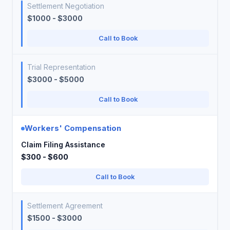
Settlement Negotiation
$1000 - $3000
Call to Book
Trial Representation
$3000 - $5000
Call to Book
Workers' Compensation
Claim Filing Assistance
$300 - $600
Call to Book
Settlement Agreement
$1500 - $3000