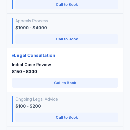
Call to Book
Appeals Process
$1000 - $4000
Call to Book
Legal Consultation
Initial Case Review
$150 - $300
Call to Book
Ongoing Legal Advice
$100 - $200
Call to Book