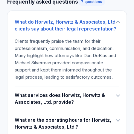
Frequently asked questions
7 questions
medical malpractice, wrongful death, and
workplace injuries, with a focus on achieving
favorable outcomes for clients.
What do Horwitz, Horwitz & Associates, Ltd.
Credibility and Industry Recognition
clients say about their legal representation?
The firm boasts numerous accolades, including
record-setting verdicts such as a $64 million
Clients frequently praise the team for their
construction accident case and a $40 million truck
professionalism, communication, and dedication.
accident settlement. Their attorneys hold
Many highlight how attorneys like Dan DeBias and
significant trial experience, with a success rate
Michael Silverman provided compassionate
exceeding 99%. They are members of prestigious
support and kept them informed throughout the
legal organizations and have been recognized for
legal process, leading to satisfactory outcomes.
their legal excellence over decades. The firm’s
deep roots in the Chicago community and
What services does Horwitz, Horwitz &
extensive local court knowledge give them a
Associates, Ltd. provide?
competitive edge. Their attorneys are dedicated to
ongoing professional development, maintaining
What are the operating hours for Horwitz,
certifications, and industry affiliations that reinforce
Horwitz & Associates, Ltd.?
their credibility. Client testimonials highlight their