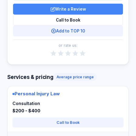
Write a Review
Call to Book
Add to TOP 10
or rate us:
Services & pricing
Average price range
Personal Injury Law
Consultation
$200 - $400
Call to Book