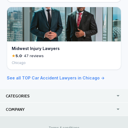
Midwest Injury Lawyers
5.0
· 47 reviews
Chicago
See all TOP Car Accident Lawyers in Chicago →
CATEGORIES
USA
Jewelry Stores
COMPANY
Canada
Lip Fillers
Enterprise
Blog
Australia
Pest Control