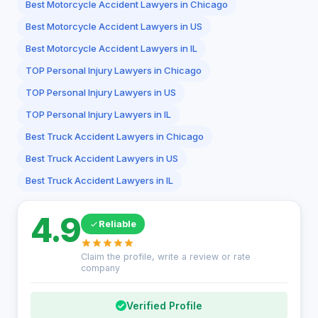
Best Motorcycle Accident Lawyers in Chicago
Best Motorcycle Accident Lawyers in US
Best Motorcycle Accident Lawyers in IL
TOP Personal Injury Lawyers in Chicago
TOP Personal Injury Lawyers in US
TOP Personal Injury Lawyers in IL
Best Truck Accident Lawyers in Chicago
Best Truck Accident Lawyers in US
Best Truck Accident Lawyers in IL
4.9
Reliable
Claim the profile, write a review or rate
company
Verified Profile