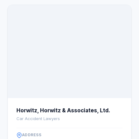
to securing justice and maximum compensation,
leveraging decades of legal expertise, community
trust, and a client-first philosophy to stand out in
the Illinois legal landscape.
Horwitz, Horwitz & Associates, Ltd.
Car Accident Lawyers
ADDRESS