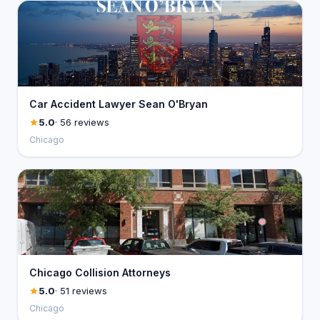
Car Accident Lawyer Sean O'Bryan
5.0
· 56 reviews
Chicago
Chicago Collision Attorneys
5.0
· 51 reviews
Chicago