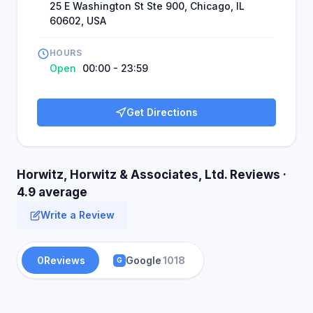
25 E Washington St Ste 900, Chicago, IL
60602, USA
HOURS
Open
00:00 - 23:59
Get Directions
Horwitz, Horwitz & Associates, Ltd. Reviews ·
4.9 average
Write a Review
0
Reviews
Google
1018
G