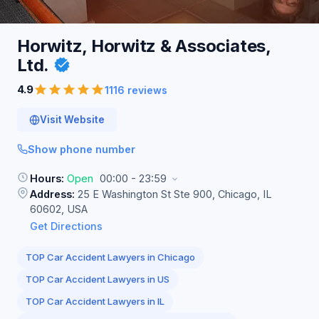
Horwitz, Horwitz & Associates,
Ltd.
4.9
1116 reviews
Visit Website
Show phone number
Hours:
Open
00:00 - 23:59
Address:
25 E Washington St Ste 900, Chicago, IL
60602, USA
Get Directions
TOP Car Accident Lawyers in Chicago
TOP Car Accident Lawyers in US
TOP Car Accident Lawyers in IL