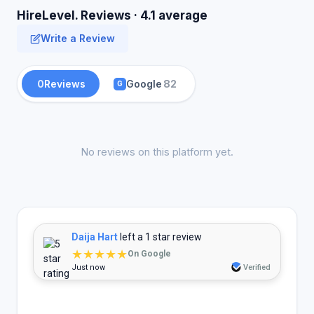
HireLevel. Reviews · 4.1 average
Write a Review
0
Reviews
Google
82
G
No reviews on this platform yet.
Daija Hart
left a 1 star review
★★★★★
On Google
Just now
Verified