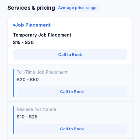
Services & pricing
Average price range
Job Placement
Temporary Job Placement
$15 - $30
Call to Book
Full-Time Job Placement
$20 - $50
Call to Book
Resume Assistance
$10 - $25
Call to Book