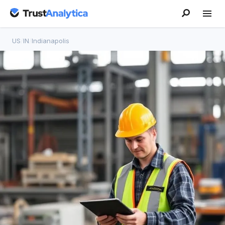
US
/
IN
/
Indianapolis