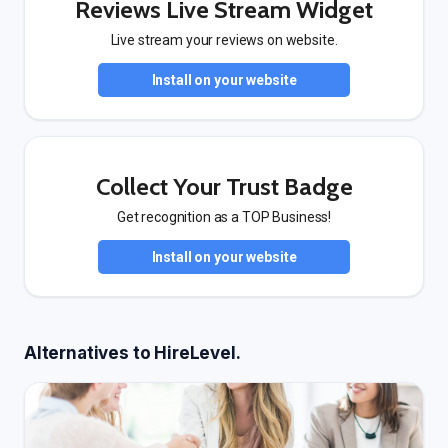
Reviews Live Stream Widget
Live stream your reviews on website.
Install on your website
Collect Your Trust Badge
Get recognition as a TOP Business!
Install on your website
Alternatives to HireLevel.