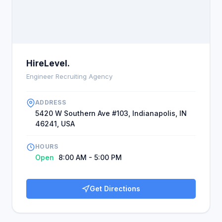
new and unexpected avenues in Manchester. The
staff introduce new professions, which is both
inspirational and motivational, and the hope is
transformative for employees. .
HireLevel.
Engineer Recruiting Agency
ADDRESS
5420 W Southern Ave #103, Indianapolis, IN
46241, USA
HOURS
Open
8:00 AM - 5:00 PM
Get Directions