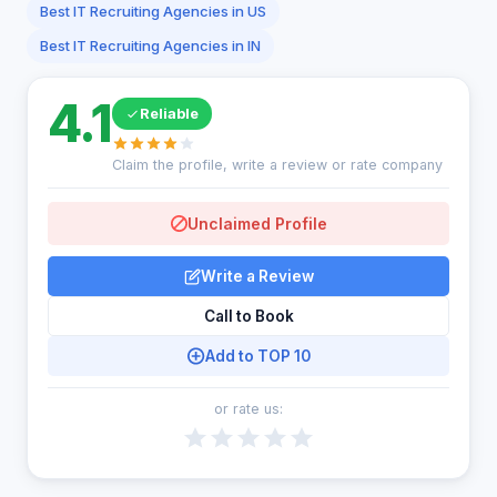
Best IT Recruiting Agencies in US
Best IT Recruiting Agencies in IN
4.1
Reliable
Claim the profile, write a review or rate company
Unclaimed Profile
Write a Review
Call to Book
Add to TOP 10
or rate us: