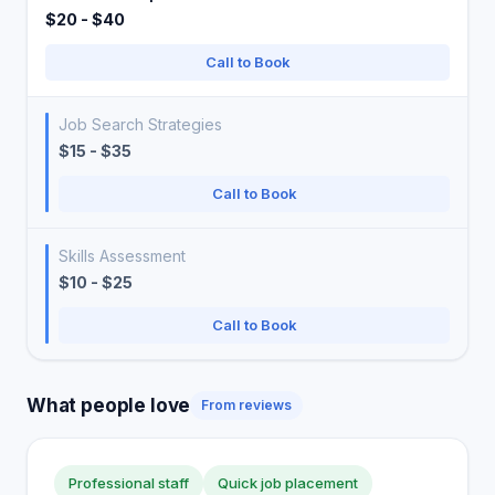
$20 - $40
Call to Book
Job Search Strategies
$15 - $35
Call to Book
Skills Assessment
$10 - $25
Call to Book
What people love
From reviews
Professional staff
Quick job placement