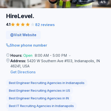
4
/5
HireLevel.
4.1
82 reviews
Visit Website
Show phone number
Hours:
Open
8:00 AM - 5:00 PM
Address:
5420 W Southern Ave #103, Indianapolis, IN
46241, USA
Get Directions
Best Engineer Recruiting Agencies in Indianapolis
Best Engineer Recruiting Agencies in US
Best Engineer Recruiting Agencies in IN
Best IT Recruiting Agencies in Indianapolis