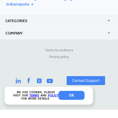
Indianapolis →
CATEGORIES
USA
Jewelry Stores
COMPANY
Canada
Lip Fillers
Enterprise
Blog
Australia
Pest Control
About Us
Contact Us
Terms & conditions
United Kingdom
Dermatologists
Privacy policy
Pricing
Review Sites
Online
Resume Services
Casinos
Watch Stores
Contact Support
WE USE COOKIES, PLEASE
OK
© 2026 TrustAnalytica.
VISIT OUR
TERMS
AND
POLICY
FOR MORE DETAILS.
All rights reserved