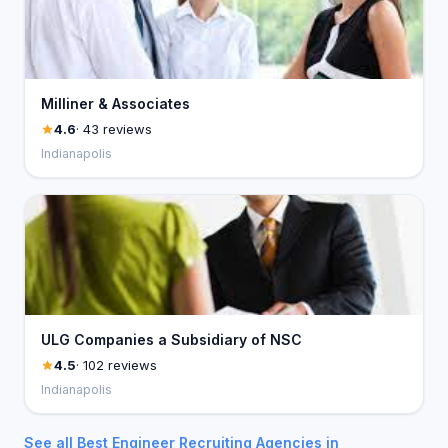
Milliner & Associates
4.6
· 43 reviews
Indianapolis
ULG Companies a Subsidiary of NSC
4.5
· 102 reviews
Indianapolis
See all Best Engineer Recruiting Agencies in