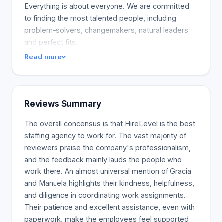
Everything is about everyone. We are committed
to finding the most talented people, including
problem-solvers, changemakers, natural leaders
and perfect fits.
Read more
Reviews Summary
The overall concensus is that HireLevel is the best
staffing agency to work for. The vast majority of
reviewers praise the company's professionalism,
and the feedback mainly lauds the people who
work there. An almost universal mention of Gracia
and Manuela highlights their kindness, helpfulness,
and diligence in coordinating work assignments.
Their patience and excellent assistance, even with
paperwork, make the employees feel supported