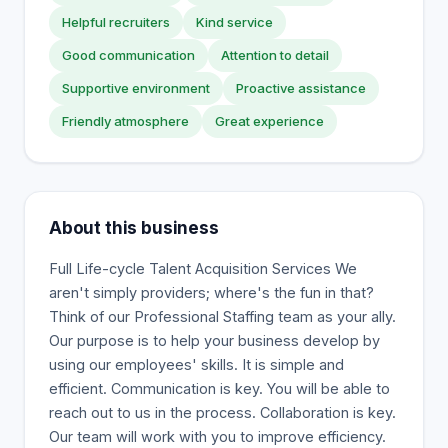
Helpful recruiters
Kind service
Good communication
Attention to detail
Supportive environment
Proactive assistance
Friendly atmosphere
Great experience
About this business
Full Life-cycle Talent Acquisition Services We
aren't simply providers; where's the fun in that?
Think of our Professional Staffing team as your ally.
Our purpose is to help your business develop by
using our employees' skills. It is simple and
efficient. Communication is key. You will be able to
reach out to us in the process. Collaboration is key.
Our team will work with you to improve efficiency.