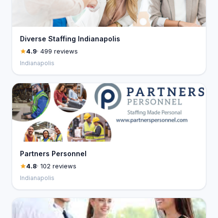
Diverse Staffing Indianapolis
4.9
· 499 reviews
Indianapolis
Partners Personnel
4.8
· 102 reviews
Indianapolis