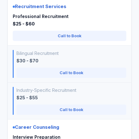
Recruitment Services
Professional Recruitment
$25 - $60
Call to Book
Bilingual Recruitment
$30 - $70
Call to Book
Industry-Specific Recruitment
$25 - $55
Call to Book
Career Counseling
Interview Preparation