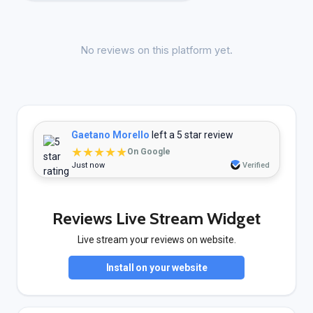
No reviews on this platform yet.
Gaetano Morello
left a 5 star review
★★★★★
On Google
Just now
Verified
Reviews Live Stream Widget
Live stream your reviews on website.
Install on your website