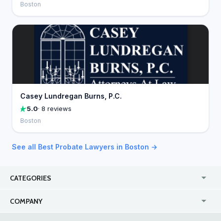
Boston
Casey Lundregan Burns, P.C.
5.0
· 8 reviews
Boston
See all Best Probate Lawyers in Boston →
CATEGORIES
USA
Jewelry Stores
COMPANY
Canada
Lip Fillers
Enterprise
Blog