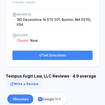
Probate Lawyer
ADDRESS
185 Devonshire St STE 201, Boston, MA 02110,
USA
HOURS
Closed
Now
Get Directions
Tempus Fugit Law, LLC Reviews · 4.9 average
Write a Review
0
Reviews
Google
169
G