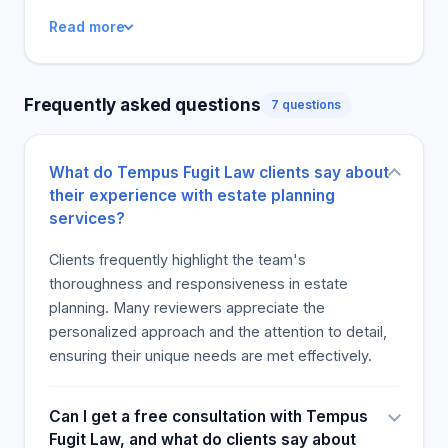
recommended, and a customer even said they
Read more
would refer friends and family in the future.
Tempus Fugit Law clients appreciate the
company's focus on their legal needs, whether
Frequently asked questions
7 questions
they need to close a real estate deal or discuss
other legal matters. One person said they would
surely return to Tempus Fugit Law for future legal
What do Tempus Fugit Law clients say about
work, several years after they first retained the
their experience with estate planning
company. Most reviewers are more keen to add
services?
more customers to Tempus Fugit Law.
Clients frequently highlight the team's
thoroughness and responsiveness in estate
planning. Many reviewers appreciate the
personalized approach and the attention to detail,
ensuring their unique needs are met effectively.
Can I get a free consultation with Tempus
Fugit Law, and what do clients say about