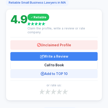
Reliable Small Business Lawyers in MA
4.9
Reliable
Claim the profile, write a review or rate
company
Unclaimed Profile
Write a Review
Call to Book
Add to TOP 10
or rate us: