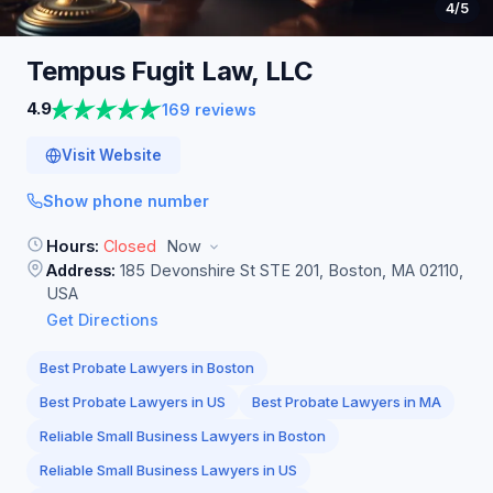
4
/5
Tempus Fugit Law,
LLC
4.9
169 reviews
Visit Website
Show phone number
Hours:
Closed
Now
Address:
185 Devonshire St STE 201, Boston, MA 02110,
USA
Get Directions
Best Probate Lawyers in Boston
Best Probate Lawyers in US
Best Probate Lawyers in MA
Reliable Small Business Lawyers in Boston
Reliable Small Business Lawyers in US