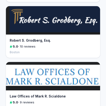
Robert S. Grodberg, Esq.
5.0
· 10 reviews
Boston
Law Offices of Mark R. Scialdone
5.0
· 9 reviews