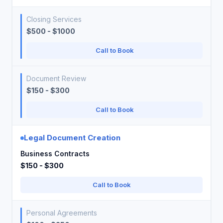
Closing Services
$500 - $1000
Call to Book
Document Review
$150 - $300
Call to Book
Legal Document Creation
Business Contracts
$150 - $300
Call to Book
Personal Agreements