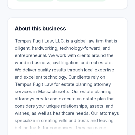
About this business
Tempus Fugit Law, LLC. is a global law firm that is
diligent, hardworking, technology-forward, and
entrepreneurial. We work with clients around the
world in business, civil litigation, and real estate.
We deliver quality results through local expertise
and excellent technology. Our clients rely on
Tempus Fugit Law for estate planning attorney
services in Massachusetts. Our estate planning
attorneys create and execute an estate plan that
considers your unique relationships, assets, and
wishes, as well as healthcare needs. Our attorneys
specialize in creating wills and trusts and leaving
behind trusts for companies. They can name
beneficiaries and healthcare proxies, form