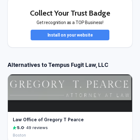
Collect Your Trust Badge
Get recognition as a TOP Business!
Install on your website
Alternatives to Tempus Fugit Law, LLC
Law Office of Gregory T Pearce
5.0
· 49 reviews
Boston