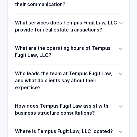
their communication?
What services does Tempus Fugit Law, LLC
provide for real estate transactions?
What are the operating hours of Tempus
Fugit Law, LLC?
Who leads the team at Tempus Fugit Law,
and what do clients say about their
expertise?
How does Tempus Fugit Law assist with
business structure consultations?
Where is Tempus Fugit Law, LLC located?