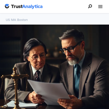
US
/
MA
/
Boston