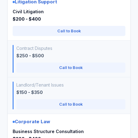
Litigation Support
Civil Litigation
$200 - $400
Call to Book
Contract Disputes
$250 - $500
Call to Book
Landlord/Tenant Issues
$150 - $350
Call to Book
Corporate Law
Business Structure Consultation