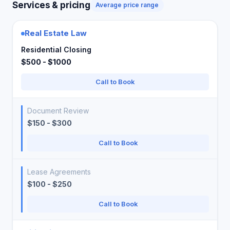
Services & pricing
Average price range
Real Estate Law
Residential Closing
$500 - $1000
Call to Book
Document Review
$150 - $300
Call to Book
Lease Agreements
$100 - $250
Call to Book