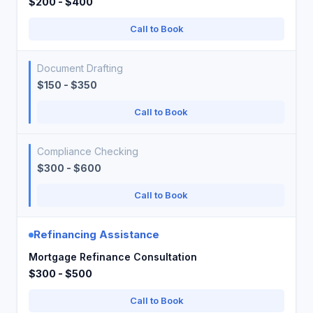
$200 - $400
Call to Book
Document Drafting
$150 - $350
Call to Book
Compliance Checking
$300 - $600
Call to Book
Refinancing Assistance
Mortgage Refinance Consultation
$300 - $500
Call to Book