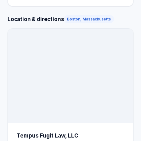
Location & directions
Boston, Massachusetts
Tempus Fugit Law, LLC