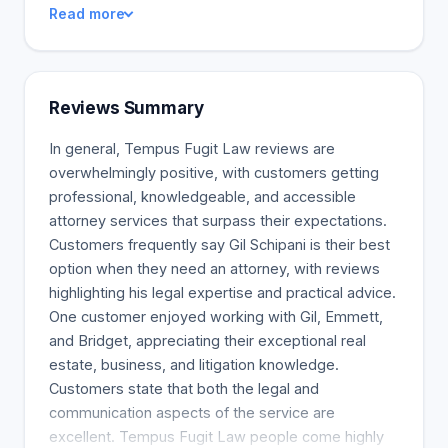
Read more
testamentary trusts and powers of attorney, and
establish guardianships for minor children. Our
Massachusetts estate planning attorneys offer a
comprehensive service at a competitive price.
Reviews Summary
Passing your assets to the next generation can be
hard, so we offer many viewpoints to help you find
In general, Tempus Fugit Law reviews are
the best solution for your estate.
overwhelmingly positive, with customers getting
professional, knowledgeable, and accessible
attorney services that surpass their expectations.
Customers frequently say Gil Schipani is their best
option when they need an attorney, with reviews
highlighting his legal expertise and practical advice.
One customer enjoyed working with Gil, Emmett,
and Bridget, appreciating their exceptional real
estate, business, and litigation knowledge.
Customers state that both the legal and
communication aspects of the service are
excellent. Tempus Fugit Law people come highly