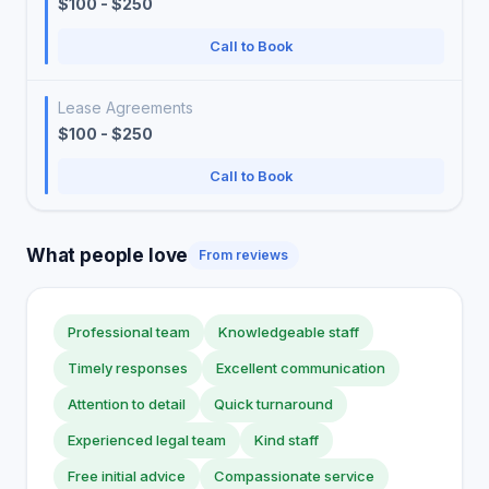
$100 - $250
Call to Book
Lease Agreements
$100 - $250
Call to Book
What people love
From reviews
Professional team
Knowledgeable staff
Timely responses
Excellent communication
Attention to detail
Quick turnaround
Experienced legal team
Kind staff
Free initial advice
Compassionate service