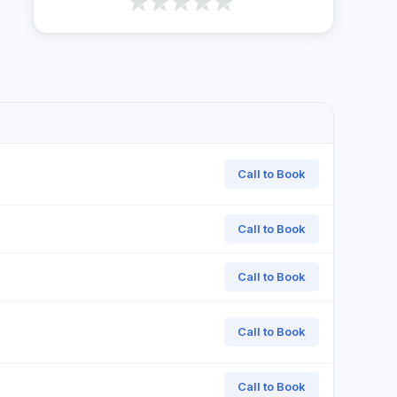
Call to Book
Call to Book
Call to Book
Call to Book
Call to Book