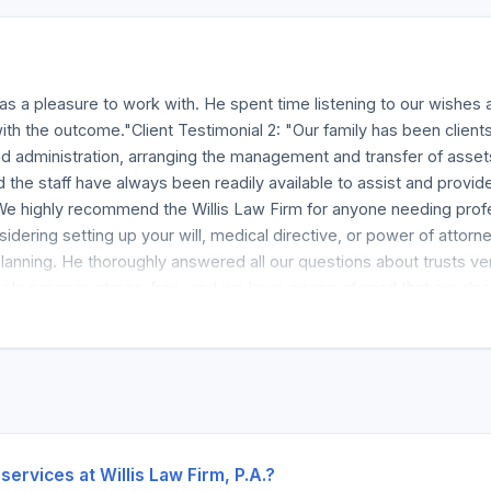
as a pleasure to work with. He spent time listening to our wishes 
th the outcome."Client Testimonial 2: "Our family has been clients
 administration, arranging the management and transfer of asse
nd the staff have always been readily available to assist and prov
We highly recommend the Willis Law Firm for anyone needing profes
nsidering setting up your will, medical directive, or power of attor
nning. He thoroughly answered all our questions about trusts versu
whole process stress-free, and we have peace of mind that our doc
perience working with Willis Law Firm who assisted me with my will
stress-free. Jack was approachable, flexible with scheduling, and 
services at Willis Law Firm, P.A.?