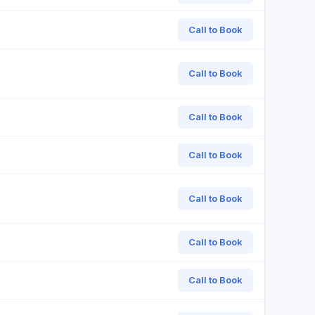
Call to Book
Call to Book
Call to Book
Call to Book
Call to Book
Call to Book
Call to Book