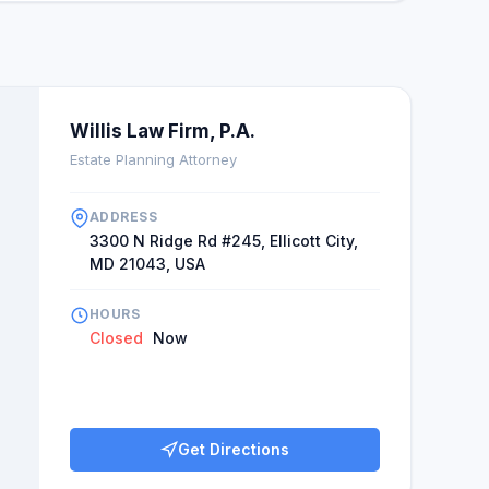
Willis Law Firm, P.A.
Estate Planning Attorney
ADDRESS
3300 N Ridge Rd #245, Ellicott City,
MD 21043, USA
HOURS
Closed
Now
Get Directions