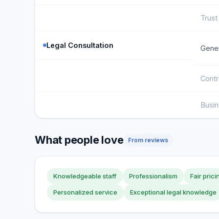
Trust
Legal Consultation
Gener
Contr
Busi
What people love
From reviews
Knowledgeable staff
Professionalism
Fair prici
Personalized service
Exceptional legal knowledge