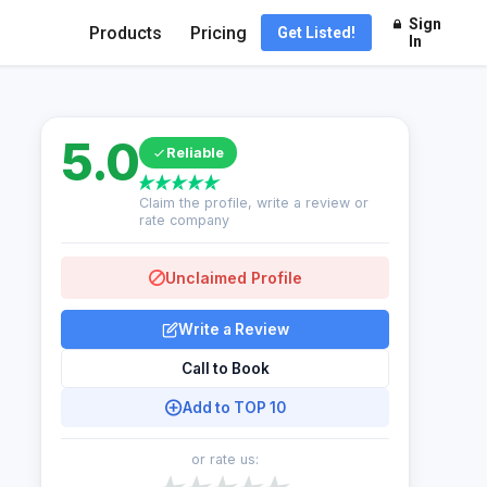
Sign
Products
Pricing
Get Listed!
In
5.0
Reliable
Claim the profile, write a review or
rate company
Unclaimed Profile
Write a Review
Call to Book
Add to TOP 10
or rate us: