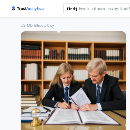
Find:|
US
/
MD
/
Ellicott City