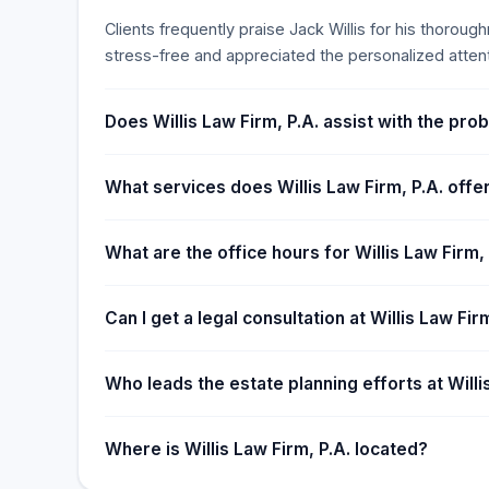
Clients frequently praise Jack Willis for his thorou
stress-free and appreciated the personalized atten
Does Willis Law Firm, P.A. assist with the pro
What services does Willis Law Firm, P.A. offe
What are the office hours for Willis Law Firm, 
Can I get a legal consultation at Willis Law Fi
Who leads the estate planning efforts at Willi
Where is Willis Law Firm, P.A. located?