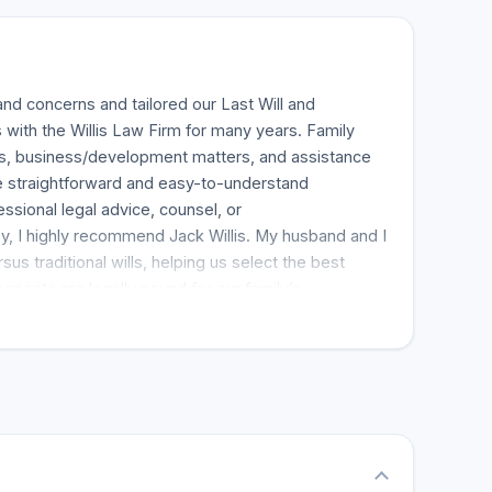
and concerns and tailored our Last Will and
 with the Willis Law Firm for many years. Family
ts, business/development matters, and assistance
ide straightforward and easy-to-understand
sional legal advice, counsel, or
ney, I highly recommend Jack Willis. My husband and I
s traditional wills, helping us select the best
uments are legally sound for our family’s
. I highly recommend them. From start to finish, the
took the time to clearly explain everything in a way