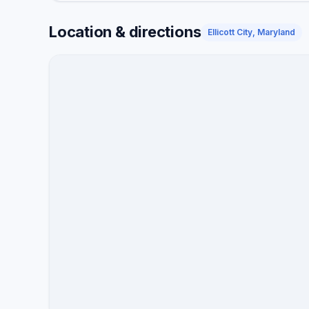
Location & directions
Ellicott City, Maryland