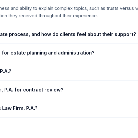
ghness and ability to explain complex topics, such as trusts versus
tion they received throughout their experience.
bate process, and how do clients feel about their support?
r for estate planning and administration?
P.A.?
rm, P.A. for contract review?
s Law Firm, P.A.?