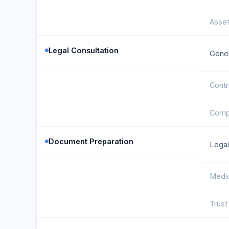
Asse
Legal Consultation
Gener
Contr
Compl
Document Preparation
Legal
Medic
Trus