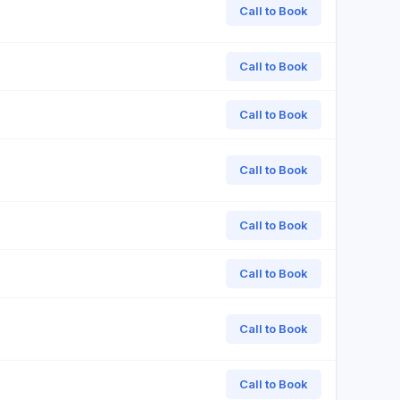
Call to Book
Call to Book
Call to Book
Call to Book
Call to Book
Call to Book
Call to Book
Call to Book