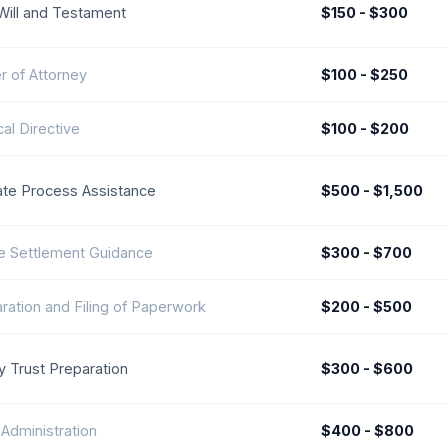
Will and Testament
$150 - $300
 of Attorney
$100 - $250
al Directive
$100 - $200
te Process Assistance
$500 - $1,500
e Settlement Guidance
$300 - $700
ration and Filing of Paperwork
$200 - $500
y Trust Preparation
$300 - $600
 Administration
$400 - $800