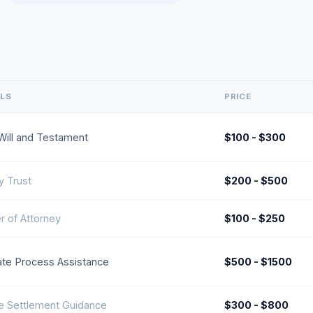
ILS
PRICE
Will and Testament
$100 - $300
y Trust
$200 - $500
 of Attorney
$100 - $250
te Process Assistance
$500 - $1500
e Settlement Guidance
$300 - $800