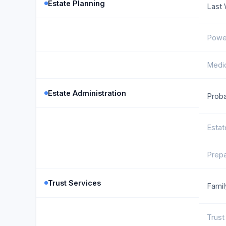
Estate Planning
Last 
Power
Medic
Estate Administration
Proba
Estat
Prepa
Trust Services
Famil
Trust