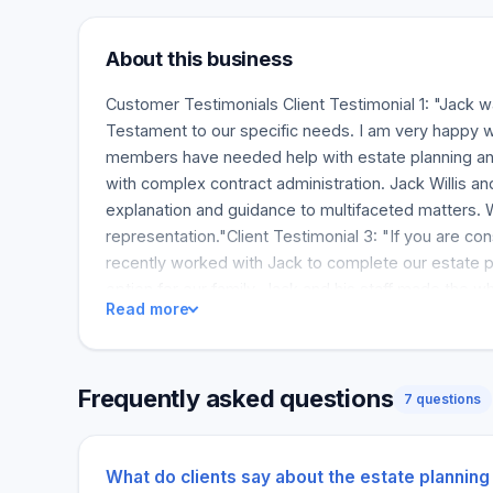
About this business
Customer Testimonials Client Testimonial 1: "Jack w
Testament to our specific needs. I am very happy wi
members have needed help with estate planning and
with complex contract administration. Jack Willis a
explanation and guidance to multifaceted matters. 
representation."Client Testimonial 3: "If you are co
recently worked with Jack to complete our estate pla
option for our family. Jack and his staff made the 
Read more
future."Client Testimonial 4: "I had an excellent ex
process was smooth, professional, and surprisingly 
that was easy to understand....
Frequently asked questions
7 questions
What do clients say about the estate planning 