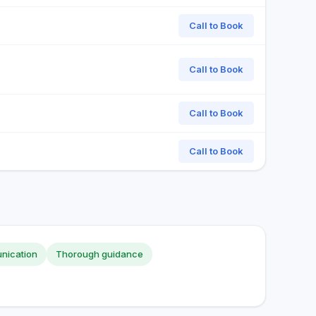
Call to Book
Call to Book
Call to Book
Call to Book
nication
Thorough guidance