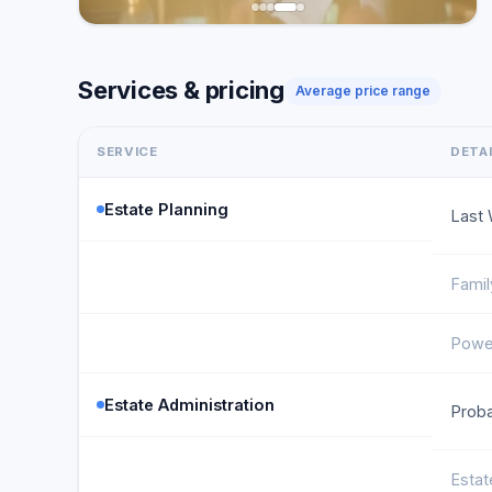
Services & pricing
Average price range
SERVICE
DETA
Estate Planning
Last 
Famil
Power
Estate Administration
Proba
Estat