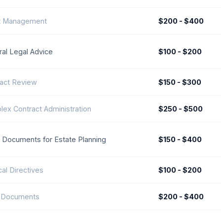
t Management
$200 - $400
al Legal Advice
$100 - $200
act Review
$150 - $300
ex Contract Administration
$250 - $500
 Documents for Estate Planning
$150 - $400
al Directives
$100 - $200
t Documents
$200 - $400