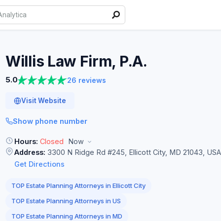
Willis Law Firm,
P.A.
5.0
26 reviews
Visit Website
Show phone number
Hours:
Closed
Now
Address:
3300 N Ridge Rd #245, Ellicott City, MD 21043, USA
Get Directions
TOP Estate Planning Attorneys in Ellicott City
TOP Estate Planning Attorneys in US
TOP Estate Planning Attorneys in MD