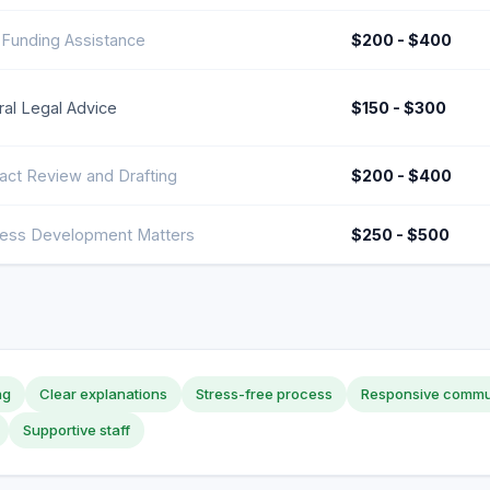
 Funding Assistance
$200 - $400
al Legal Advice
$150 - $300
act Review and Drafting
$200 - $400
ness Development Matters
$250 - $500
ng
Clear explanations
Stress-free process
Responsive commu
Supportive staff