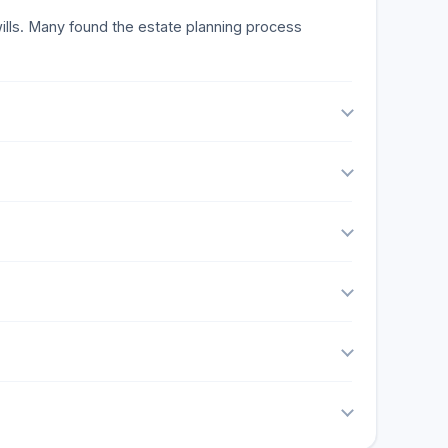
 wills. Many found the estate planning process