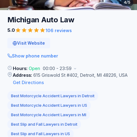
4
/5
Michigan Auto
Law
5.0
106 reviews
Visit Website
Show phone number
Hours:
Open
00:00 - 23:59
Address:
615 Griswold St #402, Detroit, MI 48226, USA
Get Directions
Best Motorcycle Accident Lawyers in Detroit
Best Motorcycle Accident Lawyers in US
Best Motorcycle Accident Lawyers in MI
Best Slip and Fall Lawyers in Detroit
Best Slip and Fall Lawyers in US