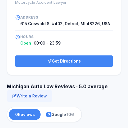
Motorcycle Accident Lawyer
ADDRESS
615 Griswold St #402, Detroit, MI 48226, USA
HOURS
Open
00:00 - 23:59
Get Directions
Michigan Auto Law Reviews · 5.0 average
Write a Review
0
Reviews
Google
106
G