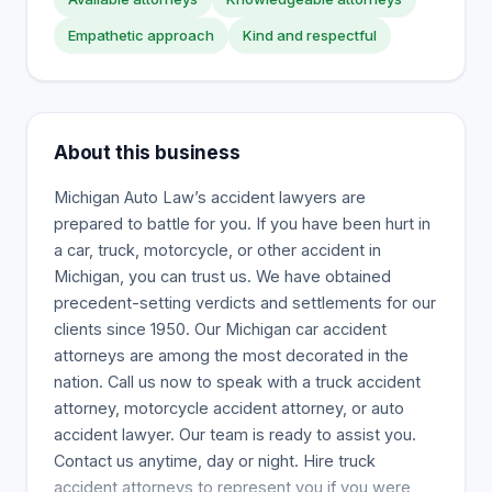
Empathetic approach
Kind and respectful
About this business
Michigan Auto Law’s accident lawyers are
prepared to battle for you. If you have been hurt in
a car, truck, motorcycle, or other accident in
Michigan, you can trust us. We have obtained
precedent-setting verdicts and settlements for our
clients since 1950. Our Michigan car accident
attorneys are among the most decorated in the
nation. Call us now to speak with a truck accident
attorney, motorcycle accident attorney, or auto
accident lawyer. Our team is ready to assist you.
Contact us anytime, day or night. Hire truck
accident attorneys to represent you if you were