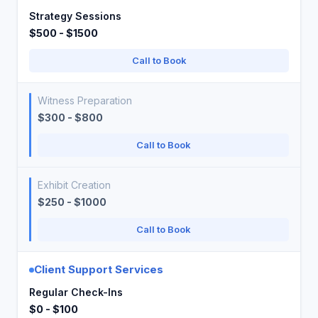
Strategy Sessions
$500 - $1500
Call to Book
Witness Preparation
$300 - $800
Call to Book
Exhibit Creation
$250 - $1000
Call to Book
Client Support Services
Regular Check-Ins
$0 - $100