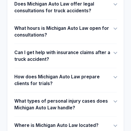
Does Michigan Auto Law offer legal
way. With this being the case, Customer's
consultations for truck accidents?
reactions and ratings show how families and
friends harvested joy after the clients were
rightfully advised to call Michigan Auto Law
What hours is Michigan Auto Law open for
attorneys and the overall help the law Provided or
consultations?
them.
Can I get help with insurance claims after a
truck accident?
How does Michigan Auto Law prepare
clients for trials?
What types of personal injury cases does
Michigan Auto Law handle?
Where is Michigan Auto Law located?