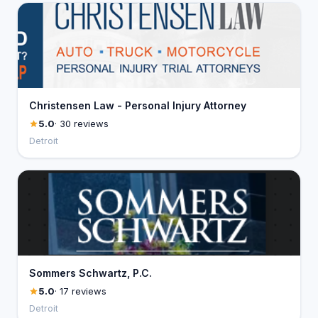
Christensen Law - Personal Injury Attorney
5.0
· 30 reviews
Detroit
Sommers Schwartz, P.C.
5.0
· 17 reviews
Detroit