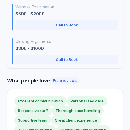
Witness Examination
$500 - $2000
Call to Book
Closing Arguments
$300 - $1000
Call to Book
What people love
From reviews
Excellent communication
Personalized care
Responsive staff
Thorough case handling
Supportive team
Great client experience
Available attorneys
Knowledgeable attorneys