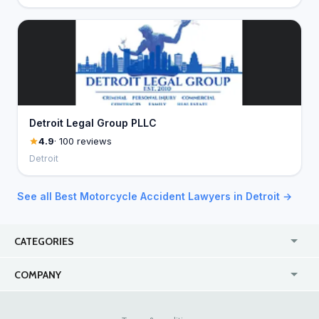
Detroit Legal Group PLLC
4.9
· 100 reviews
Detroit
See all Best Motorcycle Accident Lawyers in Detroit →
CATEGORIES
USA
Jewelry Stores
COMPANY
Canada
Lip Fillers
Enterprise
Blog
Australia
Pest Control