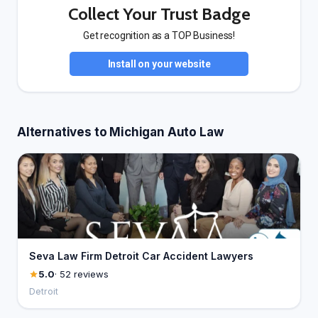
Collect Your Trust Badge
Get recognition as a TOP Business!
Install on your website
Alternatives to Michigan Auto Law
Seva Law Firm Detroit Car Accident Lawyers
5.0
· 52 reviews
Detroit