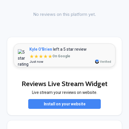
No reviews on this platform yet.
Kyle O'Brien
left a 5 star review
★★★★★
On Google
Just now
Verified
Reviews Live Stream Widget
Live stream your reviews on website.
Install on your website