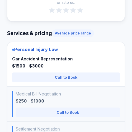
or rate us:
Services & pricing
Average price range
Personal Injury Law
Car Accident Representation
$1500 - $3000
Call to Book
Medical Bill Negotiation
$250 - $1000
Call to Book
Settlement Negotiation