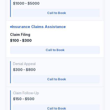
$1000 - $5000
Call to Book
Insurance Claims Assistance
Claim Filing
$100 - $300
Call to Book
Denial Appeal
$300 - $800
Call to Book
Claim Follow-Up
$150 - $500
Call to Book