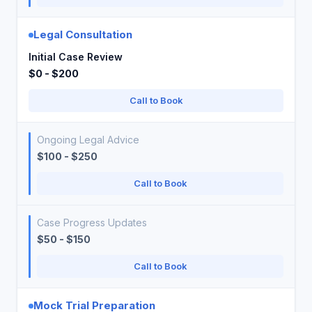
Legal Consultation
Initial Case Review
$0 - $200
Call to Book
Ongoing Legal Advice
$100 - $250
Call to Book
Case Progress Updates
$50 - $150
Call to Book
Mock Trial Preparation