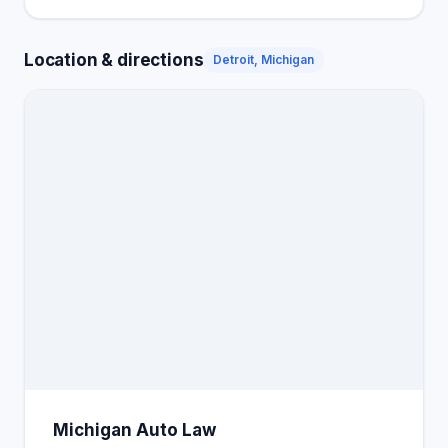
Location & directions
Detroit, Michigan
Michigan Auto Law