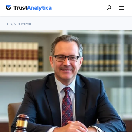
US
/
MI
/
Detroit