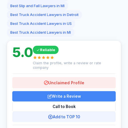
Best Slip and Fall Lawyers in MI
Best Truck Accident Lawyers in Detroit
Best Truck Accident Lawyers in US
Best Truck Accident Lawyers in MI
5.0
Reliable
Claim the profile, write a review or rate
company
Unclaimed Profile
Write a Review
Call to Book
Add to TOP 10