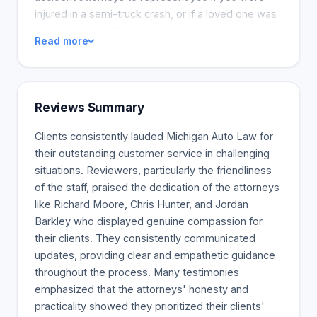
injured in a semi-truck crash, or if a loved one was
injured or killed. These accidents often trigger
Read more
catastrophic personal injury or death, including
brain or spinal cord damage. We have extensively
studied trucking regulations and have received the
largest settlements and verdicts in this industry.
Reviews Summary
Our firm has the largest trucking settlement in
Michigan reported by any attorney or law firm. We
Clients consistently lauded Michigan Auto Law for
have the experience and resources needed to
their outstanding customer service in challenging
handle your case. We are leaders in personal injury
situations. Reviewers, particularly the friendliness
and auto accident law, with expertise in truck
of the staff, praised the dedication of the attorneys
accidents and serious injury lawsuits. These cases
like Richard Moore, Chris Hunter, and Jordan
are handled by our lawyers exclusively. These are
Barkley who displayed genuine compassion for
the best attorneys for these types of lawsuits. Only
their clients. They consistently communicated
firm in Michigan with a board-certified truck
updates, providing clear and empathetic guidance
accident lawyer from the National Board of Trial
throughout the process. Many testimonies
Advocacy, which is an ABA-approved lawyer
emphasized that the attorneys' honesty and
certification organization Offices. We have the
practicality showed they prioritized their clients'