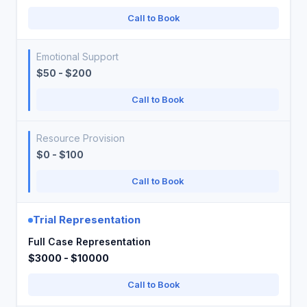
Call to Book
Emotional Support
$50 - $200
Call to Book
Resource Provision
$0 - $100
Call to Book
Trial Representation
Full Case Representation
$3000 - $10000
Call to Book