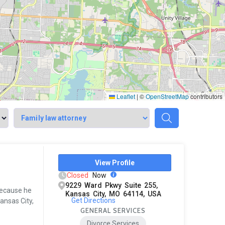
Leaflet
|
©
OpenStreetMap
contributors
View Profile
Closed
Now
9229 Ward Pkwy Suite 255,
because he
Kansas City, MO 64114, USA
Get Directions
ansas City,
GENERAL SERVICES
Divorce Services