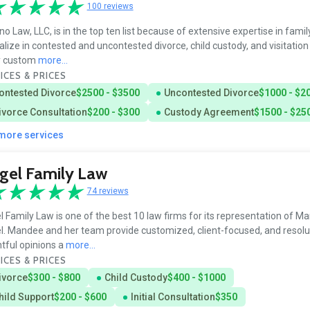
100 reviews
o Law, LLC, is in the top ten list because of extensive expertise in famil
alize in contested and uncontested divorce, child custody, and visitation
 custom
more...
ICES & PRICES
ontested Divorce
$2500 - $3500
Uncontested Divorce
$1000 - $2
ivorce Consultation
$200 - $300
Custody Agreement
$1500 - $25
 more services
gel Family Law
74 reviews
l Family Law is one of the best 10 law firms for its representation of M
l. Mandee and her team provide customized, client-focused, and resolu
htful opinions a
more...
ICES & PRICES
ivorce
$300 - $800
Child Custody
$400 - $1000
hild Support
$200 - $600
Initial Consultation
$350