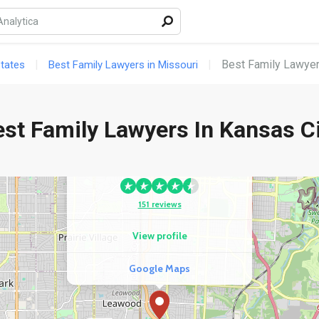
3
View profile
Google Maps
Best Family Lawyer
States
Best Family Lawyers in Missouri
st Family Lawyers In Kansas C
COMPETITOR
Mark A. Wortman, Attorney At
Law, LC
151 reviews
View profile
Google Maps