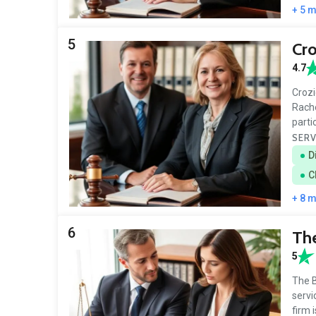
+ 5 
5
Cro
4.7
Crozi
Rache
parti
SERV
D
C
+ 8 
6
The
5
The B
servi
firm 