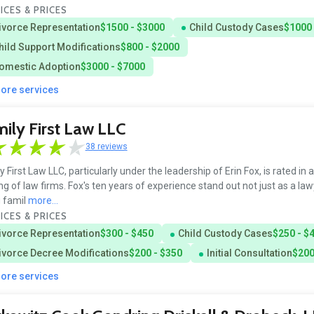
ICES & PRICES
ivorce Representation
$1500 - $3000
Child Custody Cases
$1000 
hild Support Modifications
$800 - $2000
omestic Adoption
$3000 - $7000
more services
ily First Law LLC
38 reviews
y First Law LLC, particularly under the leadership of Erin Fox, is rated in 
ng of law firms. Fox's ten years of experience stand out not just as a law
 famil
more...
ICES & PRICES
ivorce Representation
$300 - $450
Child Custody Cases
$250 - $
ivorce Decree Modifications
$200 - $350
Initial Consultation
$200
more services