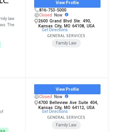
LC.
View Profile
816-753-5000
Closed
Now
mily law
2600 Grand Blvd Ste. 490,
ews. The
Kansas City, MO 64108, USA
Get Directions
GENERAL SERVICES
Family Law
View Profile
Closed
Now
4700 Belleview Ave Suite 404,
Kansas City, MO 64112, USA
Get Directions
of
GENERAL SERVICES
Family Law
450