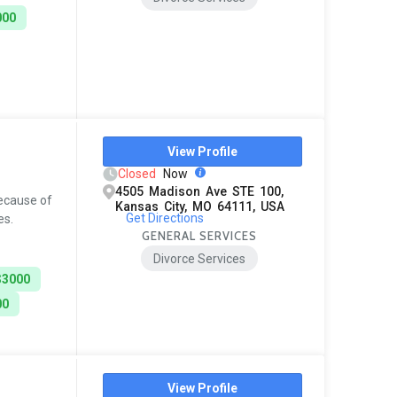
000
View Profile
Closed
Now
4505 Madison Ave STE 100,
because of
Kansas City, MO 64111, USA
Get Directions
es.
GENERAL SERVICES
Divorce Services
$3000
00
View Profile