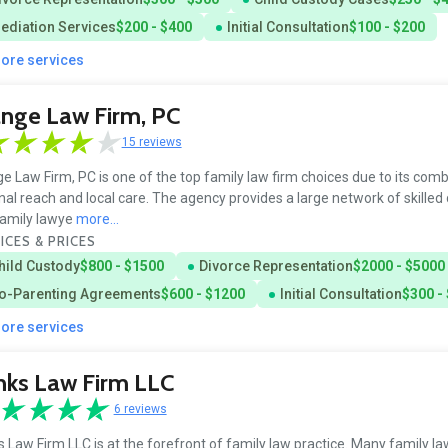
ediation Services
$200 - $400
Initial Consultation
$100 - $200
more services
nge Law Firm, PC
15 reviews
e Law Firm, PC is one of the top family law firm choices due to its comb
nal reach and local care. The agency provides a large network of skilled
amily lawye
more...
ICES & PRICES
hild Custody
$800 - $1500
Divorce Representation
$2000 - $5000
o-Parenting Agreements
$600 - $1200
Initial Consultation
$300 -
more services
nks Law Firm LLC
6 reviews
 Law Firm LLC is at the forefront of family law practice. Many family la