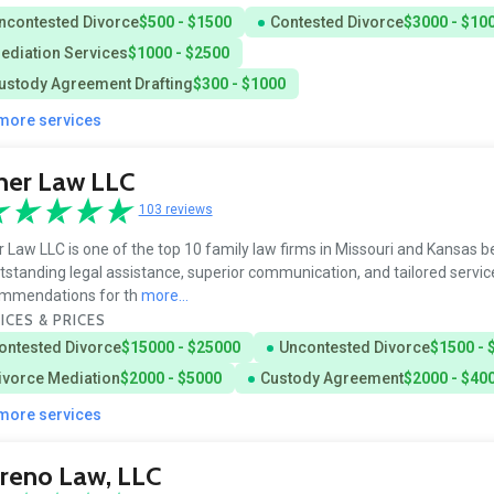
ncontested Divorce
$500 - $1500
Contested Divorce
$3000 - $10
ediation Services
$1000 - $2500
ustody Agreement Drafting
$300 - $1000
 more services
her Law LLC
103 reviews
r Law LLC is one of the top 10 family law firms in Missouri and Kansas 
utstanding legal assistance, superior communication, and tailored servic
mmendations for th
more...
ICES & PRICES
ontested Divorce
$15000 - $25000
Uncontested Divorce
$1500 - 
ivorce Mediation
$2000 - $5000
Custody Agreement
$2000 - $40
 more services
reno Law, LLC