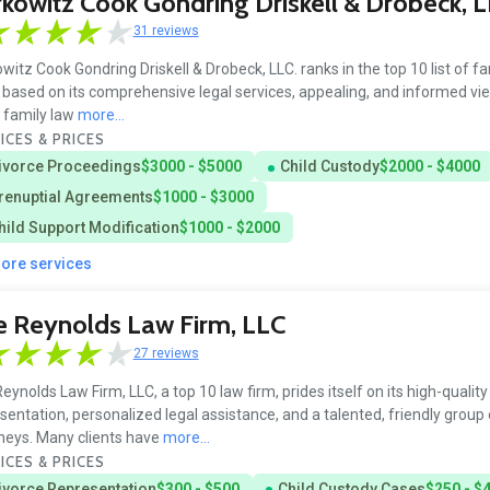
kowitz Cook Gondring Driskell & Drobeck, L
31 reviews
witz Cook Gondring Driskell & Drobeck, LLC. ranks in the top 10 list of fa
 based on its comprehensive legal services, appealing, and informed vi
s family law
more...
ICES & PRICES
ivorce Proceedings
$3000 - $5000
Child Custody
$2000 - $4000
renuptial Agreements
$1000 - $3000
hild Support Modification
$1000 - $2000
more services
 Reynolds Law Firm, LLC
27 reviews
eynolds Law Firm, LLC, a top 10 law firm, prides itself on its high-quality
sentation, personalized legal assistance, and a talented, friendly group 
neys. Many clients have
more...
ICES & PRICES
ivorce Representation
$300 - $500
Child Custody Cases
$250 - $