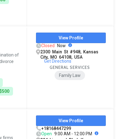
View Profile
Closed
Now
2300 Main St #948, Kansas
ination of
City, MO 64108, USA
Get Directions
 divorce
GENERAL SERVICES
Family Law
 $500
View Profile
+18168447299
Open
9:00 AM - 12:00 PM
w firms