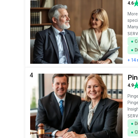
4.6
Moren
speci
Many
SERV
C
D
+ 14
4
Pin
4.9
Pinge
Pinge
Insig
SERV
D
C