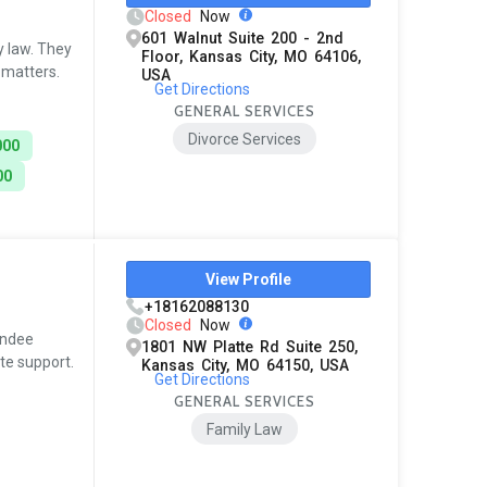
Closed
Now
601 Walnut Suite 200 - 2nd
y law. They
Floor, Kansas City, MO 64106,
 matters.
USA
Get Directions
GENERAL SERVICES
Divorce Services
000
00
View Profile
+18162088130
Closed
Now
andee
1801 NW Platte Rd Suite 250,
te support.
Kansas City, MO 64150, USA
Get Directions
GENERAL SERVICES
Family Law