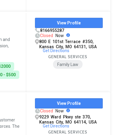
View Profile
8166955287
Closed
Now
in and
800 E 101st Terrace #350,
sion,
Kansas City, MO 64131, USA
Get Directions
GENERAL SERVICES
Family Law
$2000
0 - $500
View Profile
Closed
Now
9229 Ward Pkwy ste 370,
 customer
Kansas City, MO 64114, USA
Get Directions
vorces. The
GENERAL SERVICES