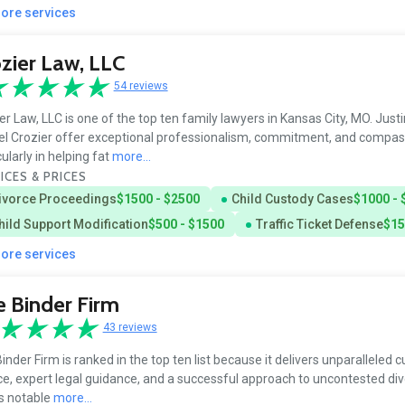
more services
zier Law, LLC
54 reviews
er Law, LLC is one of the top ten family lawyers in Kansas City, MO. Just
l Crozier offer exceptional professionalism, commitment, and compas
cularly in helping fat
more...
ICES & PRICES
ivorce Proceedings
$1500 - $2500
Child Custody Cases
$1000 - 
hild Support Modification
$500 - $1500
Traffic Ticket Defense
$15
more services
 Binder Firm
43 reviews
inder Firm is ranked in the top ten list because it delivers unparalleled
ce, expert legal guidance, and a successful approach to uncontested di
is notable
more...