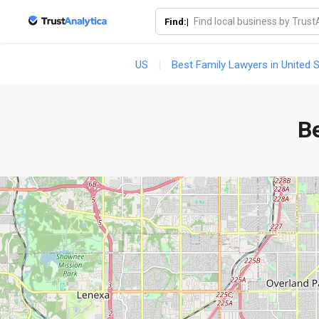
Find:|
US
Best Family Lawyers in United 
Be