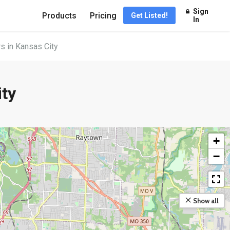
Sign
Products
Pricing
Get Listed!
In
s in Kansas City
ity
+
−
Show all