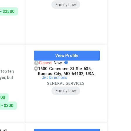
Family Law
- $2500
View Profile
Closed
Now
1600 Genessee St Ste 635,
a top ten
Kansas City, MO 64102, USA
Get Directions
yer, but
GENERAL SERVICES
Family Law
400
 - $300