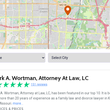
k A. Wortman, Attorney At Law, LC
151 reviews
A. Wortman, Attorney at Law, LC, has been featured in our top 10. It is 
ore than 20 years of experience as a family law and divorce lawyer in K
issouri.
more...
ICES & PRICES