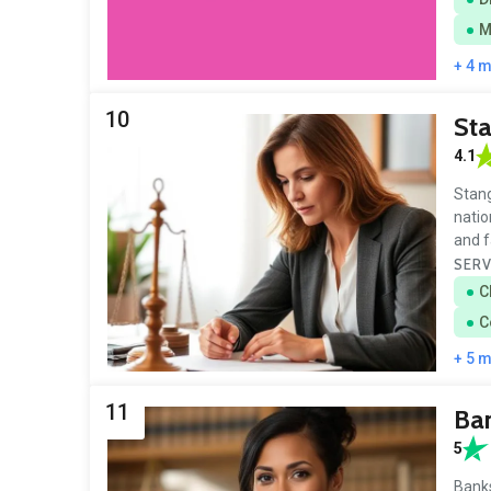
M
+ 4 
10
Sta
4.1
Stang
natio
and f
SERV
C
C
+ 5 
11
Ba
5
Banks