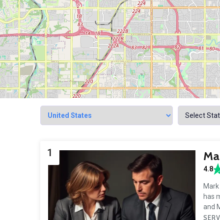
1
Mar
4.8
Mark 
has m
and M
SERV