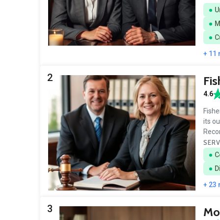
U
M
C
+ 11
2
Fis
4.6
Fishe
its o
Reco
SERV
C
D
+ 23
3
Mo