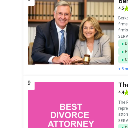
Ber
4.5
Berko
firms
firm'
SERV
D
P
C
+ 5 
9
The
4.4
The R
repre
attor
SERV
D