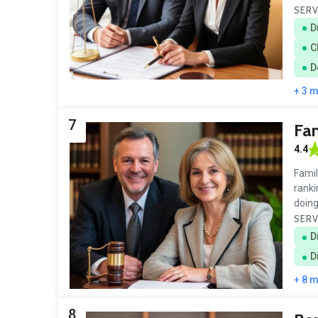
SERV
D
C
D
+ 3 
7
Fam
4.4
Famil
ranki
doing
SERV
D
D
+ 8 
8