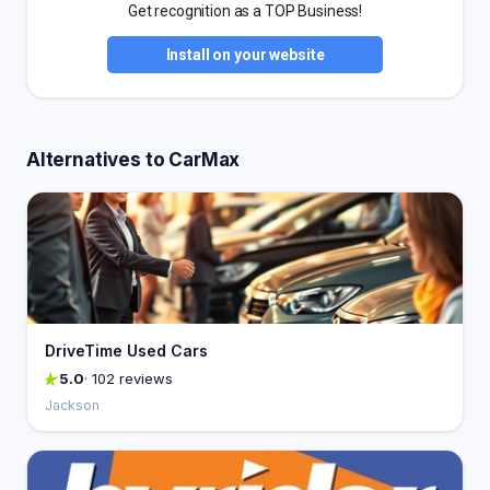
Get recognition as a TOP Business!
Install on your website
Alternatives to CarMax
DriveTime Used Cars
5.0
· 102 reviews
Jackson