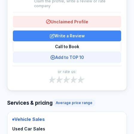
Claim the profile, write a review or rate
company
Unclaimed Profile
Write a Review
Call to Book
Add to TOP 10
or rate us:
Services & pricing
Average price range
Vehicle Sales
Used Car Sales