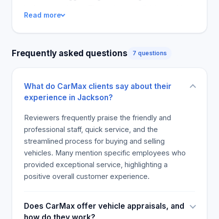
before test drives. The reviews available would
Read more
suggest investing more in marketing and customer
service enhancement through staff commitment to
attracting more clients to their caryard.
Frequently asked questions
7 questions
What do CarMax clients say about their
experience in Jackson?
Reviewers frequently praise the friendly and
professional staff, quick service, and the
streamlined process for buying and selling
vehicles. Many mention specific employees who
provided exceptional service, highlighting a
positive overall customer experience.
Does CarMax offer vehicle appraisals, and
how do they work?