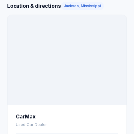
Location & directions
Jackson, Mississippi
CarMax
Used Car Dealer