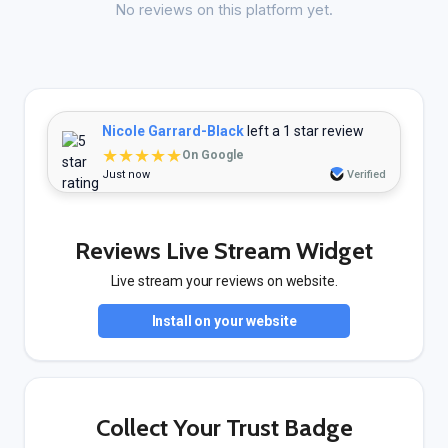
No reviews on this platform yet.
Nicole Garrard-Black
left a 1 star review
★★★★★
On Google
Just now
Verified
Reviews Live Stream Widget
Live stream your reviews on website.
Install on your website
Collect Your Trust Badge