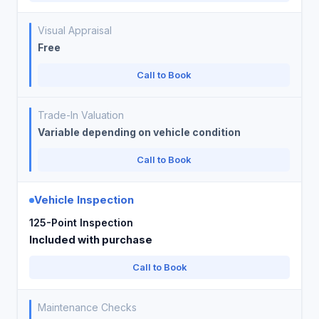
Visual Appraisal
Free
Call to Book
Trade-In Valuation
Variable depending on vehicle condition
Call to Book
Vehicle Inspection
125-Point Inspection
Included with purchase
Call to Book
Maintenance Checks