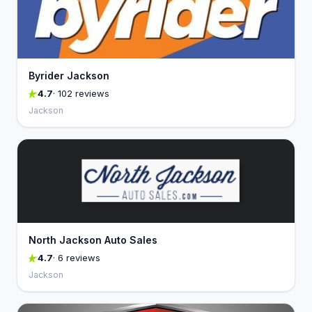
Byrider Jackson
4.7
· 102 reviews
Jackson
North Jackson Auto Sales
4.7
· 6 reviews
Jackson