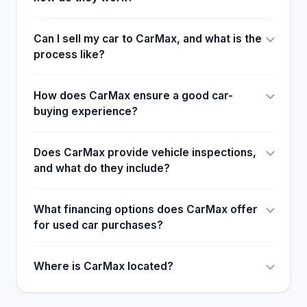
Can I sell my car to CarMax, and what is the
process like?
How does CarMax ensure a good car-
buying experience?
Does CarMax provide vehicle inspections,
and what do they include?
What financing options does CarMax offer
for used car purchases?
Where is CarMax located?