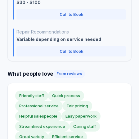
$30 - $100
Call to Book
Repair Recommendations
Variable depending on service needed
Call to Book
What people love
From reviews
Friendly staff
Quick process
Professional service
Fair pricing
Helpful salespeople
Easy paperwork
Streamlined experience
Caring staff
Great variety
Efficient service