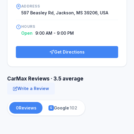
ADDRESS
597 Beasley Rd, Jackson, MS 39206, USA
HOURS
Open
9:00 AM - 9:00 PM
Get Directions
CarMax Reviews · 3.5 average
Write a Review
0
Reviews
Google
102
G