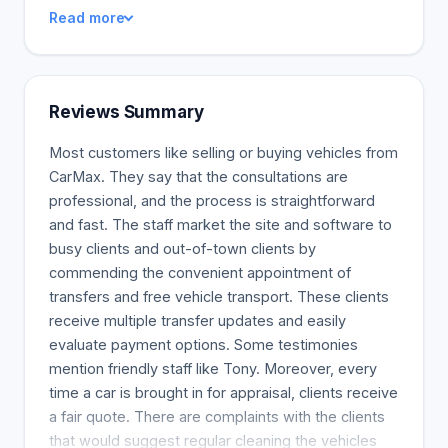
warranty (learn more) that offers 24-hour test-
Read more
drives and 30-day return policies (up to 1500
miles). We have a car-buying experience that is
truly special and unlike anything you have ever
seen.
Reviews Summary
Most customers like selling or buying vehicles from
CarMax. They say that the consultations are
professional, and the process is straightforward
and fast. The staff market the site and software to
busy clients and out-of-town clients by
commending the convenient appointment of
transfers and free vehicle transport. These clients
receive multiple transfer updates and easily
evaluate payment options. Some testimonies
mention friendly staff like Tony. Moreover, every
time a car is brought in for appraisal, clients receive
a fair quote. There are complaints with the clients
that would suggest regular cleaning the vehicles