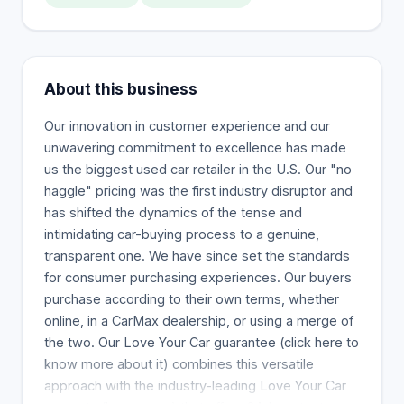
About this business
Our innovation in customer experience and our
unwavering commitment to excellence has made
us the biggest used car retailer in the U.S. Our "no
haggle" pricing was the first industry disruptor and
has shifted the dynamics of the tense and
intimidating car-buying process to a genuine,
transparent one. We have since set the standards
for consumer purchasing experiences. Our buyers
purchase according to their own terms, whether
online, in a CarMax dealership, or using a merge of
the two. Our Love Your Car guarantee (click here to
know more about it) combines this versatile
approach with the industry-leading Love Your Car