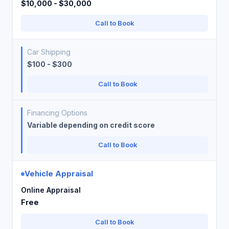
$10,000 - $30,000
Call to Book
Car Shipping
$100 - $300
Call to Book
Financing Options
Variable depending on credit score
Call to Book
Vehicle Appraisal
Online Appraisal
Free
Call to Book