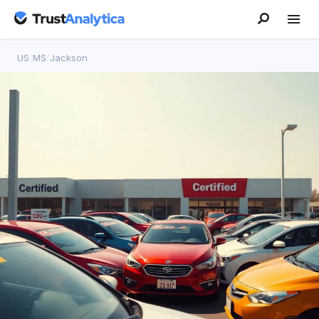
US
/
MS
/
Jackson