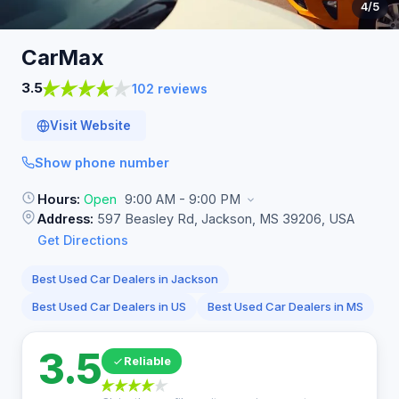
4
/5
CarMax
3.5
102 reviews
Visit Website
Show phone number
Hours:
Open
9:00 AM - 9:00 PM
Address:
597 Beasley Rd, Jackson, MS 39206, USA
Get Directions
Best Used Car Dealers in Jackson
Best Used Car Dealers in US
Best Used Car Dealers in MS
3.5
Reliable