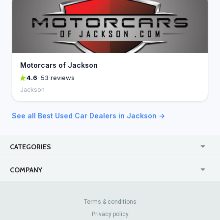
Motorcars of Jackson
4.6
· 53 reviews
Jackson
See all Best Used Car Dealers in Jackson →
CATEGORIES
USA
Jewelry Stores
COMPANY
Canada
Lip Fillers
Enterprise
Blog
Australia
Pest Control
About Us
Contact Us
Terms & conditions
United Kingdom
Dermatologists
Privacy policy
Pricing
Review Sites