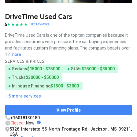
DriveTime Used Cars
5
102 reviews
DriveTime Used Cars is one of the top ten companies because it
provides consumers with pressure-free car buying experiences
and facilitates custom financing plans. The company boasts over
12
more...
SERVICES & PRICES
Sedans
$15000 - $25000
SUVs
$25000 - $35000
Trucks
$30000 - $50000
In-house Financing
$1500 - $3000
+ 5 more services
View Profile
+16018130180
Closed
Now
5326 Interstate 55 North Frontage Rd, Jackson, MS 39211,
USA