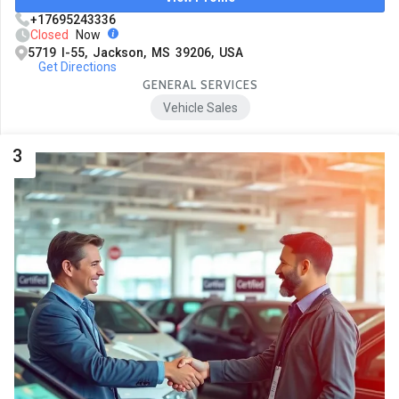
+17695243336
Closed
Now
5719 I-55, Jackson, MS 39206, USA
Get Directions
GENERAL SERVICES
Vehicle Sales
3