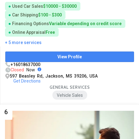
Used Car Sales
$10000 - $30000
Car Shipping
$100 - $300
Financing Options
Variable depending on credit score
Online Appraisal
Free
+ 5 more services
View Profile
+16018637000
Closed
Now
597 Beasley Rd, Jackson, MS 39206, USA
Get Directions
GENERAL SERVICES
Vehicle Sales
6