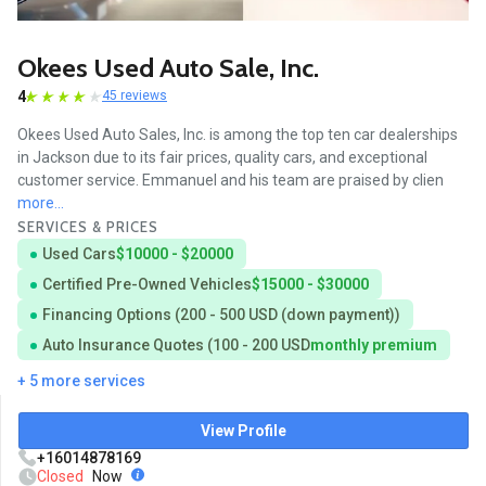
Okees Used Auto Sale, Inc.
4
45 reviews
Okees Used Auto Sales, Inc. is among the top ten car dealerships
in Jackson due to its fair prices, quality cars, and exceptional
customer service. Emmanuel and his team are praised by clien
more...
SERVICES & PRICES
Used Cars
$10000 - $20000
Certified Pre-Owned Vehicles
$15000 - $30000
Financing Options (200 - 500 USD (down payment))
Auto Insurance Quotes (100 - 200 USD
monthly premium
+ 5 more services
View Profile
+16014878169
Closed
Now