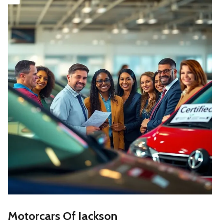
Motorcars Of Jackson