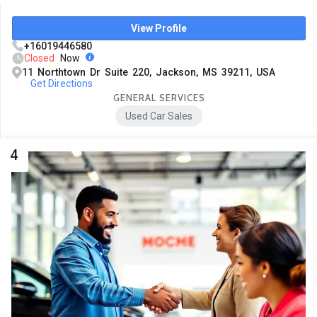
View Profile
+16019446580
Closed
Now
11 Northtown Dr Suite 220, Jackson, MS 39211, USA
Get Directions
GENERAL SERVICES
Used Car Sales
4