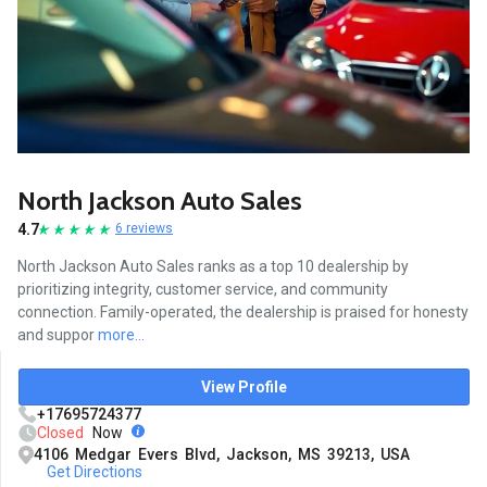
North Jackson Auto Sales
4.7
6 reviews
North Jackson Auto Sales ranks as a top 10 dealership by
prioritizing integrity, customer service, and community
connection. Family-operated, the dealership is praised for honesty
and suppor
more...
View Profile
+17695724377
Closed
Now
4106 Medgar Evers Blvd, Jackson, MS 39213, USA
Get Directions