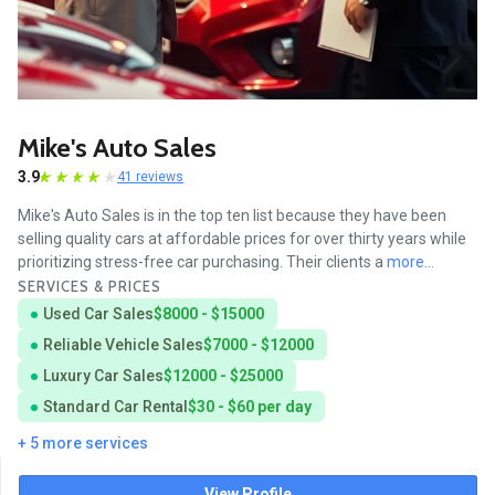
Mike's Auto Sales
3.9
41 reviews
Mike's Auto Sales is in the top ten list because they have been
selling quality cars at affordable prices for over thirty years while
prioritizing stress-free car purchasing. Their clients a
more...
SERVICES & PRICES
Used Car Sales
$8000 - $15000
Reliable Vehicle Sales
$7000 - $12000
Luxury Car Sales
$12000 - $25000
Standard Car Rental
$30 - $60 per day
+ 5 more services
View Profile