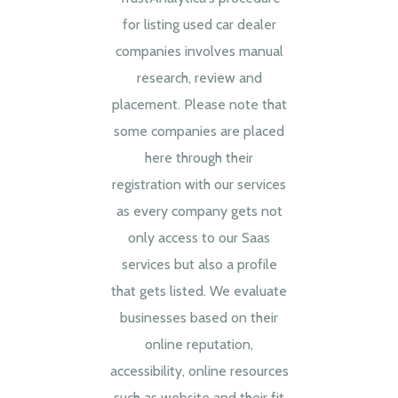
for listing used car dealer
companies involves manual
research, review and
placement. Please note that
some companies are placed
here through their
registration with our services
as every company gets not
only access to our Saas
services but also a profile
that gets listed. We evaluate
businesses based on their
online reputation,
accessibility, online resources
such as website and their fit