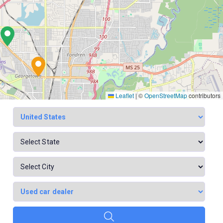
Leaflet
|
©
OpenStreetMap
contributors