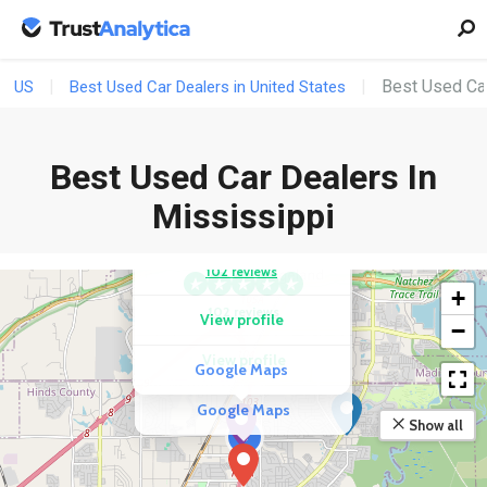
Best Used Car
US
Best Used Car Dealers in United States
Best Used Car Dealers In
COMPETITOR
Mississippi
Byrider Jackson
COMPETITOR
DriveTime Used Cars
102 reviews
+
102 reviews
View profile
−
View profile
Google Maps
Google Maps
Show all
3