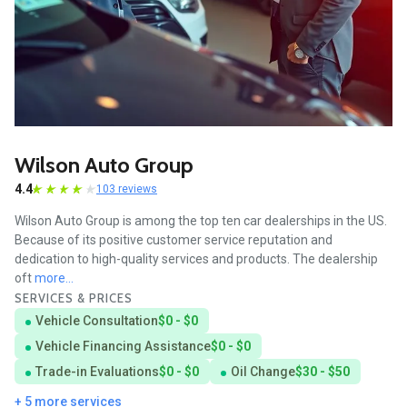
Wilson Auto Group
4.4
103 reviews
Wilson Auto Group is among the top ten car dealerships in the US.
Because of its positive customer service reputation and
dedication to high-quality services and products. The dealership
oft
more...
SERVICES & PRICES
Vehicle Consultation
$0 - $0
Vehicle Financing Assistance
$0 - $0
Trade-in Evaluations
$0 - $0
Oil Change
$30 - $50
+ 5 more services