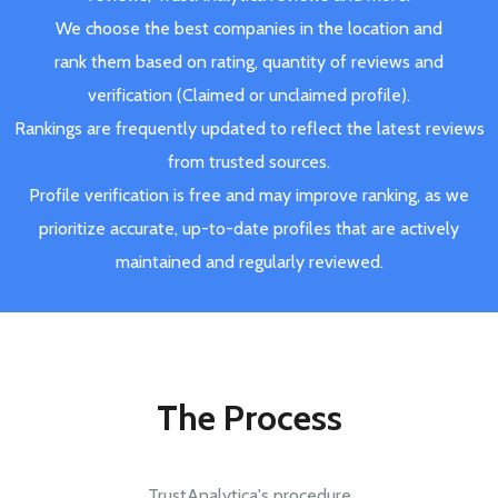
We choose the best companies in the location and
rank them based on rating, quantity of reviews and
verification (Claimed or unclaimed profile).
Rankings are frequently updated to reflect the latest reviews
from trusted sources.
Profile verification is free and may improve ranking, as we
prioritize accurate, up-to-date profiles that are actively
maintained and regularly reviewed.
The Process
TrustAnalytica's procedure