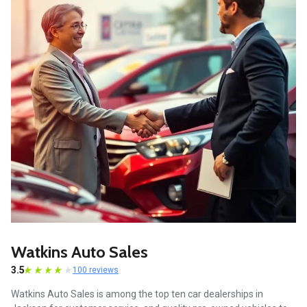
Watkins Auto Sales
3.5
100 reviews
Watkins Auto Sales is among the top ten car dealerships in