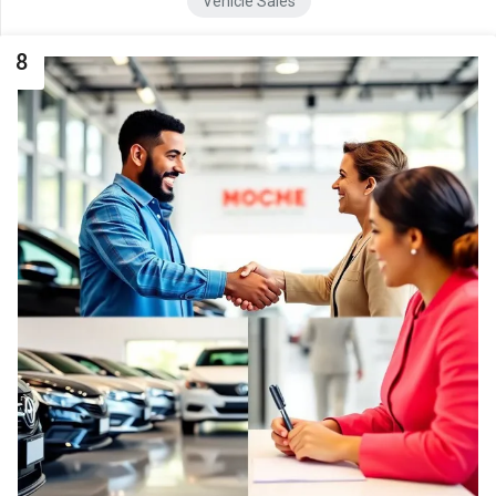
Vehicle Sales
8