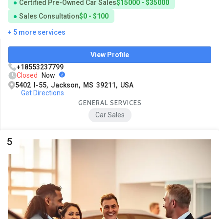
Certified Pre-Owned Car Sales
$15000 - $35000
Sales Consultation
$0 - $100
+ 5 more services
View Profile
+18553237799
Closed
Now
5402 I-55, Jackson, MS 39211, USA
Get Directions
GENERAL SERVICES
Car Sales
5