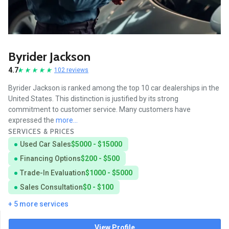
Byrider Jackson
4.7
102 reviews
Byrider Jackson is ranked among the top 10 car dealerships in the
United States. This distinction is justified by its strong
commitment to customer service. Many customers have
expressed the
more...
SERVICES & PRICES
Used Car Sales
$5000 - $15000
Financing Options
$200 - $500
Trade-In Evaluation
$1000 - $5000
Sales Consultation
$0 - $100
+ 5 more services
View Profile