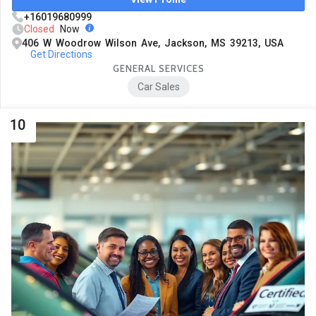
+16019680999
Closed
Now
406 W Woodrow Wilson Ave, Jackson, MS 39213, USA
Get Directions
GENERAL SERVICES
Car Sales
10