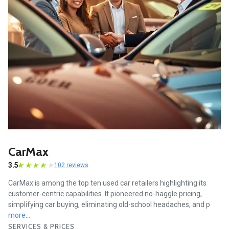
CarMax
3.5
102 reviews
CarMax is among the top ten used car retailers highlighting its
customer-centric capabilities. It pioneered no-haggle pricing,
simplifying car buying, eliminating old-school headaches, and p
more...
SERVICES & PRICES