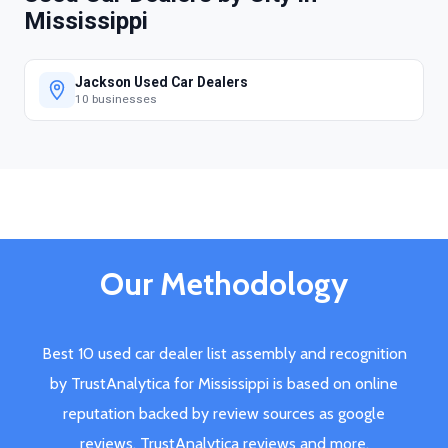
Mississippi
Jackson Used Car Dealers
10 businesses
Our Methodology
Best 10 used car dealer list assembly and recognition
by TrustAnalytica for Mississippi is based on online
reputation backed by review sources as google
reviews, TrustAnalytica reviews and more.