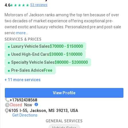
4.6
53 reviews
Motorcars of Jackson ranks among the top ten because of over
two decades of market experience offering exceptional pre-
owned exotic and luxury vehicles. Personalized pre and post-sale
servic
more...
SERVICES & PRICES
Luxury Vehicle Sales
$70000 - $150000
Used High-End Cars
$30000 - $100000
Specialty Vehicle Sales
$80000 - $200000
Pre-Sales Advice
Free
+ 11 more services
View Profile
+17692438568
Closed
Now
6105 I-55, Jackson, MS 39213, USA
Get Directions
GENERAL SERVICES