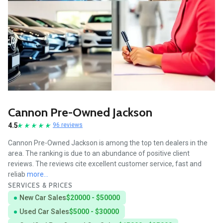
Cannon Pre-Owned Jackson
4.5
96 reviews
Cannon Pre-Owned Jackson is among the top ten dealers in the
area. The ranking is due to an abundance of positive client
reviews. The reviews cite excellent customer service, fast and
reliab
more...
SERVICES & PRICES
New Car Sales
$20000 - $50000
Used Car Sales
$5000 - $30000