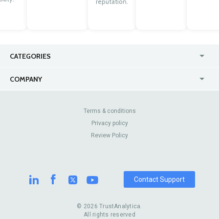
reputation.
CATEGORIES
USA
Jewelry Stores
COMPANY
Canada
Lip Fillers
Enterprise
Blog
Australia
Pest Control
About Us
Contact Us
Terms & conditions
United Kingdom
Dermatologists
Privacy policy
Pricing
Review Sites
Online
Resume Services
Review Policy
Casinos
Watch Stores
Contact Support
© 2026 TrustAnalytica.
All rights reserved