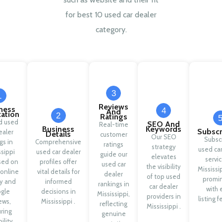
for best 10 used car dealer
category.
3
1
Reviews
ness
4
And
cation
2
Ratings
ed used
SEO And
Real-time
Business
Keywords
Subscr
ealer
Details
customer
Our SEO
Subsc
ngs in
Comprehensive
ratings
strategy
used car
ssippi
used car dealer
guide our
elevates
servic
sed on
profiles offer
used car
the visibility
Mississi
 online
vital details for
dealer
of top used
promi
ty and
informed
rankings in
car dealer
with 
gle
decisions in
Mississippi,
providers in
listing f
ews,
Mississippi .
reflecting
Mississippi .
ring
genuine
ility.