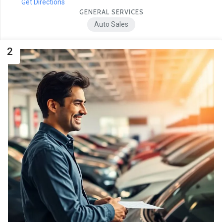
Get Directions
GENERAL SERVICES
Auto Sales
2