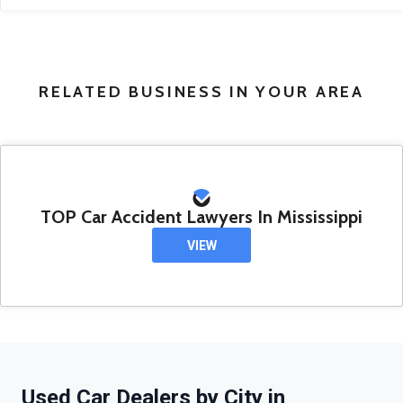
RELATED BUSINESS IN YOUR AREA
TOP Car Accident Lawyers In Mississippi
VIEW
Used Car Dealers by City in