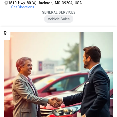
1810 Hwy 80 W, Jackson, MS 39204, USA
Get Directions
GENERAL SERVICES
Vehicle Sales
9