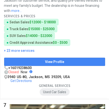
Jackson for customer service, and quality pre-owned vehicles to
meet any family’s budget. The dealership is in-house financing
with
more...
SERVICES & PRICES
Sedan Sales
$12000 - $18000
Truck Sales
$15000 - $25000
SUV Sales
$14000 - $22000
Credit Approval Assistance
$0 - $500
+ 23 more services
View Profile
+16019238600
Closed
Now
3940 US-80, Jackson, MS 39209, USA
Get Directions
GENERAL SERVICES
Used Car Sales
7