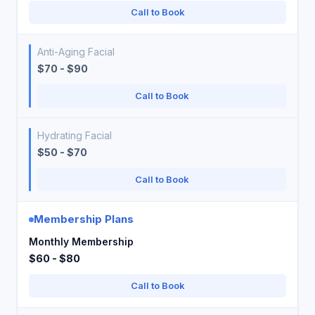
Call to Book
Anti-Aging Facial
$70 - $90
Call to Book
Hydrating Facial
$50 - $70
Call to Book
Membership Plans
Monthly Membership
$60 - $80
Call to Book