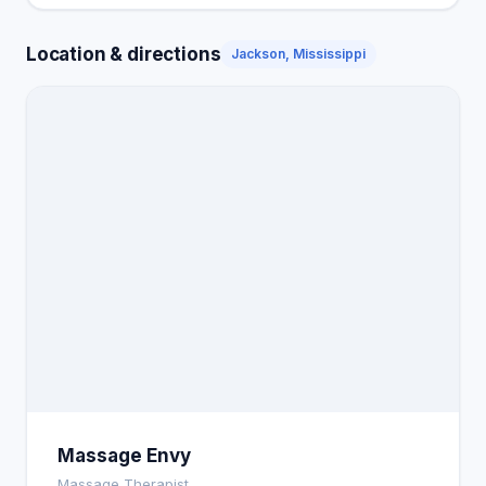
Location & directions
Jackson, Mississippi
Massage Envy
Massage Therapist