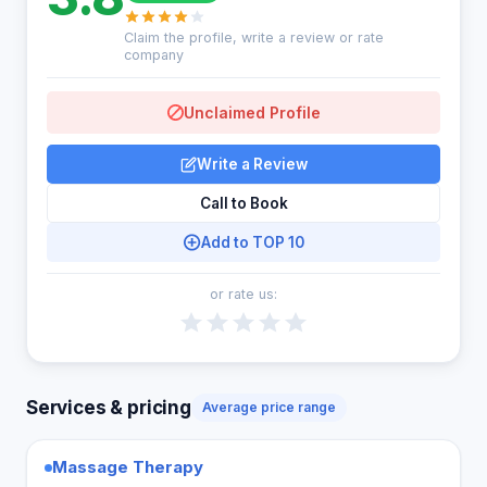
Claim the profile, write a review or rate
company
Unclaimed Profile
Write a Review
Call to Book
Add to TOP 10
or rate us:
Services & pricing
Average price range
Massage Therapy