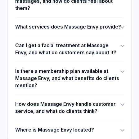
massages, and how do clients feel about
them?
What services does Massage Envy provide?
Can I get a facial treatment at Massage
Envy, and what do customers say about it?
Is there a membership plan available at
Massage Envy, and what benefits do clients
mention?
How does Massage Envy handle customer
service, and what do clients think?
Where is Massage Envy located?