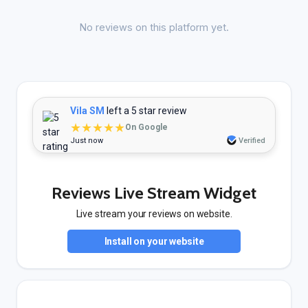
No reviews on this platform yet.
Vila SM
left a 5 star review
★★★★★
On Google
Just now
Verified
Reviews Live Stream Widget
Live stream your reviews on website.
Install on your website