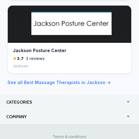
Jackson Posture Center
3.7
· 3 reviews
Jackson
See all Best Massage Therapists in Jackson →
CATEGORIES
USA
Jewelry Stores
COMPANY
Canada
Lip Fillers
Enterprise
Blog
Australia
Pest Control
About Us
Contact Us
Terms & conditions