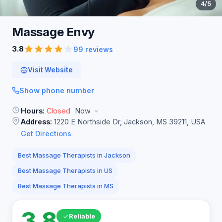
4
/5
Massage
Envy
3.8
99 reviews
Visit Website
Show phone number
Hours:
Closed
Now
Address:
1220 E Northside Dr, Jackson, MS 39211, USA
Get Directions
Best Massage Therapists in Jackson
Best Massage Therapists in US
Best Massage Therapists in MS
3.8
Reliable