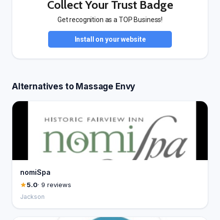
Collect Your Trust Badge
Get recognition as a TOP Business!
Install on your website
Alternatives to Massage Envy
nomiSpa
5.0
· 9 reviews
Jackson