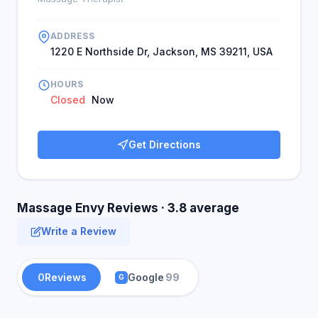
ADDRESS
1220 E Northside Dr, Jackson, MS 39211, USA
HOURS
Closed
Now
Get Directions
Massage Envy Reviews · 3.8 average
Write a Review
0
Reviews
Google
99
G