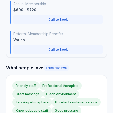
Annual Membership
$600 - $720
Call to Book
Referral Membership Benefits
Varies
Call to Book
What people love
From reviews
Friendly staff
Professional therapists
Great massage
Clean environment
Relaxing atmosphere
Excellent customer service
Knowledgeable staff
Good pressure