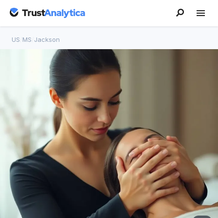
US
/
MS
/
Jackson