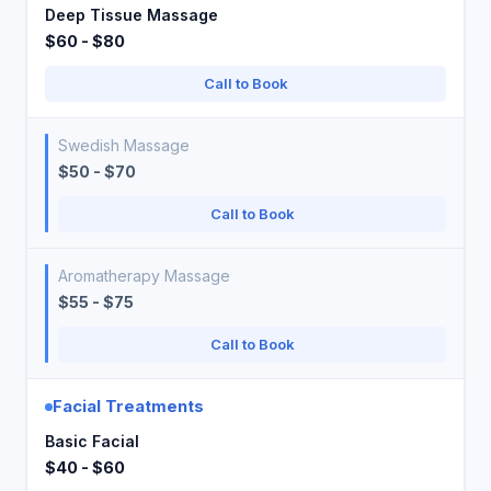
Deep Tissue Massage
$60 - $80
Call to Book
Swedish Massage
$50 - $70
Call to Book
Aromatherapy Massage
$55 - $75
Call to Book
Facial Treatments
Basic Facial
$40 - $60