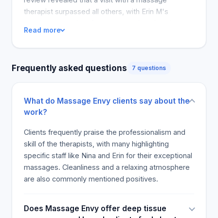
therapist surpassed all others, with Erin M's
consistency and perfect pressure listed as the
Read more
best experience. Sometimes, customers would
ask for services and in other instances, they were
so pleased that they visited the spa again. This
Frequently asked questions
7 questions
showed that they were satisfied the first time and
that they had a satisfactory experience to return to
the spa.
What do Massage Envy clients say about the
work?
Clients frequently praise the professionalism and
skill of the therapists, with many highlighting
specific staff like Nina and Erin for their exceptional
massages. Cleanliness and a relaxing atmosphere
are also commonly mentioned positives.
Does Massage Envy offer deep tissue