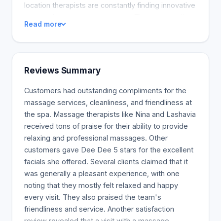
location therapists are constantly finding innovative
ways to improve your massage. They personalize
Read more
it for you. The therapists at Massage Envy
dedicate their lives to helping others feel better.
They are athletes, warriors who work 9-5, and
everything in between. You can find a Massage
Reviews Summary
Envy near you.
Customers had outstanding compliments for the
massage services, cleanliness, and friendliness at
the spa. Massage therapists like Nina and Lashavia
received tons of praise for their ability to provide
relaxing and professional massages. Other
customers gave Dee Dee 5 stars for the excellent
facials she offered. Several clients claimed that it
was generally a pleasant experience, with one
noting that they mostly felt relaxed and happy
every visit. They also praised the team's
friendliness and service. Another satisfaction
review revealed that a visit with a massage