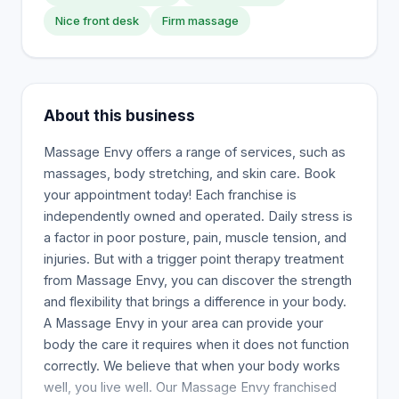
Nice front desk
Firm massage
About this business
Massage Envy offers a range of services, such as
massages, body stretching, and skin care. Book
your appointment today! Each franchise is
independently owned and operated. Daily stress is
a factor in poor posture, pain, muscle tension, and
injuries. But with a trigger point therapy treatment
from Massage Envy, you can discover the strength
and flexibility that brings a difference in your body.
A Massage Envy in your area can provide your
body the care it requires when it does not function
correctly. We believe that when your body works
well, you live well. Our Massage Envy franchised