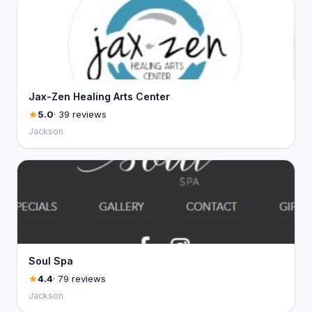
Jax-Zen Healing Arts Center
5.0
· 39 reviews
Jackson
Soul Spa
4.4
· 79 reviews
Jackson