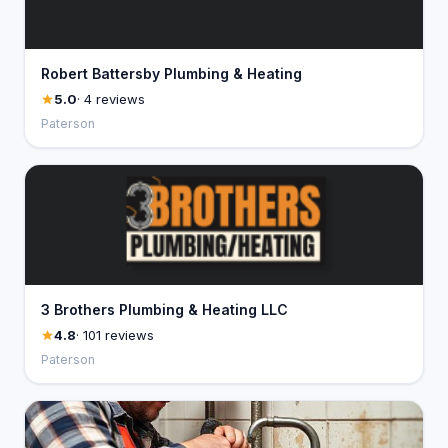
Robert Battersby Plumbing & Heating
5.0
· 4 reviews
Paterson
3 Brothers Plumbing & Heating LLC
4.8
· 101 reviews
Paterson