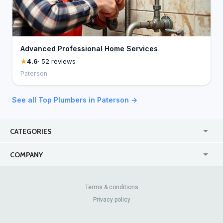
Advanced Professional Home Services
4.6
· 52 reviews
Paterson
See all Top Plumbers in Paterson →
CATEGORIES
USA
Jewelry Stores
COMPANY
Canada
Lip Fillers
Enterprise
Blog
Australia
Pest Control
About Us
Contact Us
Terms & conditions
United Kingdom
Dermatologists
Privacy policy
Pricing
Review Sites
Online
Resume Services
Casinos
Watch Stores