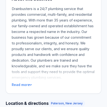
Drainbusters is a 24/7 plumbing service that
provides commercial, multi-family, and residential
plumbing. With more than 35 years of experience,
our family-owned and operated establishment has
become a respected name in the industry. Our
business has grown because of our commitment
to professionalism, integrity, and honesty. We
proudly serve our clients, and we ensure quality
products and handiwork with confidence and
dedication. Our plumbers are trained and
knowledgeable, and we make sure they have the
tools and support they need to provide the optimal
emergency plumbing services.
Read more
Location & directions
Paterson, New Jersey