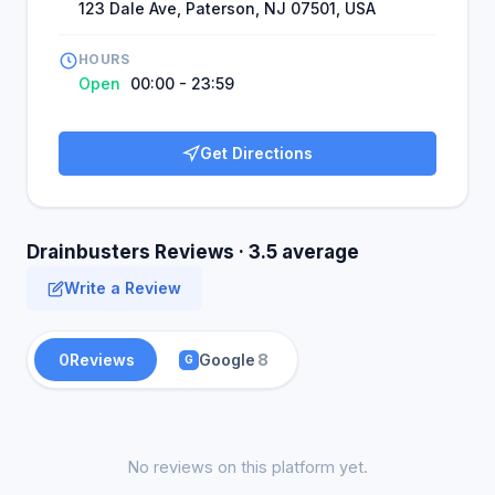
123 Dale Ave, Paterson, NJ 07501, USA
HOURS
Open
00:00 - 23:59
Get Directions
Drainbusters Reviews · 3.5 average
Write a Review
0
Reviews
Google
8
G
No reviews on this platform yet.