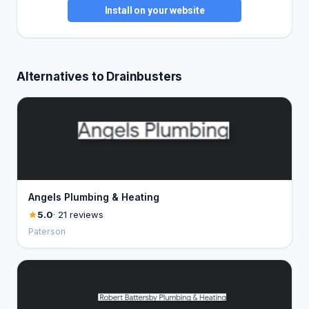
Install on your website
Alternatives to Drainbusters
Angels Plumbing & Heating
5.0
· 21 reviews
Paterson