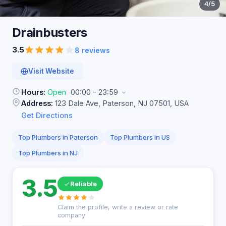
4
/5
Drainbusters
3.5
8 reviews
Visit Website
Hours:
Open
00:00 - 23:59
Address:
123 Dale Ave, Paterson, NJ 07501, USA
Get Directions
Top Plumbers in Paterson
Top Plumbers in US
Top Plumbers in NJ
3.5
Reliable
Claim the profile, write a review or rate
company