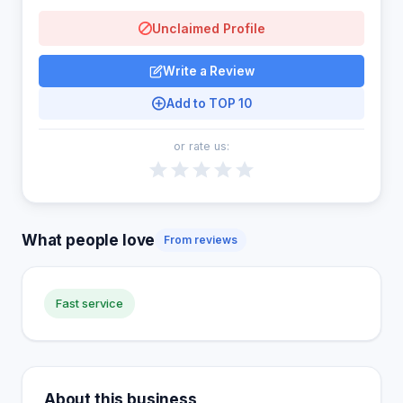
Unclaimed Profile
Write a Review
Add to TOP 10
or rate us:
What people love
From reviews
Fast service
About this business