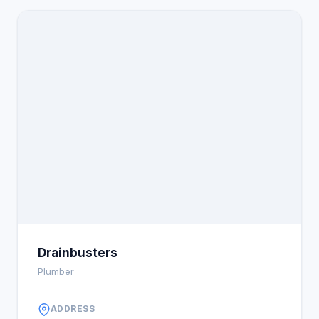
Drainbusters
Plumber
ADDRESS