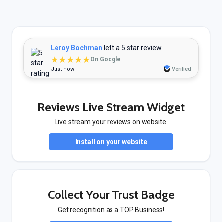
Leroy Bochman
left a 5 star review
★★★★★
On Google
Just now
Verified
Reviews Live Stream Widget
Live stream your reviews on website.
Install on your website
Collect Your Trust Badge
Get recognition as a TOP Business!