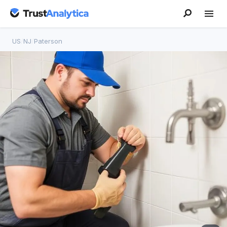
US
/
NJ
/
Paterson