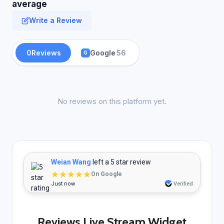
average
Write a Review
0
Reviews
Google
56
G
No reviews on this platform yet.
Weian Wang
left a 5 star review
★★★★★
On Google
Just now
Verified
Reviews Live Stream Widget