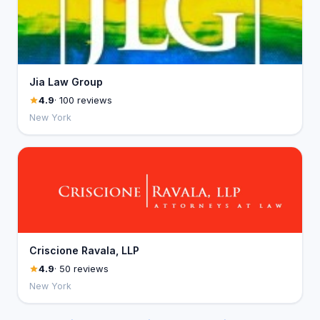
Jia Law Group
4.9
· 100 reviews
New York
Criscione Ravala, LLP
4.9
· 50 reviews
New York