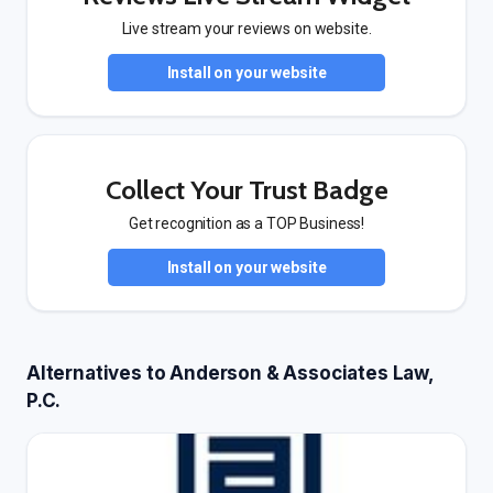
Live stream your reviews on website.
Install on your website
Collect Your Trust Badge
Get recognition as a TOP Business!
Install on your website
Alternatives to Anderson & Associates Law,
P.C.