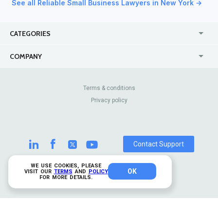
See all Reliable Small Business Lawyers in New York →
CATEGORIES
USA
Jewelry Stores
COMPANY
Canada
Lip Fillers
Enterprise
Blog
Australia
Pest Control
About Us
Contact Us
Terms & conditions
United Kingdom
Dermatologists
Privacy policy
Pricing
Review Sites
Online
Resume Services
Casinos
Watch Stores
Contact Support
WE USE COOKIES, PLEASE
OK
© 2026 TrustAnalytica.
VISIT OUR
TERMS
AND
POLICY
FOR MORE DETAILS.
All rights reserved