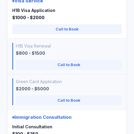
Visa Service
H1B Visa Application
$1000 - $2000
Call to Book
H1B Visa Renewal
$800 - $1500
Call to Book
Green Card Application
$2000 - $5000
Call to Book
Immigration Consultation
Initial Consultation
$100 - $250