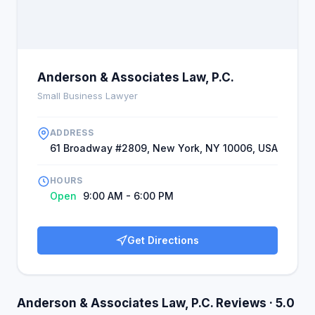
Anderson & Associates Law, P.C.
Small Business Lawyer
ADDRESS
61 Broadway #2809, New York, NY 10006, USA
HOURS
Open
9:00 AM - 6:00 PM
Get Directions
Anderson & Associates Law, P.C. Reviews · 5.0