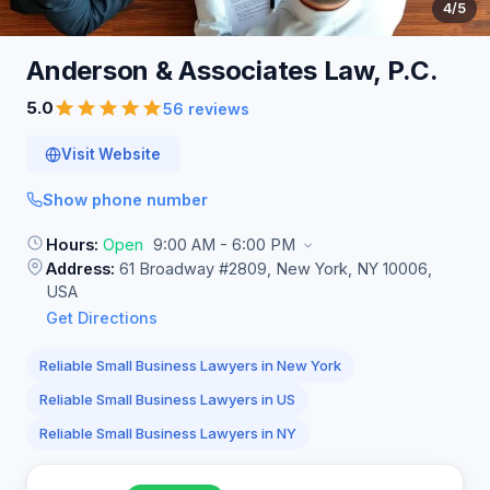
4
/5
Anderson & Associates Law,
P.C.
5.0
56 reviews
Visit Website
Show phone number
Hours:
Open
9:00 AM - 6:00 PM
Address:
61 Broadway #2809, New York, NY 10006,
USA
Get Directions
Reliable Small Business Lawyers in New York
Reliable Small Business Lawyers in US
Reliable Small Business Lawyers in NY