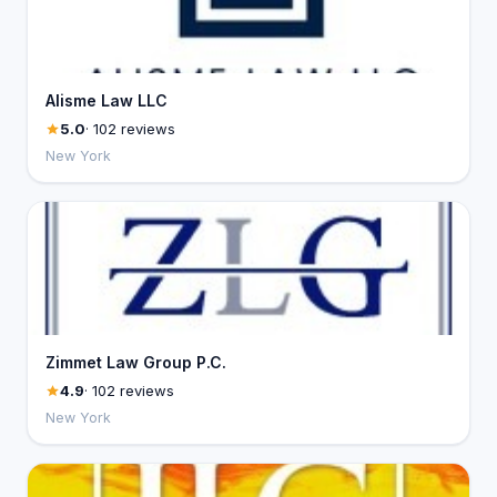
Alisme Law LLC
5.0
· 102 reviews
New York
Zimmet Law Group P.C.
4.9
· 102 reviews
New York