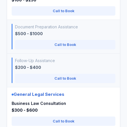
Call to Book
Document Preparation Assistance
$500 - $1000
Call to Book
Follow-Up Assistance
$200 - $400
Call to Book
General Legal Services
Business Law Consultation
$300 - $600
Call to Book