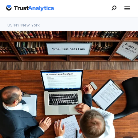
US
/
NY
/
New York