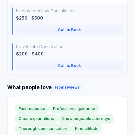
Employment Law Consultation
$250 - $500
Call to Book
Real Estate Consultation
$200 - $400
Call to Book
What people love
From reviews
Fast response
Professional guidance
Clear explanations
Knowledgeable attorneys
Thorough communication
Kind attitude