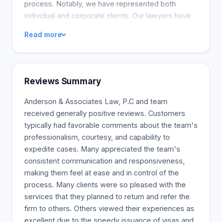
process. Notably, we have represented both
individual and corporate clients. Our lawyers have
successfully handled business visas, green card
Read more
applications, and asylum and deportation defense.
We are proud of the trust and respect we have
built with our clients and the quality and
effectiveness of our legal services. Our
Reviews Summary
comprehensive and practical approach to legal
services is designed to help businesses of all sizes
Anderson & Associates Law, P.C and team
succeed, from emerging companies to large
received generally positive reviews. Customers
corporations.
typically had favorable comments about the team's
professionalism, courtesy, and capability to
expedite cases. Many appreciated the team's
consistent communication and responsiveness,
making them feel at ease and in control of the
process. Many clients were so pleased with the
services that they planned to return and refer the
firm to others. Others viewed their experiences as
excellent due to the speedy issuance of visas and