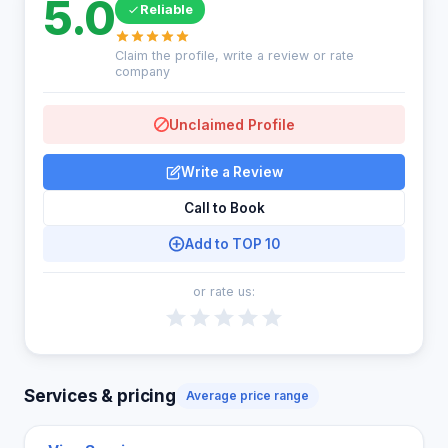
5.0
Reliable
Claim the profile, write a review or rate
company
Unclaimed Profile
Write a Review
Call to Book
Add to TOP 10
or rate us:
Services & pricing
Average price range