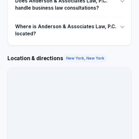
Does Anderson & Associates Law, P.C.
handle business law consultations?
Where is Anderson & Associates Law, P.C.
located?
Location & directions
New York, New York