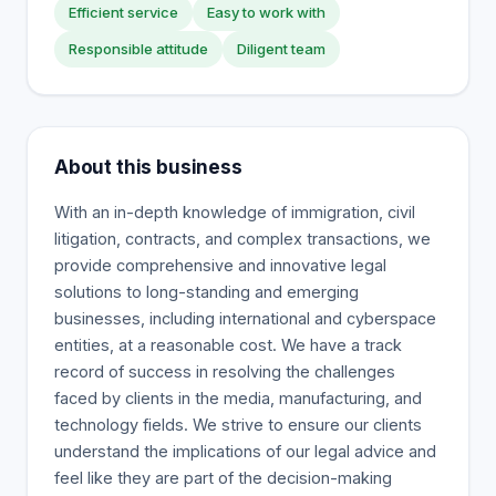
Efficient service
Easy to work with
Responsible attitude
Diligent team
About this business
With an in-depth knowledge of immigration, civil
litigation, contracts, and complex transactions, we
provide comprehensive and innovative legal
solutions to long-standing and emerging
businesses, including international and cyberspace
entities, at a reasonable cost. We have a track
record of success in resolving the challenges
faced by clients in the media, manufacturing, and
technology fields. We strive to ensure our clients
understand the implications of our legal advice and
feel like they are part of the decision-making