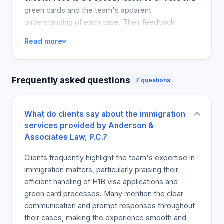
green cards and the team's apparent
understanding of each case. Their feedback
highlighted the firm's superior service and client-
Read more
centered approach, commending it for managing
and coming through on their immigration-related
cases. As a result, many reviews recommended
Frequently asked questions
7 questions
the company for both future and current legal
needs.
What do clients say about the immigration
services provided by Anderson &
Associates Law, P.C.?
Clients frequently highlight the team's expertise in
immigration matters, particularly praising their
efficient handling of H1B visa applications and
green card processes. Many mention the clear
communication and prompt responses throughout
their cases, making the experience smooth and