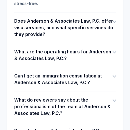
stress-free.
Does Anderson & Associates Law, P.C. offer
visa services, and what specific services do
they provide?
What are the operating hours for Anderson
& Associates Law, P.C.?
Can I get an immigration consultation at
Anderson & Associates Law, P.C.?
What do reviewers say about the
professionalism of the team at Anderson &
Associates Law, P.C.?