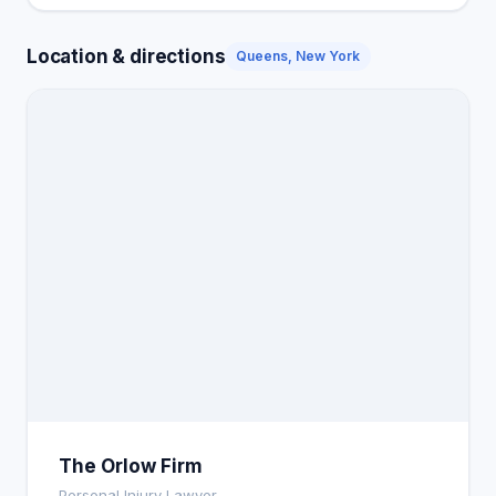
Location & directions
Queens, New York
The Orlow Firm
Personal Injury Lawyer