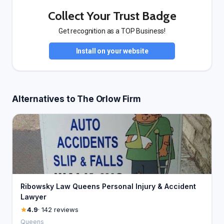
Collect Your Trust Badge
Get recognition as a TOP Business!
Install on your website
Alternatives to The Orlow Firm
Ribowsky Law Queens Personal Injury & Accident
Lawyer
4.9
· 142 reviews
Queens