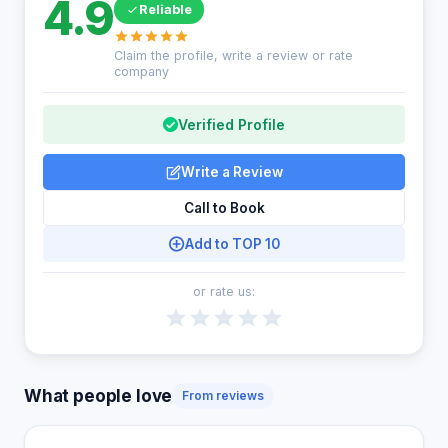
4.9
Reliable
Claim the profile, write a review or rate
company
Verified Profile
Write a Review
Call to Book
Add to TOP 10
or rate us:
What people love
From reviews