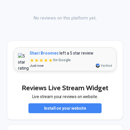
No reviews on this platform yet.
Shari Broomes
left a 5 star review
★★★★★
On Google
Just now
Verified
Reviews Live Stream Widget
Live stream your reviews on website.
Install on your website