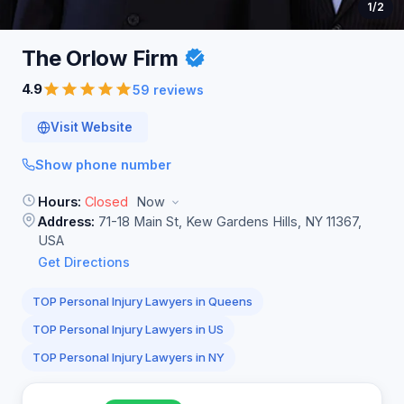
1
/2
The Orlow
Firm
4.9
59 reviews
Visit Website
Show phone number
Hours:
Closed
Now
Address:
71-18 Main St, Kew Gardens Hills, NY 11367,
USA
Get Directions
TOP Personal Injury Lawyers in Queens
TOP Personal Injury Lawyers in US
TOP Personal Injury Lawyers in NY