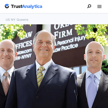
US
/
NY
/
Queens