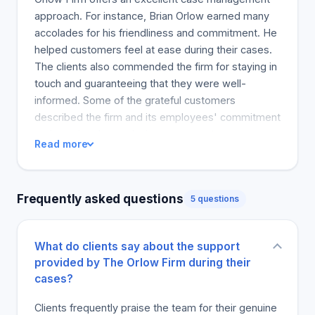
approach. For instance, Brian Orlow earned many
accolades for his friendliness and commitment. He
helped customers feel at ease during their cases.
The clients also commended the firm for staying in
touch and guaranteeing that they were well-
informed. Some of the grateful customers
described the firm and its employees' commitment
and passion. In conclusion, many customers
Read more
consider the Orlow Firm as a reputable and
experienced law firm that can be depended upon.
Clients will recommend it to a friend or family
Frequently asked questions
5 questions
member who finds themselves in need of legal
assistance because of these great experiences.
What do clients say about the support
provided by The Orlow Firm during their
cases?
Clients frequently praise the team for their genuine