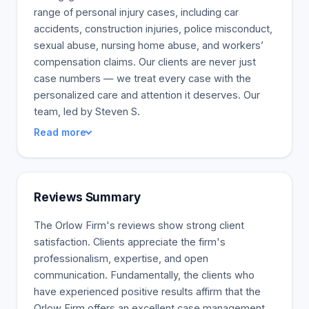
range of personal injury cases, including car
accidents, construction injuries, police misconduct,
sexual abuse, nursing home abuse, and workers’
compensation claims. Our clients are never just
case numbers — we treat every case with the
personalized care and attention it deserves. Our
team, led by Steven S.
Read more
Reviews Summary
The Orlow Firm's reviews show strong client
satisfaction. Clients appreciate the firm's
professionalism, expertise, and open
communication. Fundamentally, the clients who
have experienced positive results affirm that the
Orlow Firm offers an excellent case management