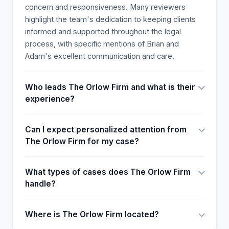
concern and responsiveness. Many reviewers
highlight the team's dedication to keeping clients
informed and supported throughout the legal
process, with specific mentions of Brian and
Adam's excellent communication and care.
Who leads The Orlow Firm and what is their
experience?
Can I expect personalized attention from
The Orlow Firm for my case?
What types of cases does The Orlow Firm
handle?
Where is The Orlow Firm located?