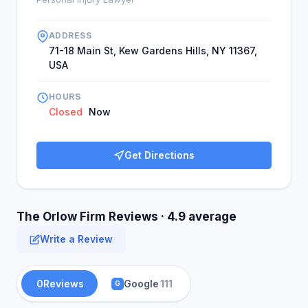
ADDRESS
71-18 Main St, Kew Gardens Hills, NY 11367,
USA
HOURS
Closed
Now
Get Directions
The Orlow Firm Reviews · 4.9 average
Write a Review
0
Reviews
Google
111
G