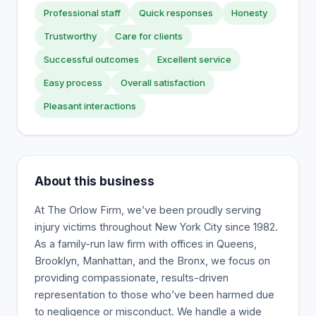
Professional staff
Quick responses
Honesty
Trustworthy
Care for clients
Successful outcomes
Excellent service
Easy process
Overall satisfaction
Pleasant interactions
About this business
At The Orlow Firm, we’ve been proudly serving
injury victims throughout New York City since 1982.
As a family-run law firm with offices in Queens,
Brooklyn, Manhattan, and the Bronx, we focus on
providing compassionate, results-driven
representation to those who’ve been harmed due
to negligence or misconduct. We handle a wide