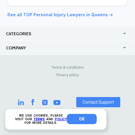
See all TOP Personal Injury Lawyers in Queens →
CATEGORIES
USA
Jewelry Stores
COMPANY
Canada
Lip Fillers
Enterprise
Blog
Australia
Pest Control
About Us
Contact Us
Terms & conditions
United Kingdom
Dermatologists
Privacy policy
Pricing
Review Sites
Online
Resume Services
Casinos
Watch Stores
Contact Support
WE USE COOKIES, PLEASE
OK
© 2026 TrustAnalytica.
VISIT OUR
TERMS
AND
POLICY
FOR MORE DETAILS.
All rights reserved