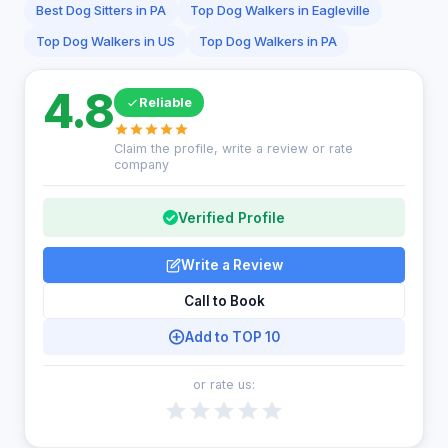
Best Dog Sitters in PA
Top Dog Walkers in Eagleville
Top Dog Walkers in US
Top Dog Walkers in PA
4.8
Reliable
Claim the profile, write a review or rate
company
Verified Profile
Write a Review
Call to Book
Add to TOP 10
or rate us: