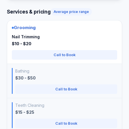
Services & pricing
Average price range
Grooming
Nail Trimming
$10 - $20
Call to Book
Bathing
$30 - $50
Call to Book
Teeth Cleaning
$15 - $25
Call to Book