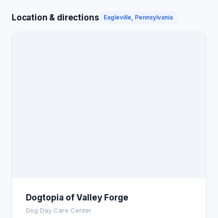
Location & directions
Eagleville, Pennsylvania
Dogtopia of Valley Forge
Dog Day Care Center