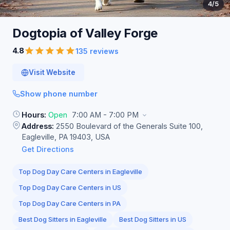
4
/5
Dogtopia of Valley
Forge
4.8
135 reviews
Visit Website
Show phone number
Hours:
Open
7:00 AM - 7:00 PM
Address:
2550 Boulevard of the Generals Suite 100,
Eagleville, PA 19403, USA
Get Directions
Top Dog Day Care Centers in Eagleville
Top Dog Day Care Centers in US
Top Dog Day Care Centers in PA
Best Dog Sitters in Eagleville
Best Dog Sitters in US