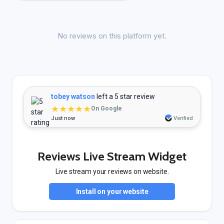
No reviews on this platform yet.
tobey watson
left a 5 star review
★★★★★
On Google
Just now
Verified
Reviews Live Stream Widget
Live stream your reviews on website.
Install on your website