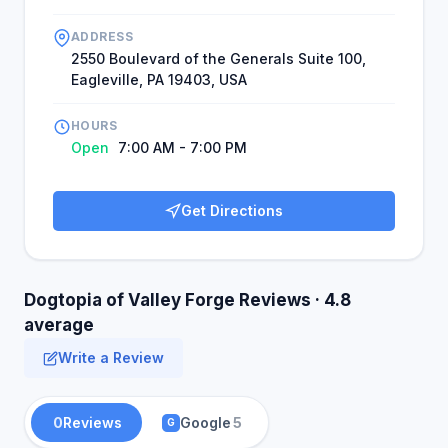
ADDRESS
2550 Boulevard of the Generals Suite 100,
Eagleville, PA 19403, USA
HOURS
Open
7:00 AM - 7:00 PM
Get Directions
Dogtopia of Valley Forge Reviews · 4.8
average
Write a Review
0
Reviews
Google
5
G