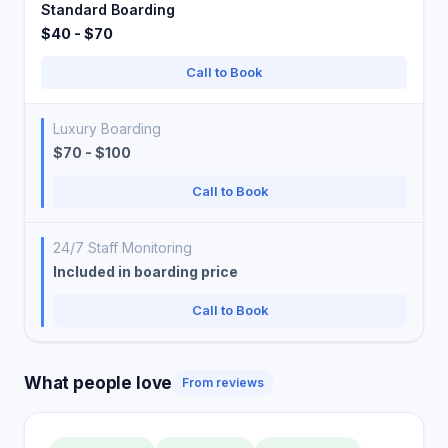
Standard Boarding
$40 - $70
Call to Book
Luxury Boarding
$70 - $100
Call to Book
24/7 Staff Monitoring
Included in boarding price
Call to Book
What people love
From reviews