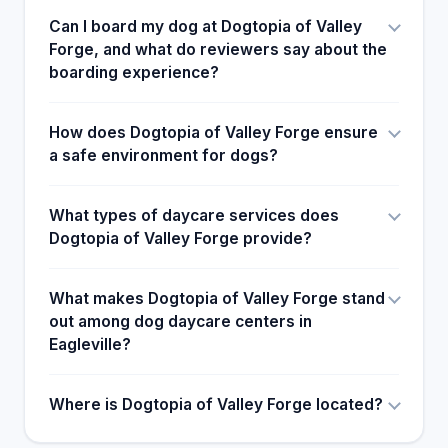
Can I board my dog at Dogtopia of Valley
Forge, and what do reviewers say about the
boarding experience?
How does Dogtopia of Valley Forge ensure
a safe environment for dogs?
What types of daycare services does
Dogtopia of Valley Forge provide?
What makes Dogtopia of Valley Forge stand
out among dog daycare centers in
Eagleville?
Where is Dogtopia of Valley Forge located?