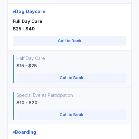
Dog Daycare
Full Day Care
$25 - $40
Call to Book
Half Day Care
$15 - $25
Call to Book
Special Events Participation
$10 - $20
Call to Book
Boarding