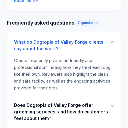
Read more
Frequently asked questions
7 questions
What do Dogtopia of Valley Forge clients
say about the work?
Clients frequently praise the friendly and
professional staff, noting how they treat each dog
like their own. Reviewers also highlight the clean
and safe facility, as well as the engaging activities
provided for their pets.
Does Dogtopia of Valley Forge offer
grooming services, and how do customers
feel about them?