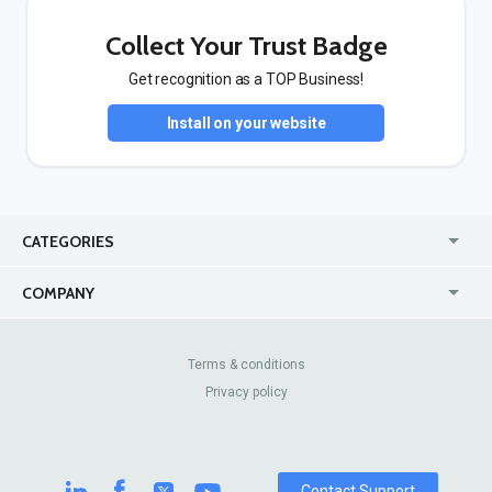
Collect Your Trust Badge
Get recognition as a TOP Business!
Install on your website
CATEGORIES
USA
Jewelry Stores
COMPANY
Canada
Lip Fillers
Enterprise
Blog
Australia
Pest Control
About Us
Contact Us
Terms & conditions
United Kingdom
Dermatologists
Privacy policy
Pricing
Review Sites
Online
Resume Services
Casinos
Watch Stores
Contact Support