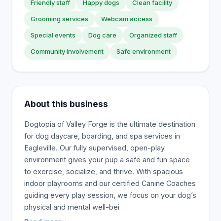
Friendly staff
Happy dogs
Clean facility
Grooming services
Webcam access
Special events
Dog care
Organized staff
Community involvement
Safe environment
About this business
Dogtopia of Valley Forge is the ultimate destination
for dog daycare, boarding, and spa services in
Eagleville. Our fully supervised, open-play
environment gives your pup a safe and fun space
to exercise, socialize, and thrive. With spacious
indoor playrooms and our certified Canine Coaches
guiding every play session, we focus on your dog’s
physical and mental well-bei