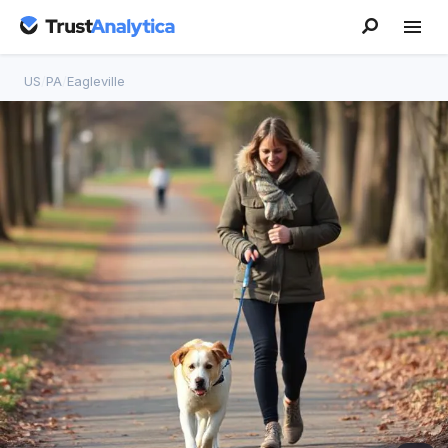
US
/
PA
/
Eagleville