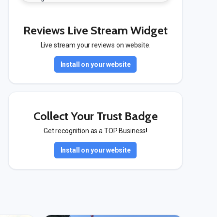
Reviews Live Stream Widget
Live stream your reviews on website.
Install on your website
Collect Your Trust Badge
Get recognition as a TOP Business!
Install on your website