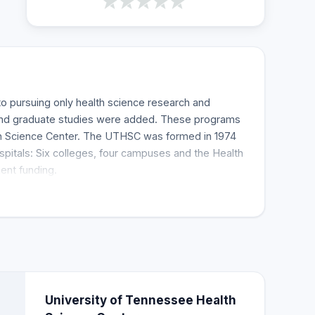
 pursuing only health science research and
 and graduate studies were added. These programs
th Science Center. The UTHSC was formed in 1974
itals: Six colleges, four campuses and the Health
ent funding.
University of Tennessee Health