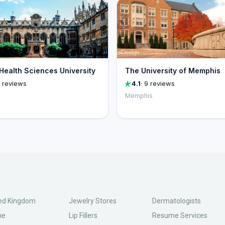
 Health Sciences University
The University of Memphis
1 reviews
4.1
· 9 reviews
Memphis
ed Kingdom
Jewelry Stores
Dermatologists
ne
Lip Fillers
Resume Services