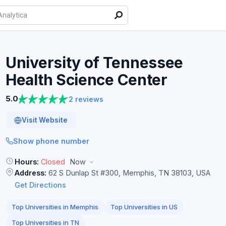
University of Tennessee
Health Science
Center
5.0
2 reviews
Visit Website
Show phone number
Hours:
Closed
Now
Address:
62 S Dunlap St #300, Memphis, TN 38103, USA
Get Directions
Top Universities in Memphis
Top Universities in US
Top Universities in TN