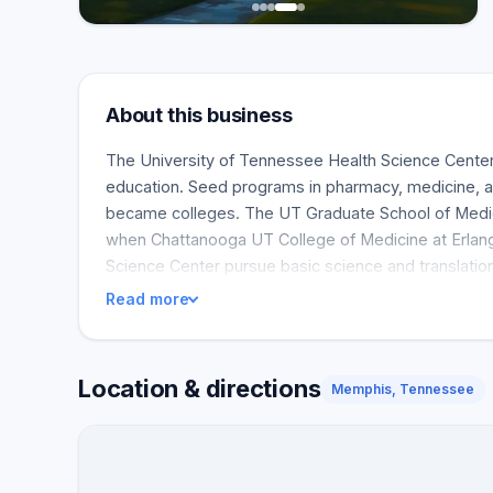
About this business
The University of Tennessee Health Science Center
education. Seed programs in pharmacy, medicine, a
became colleges. The UT Graduate School of Medic
when Chattanooga UT College of Medicine at Erlang
Science Center pursue basic science and translati
Read more
Location & directions
Memphis, Tennessee