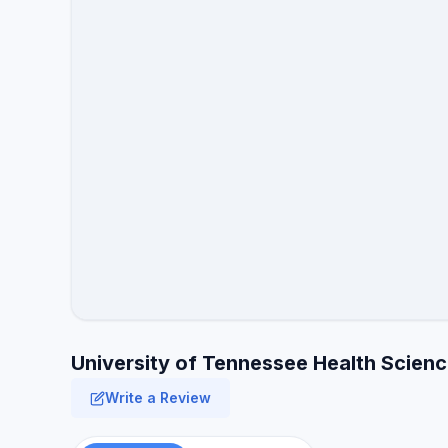
University of Tennessee Health Scienc
Write a Review