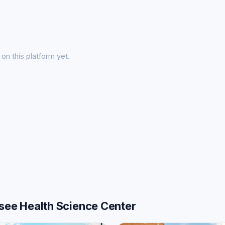
on this platform yet.
ssee Health Science Center