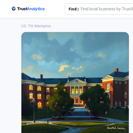
Find:|
US
/
TN
/
Memphis