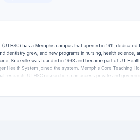
 (UTHSC) has a Memphis campus that opened in 1911, dedicated to
nd dentistry grew, and new programs in nursing, health science,
ine, Knoxville was founded in 1963 and became part of UT Heal
er Health System joined the system. Memphis Core Teaching Hosp
onal research. UTHSC researchers can access private and governm