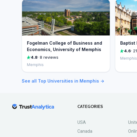
Fogelman College of Business and
Baptist
Economics, University of Memphis
4.6
· 2
4.8
· 8 reviews
Memphis
Memphis
See all Top Universities in Memphis →
CATEGORIES
USA
Unit
Canada
Onli