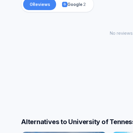
0
Reviews
Google
2
G
No reviews 
Alternatives to University of Tenne