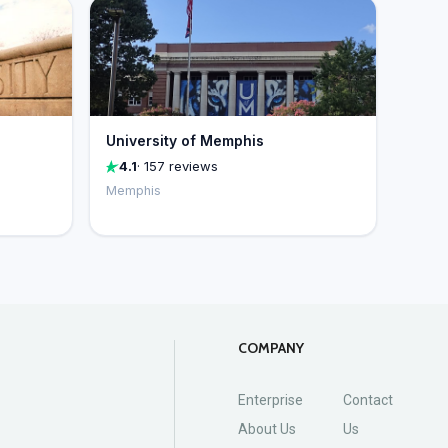
University of Memphis
4.1
· 157 reviews
Memphis
COMPANY
Enterprise
Contact
About Us
Us