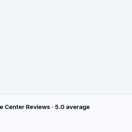
e Center Reviews · 5.0 average