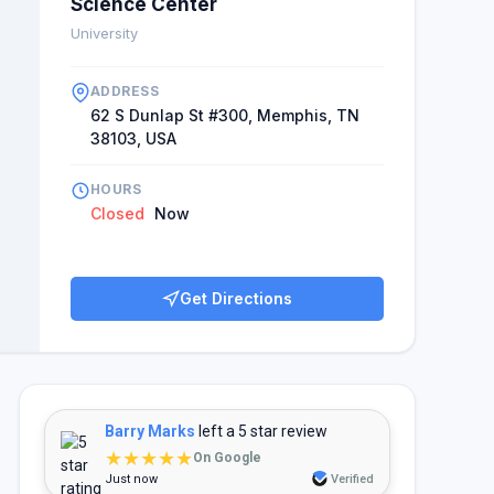
Science Center
University
ADDRESS
62 S Dunlap St #300, Memphis, TN
38103, USA
HOURS
Closed
Now
Get Directions
Barry Marks
left a 5 star review
★★★★★
On Google
Just now
Verified