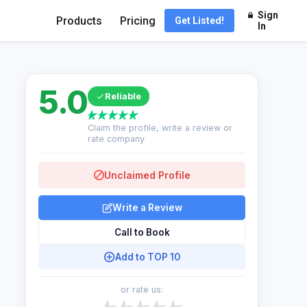
Sign
Products
Pricing
Get Listed!
In
5.0
Reliable
Claim the profile, write a review or
rate company
Unclaimed Profile
Write a Review
Call to Book
Add to TOP 10
or rate us: