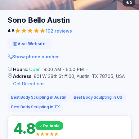
4
/5
Sono Bello
Austin
4.8
102 reviews
Visit Website
Show phone number
Hours:
Open
8:00 AM - 6:00 PM
Address:
801 W 38th St #100, Austin, TX 78705, USA
Get Directions
Best Body Sculpting in Austin
Best Body Sculpting in US
Best Body Sculpting in TX
4.8
Reliable