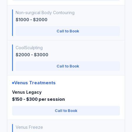
Non-surgical Body Contouring
$1000 - $2000
Call to Book
CoolSculpting
$2000 - $3000
Call to Book
Venus Treatments
Venus Legacy
$150 - $300 per session
Call to Book
Venus Freeze