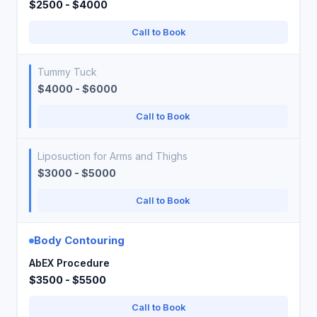
$2500 - $4000
Call to Book
Tummy Tuck
$4000 - $6000
Call to Book
Liposuction for Arms and Thighs
$3000 - $5000
Call to Book
Body Contouring
AbEX Procedure
$3500 - $5500
Call to Book