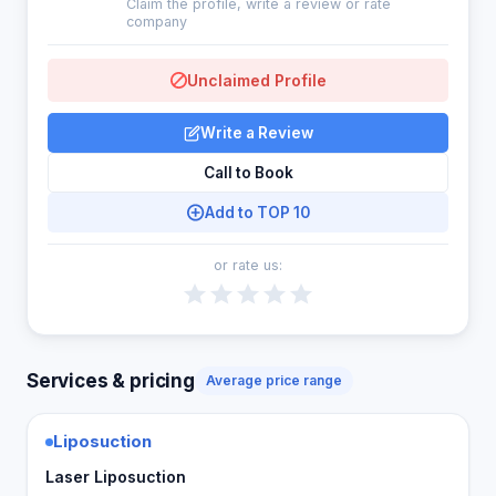
Claim the profile, write a review or rate
company
Unclaimed Profile
Write a Review
Call to Book
Add to TOP 10
or rate us:
Services & pricing
Average price range
Liposuction
Laser Liposuction