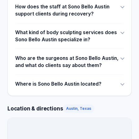
How does the staff at Sono Bello Austin
support clients during recovery?
What kind of body sculpting services does
Sono Bello Austin specialize in?
Who are the surgeons at Sono Bello Austin,
and what do clients say about them?
Where is Sono Bello Austin located?
Location & directions
Austin, Texas