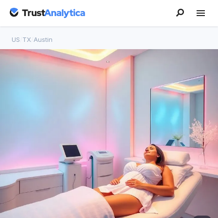
US
/
TX
/
Austin