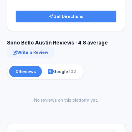
Get Directions
Sono Bello Austin Reviews · 4.8 average
Write a Review
0
Reviews
Google
102
G
No reviews on this platform yet.