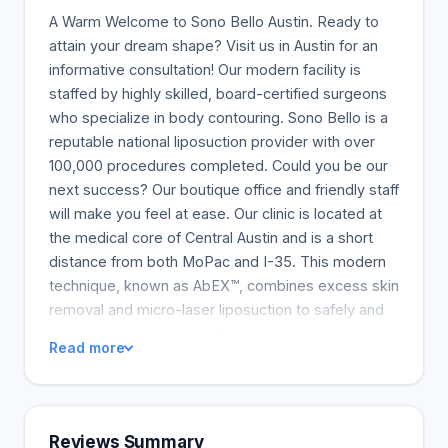
A Warm Welcome to Sono Bello Austin. Ready to
attain your dream shape? Visit us in Austin for an
informative consultation! Our modern facility is
staffed by highly skilled, board-certified surgeons
who specialize in body contouring. Sono Bello is a
reputable national liposuction provider with over
100,000 procedures completed. Could you be our
next success? Our boutique office and friendly staff
will make you feel at ease. Our clinic is located at
the medical core of Central Austin and is a short
distance from both MoPac and I-35. This modern
technique, known as AbEX™, combines excess skin
removal and micro-laser liposuction to safely and
effectively eliminate fat. The surgical procedure is
Read more
more thorough than a typical Tummy Tuck, which
only removes loose, sagging skin from the
abdomen. AbEX is a revolutionary procedure
created at Sono Bello for one-visit upper and lower
Reviews Summary