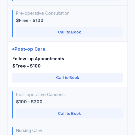
Pre-operative Consultation
$Free - $100
Call to Book
Post-op Care
Follow-up Appointments
$Free - $100
Call to Book
Post-operative Garments
$100 - $200
Call to Book
Nursing Care