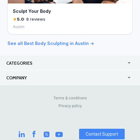
Sculpt Your Body
5.0
· 8 reviews
Austin
See all Best Body Sculpting in Austin →
CATEGORIES
USA
Jewelry Stores
COMPANY
Canada
Lip Fillers
Enterprise
Blog
Australia
Pest Control
About Us
Contact Us
Terms & conditions
United Kingdom
Dermatologists
Privacy policy
Pricing
Review Sites
Online
Resume Services
Casinos
Watch Stores
Contact Support