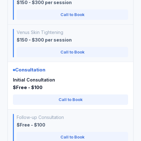
$150 - $300 per session
Call to Book
Venus Skin Tightening
$150 - $300 per session
Call to Book
Consultation
Initial Consultation
$Free - $100
Call to Book
Follow-up Consultation
$Free - $100
Call to Book