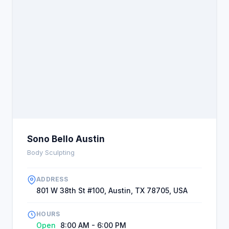
Sono Bello Austin
Body Sculpting
ADDRESS
801 W 38th St #100, Austin, TX 78705, USA
HOURS
Open
8:00 AM - 6:00 PM