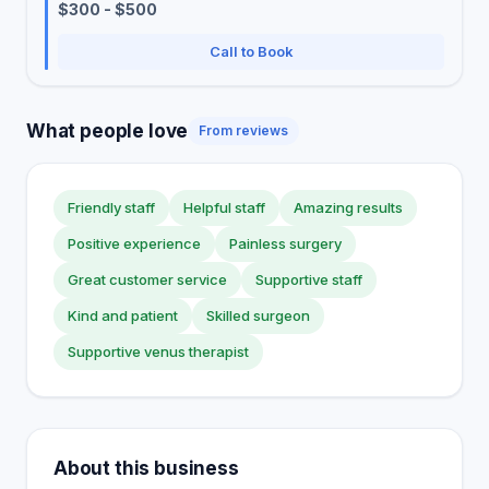
$300 - $500
Call to Book
What people love
From reviews
Friendly staff
Helpful staff
Amazing results
Positive experience
Painless surgery
Great customer service
Supportive staff
Kind and patient
Skilled surgeon
Supportive venus therapist
About this business