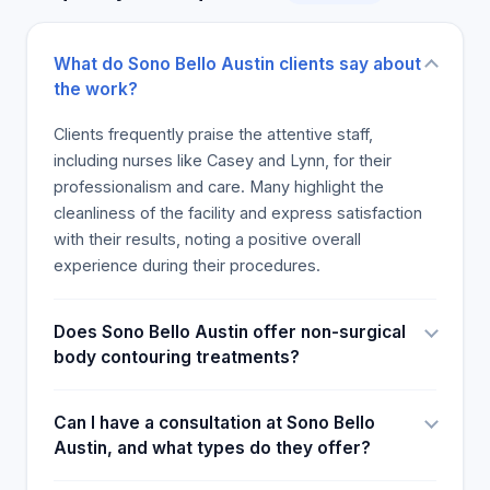
the positive experience.
What do Sono Bello Austin clients say about
the work?
Clients frequently praise the attentive staff,
including nurses like Casey and Lynn, for their
professionalism and care. Many highlight the
cleanliness of the facility and express satisfaction
with their results, noting a positive overall
experience during their procedures.
Does Sono Bello Austin offer non-surgical
body contouring treatments?
Can I have a consultation at Sono Bello
Austin, and what types do they offer?