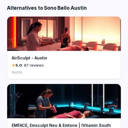
Alternatives to Sono Bello Austin
AirSculpt - Austin
5.0
· 87 reviews
Austin
EMFACE, Emsculpt Neo & Emtone | IVitamin South