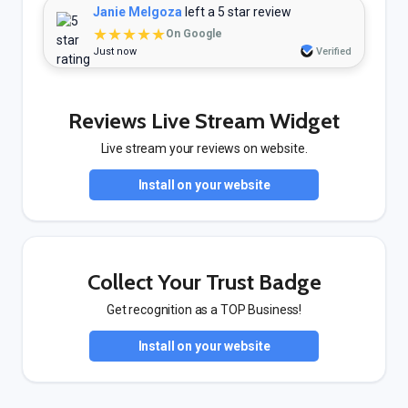
Janie Melgoza
left a 5 star review
★★★★★
On Google
Just now
Verified
Reviews Live Stream Widget
Live stream your reviews on website.
Install on your website
Collect Your Trust Badge
Get recognition as a TOP Business!
Install on your website