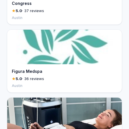
Congress
5.0
· 37 reviews
Austin
Figura Medspa
5.0
· 36 reviews
Austin