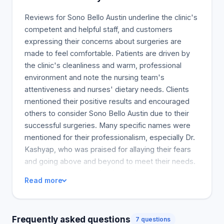
abdominal fat and excess skin removal. Our board-
certified surgeons perform this cutting-edge
Reviews for Sono Bello Austin underline the clinic's
technique. AbEX is safer since it is done under
competent and helpful staff, and customers
localized anesthesia instead of general anesthesia,
expressing their concerns about surgeries are
which is the standard practice during a Tummy
made to feel comfortable. Patients are driven by
Tuck. This leads to fewer complications, less
the clinic's cleanliness and warm, professional
patient downtime, and a faster healing process
environment and note the nursing team's
because general anesthesia risks are entirely
attentiveness and nurses' dietary needs. Clients
removed.
mentioned their positive results and encouraged
others to consider Sono Bello Austin due to their
successful surgeries. Many specific names were
mentioned for their professionalism, especially Dr.
Kashyap, who was praised for allaying their fears
and going above and beyond to meet their needs.
In terms of the procedure's painlessness,
Read more
numerous clients reported a peaceful operation.
They express their gratitude and happiness for the
warm and supportive medical team. Most of the
Frequently asked questions
7 questions
reviews suggested they would return if needed for