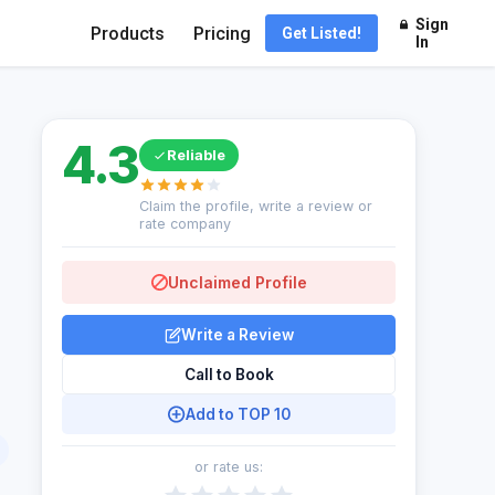
Sign
Products
Pricing
Get Listed!
In
4.3
Reliable
Claim the profile, write a review or
rate company
Unclaimed Profile
Write a Review
Call to Book
Add to TOP 10
or rate us: