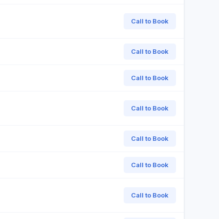
Call to Book
Call to Book
Call to Book
Call to Book
Call to Book
Call to Book
Call to Book