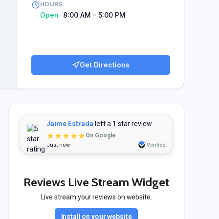
HOURS
Open
8:00 AM - 5:00 PM
Get Directions
Jaime Estrada
left a 1 star review
★★★★★
On Google
Just now
Verified
Reviews Live Stream Widget
Live stream your reviews on website.
Install on your website