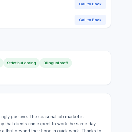
Call to Book
Call to Book
Strict but caring
Bilingual staff
ngly positive. The seasonal job market is
y that clients can expect to work the same day
 a thrill beyond their hope in quick work. Thanks to