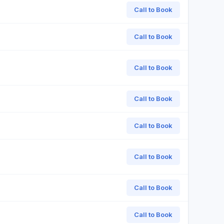
Call to Book
Call to Book
Call to Book
Call to Book
Call to Book
Call to Book
Call to Book
Call to Book