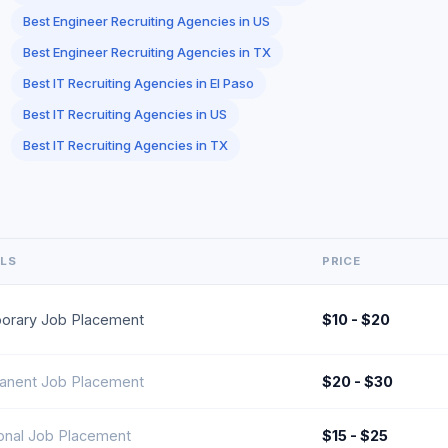
Best Engineer Recruiting Agencies in US
Best Engineer Recruiting Agencies in TX
Best IT Recruiting Agencies in El Paso
Best IT Recruiting Agencies in US
Best IT Recruiting Agencies in TX
ILS
PRICE
orary Job Placement
$10 - $20
anent Job Placement
$20 - $30
onal Job Placement
$15 - $25