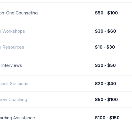
on-One Counseling
$50 - $100
p Workshops
$30 - $60
e Resources
$10 - $30
Interviews
$30 - $50
back Sessions
$20 - $40
view Coaching
$50 - $100
rding Assistance
$100 - $150