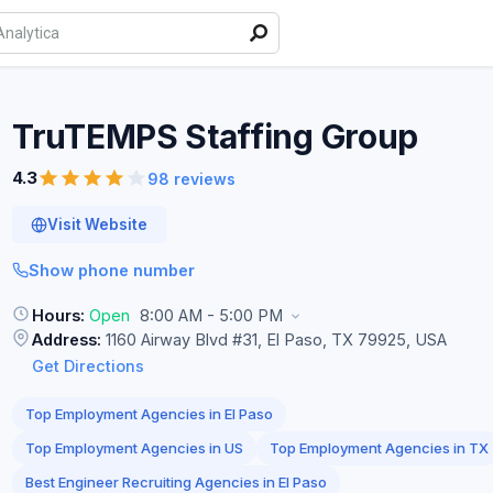
TruTEMPS Staffing
Group
4.3
98 reviews
Visit Website
Show phone number
Hours:
Open
8:00 AM - 5:00 PM
Address:
1160 Airway Blvd #31, El Paso, TX 79925, USA
Get Directions
Top Employment Agencies in El Paso
Top Employment Agencies in US
Top Employment Agencies in TX
Best Engineer Recruiting Agencies in El Paso