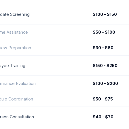
date Screening
$100 - $150
me Assistance
$50 - $100
view Preparation
$30 - $60
yee Training
$150 - $250
rmance Evaluation
$100 - $200
ule Coordination
$50 - $75
rson Consultation
$40 - $70