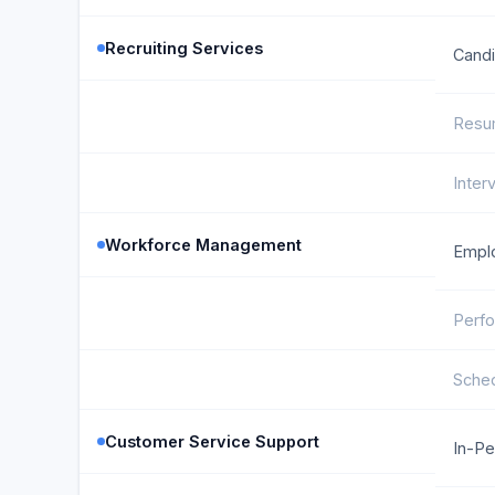
Recruiting Services
Candi
Resu
Inter
Workforce Management
Emplo
Perfo
Sched
Customer Service Support
In-Pe