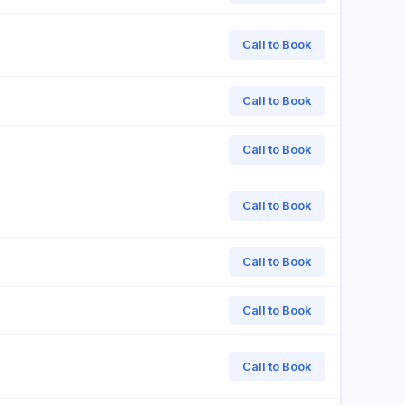
Call to Book
Call to Book
Call to Book
Call to Book
Call to Book
Call to Book
Call to Book