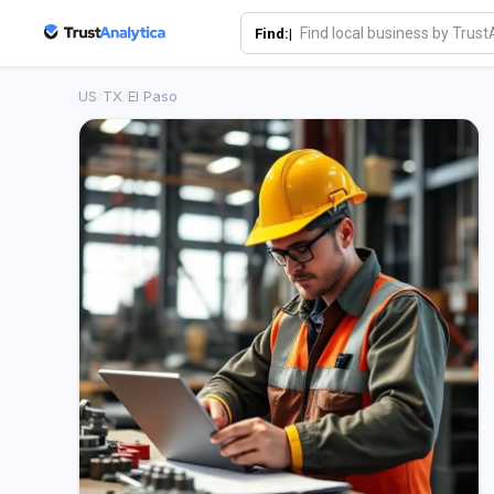
Find:|
US
/
TX
/
El Paso