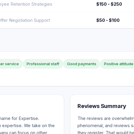
yee Retention Strategies
$150 - $250
ffer Negotiation Support
$50 - $100
er service
Professional staff
Good payments
Positive attitude
Reviews Summary
name for Expertise.
The reviews are overwhelmi
 expertise. We take on the
phenomenal, and reviews sa
mpany can focus on other
they register. That would be