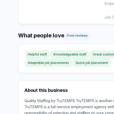
Emplo
Job O
What people love
From reviews
Helpful staff
Knowledgeable staff
Great custom
Adaptable job placements
Quick job placement
About this business
Quality Staffing by TruTEMPS TruTEMPS is another 
TruTEMPS is a full-service employment agency with
responsibility of selection and staffing so your co