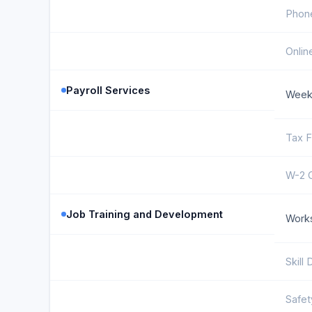
Phon
Onlin
Payroll Services
Weekl
Tax F
W-2 
Job Training and Development
Work
Skill
Safet