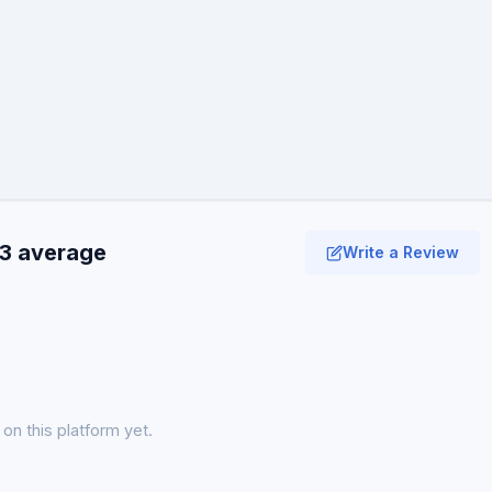
.3 average
Write a Review
on this platform yet.