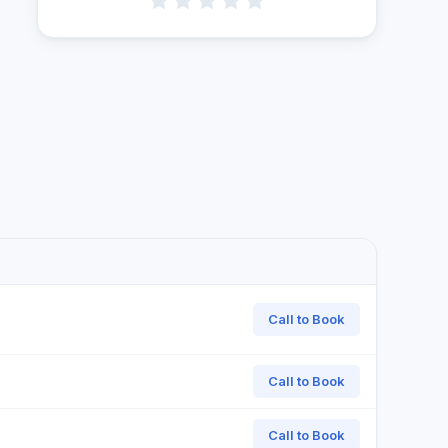
Call to Book
Call to Book
Call to Book