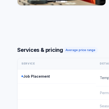
Services & pricing
Average price range
SERVICE
DETA
Job Placement
Temp
Perm
Seas