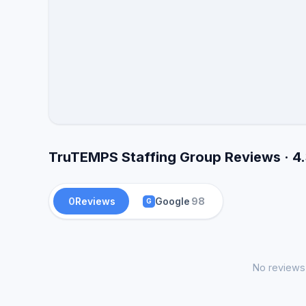
TruTEMPS Staffing Group Reviews · 4
0
Reviews
Google
98
G
No reviews 