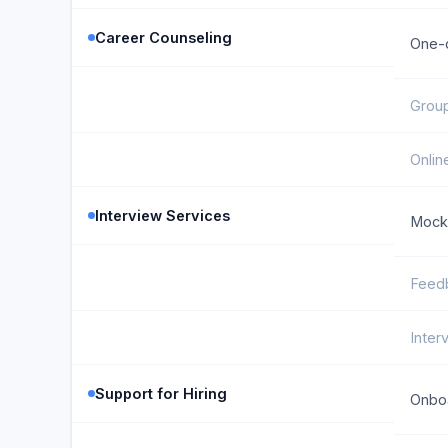
Career Counseling
One-
Grou
Onlin
Interview Services
Mock 
Feed
Inter
Support for Hiring
Onboa