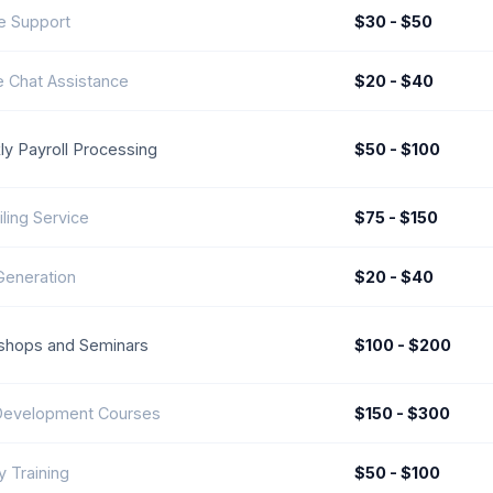
e Support
$30 - $50
e Chat Assistance
$20 - $40
y Payroll Processing
$50 - $100
iling Service
$75 - $150
Generation
$20 - $40
shops and Seminars
$100 - $200
 Development Courses
$150 - $300
y Training
$50 - $100