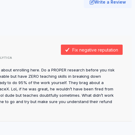
Write a Review
Fix negative reputation
LYTICA
l about enrolling here. Do a PROPER research before you risk
able but have ZERO teaching skills in breaking down
ady to do 95% of the work yourself. They brag about a
eX. Lol, if he was great, he wouldn’t have been fired from
ool dude but teaches doubtfully sometimes. What didn’t work
me to go and try but make sure you understand their refund