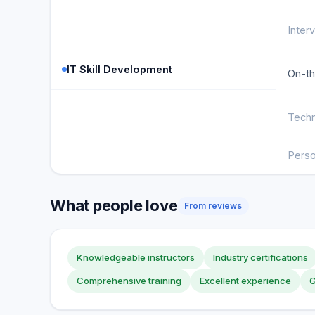
Inter
IT Skill Development
On-th
Techn
Perso
What people love
From reviews
Knowledgeable instructors
Industry certifications
Comprehensive training
Excellent experience
G