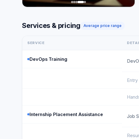
Services & pricing
Average price range
SERVICE
DETA
DevOps Training
DevO
Entry
Hands
Internship Placement Assistance
Job S
Resum