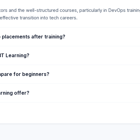
tors and the well-structured courses, particularly in DevOps trai
ffective transition into tech careers.
 placements after training?
IBT Learning?
mpare for beginners?
rning offer?