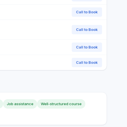
Call to Book
Call to Book
Call to Book
Call to Book
Job assistance
Well-structured course