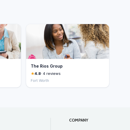
The Rios Group
4.8
· 4 reviews
Fort Worth
COMPANY