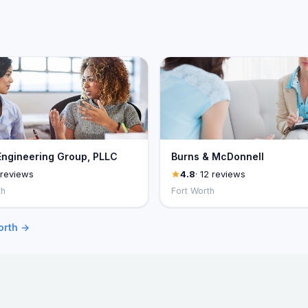
Engineering Group, PLLC
Burns & McDonnell
 reviews
4.8
· 12 reviews
th
Fort Worth
orth →