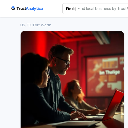
Find:|
US
/
TX
/
Fort Worth