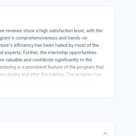
e reviews show a high satisfaction level, with the
program's comprehensiveness and hands-on
ture's efficiency has been hailed by most of the
d experts. Further, the internship opportunities
re valuable and contribute significantly to the
ntoring is a prominent feature of the program that
ers during and after the training. The program has
ers, and they are confident of finding jobs as
etion of the program. The students have faith in
assistance, according to the review. The bottom
s a strong foundation for anyone seeking to have a
er, and it comes highly recommended.