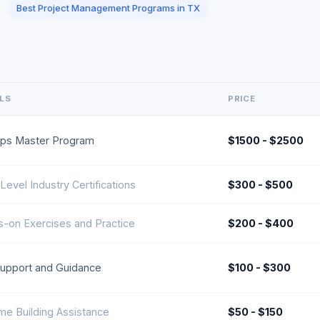
Best Project Management Programs in TX
ILS
PRICE
ps Master Program
$1500 - $2500
 Level Industry Certifications
$300 - $500
-on Exercises and Practice
$200 - $400
upport and Guidance
$100 - $300
e Building Assistance
$50 - $150