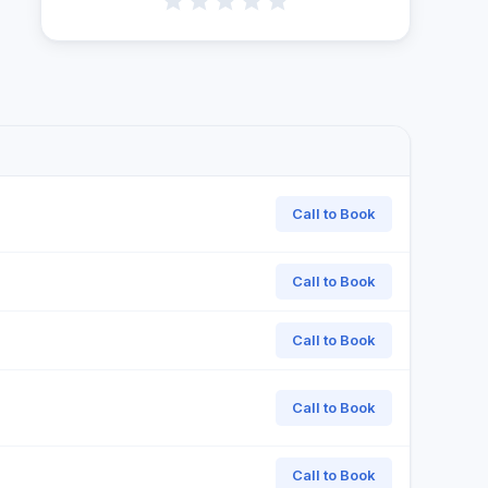
Call to Book
Call to Book
Call to Book
Call to Book
Call to Book