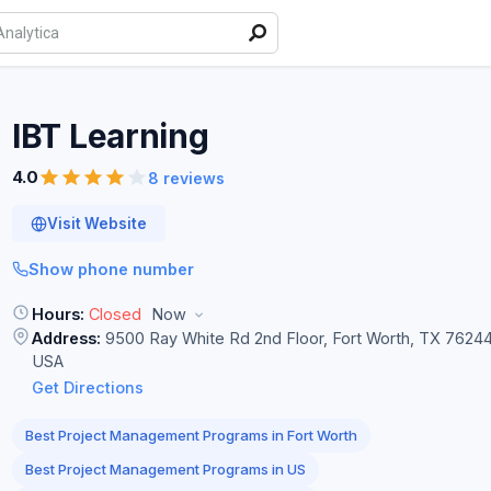
IBT
Learning
4.0
8 reviews
Visit Website
Show phone number
Hours:
Closed
Now
Address:
9500 Ray White Rd 2nd Floor, Fort Worth, TX 76244
USA
Get Directions
Best Project Management Programs in Fort Worth
Best Project Management Programs in US