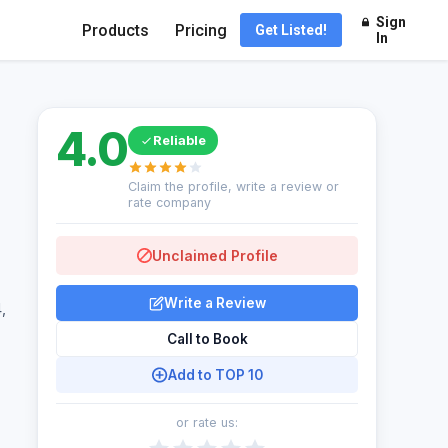
Sign
Products
Pricing
Get Listed!
In
4.0
Reliable
Claim the profile, write a review or
rate company
Unclaimed Profile
Write a Review
,
Call to Book
Add to TOP 10
or rate us: