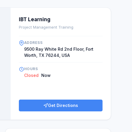
IBT Learning
Project Management Training
ADDRESS
9500 Ray White Rd 2nd Floor, Fort
Worth, TX 76244, USA
HOURS
Closed
Now
Get Directions