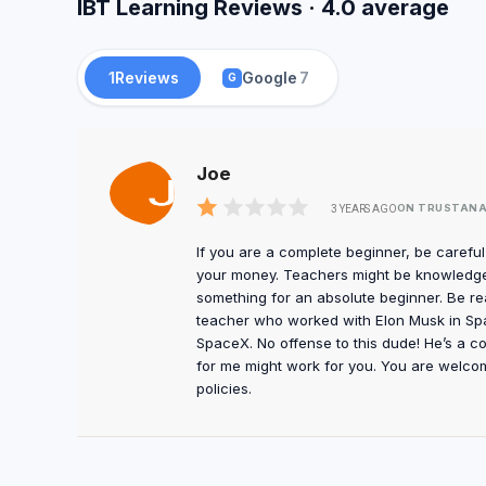
IBT Learning Reviews · 4.0 average
1
Reviews
Google
7
G
Joe
ON TRUSTANA
3 YEARS AGO
If you are a complete beginner, be carefu
your money. Teachers might be knowledge
something for an absolute beginner. Be re
teacher who worked with Elon Musk in Spac
SpaceX. No offense to this dude! He’s a c
for me might work for you. You are welco
policies.