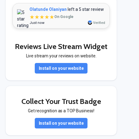
Olatunde Olaniyan
left a 5 star review
★★★★★
On Google
Just now
Verified
Reviews Live Stream Widget
Live stream your reviews on website.
Install on your website
Collect Your Trust Badge
Get recognition as a TOP Business!
Install on your website