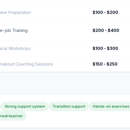
view Preparation
$100 - $200
e-job Training
$200 - $400
ical Workshops
$100 - $300
nalized Coaching Sessions
$150 - $250
Strong support system
Transition support
Hands-on exercises
reat teacher