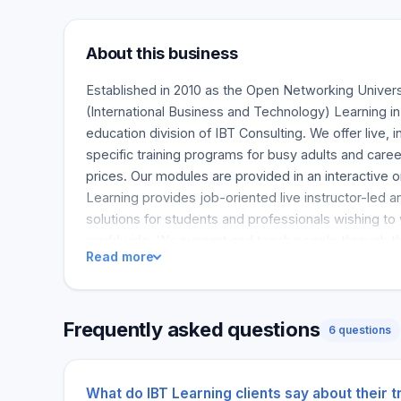
About this business
Established in 2010 as the Open Networking Univer
(International Business and Technology) Learning in
education division of IBT Consulting. We offer live, i
specific training programs for busy adults and caree
prices. Our modules are provided in an interactive 
Learning provides job-oriented live instructor-led an
solutions for students and professionals wishing to
worldwide. We support and teach people through the
Read more
the sector, including DevOps, Data Science, Cybers
Analytics, and other critical career routes like Clou
Scrum, PMP®, and more.
Frequently asked questions
6 questions
What do IBT Learning clients say about their 