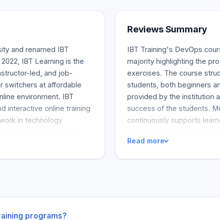
Reviews Summary
sity and renamed IBT
IBT Training's DevOps cours
 2022, IBT Learning is the
majority highlighting the 
nstructor-led, and job-
exercises. The course struc
r switchers at affordable
students, both beginners an
online environment. IBT
provided by the institution a
d interactive online training
success of the students. Me
 work in technology
continuously supports learn
 top training courses in
opened doors for many learn
Read more
ecurity, Business Data
DevOp Engineers upon compl
d computing, CSM®, Agile,
the master and mentorship 
line is that the program lay
career as a DevOps Engine
training programs?