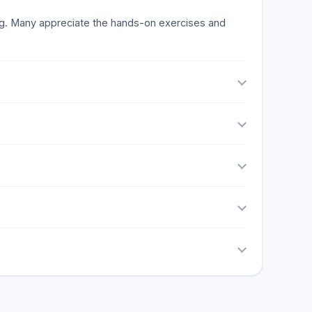
ning. Many appreciate the hands-on exercises and