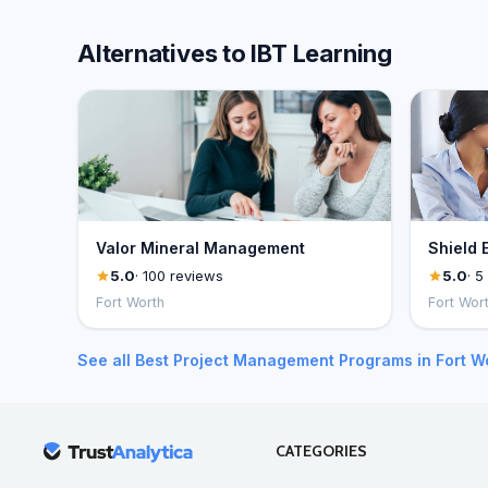
Alternatives to IBT Learning
Valor Mineral Management
Shield 
5.0
· 100 reviews
5.0
· 5
Fort Worth
Fort Wor
See all Best Project Management Programs in Fort W
CATEGORIES