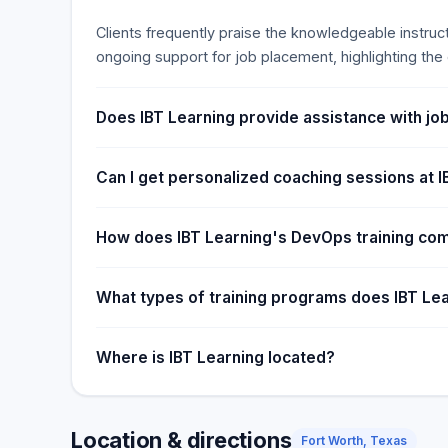
Clients frequently praise the knowledgeable instruc
ongoing support for job placement, highlighting the e
Does IBT Learning provide assistance with job
Can I get personalized coaching sessions at 
How does IBT Learning's DevOps training co
What types of training programs does IBT Lea
Where is IBT Learning located?
Location & directions
Fort Worth, Texas