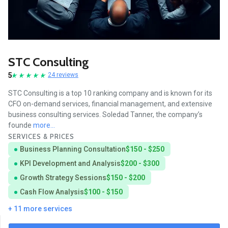
STC Consulting
5
24 reviews
STC Consulting is a top 10 ranking company and is known for its
CFO on-demand services, financial management, and extensive
business consulting services. Soledad Tanner, the company’s
founde
more...
SERVICES & PRICES
Business Planning Consultation
$150 - $250
KPI Development and Analysis
$200 - $300
Growth Strategy Sessions
$150 - $200
Cash Flow Analysis
$100 - $150
+ 11 more services