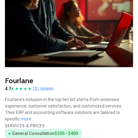
Fourlane
4.7
101 reviews
Fourlane's inclusion in the top ten list stems from extensive
experience, customer satisfaction, and customized services.
Their ERP and accounting software solutions are tailored to
specific
more...
SERVICES & PRICES
General Consultation
$200 - $400