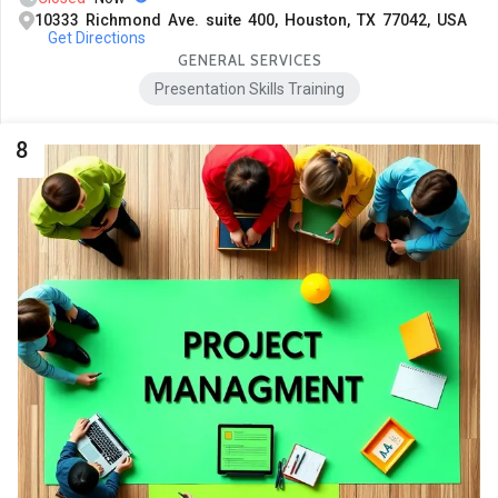
10333 Richmond Ave. suite 400, Houston, TX 77042, USA
Get Directions
GENERAL SERVICES
Presentation Skills Training
8