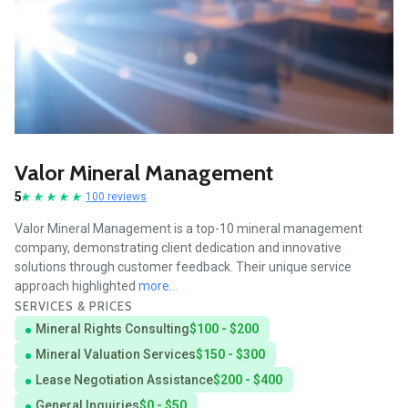
Valor Mineral Management
5
100 reviews
Valor Mineral Management is a top-10 mineral management
company, demonstrating client dedication and innovative
solutions through customer feedback. Their unique service
approach highlighted
more...
SERVICES & PRICES
Mineral Rights Consulting
$100 - $200
Mineral Valuation Services
$150 - $300
Lease Negotiation Assistance
$200 - $400
General Inquiries
$0 - $50