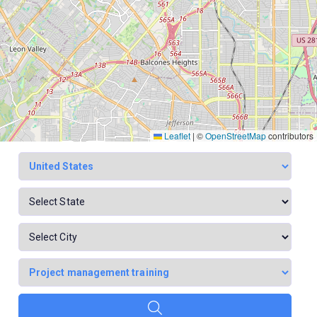
Leaflet
|
©
OpenStreetMap
contributors