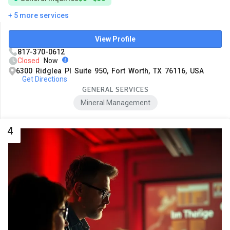
+ 5 more services
View Profile
817-370-0612
Closed
Now
6300 Ridglea Pl Suite 950, Fort Worth, TX 76116, USA
Get Directions
GENERAL SERVICES
Mineral Management
4