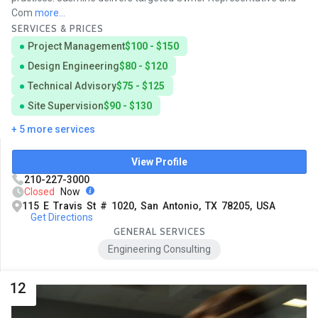
Com
more...
SERVICES & PRICES
Project Management
$100 - $150
Design Engineering
$80 - $120
Technical Advisory
$75 - $125
Site Supervision
$90 - $130
+ 5 more services
View Profile
210-227-3000
Closed
Now
115 E Travis St # 1020, San Antonio, TX 78205, USA
Get Directions
GENERAL SERVICES
Engineering Consulting
12