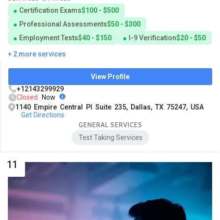
Certification Exams
$100 - $500
Professional Assessments
$50 - $300
Employment Tests
$40 - $150
I-9 Verification
$20 - $50
+ 2 more services
View Profile
+12143299929
Closed
Now
1140 Empire Central Pl Suite 235, Dallas, TX 75247, USA
Get Directions
GENERAL SERVICES
Test Taking Services
11