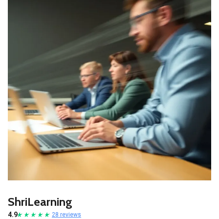
ShriLearning
4.9
28 reviews