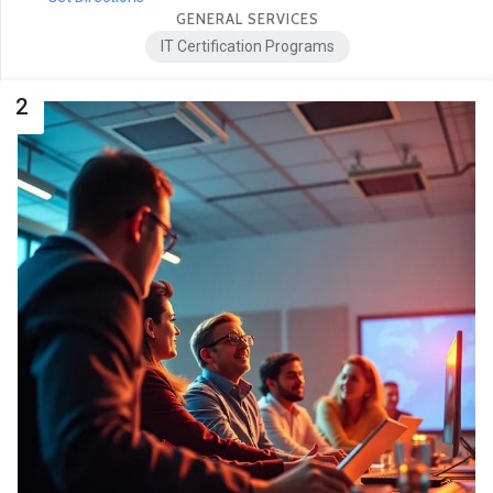
GENERAL SERVICES
IT Certification Programs
2