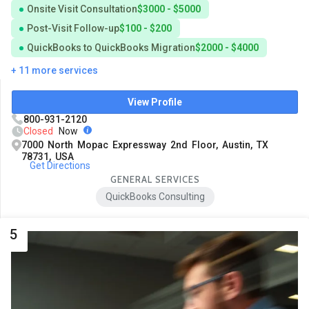
Onsite Visit Consultation
$3000 - $5000
Post-Visit Follow-up
$100 - $200
QuickBooks to QuickBooks Migration
$2000 - $4000
+ 11 more services
View Profile
800-931-2120
Closed
Now
7000 North Mopac Expressway 2nd Floor, Austin, TX
78731, USA
Get Directions
GENERAL SERVICES
QuickBooks Consulting
5