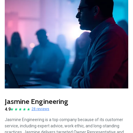
Jasmine Engineering
4.9
28 reviews
Jasmine Engineering is a top company because of its customer
service, including expert advice, work ethic, and long-standing
practices. Jasmine delivers targeted Owner Representative and