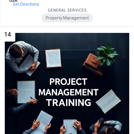
USA
Get Directions
GENERAL SERVICES
Property Management
14