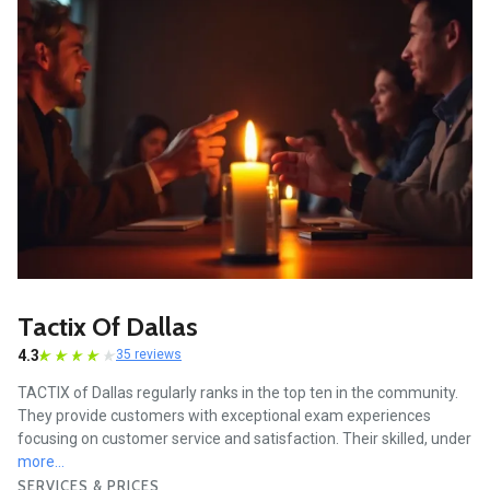
Tactix Of Dallas
4.3
35 reviews
TACTIX of Dallas regularly ranks in the top ten in the community.
They provide customers with exceptional exam experiences
focusing on customer service and satisfaction. Their skilled, under
more...
SERVICES & PRICES