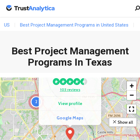
US
Best Project Management Programs in United States
Best Project Management
COMPETITOR
Programs In Texas
ACI Learning San
Antonio
+
103 reviews
−
2
View profile
Google Maps
Show all