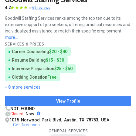
4.2
69 reviews
Goodwill Staffing Services ranks among the top ten due to its
extensive support of job seekers, offering practical resources and
individualized assistance to match their specific employment
more...
SERVICES & PRICES
Career Counseling
$20 - $40
Resume Building
$15 - $30
Interview Preparation
$25 - $50
Clothing Donation
Free
+ 8 more services
View Profile
NOT FOUND
Closed
Now
1015 Norwood Park Blvd, Austin, TX 78753, USA
Get Directions
GENERAL SERVICES