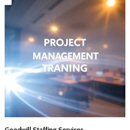
Goodwill Staffing Services