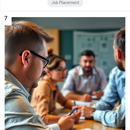
Job Placement
7