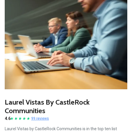
Laurel Vistas By CastleRock
Communities
4.6
99 reviews
Laurel Vistas by CastleRock Communities is in the top ten list