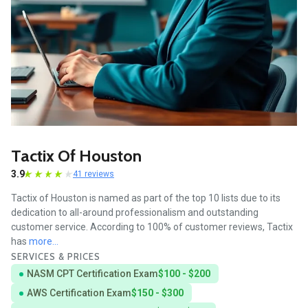
Tactix Of Houston
3.9
41 reviews
Tactix of Houston is named as part of the top 10 lists due to its
dedication to all-around professionalism and outstanding
customer service. According to 100% of customer reviews, Tactix
has
more...
SERVICES & PRICES
NASM CPT Certification Exam
$100 - $200
AWS Certification Exam
$150 - $300