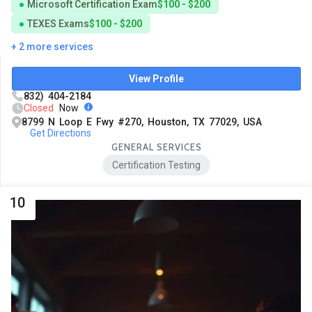
Microsoft Certification Exam
$100 - $200
TEXES Exams
$100 - $200
+ 2 more services
View Profile
832) 404-2184
Closed
Now
8799 N Loop E Fwy #270, Houston, TX 77029, USA
Get Directions
GENERAL SERVICES
Certification Testing
10