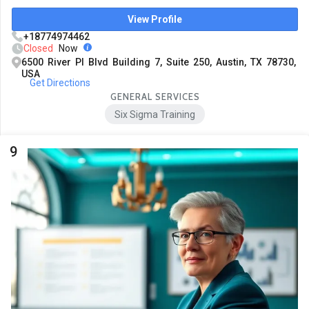
View Profile
+18774974462
Closed
Now
6500 River Pl Blvd Building 7, Suite 250, Austin, TX 78730,
USA
Get Directions
GENERAL SERVICES
Six Sigma Training
9