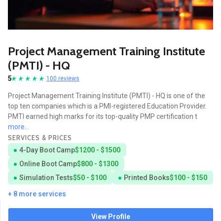
Project Management Training Institute
(PMTI) - HQ
5
100 reviews
Project Management Training Institute (PMTI) - HQ is one of the
top ten companies which is a PMI-registered Education Provider.
PMTI earned high marks for its top-quality PMP certification t
more...
SERVICES & PRICES
4-Day Boot Camp
$1200 - $1500
Online Boot Camp
$800 - $1300
Simulation Tests
$50 - $100
Printed Books
$100 - $150
+ 8 more services
View Profile