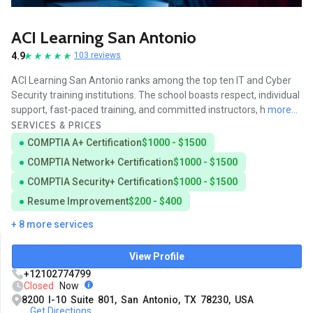
ACI Learning San Antonio
4.9
103 reviews
ACI Learning San Antonio ranks among the top ten IT and Cyber
Security training institutions. The school boasts respect, individual
support, fast-paced training, and committed instructors, h
more...
SERVICES & PRICES
COMPTIA A+ Certification
$1000 - $1500
COMPTIA Network+ Certification
$1000 - $1500
COMPTIA Security+ Certification
$1000 - $1500
Resume Improvement
$200 - $400
+ 8 more services
View Profile
+12102774799
Closed
Now
8200 I-10 Suite 801, San Antonio, TX 78230, USA
Get Directions