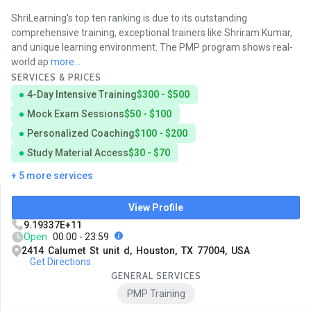
ShriLearning's top ten ranking is due to its outstanding
comprehensive training, exceptional trainers like Shriram Kumar,
and unique learning environment. The PMP program shows real-
world ap
more...
SERVICES & PRICES
4-Day Intensive Training
$300 - $500
Mock Exam Sessions
$50 - $100
Personalized Coaching
$100 - $200
Study Material Access
$30 - $70
+ 5 more services
View Profile
9.19337E+11
Open
00:00 - 23:59
2414 Calumet St unit d, Houston, TX 77004, USA
Get Directions
GENERAL SERVICES
PMP Training