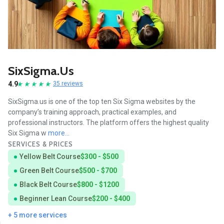
SixSigma.us
4.9
35 reviews
SixSigma.us is one of the top ten Six Sigma websites by the
company’s training approach, practical examples, and
professional instructors. The platform offers the highest quality
Six Sigma w
more...
SERVICES & PRICES
Yellow Belt Course
$300 - $500
Green Belt Course
$500 - $700
Black Belt Course
$800 - $1200
Beginner Lean Course
$200 - $400
+ 5 more services