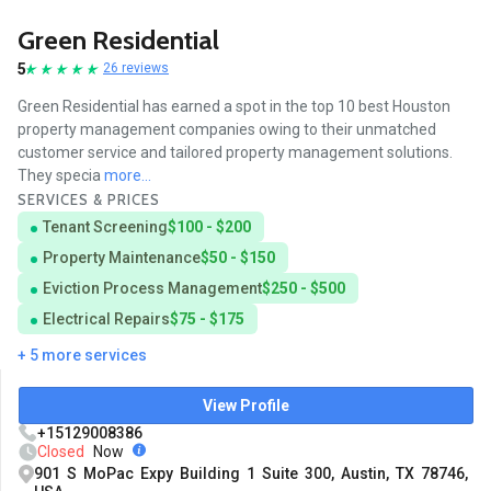
Green Residential
5
26 reviews
Green Residential has earned a spot in the top 10 best Houston
property management companies owing to their unmatched
customer service and tailored property management solutions.
They specia
more...
SERVICES & PRICES
Tenant Screening
$100 - $200
Property Maintenance
$50 - $150
Eviction Process Management
$250 - $500
Electrical Repairs
$75 - $175
+ 5 more services
View Profile
+15129008386
Closed
Now
901 S MoPac Expy Building 1 Suite 300, Austin, TX 78746,