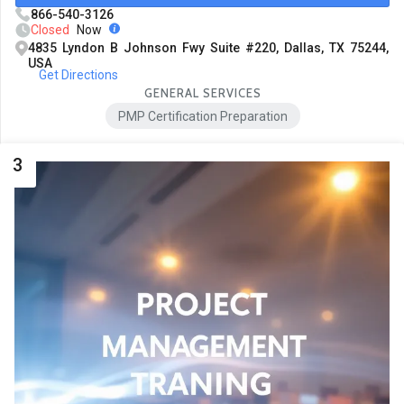
866-540-3126
Closed
Now
4835 Lyndon B Johnson Fwy Suite #220, Dallas, TX 75244,
USA
Get Directions
GENERAL SERVICES
PMP Certification Preparation
3