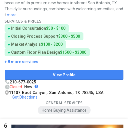
because of its premium new homes in vibrant San Antonio, TX.
The idyllic surroundings, combined with welcoming amenities, and
t
more...
SERVICES & PRICES
Initial Consultation
$50 - $100
Closing Process Support
$300 - $500
Market Analysis
$100 - $200
Custom Floor Plan Design
$1500 - $3000
+ 8 more services
View Profile
210-677-0025
Closed
Now
11107 Boot Canyon, San Antonio, TX 78245, USA
Get Directions
GENERAL SERVICES
Home Buying Assistance
6