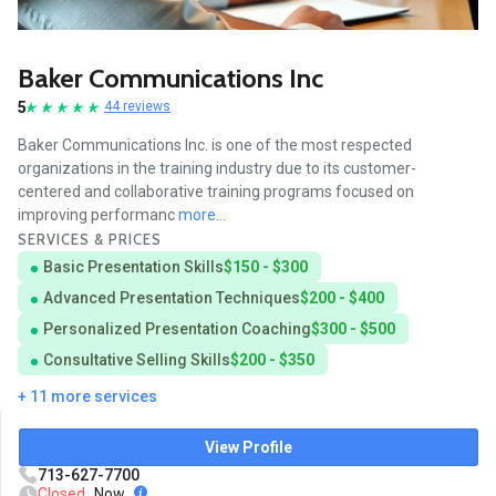
Baker Communications Inc
5
44 reviews
Baker Communications Inc. is one of the most respected
organizations in the training industry due to its customer-
centered and collaborative training programs focused on
improving performanc
more...
SERVICES & PRICES
Basic Presentation Skills
$150 - $300
Advanced Presentation Techniques
$200 - $400
Personalized Presentation Coaching
$300 - $500
Consultative Selling Skills
$200 - $350
+ 11 more services
View Profile
713-627-7700
Closed
Now