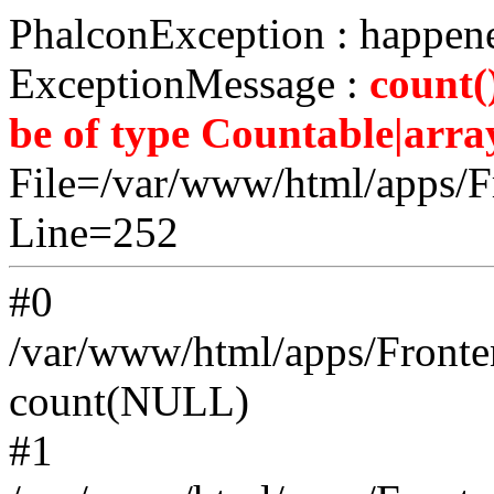
PhalconException : happene
ExceptionMessage :
count(
be of type Countable|array
File=/var/www/html/apps/Fr
Line=252
#0
/var/www/html/apps/Fronten
count(NULL)
#1