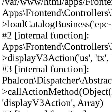
/var/www/html/apps/Fronten
Apps\Frontend\Controllers\
>loadCatalogBusiness('epc-gro
#2 [internal function]:
Apps\Frontend\Controllers\
>displayV3Action('us', 'tx', 
#3 [internal function]:
Phalcon\Dispatcher\Abstrac
>callActionMethod(Object(A
'displayV3Action', Array)