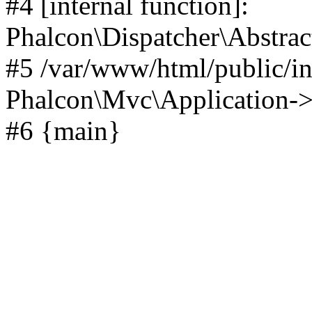
#4 [internal function]:
Phalcon\Dispatcher\Abstrac
#5 /var/www/html/public/i
Phalcon\Mvc\Application->ha
#6 {main}