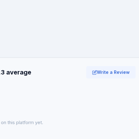
.3 average
Write a Review
on this platform yet.