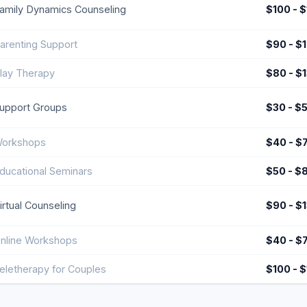
amily Dynamics Counseling
$100 - 
arenting Support
$90 - $
lay Therapy
$80 - $
upport Groups
$30 - $
orkshops
$40 - $
ducational Seminars
$50 - $
irtual Counseling
$90 - $
nline Workshops
$40 - $
eletherapy for Couples
$100 - 