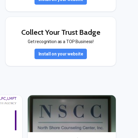
Collect Your Trust Badge
Get recognition as a TOP Business!
Install on your website