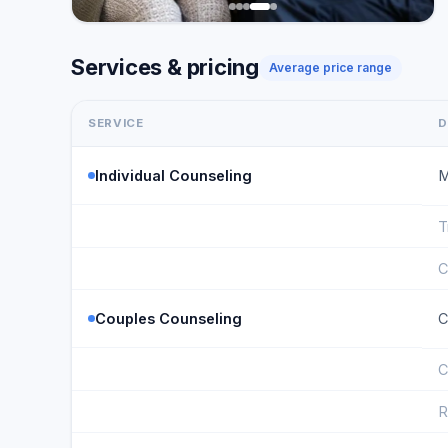
Services & pricing
Average price range
SERVICE
D
Individual Counseling
M
T
C
Couples Counseling
C
C
R