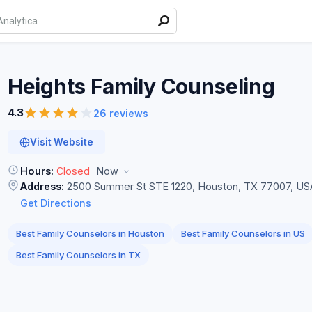
Heights Family
Counseling
4.3
26 reviews
Visit Website
Hours:
Closed
Now
Address:
2500 Summer St STE 1220, Houston, TX 77007, US
Get Directions
Best Family Counselors in Houston
Best Family Counselors in US
Best Family Counselors in TX