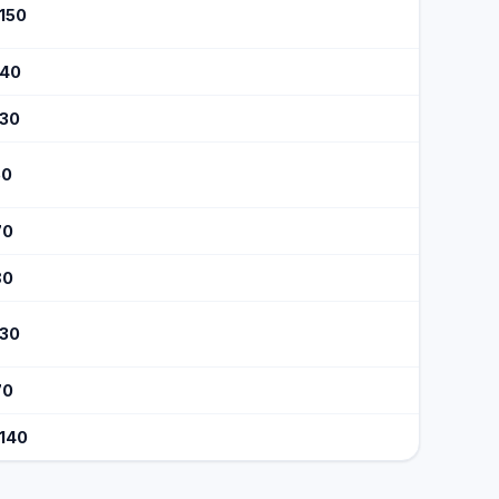
$150
140
130
50
70
80
130
70
$140