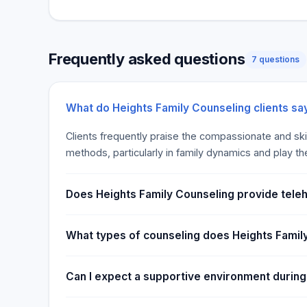
Frequently asked questions
7 questions
What do Heights Family Counseling clients sa
Clients frequently praise the compassionate and ski
methods, particularly in family dynamics and play th
Does Heights Family Counseling provide teleh
What types of counseling does Heights Famil
Can I expect a supportive environment during