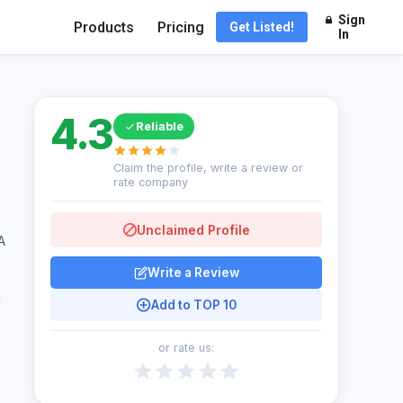
Sign
Products
Pricing
Get Listed!
In
4.3
Reliable
Claim the profile, write a review or
rate company
Unclaimed Profile
A
Write a Review
Add to TOP 10
or rate us: