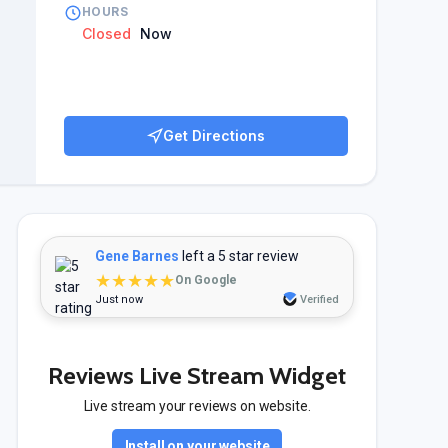
HOURS
Closed
Now
Get Directions
Gene Barnes
left a 5 star review
★★★★★
On Google
Just now
Verified
Reviews Live Stream Widget
Live stream your reviews on website.
Install on your website