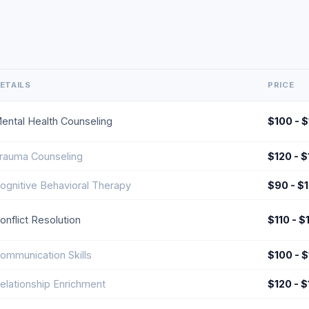
ETAILS
PRICE
ental Health Counseling
$100 - 
rauma Counseling
$120 - 
ognitive Behavioral Therapy
$90 - $
onflict Resolution
$110 - $
ommunication Skills
$100 - 
elationship Enrichment
$120 - 