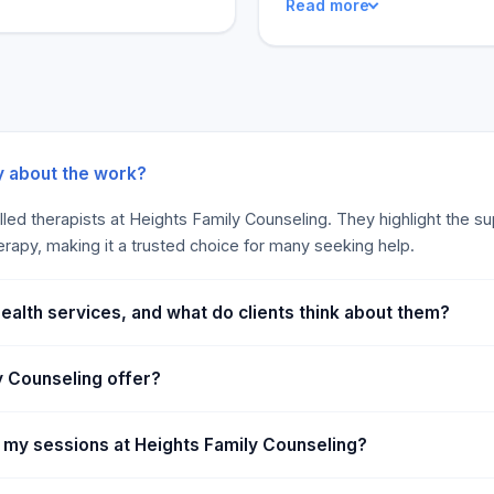
Read more
team went above and beyond 
of their customers. It is a
made all the difference. Hei
favorable. Its clients and 
and efficient. Overall, Heig
y about the work?
lled therapists at Heights Family Counseling. They highlight the s
erapy, making it a trusted choice for many seeking help.
ealth services, and what do clients think about them?
y Counseling offer?
 my sessions at Heights Family Counseling?