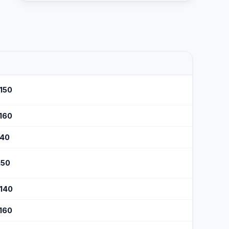
$150
$160
140
150
$140
$160