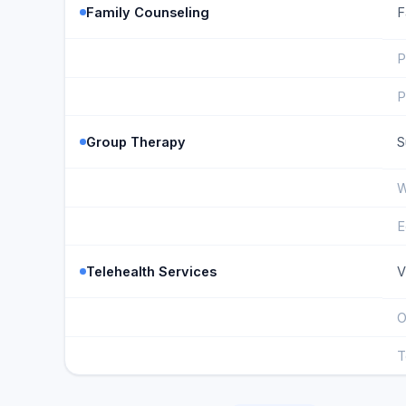
Family Counseling
F
P
P
Group Therapy
S
W
E
Telehealth Services
V
O
T