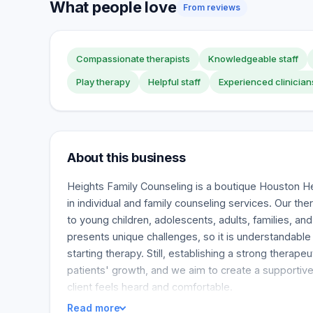
What people love
From reviews
Compassionate therapists
Knowledgeable staff
Play therapy
Helpful staff
Experienced clinician
About this business
Heights Family Counseling is a boutique Houston Hei
in individual and family counseling services. Our the
to young children, adolescents, adults, families, and
presents unique challenges, so it is understandabl
starting therapy. Still, establishing a strong therapeuti
patients' growth, and we aim to create a supportiv
client feels heard and comfortable.
Read more