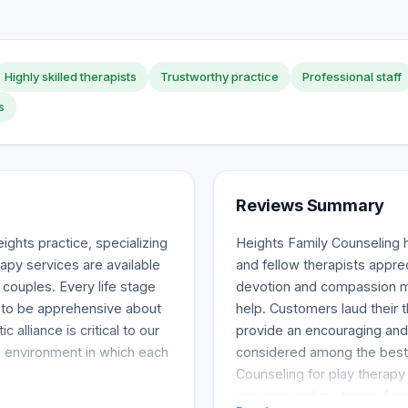
Highly skilled therapists
Trustworthy practice
Professional staff
s
Reviews Summary
ghts practice, specializing
Heights Family Counseling 
rapy services are available
and fellow therapists apprec
 couples. Every life stage
devotion and compassion m
e to be apprehensive about
help. Customers laud their t
c alliance is critical to our
provide an encouraging and b
e environment in which each
considered among the best
Counseling for play therapy 
services and customer-frie