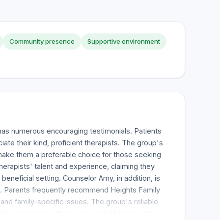
Community presence
Supportive environment
has numerous encouraging testimonials. Patients
iate their kind, proficient therapists. The group's
ake them a preferable choice for those seeking
herapists' talent and experience, claiming they
eneficial setting. Counselor Amy, in addition, is
. Parents frequently recommend Heights Family
and family-specific issues. The group's reliable
ndly prices make them an excellent option. The