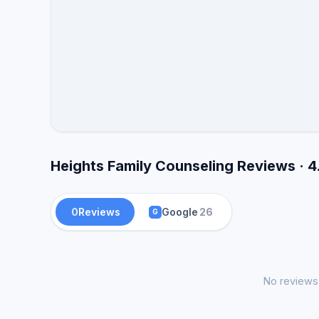
Heights Family Counseling Reviews · 4
0
Reviews
Google
26
G
No reviews 