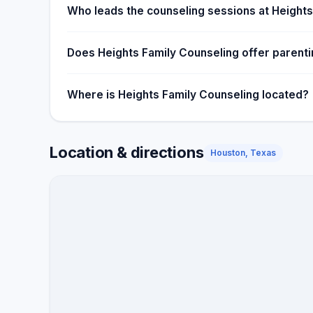
Who leads the counseling sessions at Heights
Does Heights Family Counseling offer parent
Where is Heights Family Counseling located?
Location & directions
Houston, Texas