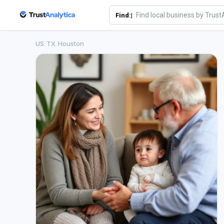
Find:|
US
/
TX
/
Houston