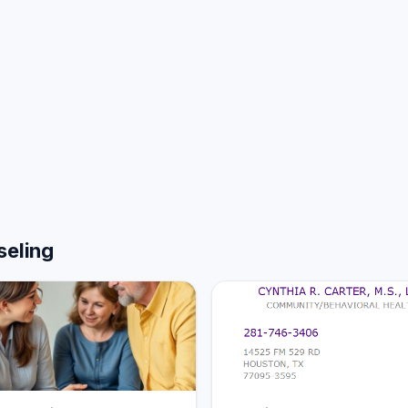
seling