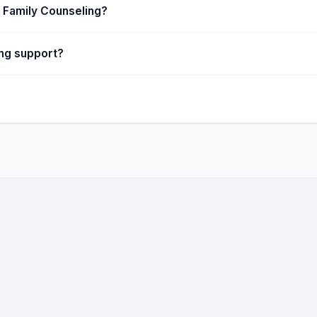
 Family Counseling?
ing support?