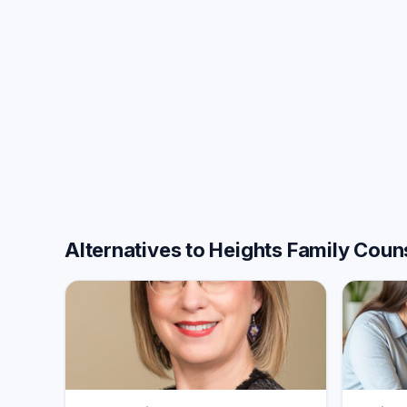
Alternatives to Heights Family Coun