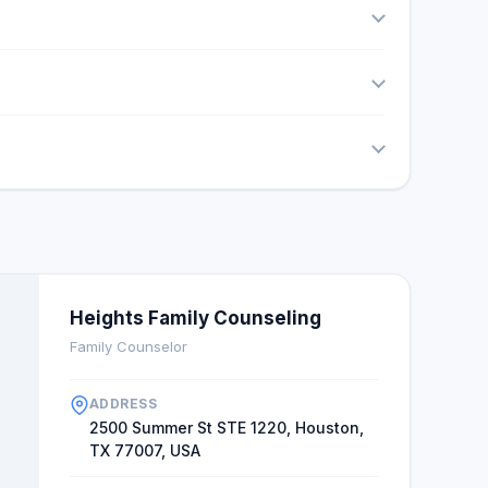
Heights Family Counseling
Family Counselor
ADDRESS
2500 Summer St STE 1220, Houston,
TX 77007, USA