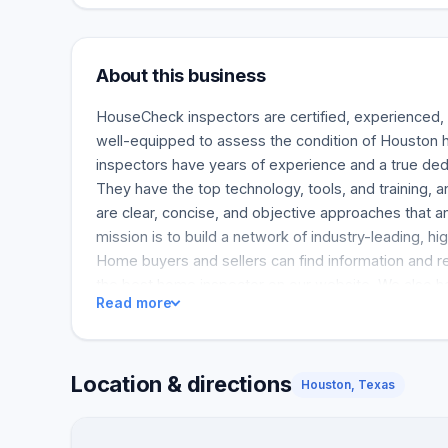
About this business
HouseCheck inspectors are certified, experienced,
well-equipped to assess the condition of Housto
inspectors have years of experience and a true dedi
They have the top technology, tools, and training, 
are clear, concise, and objective approaches that 
mission is to build a network of industry-leading, hig
Home buyers and sellers can find information and r
the best home inspector on our website. We also ha
Read more
and tools to help real estate agents do their hard w
Location & directions
Houston, Texas