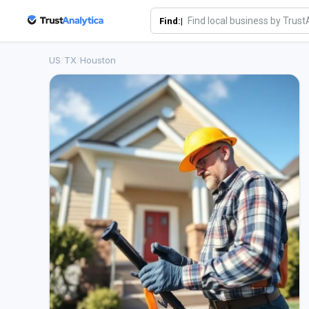
Find:|
US
/
TX
/
Houston