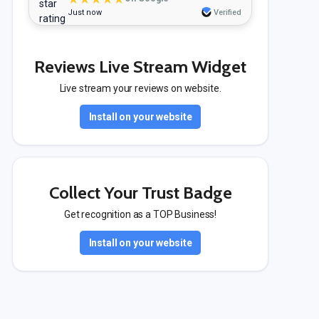
Just now
Verified
Reviews Live Stream Widget
Live stream your reviews on website.
Install on your website
Collect Your Trust Badge
Get recognition as a TOP Business!
Install on your website