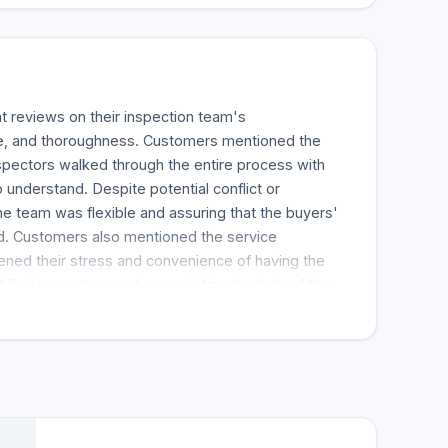
 reviews on their inspection team's
ce, and thoroughness. Customers mentioned the
nspectors walked through the entire process with
 understand. Despite potential conflict or
he team was flexible and assuring that the buyers'
 Customers also mentioned the service
ned their stress and convenience of having the
skilled inspectors and appreciating the help of the
ative set the appointment up. Overall, House Check
ded the inspection team for home inspections.