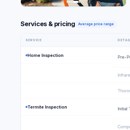
Services & pricing
Average price range
SERVICE
DETAI
Home Inspection
Pre-P
Infrar
Thoro
Termite Inspection
Initia
Compr