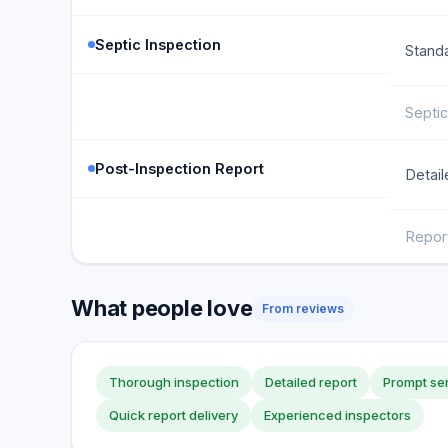
Septic Inspection
Standa
Septic
Post-Inspection Report
Detail
Repor
What people love
From reviews
Thorough inspection
Detailed report
Prompt se
Quick report delivery
Experienced inspectors