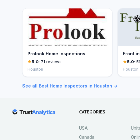
Prolook Home Inspections
Frontli
5.0
· 71 reviews
5.0
· 5
Houston
Houston
See all Best Home Inspectors in Houston →
CATEGORIES
USA
Unit
Canada
Onli