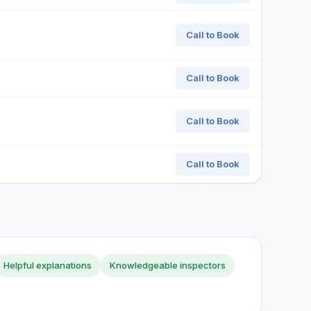
Call to Book
Call to Book
Call to Book
Call to Book
Helpful explanations
Knowledgeable inspectors