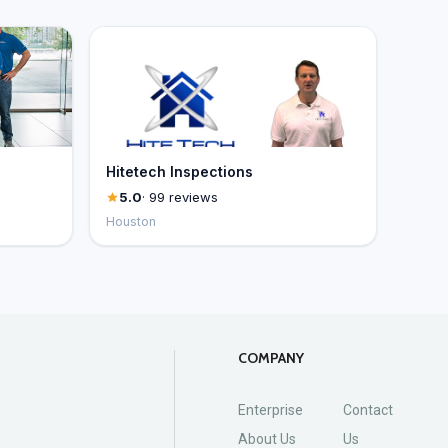
Hitetech Inspections
5.0
· 99 reviews
Houston
COMPANY
Enterprise
Contact
About Us
Us