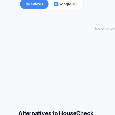
0
Reviews
Google
36
G
No reviews 
Alternatives to HouseCheck