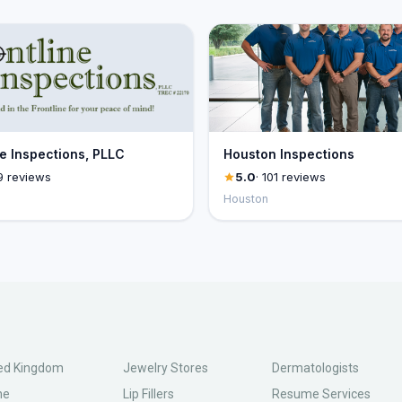
ne Inspections, PLLC
Houston Inspections
9 reviews
5.0
· 101 reviews
Houston
ed Kingdom
Jewelry Stores
Dermatologists
ne
Lip Fillers
Resume Services