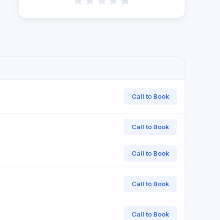
Call to Book
Call to Book
Call to Book
Call to Book
Call to Book