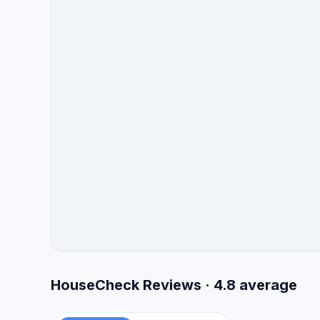
HouseCheck Reviews · 4.8 average