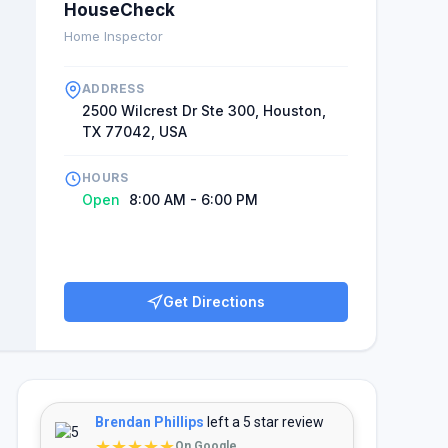
HouseCheck
Home Inspector
ADDRESS
2500 Wilcrest Dr Ste 300, Houston,
TX 77042, USA
HOURS
Open
8:00 AM - 6:00 PM
Get Directions
Brendan Phillips
left a 5 star review
★★★★★
On Google