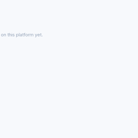
on this platform yet.