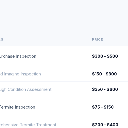
LS
PRICE
urchase Inspection
$300 - $500
ed Imaging Inspection
$150 - $300
ugh Condition Assessment
$350 - $600
l Termite Inspection
$75 - $150
ehensive Termite Treatment
$200 - $400