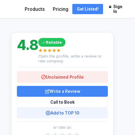
Sign
Products
Pricing
Get Listed!
In
4.8
Reliable
Claim the profile, write a review or
rate company
Unclaimed Profile
Write a Review
Call to Book
Add to TOP 10
or rate us: