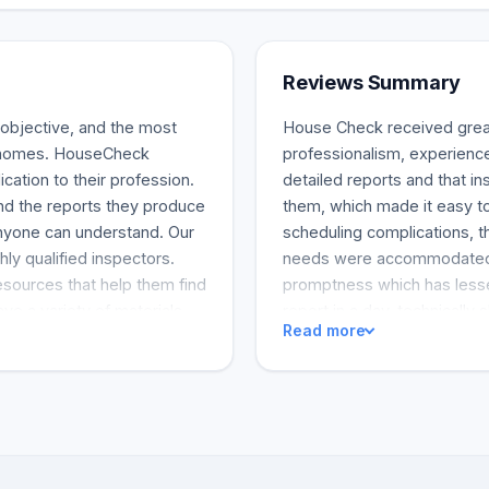
Reviews Summary
 objective, and the most
House Check received great
n homes. HouseCheck
professionalism, experien
cation to their profession.
detailed reports and that i
and the reports they produce
them, which made it easy to
anyone can understand. Our
scheduling complications, t
hly qualified inspectors.
needs were accommodated.
esources that help them find
promptness which has lesse
ve a variety of materials
report in a day, technically 
Read more
ork.
customer service represent
customers highly recommen