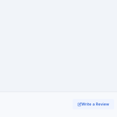
Write a Review