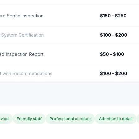
rd Septic Inspection
$150 - $250
 System Certification
$100 - $200
ed Inspection Report
$50 - $100
t with Recommendations
$100 - $200
rvice
Friendly staff
Professional conduct
Attention to detail