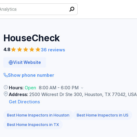
HouseCheck
4.8
36 reviews
Visit Website
Show phone number
Hours:
Open
8:00 AM - 6:00 PM
Address:
2500 Wilcrest Dr Ste 300, Houston, TX 77042, USA
Get Directions
Best Home Inspectors in Houston
Best Home Inspectors in US
Best Home Inspectors in TX