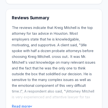
Reviews Summary
The reviews indicate that Kreig Mitchell is the top
attorney for tax advice in Houston. Most
employers state that he is knowledgable,
motivating, and supportive. A client said, "\We
spoke with half a dozen probate attorneys before
choosing Kreig Mitchell. cross out:. It was Mr.
Mitchell's vast knowledge on many relevant issues
and the fact that he was the only one to think
outside the box that solidified our decision. He is
sensitive to the many complex issues as well as
the emotional component of this very difficult
time.\", A respondent also said, "\Attorney Mitchell
is very experienced and attentive lawyer for tax
issues.\", Yet, Another tax-payer attests, "\Mitchell
Read more