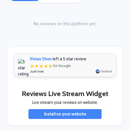
No reviews on this platform yet.
Vivian Shen
left a 5 star review
★★★★★
On Google
Just now
Verified
Reviews Live Stream Widget
Live stream your reviews on website.
Install on your website