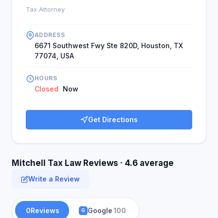
Tax Attorney
ADDRESS
6671 Southwest Fwy Ste 820D, Houston, TX
77074, USA
HOURS
Closed
Now
Get Directions
Mitchell Tax Law Reviews · 4.6 average
Write a Review
0
Reviews
Google
100
G