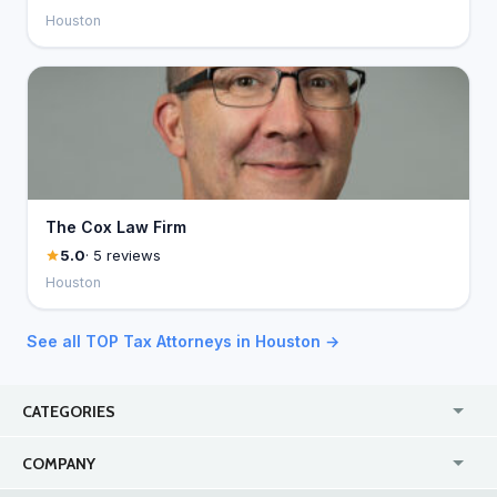
Houston
The Cox Law Firm
5.0
· 5 reviews
Houston
See all TOP Tax Attorneys in Houston →
CATEGORIES
USA
Jewelry Stores
COMPANY
Canada
Lip Fillers