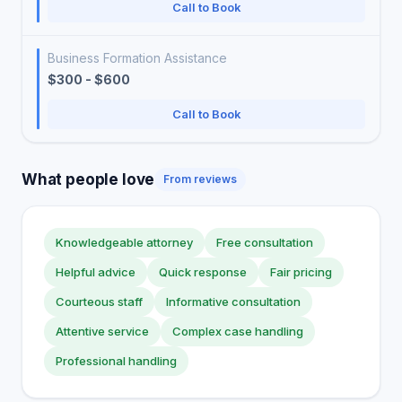
Call to Book
Business Formation Assistance
$300 - $600
Call to Book
What people love
From reviews
Knowledgeable attorney
Free consultation
Helpful advice
Quick response
Fair pricing
Courteous staff
Informative consultation
Attentive service
Complex case handling
Professional handling