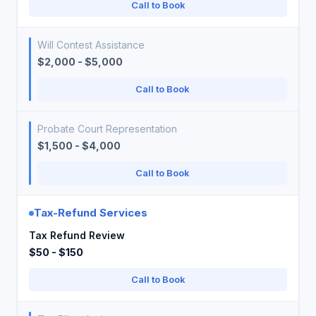
Call to Book
Will Contest Assistance
$2,000 - $5,000
Call to Book
Probate Court Representation
$1,500 - $4,000
Call to Book
Tax-Refund Services
Tax Refund Review
$50 - $150
Call to Book