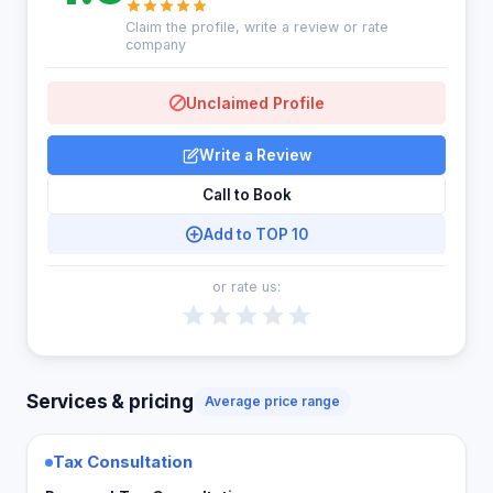
Claim the profile, write a review or rate
company
Unclaimed Profile
Write a Review
Call to Book
Add to TOP 10
or rate us:
Services & pricing
Average price range
Tax Consultation