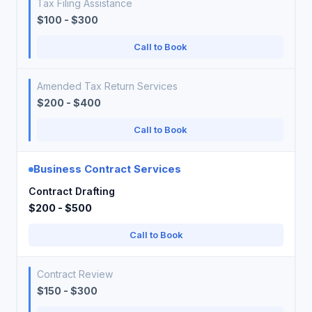
Tax Filing Assistance
$100 - $300
Call to Book
Amended Tax Return Services
$200 - $400
Call to Book
Business Contract Services
Contract Drafting
$200 - $500
Call to Book
Contract Review
$150 - $300