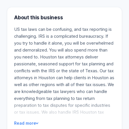
About this business
US tax laws can be confusing, and tax reporting is
challenging. IRS is a complicated bureaucracy. If
you try to handle it alone, you will be overwhelmed
and demoralized. You will also spend more than
you need to. Houston tax attorneys deliver
passionate, seasoned support for tax planning and
conflicts with the IRS or the state of Texas. Our tax
attorneys in Houston can help clients in Houston as
well as other regions with all of their tax issues. We
are knowledgeable tax lawyers who can handle
everything from tax planning to tax return
preparation to tax disputes for specific industries
or tax issues. We also handle IRS Houston tax
planning issues.
Read more