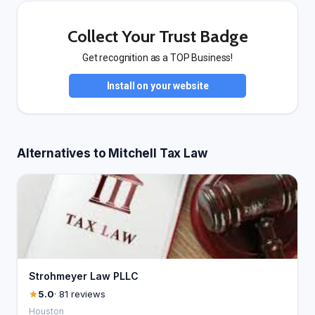
Collect Your Trust Badge
Get recognition as a TOP Business!
Install on your website
Alternatives to Mitchell Tax Law
Strohmeyer Law PLLC
5.0
· 81 reviews
Houston