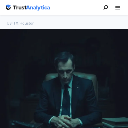
US
/
TX
/
Houston