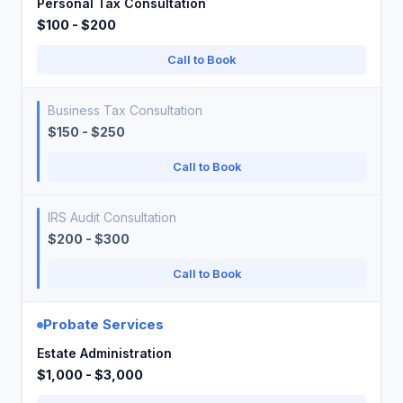
Personal Tax Consultation
$100 - $200
Call to Book
Business Tax Consultation
$150 - $250
Call to Book
IRS Audit Consultation
$200 - $300
Call to Book
Probate Services
Estate Administration
$1,000 - $3,000