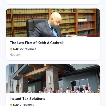
The Law Firm of Keith A Cothroll
5.0
· 22 reviews
Houston
Instant Tax Solutions
5.0
· 7 reviews