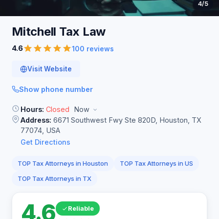
4
/5
Mitchell Tax
Law
4.6
100 reviews
Visit Website
Show phone number
Hours:
Closed
Now
Address:
6671 Southwest Fwy Ste 820D, Houston, TX
77074, USA
Get Directions
TOP Tax Attorneys in Houston
TOP Tax Attorneys in US
TOP Tax Attorneys in TX
4.6
Reliable