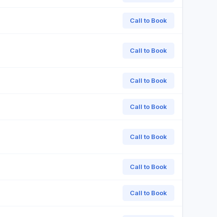
Call to Book
Call to Book
Call to Book
Call to Book
Call to Book
Call to Book
Call to Book