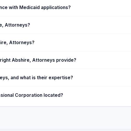
ible.
nce with Medicaid applications?
re, Attorneys?
ire, Attorneys?
right Abshire, Attorneys provide?
ys, and what is their expertise?
sional Corporation located?