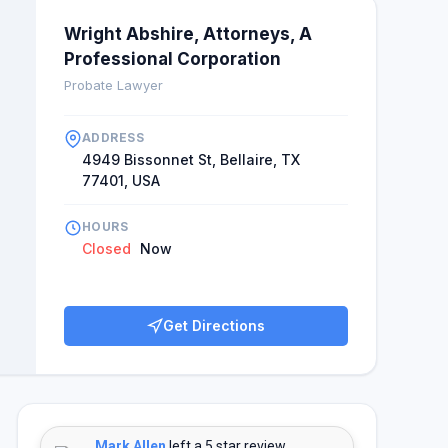
Wright Abshire, Attorneys, A
Professional Corporation
Probate Lawyer
ADDRESS
4949 Bissonnet St, Bellaire, TX
77401, USA
HOURS
Closed
Now
Get Directions
Mark Allen
left a 5 star review