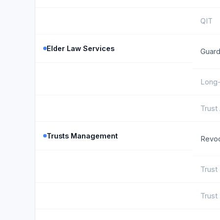
QIT
Elder Law Services
Guard
Long-
Trust
Trusts Management
Revoc
Trust
Trust