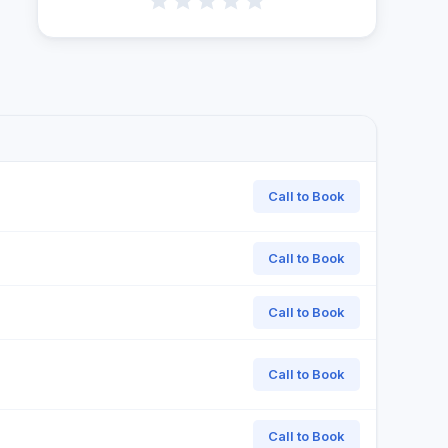
Call to Book
Call to Book
Call to Book
Call to Book
Call to Book