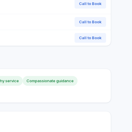
Call to Book
Call to Book
Call to Book
hy service
Compassionate guidance