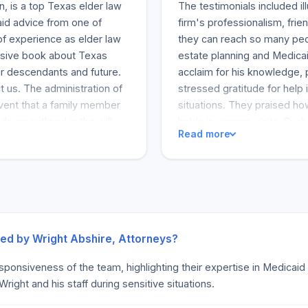
n, is a top Texas elder law
The testimonials included il
aid advice from one of
firm's professionalism, fr
f experience as elder law
they can reach so many peop
nsive book about Texas
estate planning and Medicai
ur descendants and future.
acclaim for his knowledge, 
t us. The administration of
stressed gratitude for help 
event that a family member
situations. They praised ho
e as outlined in the will.
holds in-person visits. Su
Read more
ensive and drawn-out. Our
above and beyond to foster r
 your estate funds in a
journeys. Numerous clients
orneys can help you with all
reliability. The multitude o
sually involves the
especially for trusts and es
y involve management of all
an estate goes through
needs. Most probate cases
ded by Wright Abshire, Attorneys?
ife Care Planning. Wright
esponsiveness of the team, highlighting their expertise in Medicai
r their entire families. Even
ght and his staff during sensitive situations.
t, such as when someone
obate process, ensuring that