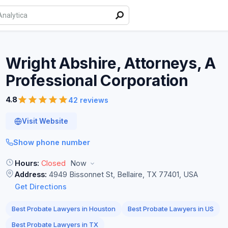
Wright Abshire, Attorneys, A
Professional
Corporation
4.8
42 reviews
Visit Website
Show phone number
Hours:
Closed
Now
Address:
4949 Bissonnet St, Bellaire, TX 77401, USA
Get Directions
Best Probate Lawyers in Houston
Best Probate Lawyers in US
Best Probate Lawyers in TX