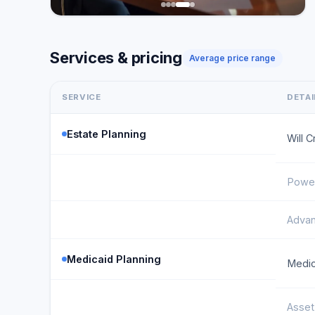
Services & pricing
Average price range
SERVICE
DETAI
Estate Planning
Will C
Power
Advan
Medicaid Planning
Medic
Asset