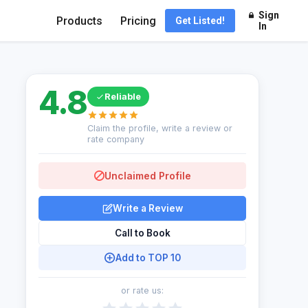
Sign
Products
Pricing
Get Listed!
In
4.8
Reliable
Claim the profile, write a review or
rate company
Unclaimed Profile
Write a Review
Call to Book
Add to TOP 10
or rate us: