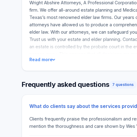
Wright Abshire Attorneys, A Professional Corporatio
firm. We offer all-around estate planning and Medic
Texas’s most renowned elder law firms. Our years o
attorneys have allowed us to produce a comprehe
elder law. With our attorneys, we can safeguard yo
Trust us with your estate and elder planning. Contac
an estate is controlled by the probate court in the 
passes away. This ensures that all decisions are mad
Read more
Although typically straightforward, this can be exp
Houston probate lawyers ensure that you can obtain
quick and cost-effective way. Bellaire’s probate att
Frequently asked questions
aspects of estate and probate administration. This u
7 questions
distribution of assets as stated in a Will, but it ma
types of trusts, even living trusts. We can ensure 
probate according to the law and the loved ones’ 
What do clients say about the services provi
and will challenges can be avoided through proper L
Clients frequently praise the professionalism and r
Abshire Attorneys helps clients build a future plan fo
mention the thoroughness and care shown by Wes Wri
so, probate may be necessary more often than no
dies intestate. We will help families through the pr