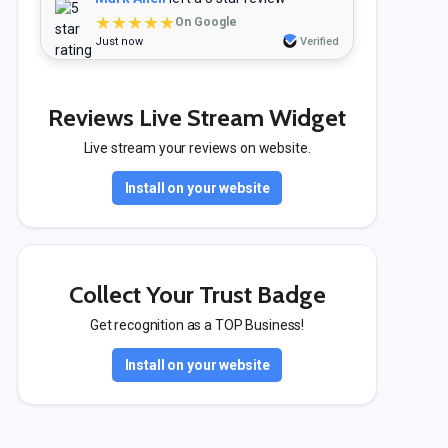
★★★★★
On Google
Just now
Verified
Reviews Live Stream Widget
Live stream your reviews on website.
Install on your website
Collect Your Trust Badge
Get recognition as a TOP Business!
Install on your website