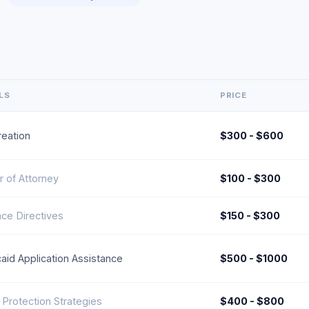
LS
PRICE
reation
$300 - $600
 of Attorney
$100 - $300
ce Directives
$150 - $300
aid Application Assistance
$500 - $1000
 Protection Strategies
$400 - $800