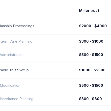
Miller trust
ianship Proceedings
$2000 - $4000
term Care Planning
$300 - $1000
 Administration
$500 - $1500
able Trust Setup
$1000 - $2500
 Modification
$500 - $1500
 Inheritance Planning
$300 - $800