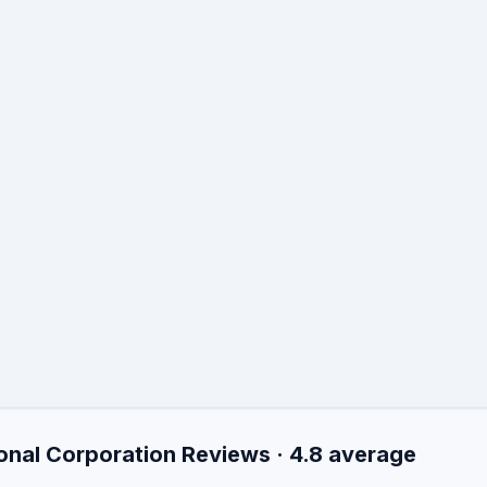
onal Corporation Reviews · 4.8 average