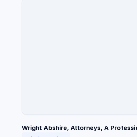
Wright Abshire, Attorneys, A Professi