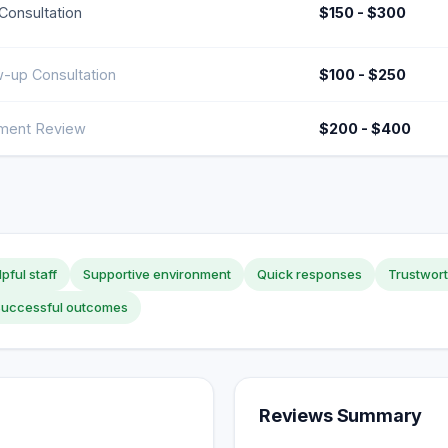
l Consultation
$150 - $300
w-up Consultation
$100 - $250
ment Review
$200 - $400
pful staff
Supportive environment
Quick responses
Trustwort
Successful outcomes
Reviews Summary