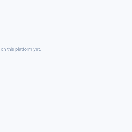
on this platform yet.