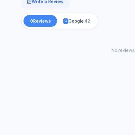
Write a Review
0
Reviews
Google
42
G
No reviews 