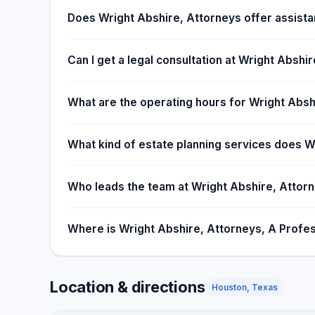
the estate administration goes as smoothly as poss
Does Wright Abshire, Attorneys offer assista
Can I get a legal consultation at Wright Abshi
What are the operating hours for Wright Absh
What kind of estate planning services does W
Who leads the team at Wright Abshire, Attorne
Where is Wright Abshire, Attorneys, A Profes
Location & directions
Houston, Texas