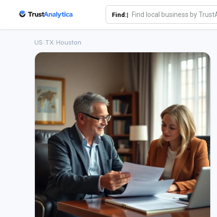
Find:|
US
/
TX
/
Houston