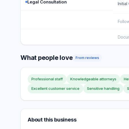
Legal Consultation
Initia
Follo
Docu
What people love
From reviews
Professional staff
Knowledgeable attorneys
Hel
Excellent customer service
Sensitive handling
About this business