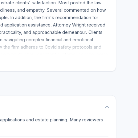
lustrate clients' satisfaction. Most posted the law
iendliness, and empathy. Several commented on how
le. In addition, the firm's recommendation for
d application assistance. Attorney Wright received
practicality, and approachable demeanour. Clients
in navigating complex financial and emotional
w the firm adheres to Covid safety protocols and
ch comments show excellent customer service, going
elationships and actively participate in clients'
 further recommend the firm for its handledness and
f such positive feedback renders the firm appealing,
tate planning.
d applications and estate planning. Many reviewers