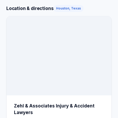
Location & directions
Houston, Texas
Zehl & Associates Injury & Accident
Lawyers