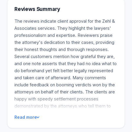
Reviews Summary
The reviews indicate client approval for the Zehl &
Associates services. They highlight the lawyers'
professionalism and expertise. Reviewers praise
the attorney's dedication to their cases, providing
their honest thoughts and thorough responses.
Several customers mention how grateful they are,
and one note asserts that they had no idea what to
do beforehand yet felt better legally represented
and taken care of afterward. Many comments
include feedback on booming verdicts won by the
attorneys on behalf of their clients. The clients are
happy with speedy settlement processes
demonstrated by the attorneys who tell them to
think like they have already won so that they get
Read more
their results as assured. Moreover, the attorneys'
sympathy and worry as well as support for their