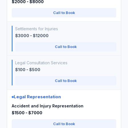
$2000 - $8000
Call to Book
Settlements for Injuries
$3000 - $12000
Call to Book
Legal Consultation Services
$100 - $500
Call to Book
Legal Representation
Accident and Injury Representation
$1500 - $7000
Call to Book