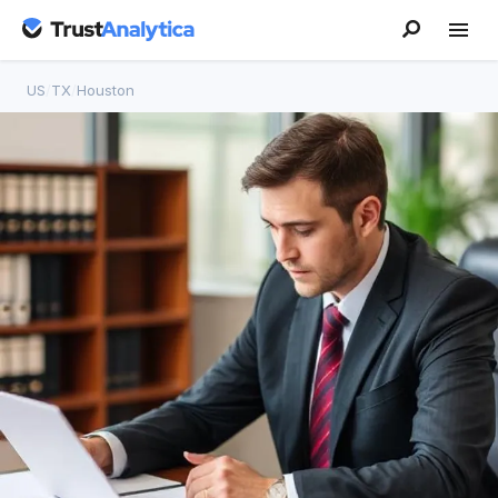
US
/
TX
/
Houston