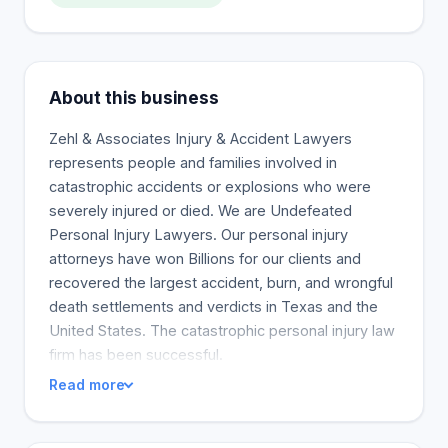
About this business
Zehl & Associates Injury & Accident Lawyers
represents people and families involved in
catastrophic accidents or explosions who were
severely injured or died. We are Undefeated
Personal Injury Lawyers. Our personal injury
attorneys have won Billions for our clients and
recovered the largest accident, burn, and wrongful
death settlements and verdicts in Texas and the
United States. The catastrophic personal injury law
firm has been successful.
Read more