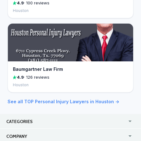
4.9
· 100 reviews
Houston
Baumgartner Law Firm
4.9
· 126 reviews
Houston
See all TOP Personal Injury Lawyers in Houston →
CATEGORIES
USA
Jewelry Stores
COMPANY