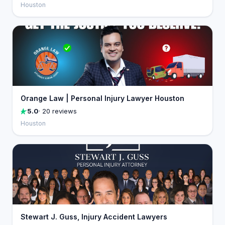
Houston
Orange Law | Personal Injury Lawyer Houston
5.0
· 20 reviews
Houston
Stewart J. Guss, Injury Accident Lawyers