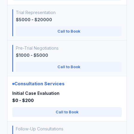
Trial Representation
$5000 - $20000
Call to Book
Pre-Trial Negotiations
$1000 - $5000
Call to Book
Consultation Services
Initial Case Evaluation
$0 - $200
Call to Book
Follow-Up Consultations