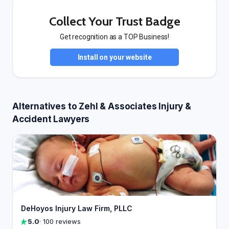
Collect Your Trust Badge
Get recognition as a TOP Business!
Install on your website
Alternatives to Zehl & Associates Injury &
Accident Lawyers
DeHoyos Injury Law Firm, PLLC
5.0
· 100 reviews