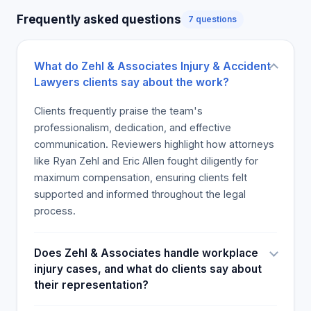
clients come through loud and clear in many
Frequently asked questions
7 questions
reviews. Although the primary focus is on the
lawyers, the service's complementary quality and
timeliness receive praise, and numerous users
What do Zehl & Associates Injury & Accident
suggest that they continue to work with the firm's
Lawyers clients say about the work?
lawyers on their future issues. Clients are pleased
with the attorneys who remain professional and
Clients frequently praise the team's
helpful. The comments regard their services as
professionalism, dedication, and effective
top-notch and sincerely aim to put the client's
communication. Reviewers highlight how attorneys
needs first. The law firm is a good experience and
like Ryan Zehl and Eric Allen fought diligently for
is liked by many customers. After getting injured in
maximum compensation, ensuring clients felt
a car accident, the litigation on Zehl & Associates
supported and informed throughout the legal
can progress with a lot of guarantees for the
process.
injured party. The law firm is highly recommended
by many customers.
Does Zehl & Associates handle workplace
injury cases, and what do clients say about
their representation?