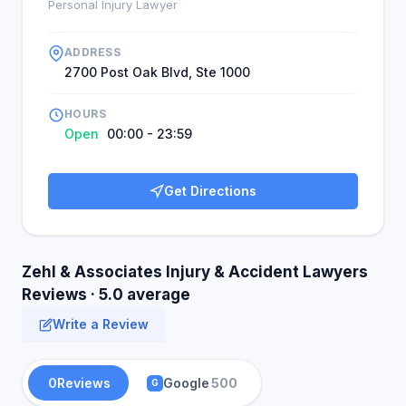
Personal Injury Lawyer
ADDRESS
2700 Post Oak Blvd, Ste 1000
HOURS
Open
00:00 - 23:59
Get Directions
Zehl & Associates Injury & Accident Lawyers
Reviews · 5.0 average
Write a Review
0
Reviews
Google
500
G