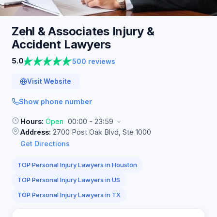
Zehl & Associates Injury &
Accident
Lawyers
5.0
500 reviews
Visit Website
Show phone number
Hours:
Open
00:00 - 23:59
Address:
2700 Post Oak Blvd, Ste 1000
Get Directions
TOP Personal Injury Lawyers in Houston
TOP Personal Injury Lawyers in US
TOP Personal Injury Lawyers in TX