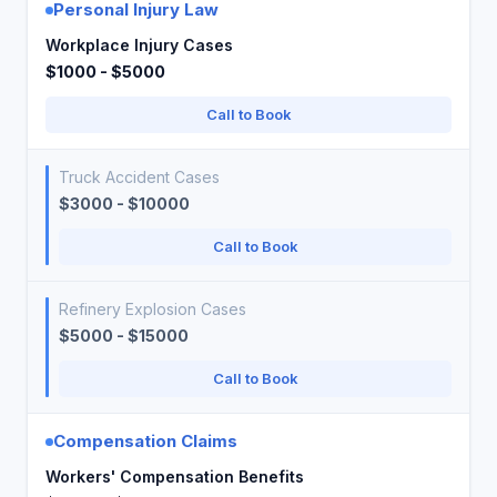
Personal Injury Law
Workplace Injury Cases
$1000 - $5000
Call to Book
Truck Accident Cases
$3000 - $10000
Call to Book
Refinery Explosion Cases
$5000 - $15000
Call to Book
Compensation Claims
Workers' Compensation Benefits