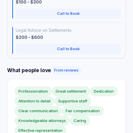
$100 - $300
Call to Book
Legal Advice on Settlements
$200 - $600
Call to Book
What people love
From reviews
Professionalism
Great settlement
Dedication
Attention to detail
Supportive staff
Clear communication
Fair compensation
Knowledgeable attorneys
Caring
Effective representation