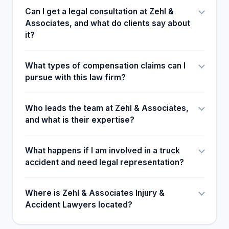
Can I get a legal consultation at Zehl &
Associates, and what do clients say about
it?
What types of compensation claims can I
pursue with this law firm?
Who leads the team at Zehl & Associates,
and what is their expertise?
What happens if I am involved in a truck
accident and need legal representation?
Where is Zehl & Associates Injury &
Accident Lawyers located?