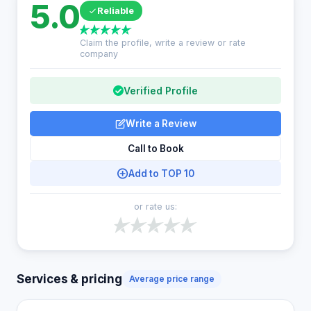
5.0
Reliable
Claim the profile, write a review or rate
company
Verified Profile
Write a Review
Call to Book
Add to TOP 10
or rate us:
Services & pricing
Average price range