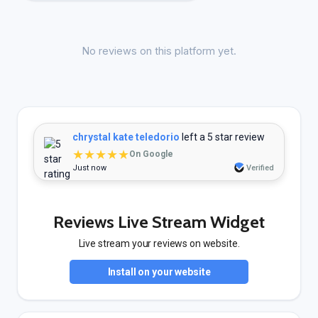
No reviews on this platform yet.
chrystal kate teledorio
left a 5 star review
★★★★★
On Google
Just now
Verified
Reviews Live Stream Widget
Live stream your reviews on website.
Install on your website