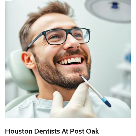
Houston Dentists At Post Oak