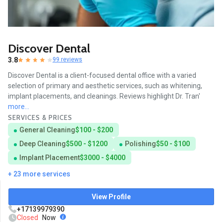
Discover Dental
3.8
99 reviews
Discover Dental is a client-focused dental office with a varied
selection of primary and aesthetic services, such as whitening,
implant placements, and cleanings. Reviews highlight Dr. Tran'
more...
SERVICES & PRICES
General Cleaning
$100 - $200
Deep Cleaning
$500 - $1200
Polishing
$50 - $100
Implant Placement
$3000 - $4000
+ 23 more services
View Profile
+17139979390
Closed
Now