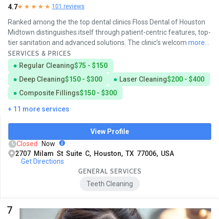
4.7
101 reviews
Ranked among the the top dental clinics Floss Dental of Houston
Midtown distinguishes itself through patient-centric features, top-
tier sanitation and advanced solutions. The clinic’s welcom
more...
SERVICES & PRICES
Regular Cleaning
$75 - $150
Deep Cleaning
$150 - $300
Laser Cleaning
$200 - $400
Composite Fillings
$150 - $300
+ 11 more services
View Profile
Closed
Now
2707 Milam St Suite C, Houston, TX 77006, USA
Get Directions
GENERAL SERVICES
Teeth Cleaning
7