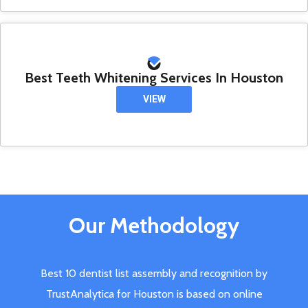
Best Teeth Whitening Services In Houston
VIEW
Our Methodology
Best 10 dentist list assembly and recognition by
TrustAnalytica for Houston is based on online