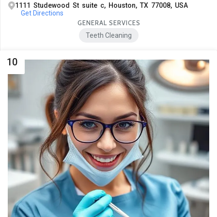
1111 Studewood St suite c, Houston, TX 77008, USA
Get Directions
GENERAL SERVICES
Teeth Cleaning
10