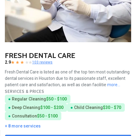
FRESH DENTAL CARE
2.9
103 reviews
Fresh Dental Care is listed as one of the top ten most outstanding
dental services in Houston due to its passionate staff, excellent
patient care and satisfaction, as well as clean facilitie
more...
SERVICES & PRICES
Regular Cleaning
$50 - $100
Deep Cleaning
$100 - $200
Child Cleaning
$30 - $70
Consultation
$50 - $100
+ 8 more services