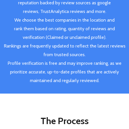
reputation backed by review sources as google
reviews, TrustAnalytica reviews and more.
We choose the best companies in the location and
rank them based on rating, quantity of reviews and
verification (Claimed or unclaimed profile).
Rankings are frequently updated to reflect the latest reviews
from trusted sources.
Profile verification is free and may improve ranking, as we
prioritize accurate, up-to-date profiles that are actively
maintained and regularly reviewed.
The Process