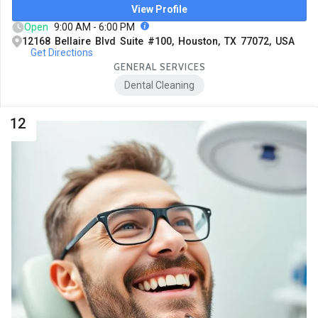
View Profile
Open
9:00 AM - 6:00 PM
12168 Bellaire Blvd Suite #100, Houston, TX 77072, USA
Get Directions
GENERAL SERVICES
Dental Cleaning
12