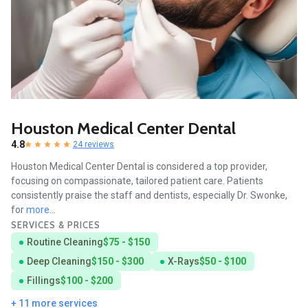
Houston Medical Center Dental
4.8
24 reviews
Houston Medical Center Dental is considered a top provider,
focusing on compassionate, tailored patient care. Patients
consistently praise the staff and dentists, especially Dr. Swonke,
for
more...
SERVICES & PRICES
Routine Cleaning
$75 - $150
Deep Cleaning
$150 - $300
X-Rays
$50 - $100
Fillings
$100 - $200
+ 11 more services