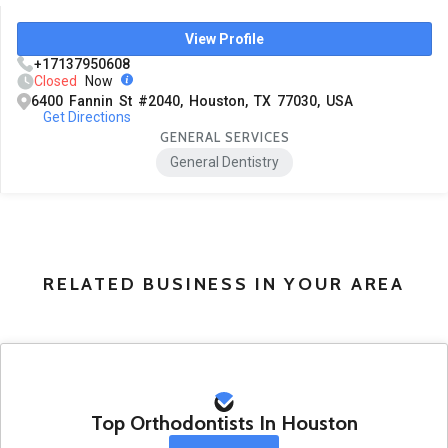
View Profile
+17137950608
Closed
Now
6400 Fannin St #2040, Houston, TX 77030, USA
Get Directions
GENERAL SERVICES
General Dentistry
RELATED BUSINESS IN YOUR AREA
Top Orthodontists In Houston