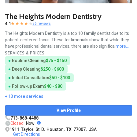
The Heights Modern Dentistry
4.1
96 reviews
The Heights Modern Dentistry is a top 10 family dentist due to its
patient-centered focus. These testimonials show that while they
have professional dental services, there are also significa
more...
SERVICES & PRICES
Routine Cleaning
$75 - $150
Deep Cleaning
$250 - $600
Initial Consultation
$50 - $100
Follow-up Exam
$40 - $80
+ 13 more services
View Profile
713-868-4488
Closed
Now
1911 Taylor St D, Houston, TX 77007, USA
Get Directions