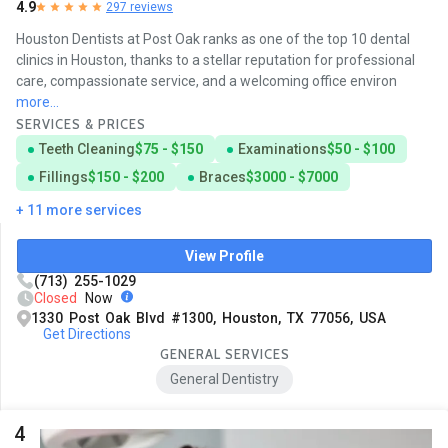
4.9
297 reviews
Houston Dentists at Post Oak ranks as one of the top 10 dental
clinics in Houston, thanks to a stellar reputation for professional
care, compassionate service, and a welcoming office environ
more...
SERVICES & PRICES
Teeth Cleaning
$75 - $150
Examinations
$50 - $100
Fillings
$150 - $200
Braces
$3000 - $7000
+ 11 more services
View Profile
(713) 255-1029
Closed
Now
1330 Post Oak Blvd #1300, Houston, TX 77056, USA
Get Directions
GENERAL SERVICES
General Dentistry
4