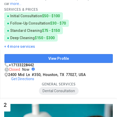
car
more...
SERVICES & PRICES
Initial Consultation
$50 - $100
Follow-Up Consultation
$30 - $70
Standard Cleaning
$75 - $150
Deep Cleaning
$150 - $300
+ 4 more services
View Profile
+17133228442
Closed
Now
2400 Mid Ln #350, Houston, TX 77027, USA
Get Directions
GENERAL SERVICES
Dental Consultation
2