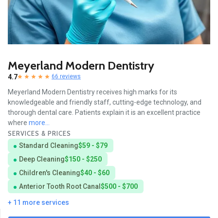
Meyerland Modern Dentistry
4.7
66 reviews
Meyerland Modern Dentistry receives high marks for its
knowledgeable and friendly staff, cutting-edge technology, and
thorough dental care. Patients explain it is an excellent practice
where
more...
SERVICES & PRICES
Standard Cleaning
$59 - $79
Deep Cleaning
$150 - $250
Children's Cleaning
$40 - $60
Anterior Tooth Root Canal
$500 - $700
+ 11 more services