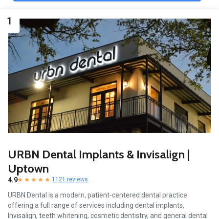
1
URBN Dental Implants & Invisalign |
Uptown
4.9
1121 reviews
URBN Dental is a modern, patient-centered dental practice
offering a full range of services including dental implants,
Invisalign, teeth whitening, cosmetic dentistry, and general dental