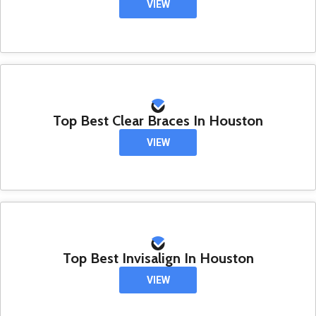
VIEW
Top Best Clear Braces In Houston
VIEW
Top Best Invisalign In Houston
VIEW