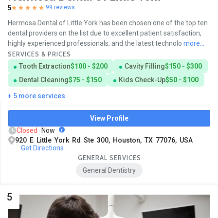
5
99 reviews
Hermosa Dental of Little York has been chosen one of the top ten
dental providers on the list due to excellent patient satisfaction,
highly experienced professionals, and the latest technolo
more...
SERVICES & PRICES
Tooth Extraction
$100 - $200
Cavity Filling
$150 - $300
Dental Cleaning
$75 - $150
Kids Check-Up
$50 - $100
+ 5 more services
View Profile
Closed
Now
920 E Little York Rd Ste 300, Houston, TX 77076, USA
Get Directions
GENERAL SERVICES
General Dentistry
5