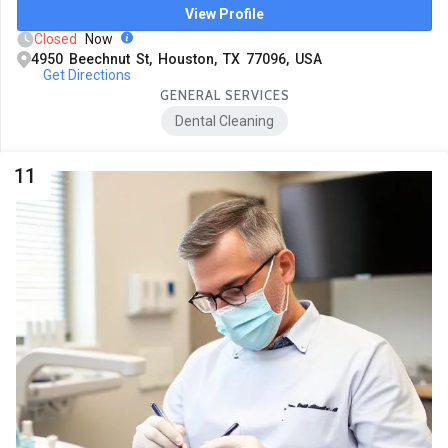
View Profile
Closed
Now
4950 Beechnut St, Houston, TX 77096, USA
Get Directions
GENERAL SERVICES
Dental Cleaning
11