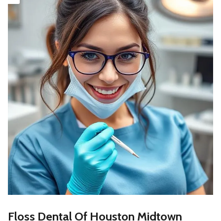
Floss Dental Of Houston Midtown