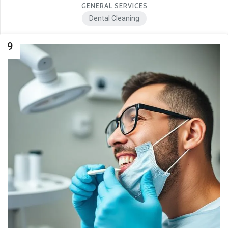
GENERAL SERVICES
Dental Cleaning
9