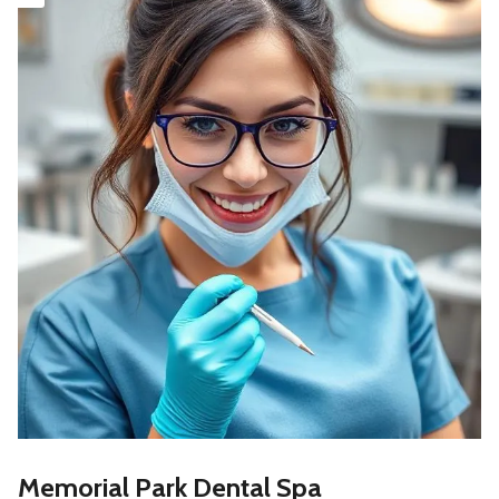
Memorial Park Dental Spa