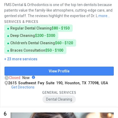
FMS Dental & Orthodontics is one of the top ten dentists because
patients value the family-like atmosphere, cutting-edge care, and
genteel staff. The reviews highlight the expertise of Dr. L
more...
SERVICES & PRICES
Regular Dental Cleaning
$80 - $150
Deep Cleaning
$200 - $300
Children's Dental Cleaning
$60 - $120
Braces Consultation
$50 - $100
+ 23 more services
View Profile
Closed
Now
2615 Southwest Fwy Suite 190, Houston, TX 77098, USA
Get Directions
GENERAL SERVICES
Dental Cleaning
6