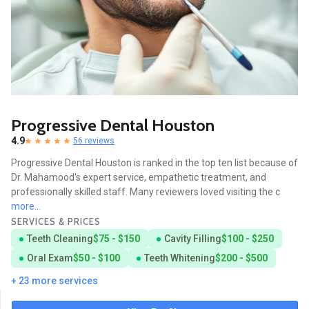
Progressive Dental Houston
4.9
56 reviews
Progressive Dental Houston is ranked in the top ten list because of
Dr. Mahamood's expert service, empathetic treatment, and
professionally skilled staff. Many reviewers loved visiting the c
more...
SERVICES & PRICES
Teeth Cleaning
$75 - $150
Cavity Filling
$100 - $250
Oral Exam
$50 - $100
Teeth Whitening
$200 - $500
+ 23 more services