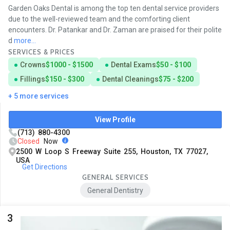
Garden Oaks Dental is among the top ten dental service providers
due to the well-reviewed team and the comforting client
encounters. Dr. Patankar and Dr. Zaman are praised for their polite
d
more...
SERVICES & PRICES
Crowns
$1000 - $1500
Dental Exams
$50 - $100
Fillings
$150 - $300
Dental Cleanings
$75 - $200
+ 5 more services
View Profile
(713) 880-4300
Closed
Now
2500 W Loop S Freeway Suite 255, Houston, TX 77027,
USA
Get Directions
GENERAL SERVICES
General Dentistry
3