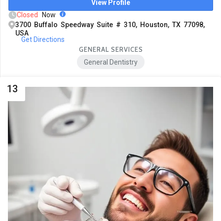
View Profile
Closed
Now
3700 Buffalo Speedway Suite # 310, Houston, TX 77098,
USA
Get Directions
GENERAL SERVICES
General Dentistry
13