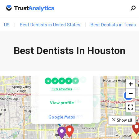
US
Best Dentists in United States
Best Dentists in Texas
Best Dentists In Houston
COMPETITOR
URBN Dental Implants
COMPETITOR
& Invisalign | Uptown
Garden Oaks Dental
★
★
★
★
★
★
★
★
★
★
+
1121 reviews
398 reviews
−
2
View profile
View profile
Google Maps
Google Maps
Show all