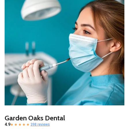
Garden Oaks Dental
4.9
398 reviews