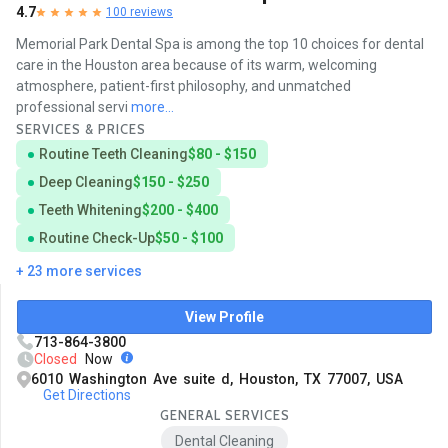
4.7
100 reviews
Memorial Park Dental Spa is among the top 10 choices for dental
care in the Houston area because of its warm, welcoming
atmosphere, patient-first philosophy, and unmatched
professional servi
more...
SERVICES & PRICES
Routine Teeth Cleaning
$80 - $150
Deep Cleaning
$150 - $250
Teeth Whitening
$200 - $400
Routine Check-Up
$50 - $100
+ 23 more services
View Profile
713-864-3800
Closed
Now
6010 Washington Ave suite d, Houston, TX 77007, USA
Get Directions
GENERAL SERVICES
Dental Cleaning