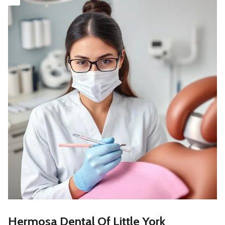
Hermosa Dental Of Little York