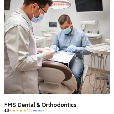
FMS Dental & Orthodontics
4.8
100 reviews