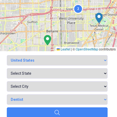
2
Leaflet
|
©
OpenStreetMap
contributors