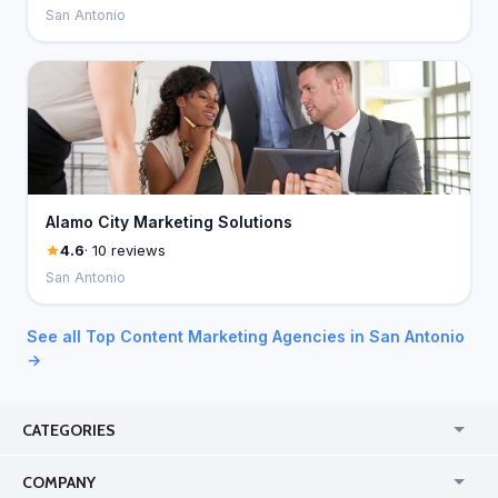
San Antonio
Alamo City Marketing Solutions
4.6
· 10 reviews
San Antonio
See all Top Content Marketing Agencies in San Antonio
→
CATEGORIES
USA
Jewelry Stores
COMPANY