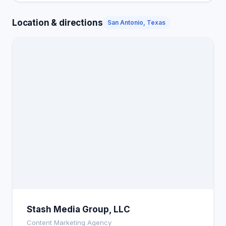
Location & directions
San Antonio, Texas
Stash Media Group, LLC
Content Marketing Agency