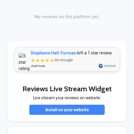
No reviews on this platform yet.
Stephanie Hall-Furman
left a 1 star review
★★★★★
On Google
Just now
Verified
Reviews Live Stream Widget
Live stream your reviews on website.
Install on your website