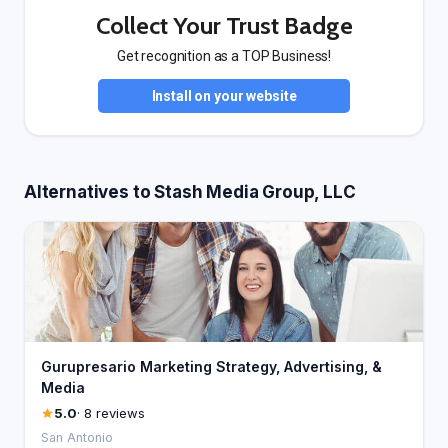
Collect Your Trust Badge
Get recognition as a TOP Business!
Install on your website
Alternatives to Stash Media Group, LLC
Gurupresario Marketing Strategy, Advertising, &
Media
5.0
· 8 reviews
San Antonio