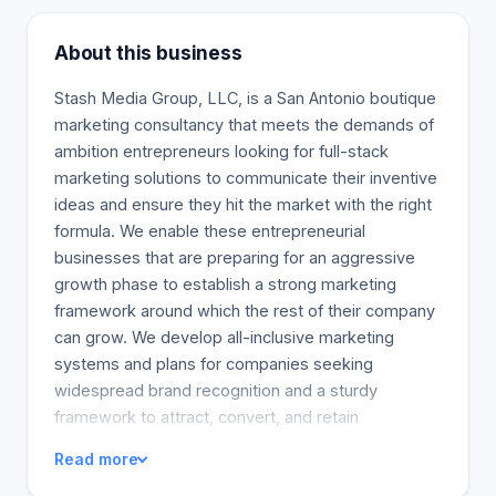
About this business
Stash Media Group, LLC, is a San Antonio boutique
marketing consultancy that meets the demands of
ambition entrepreneurs looking for full-stack
marketing solutions to communicate their inventive
ideas and ensure they hit the market with the right
formula. We enable these entrepreneurial
businesses that are preparing for an aggressive
growth phase to establish a strong marketing
framework around which the rest of their company
can grow. We develop all-inclusive marketing
systems and plans for companies seeking
widespread brand recognition and a sturdy
framework to attract, convert, and retain
customers.
Read more