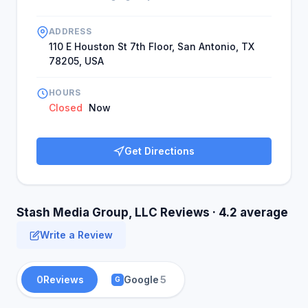
ADDRESS
110 E Houston St 7th Floor, San Antonio, TX
78205, USA
HOURS
Closed
Now
Get Directions
Stash Media Group, LLC Reviews · 4.2 average
Write a Review
0
Reviews
Google
5
G