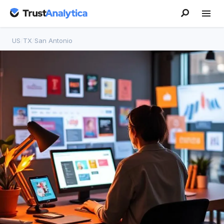
US
/
TX
/
San Antonio