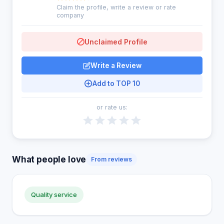
Claim the profile, write a review or rate
company
Unclaimed Profile
Write a Review
Add to TOP 10
or rate us:
What people love
From reviews
Quality service