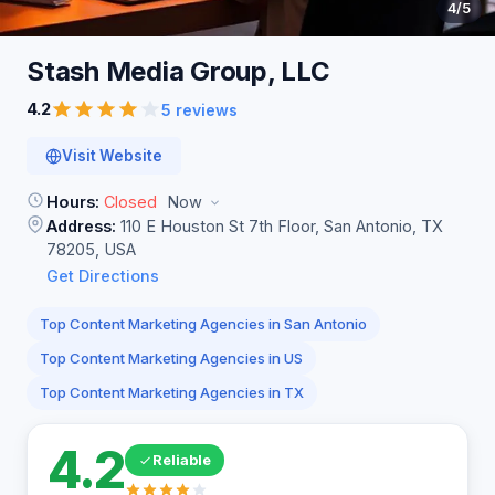
4
/5
Stash Media Group,
LLC
4.2
5 reviews
Visit Website
Hours:
Closed
Now
Address:
110 E Houston St 7th Floor, San Antonio, TX
78205, USA
Get Directions
Top Content Marketing Agencies in San Antonio
Top Content Marketing Agencies in US
Top Content Marketing Agencies in TX
4.2
Reliable