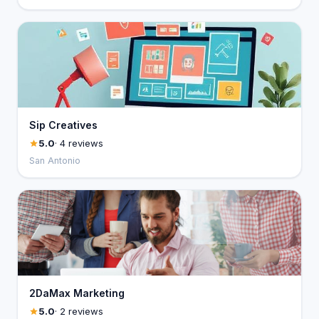
Sip Creatives
5.0
· 4 reviews
San Antonio
2DaMax Marketing
5.0
· 2 reviews