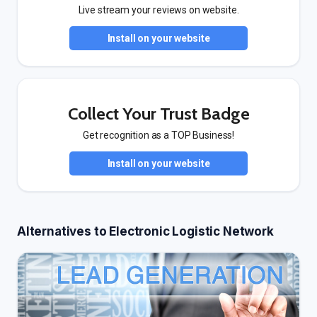
Live stream your reviews on website.
Install on your website
Collect Your Trust Badge
Get recognition as a TOP Business!
Install on your website
Alternatives to Electronic Logistic Network