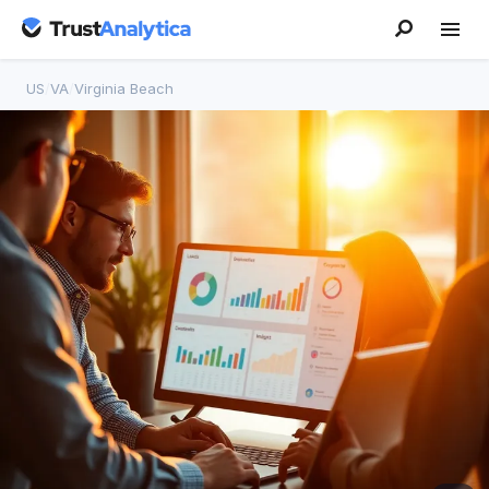
US
/
VA
/
Virginia Beach