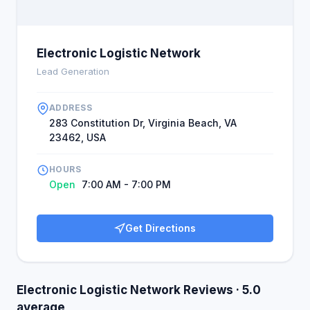
Electronic Logistic Network
Lead Generation
ADDRESS
283 Constitution Dr, Virginia Beach, VA
23462, USA
HOURS
Open
7:00 AM - 7:00 PM
Get Directions
Electronic Logistic Network Reviews · 5.0
average