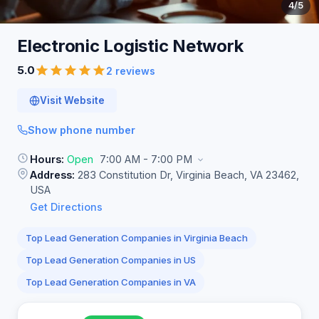
4
/5
Electronic Logistic
Network
5.0
2 reviews
Visit Website
Show phone number
Hours:
Open
7:00 AM - 7:00 PM
Address:
283 Constitution Dr, Virginia Beach, VA 23462,
USA
Get Directions
Top Lead Generation Companies in Virginia Beach
Top Lead Generation Companies in US
Top Lead Generation Companies in VA