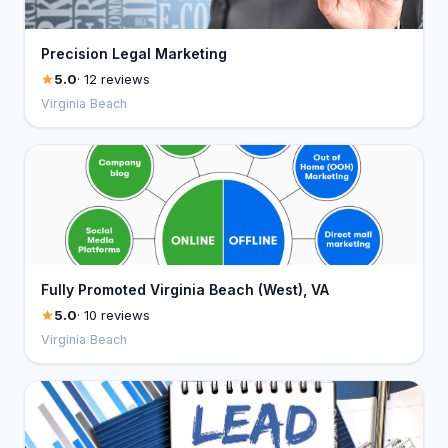
Precision Legal Marketing
5.0
· 12 reviews
Virginia Beach
Fully Promoted Virginia Beach (West), VA
5.0
· 10 reviews
Virginia Beach