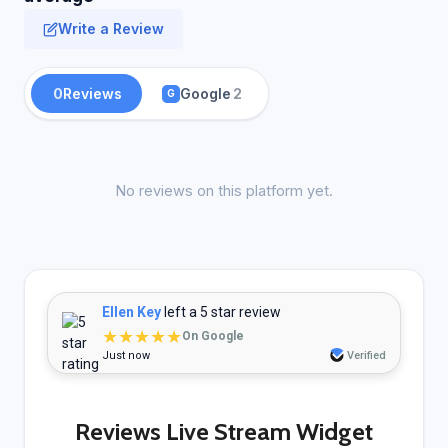
Write a Review
0
Reviews
Google
2
G
No reviews on this platform yet.
Ellen Key
left a 5 star review
★★★★★
On Google
Just now
Verified
Reviews Live Stream Widget