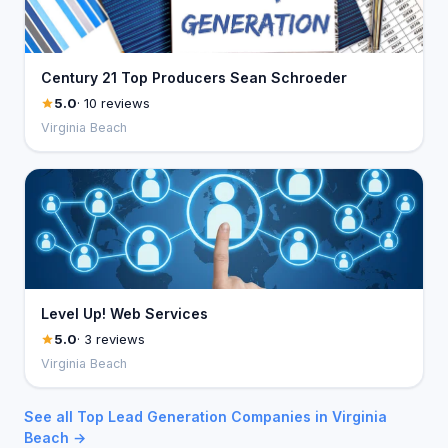
Century 21 Top Producers Sean Schroeder
5.0
· 10 reviews
Virginia Beach
Level Up! Web Services
5.0
· 3 reviews
Virginia Beach
See all Top Lead Generation Companies in Virginia
Beach →