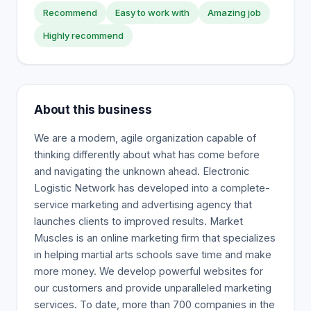
Recommend
Easy to work with
Amazing job
Highly recommend
About this business
We are a modern, agile organization capable of
thinking differently about what has come before
and navigating the unknown ahead. Electronic
Logistic Network has developed into a complete-
service marketing and advertising agency that
launches clients to improved results. Market
Muscles is an online marketing firm that specializes
in helping martial arts schools save time and make
more money. We develop powerful websites for
our customers and provide unparalleled marketing
services. To date, more than 700 companies in the