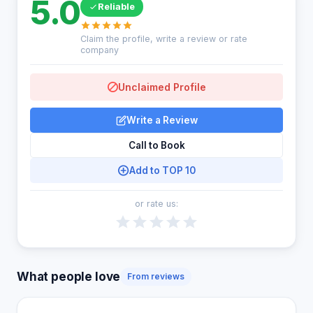
5.0
Reliable
Claim the profile, write a review or rate
company
Unclaimed Profile
Write a Review
Call to Book
Add to TOP 10
or rate us:
What people love
From reviews