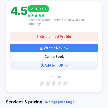
4.5
Reliable
Claim the profile, write a review or rate
company
Unclaimed Profile
Write a Review
Call to Book
Add to TOP 10
or rate us:
Services & pricing
Average price range