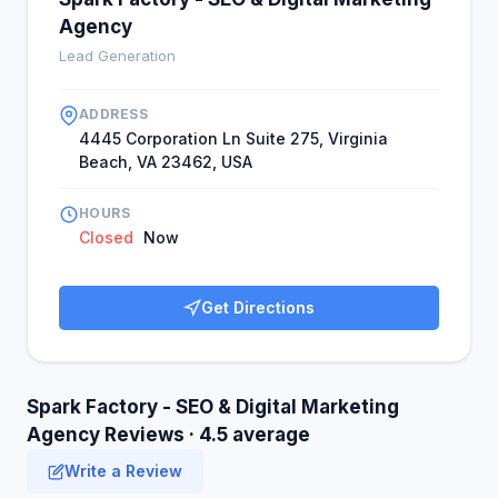
Agency
Lead Generation
ADDRESS
4445 Corporation Ln Suite 275, Virginia
Beach, VA 23462, USA
HOURS
Closed
Now
Get Directions
Spark Factory - SEO & Digital Marketing
Agency Reviews · 4.5 average
Write a Review