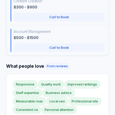
Content Creation
$300 - $900
Call to Book
Account Management
$500 - $1500
Call to Book
What people love
From reviews
Responsive
Quality work
Improved rankings
Staff expertise
Business advice
Measurable roas
Local seo
Professional site
Consistent roi
Personal attention