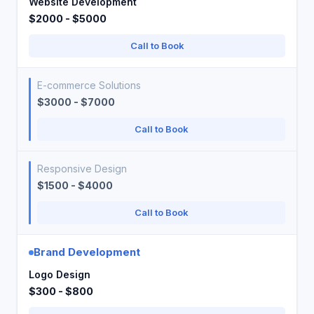
Website Development
$2000 - $5000
Call to Book
E-commerce Solutions
$3000 - $7000
Call to Book
Responsive Design
$1500 - $4000
Call to Book
Brand Development
Logo Design
$300 - $800