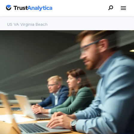
US
/
VA
/
Virginia Beach