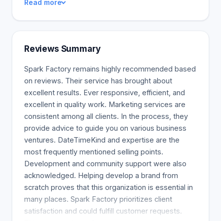
Read more
Factory's performance will surpass customers'
expectations. Your competitors will appear
amateur compared to Spark Factory. Spark Factory
Marketing. Our team includes data experts and
Reviews Summary
engineers to ensure that we are more than just a
marketing company. Spark Factory provides
Spark Factory remains highly recommended based
search engine optimization in collaboration with
on reviews. Their service has brought about
Spark Factory's e-commerce partners. Spark
excellent results. Ever responsive, efficient, and
Factory aims to increase ROI for customers by
excellent in quality work. Marketing services are
increasing traffic and sales through SEO and PPC
consistent among all clients. In the process, they
efforts.
provide advice to guide you on various business
ventures. DateTimeKind and expertise are the
most frequently mentioned selling points.
Development and community support were also
acknowledged. Helping develop a brand from
scratch proves that this organization is essential in
many places. Spark Factory prioritizes client
satisfaction and could fulfill customer requests.