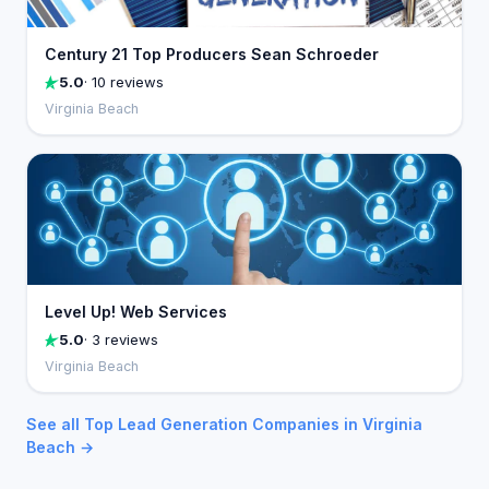
Century 21 Top Producers Sean Schroeder
5.0
· 10 reviews
Virginia Beach
Level Up! Web Services
5.0
· 3 reviews
Virginia Beach
See all Top Lead Generation Companies in Virginia
Beach →