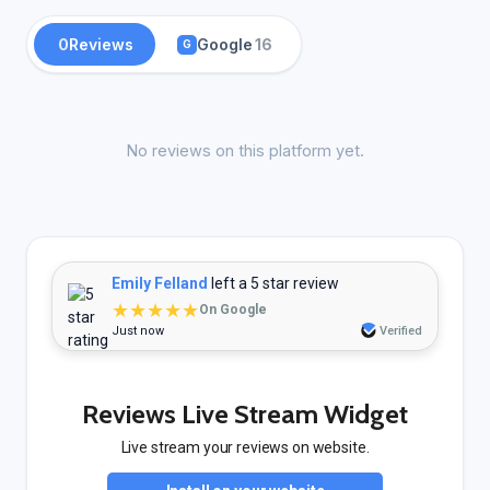
0
Reviews
Google
16
G
No reviews on this platform yet.
Emily Felland
left a 5 star review
★★★★★
On Google
Just now
Verified
Reviews Live Stream Widget
Live stream your reviews on website.