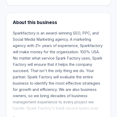
About this business
Sparkfactory is an award-winning SEO, PPC, and
Social Media Marketing agency. A marketing
agency with 21+ years of experience, Sparkfactory
will make money for the organization. 100% USA.
No matter what service Spark Factory uses, Spark
Factory will ensure that it helps the company
succeed. That isn't the only thing we do. Your
partner. Spark Factory will evaluate the entire
business to identify the most effective strategies
for growth and efficiency. We are also business
owners, so we bring decades of business
management experience to every project we
handle. Spark Factory's track record spans over
two decades. Spark Factory is confident that Spark