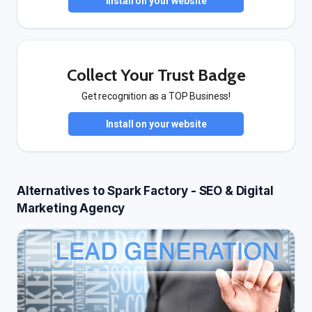
Install on your website
Collect Your Trust Badge
Get recognition as a TOP Business!
Install on your website
Alternatives to Spark Factory - SEO & Digital
Marketing Agency