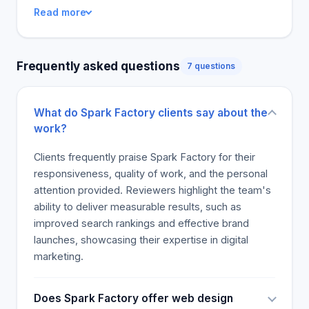
This company's performance over a year, most
Read more
marketing strategies are well executed. Let the
team help you improve brand awareness.
Frequently asked questions
7 questions
What do Spark Factory clients say about the
work?
Clients frequently praise Spark Factory for their
responsiveness, quality of work, and the personal
attention provided. Reviewers highlight the team's
ability to deliver measurable results, such as
improved search rankings and effective brand
launches, showcasing their expertise in digital
marketing.
Does Spark Factory offer web design