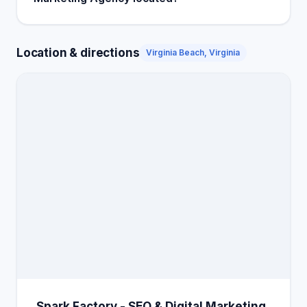
Location & directions
Virginia Beach, Virginia
Spark Factory - SEO & Digital Marketing