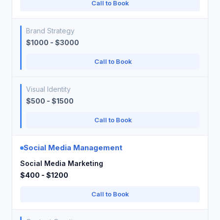
Call to Book
Brand Strategy
$1000 - $3000
Call to Book
Visual Identity
$500 - $1500
Call to Book
Social Media Management
Social Media Marketing
$400 - $1200
Call to Book