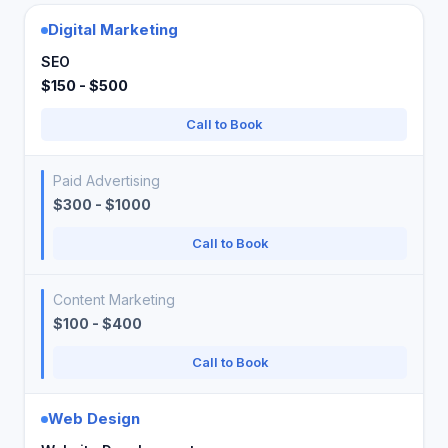
Digital Marketing
SEO
$150 - $500
Call to Book
Paid Advertising
$300 - $1000
Call to Book
Content Marketing
$100 - $400
Call to Book
Web Design