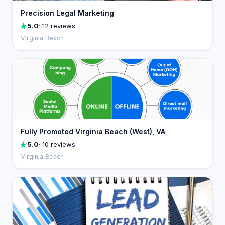
Precision Legal Marketing
5.0
· 12 reviews
Virginia Beach
Fully Promoted Virginia Beach (West), VA
5.0
· 10 reviews
Virginia Beach