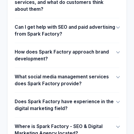
services, and what do customers think
about them?
Can I get help with SEO and paid advertising
from Spark Factory?
How does Spark Factory approach brand
development?
What social media management services
does Spark Factory provide?
Does Spark Factory have experience in the
digital marketing field?
Where is Spark Factory - SEO & Digital
Marketing Agency located?