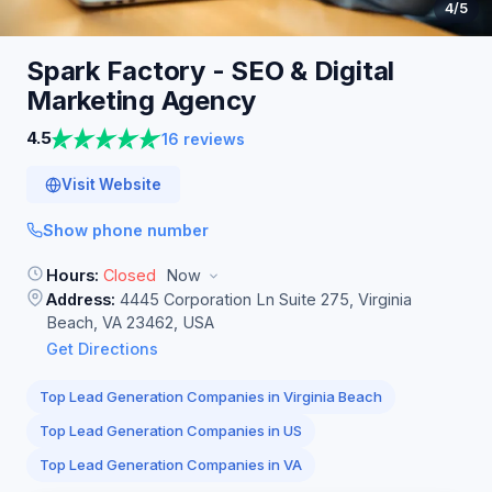
4
/5
Spark Factory - SEO & Digital
Marketing
Agency
4.5
16 reviews
Visit Website
Show phone number
Hours:
Closed
Now
Address:
4445 Corporation Ln Suite 275, Virginia
Beach, VA 23462, USA
Get Directions
Top Lead Generation Companies in Virginia Beach
Top Lead Generation Companies in US
Top Lead Generation Companies in VA