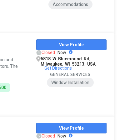
Accommodations
View Profile
Closed
Now
5818 W Bluemound Rd,
ion and
Milwaukee, WI 53213, USA
ctors. The
Get Directions
GENERAL SERVICES
Window Installation
600
View Profile
Closed
Now