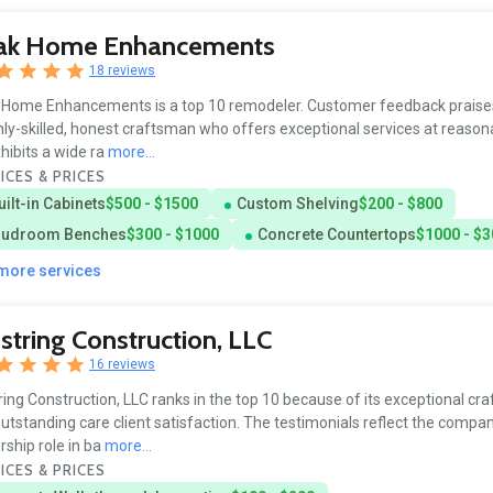
ak Home Enhancements
18 reviews
Home Enhancements is a top 10 remodeler. Customer feedback praise
hly-skilled, honest craftsman who offers exceptional services at reasona
hibits a wide ra
more...
ICES & PRICES
uilt-in Cabinets
$500 - $1500
Custom Shelving
$200 - $800
udroom Benches
$300 - $1000
Concrete Countertops
$1000 - $
 more services
tring Construction, LLC
16 reviews
ing Construction, LLC ranks in the top 10 because of its exceptional cr
utstanding care client satisfaction. The testimonials reflect the compan
rship role in ba
more...
ICES & PRICES