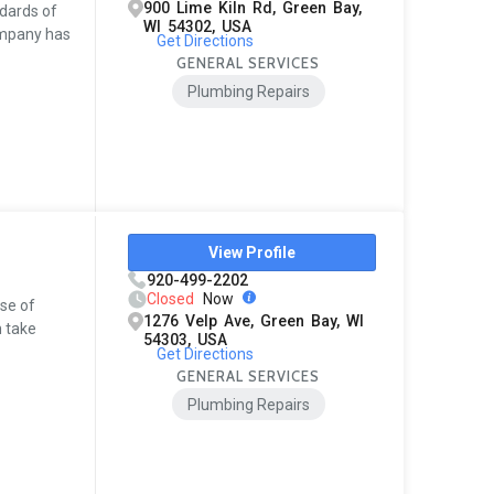
900 Lime Kiln Rd, Green Bay,
ndards of
WI 54302, USA
ompany has
Get Directions
GENERAL SERVICES
Plumbing Repairs
View Profile
920-499-2202
Closed
Now
use of
1276 Velp Ave, Green Bay, WI
h take
54303, USA
Get Directions
GENERAL SERVICES
Plumbing Repairs