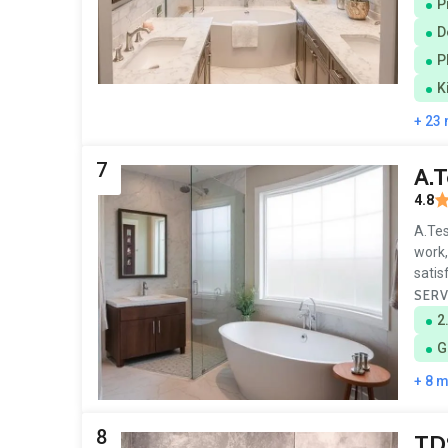
P
D
P
K
+ 23
7
A.T
4.8
A.Tes
work,
satis
SERV
2
G
+ 8 
8
TD