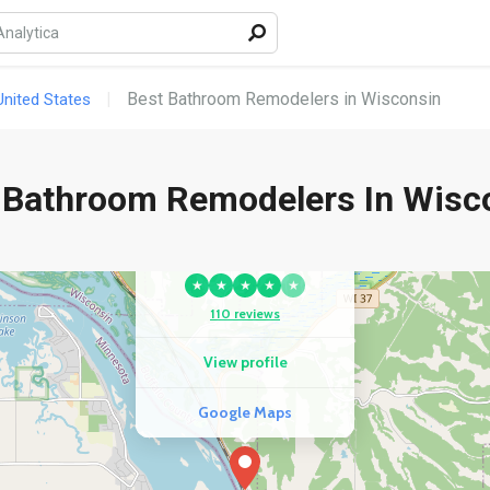
Best Bathroom Remodelers in Wisconsin
nited States
 Bathroom Remodelers In Wisc
COMPETITOR
Hotel De Ville
★
★
★
★
★
110 reviews
View profile
Google Maps