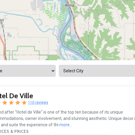
el De Ville
110 reviews
 after "Hotel de Ville" is one of the top ten because of its unique
modations, owner involvement, and stunning aesthetic. Unique decor 
and suite the experience of thi
more...
ICES & PRICES