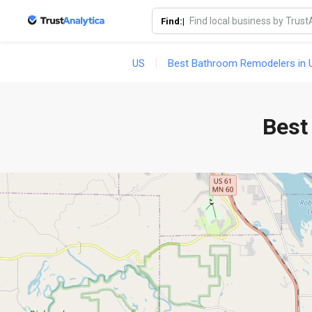
Find:|
US
Best Bathroom Remodelers in U
Best