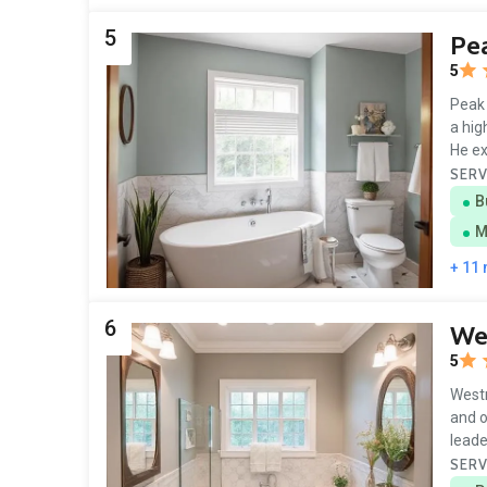
5
Pe
5
Peak 
a hig
He ex
SERV
B
M
+ 11
6
Wes
5
Westr
and o
leade
SERV