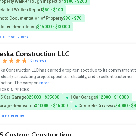
roperty Walk-through Inspection
$100 - $200
etailed Written Report
$50 - $100
hoto Documentation of Property
$30 - $70
itchen Remodeling
$15000 - $30000
 more services
eska Construction LLC
16 reviews
ka Construction LLC has earned a top-ten spot due to its commitment t
 clearly articulating project specifics, reliability, and excellent customer
faction. The compan
more...
ICES & PRICES
.5 Car Garage
$25000 - $35000
1 Car Garage
$12000 - $18000
arage Renovation
$10000 - $15000
Concrete Driveway
$4000 - $
more services
S Custom Construction