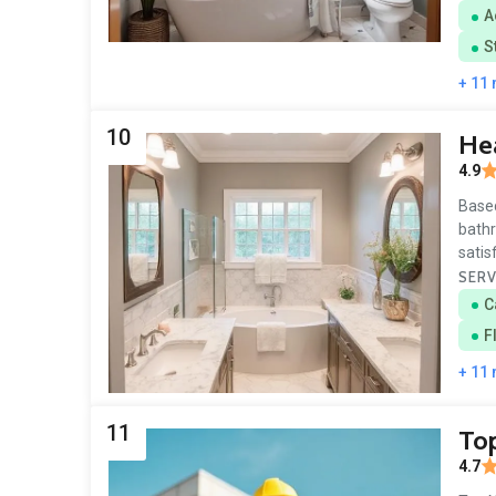
A
S
+ 11
10
Hea
4.9
Based
bathr
satis
SERV
C
F
+ 11
11
To
4.7