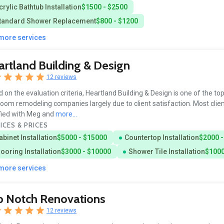
crylic Bathtub Installation
$1500 - $2500
tandard Shower Replacement
$800 - $1200
 more services
rtland Building & Design
12 reviews
 on the evaluation criteria, Heartland Building & Design is one of the to
oom remodeling companies largely due to client satisfaction. Most clien
fied with Meg and
more...
ICES & PRICES
abinet Installation
$5000 - $15000
Countertop Installation
$2000 -
looring Installation
$3000 - $10000
Shower Tile Installation
$1000
 more services
p Notch Renovations
12 reviews