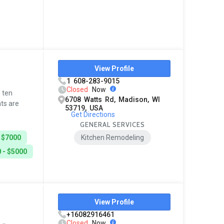
View Profile
1 608-283-9015
Closed
Now
p ten
6708 Watts Rd, Madison, WI
ts are
53719, USA
Get Directions
GENERAL SERVICES
 $7000
Kitchen Remodeling
 - $5000
View Profile
+16082916461
Closed
Now