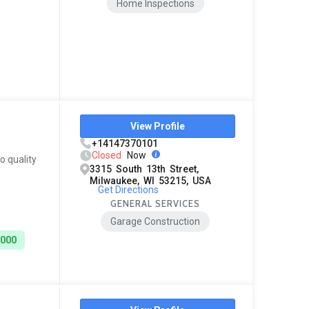
Home Inspections
View Profile
+14147370101
Closed
Now
o quality
3315 South 13th Street,
Milwaukee, WI 53215, USA
Get Directions
GENERAL SERVICES
Garage Construction
8000