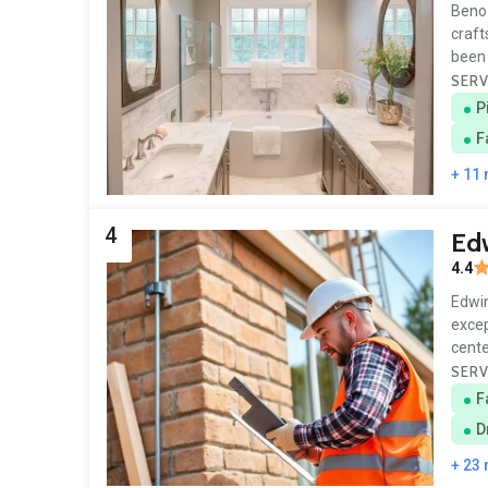
Beno 
craft
been 
SERV
P
F
+ 11
4
Edw
4.4
Edwin
excep
cente
SERV
F
D
+ 23