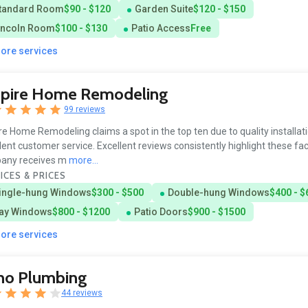
tandard Room
$90 - $120
Garden Suite
$120 - $150
incoln Room
$100 - $130
Patio Access
Free
more services
pire Home Remodeling
99 reviews
e Home Remodeling claims a spot in the top ten due to quality installat
lent customer service. Excellent reviews consistently highlight these fa
any receives m
more...
ICES & PRICES
ingle-hung Windows
$300 - $500
Double-hung Windows
$400 - $
ay Windows
$800 - $1200
Patio Doors
$900 - $1500
more services
no Plumbing
44 reviews