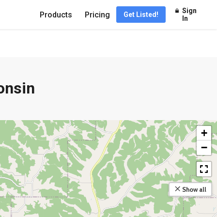
Sign
Products
Pricing
Get Listed!
In
onsin
+
−
Show all