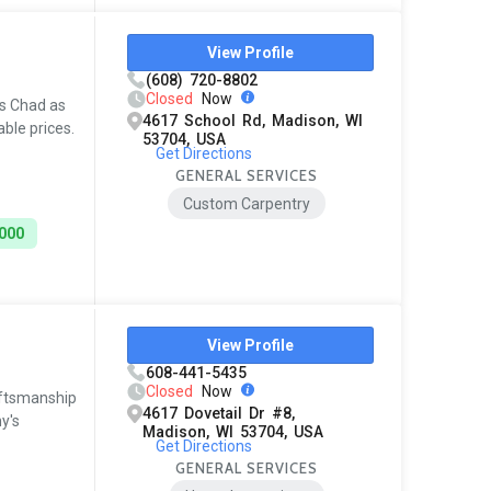
View Profile
(608) 720-8802
Closed
Now
s Chad as
4617 School Rd, Madison, WI
ble prices.
53704, USA
Get Directions
GENERAL SERVICES
Custom Carpentry
3000
View Profile
608-441-5435
Closed
Now
aftsmanship
4617 Dovetail Dr #8,
y's
Madison, WI 53704, USA
Get Directions
GENERAL SERVICES