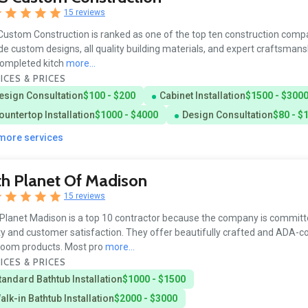
15 reviews
ustom Construction is ranked as one of the top ten construction comp
de custom designs, all quality building materials, and expert craftsman
ompleted kitch
more...
ICES & PRICES
esign Consultation
$100 - $200
Cabinet Installation
$1500 - $300
ountertop Installation
$1000 - $4000
Design Consultation
$80 - $
 more services
h Planet Of Madison
15 reviews
Planet Madison is a top 10 contractor because the company is committ
ty and customer satisfaction. They offer beautifully crafted and ADA-c
room products. Most pro
more...
ICES & PRICES
tandard Bathtub Installation
$1000 - $1500
alk-in Bathtub Installation
$2000 - $3000