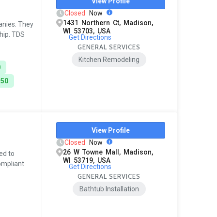
View Profile
Closed
Now
1431 Northern Ct, Madison,
anies. They
WI 53703, USA
ship. TDS
Get Directions
GENERAL SERVICES
Kitchen Remodeling
0
150
View Profile
Closed
Now
26 W Towne Mall, Madison,
ed to
WI 53719, USA
ompliant
Get Directions
GENERAL SERVICES
Bathtub Installation