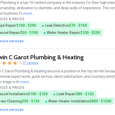
Plumbing is a top 10-ranked company in the industry for their high sta
smanship, dedication to clientele, and deep wells of experience. The c
in business fo
more...
ICES & PRICES
ipe Repair
$100 - $200
Leak Detection
$75 - $150
aucet Repair
$50 - $100
Water Heater Repair
$100 - $200
 more services
in C Garot Plumbing & Heating
27 reviews
 C Garot Plumbing & Heating secured a position in the top ten list beca
tional expert work, quick service, client satisfaction, and courtesy whic
r stage in th
more...
ICES & PRICES
aucet Installation
$100 - $150
Leak Repair
$80 - $120
rain Cleaning
$90 - $130
Water Heater Installation
$800 - $1200
 more services