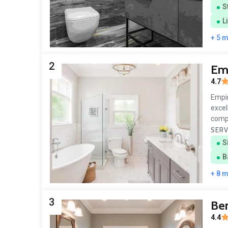
S
L
+ 5 
2
Em
4.7
Empir
excel
comp
SERV
S
B
+ 8 
3
Be
4.4