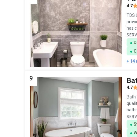
4.7
TDS C
provi
has c
SERV
D
C
+ 14
9
Bat
4.7
Bath 
quali
bath
SERV
S
W