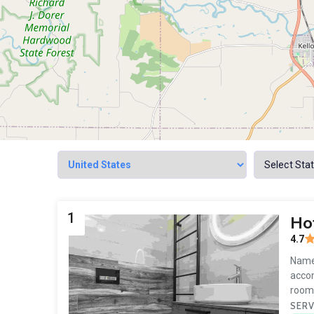
1
Hot
4.7
Named
accom
room 
SERV