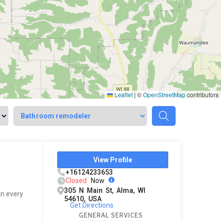
Leaflet
|
©
OpenStreetMap
contributors
View Profile
+16124233653
Closed
Now
305 N Main St, Alma, WI
in every
54610, USA
Get Directions
GENERAL SERVICES