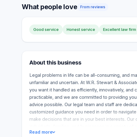
What people love
From reviews
Good service
Honest service
Excellent law firm
About this business
Legal problems in life can be all-consuming, and m
unfamiliar and uncertain. At W.R. Stewart & Associat
you want it handled as efficiently, innovatively, and 
practicable, and we are committed to providing you
advice possible. Our legal team and staff are dedica
customized guidance you need in order to navigate d
make decisions that are in your best interests. Our
individuals, families, and businesses in a variety of
Read more
cover a wide range of concerns to provide a comfor