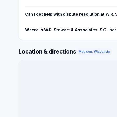
Can I get help with dispute resolution at W.R.
Where is W.R. Stewart & Associates, S.C. loc
Location & directions
Madison, Wisconsin