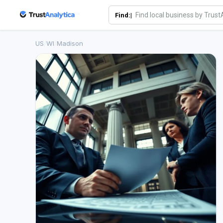
Find:|
US
/
WI
/
Madison