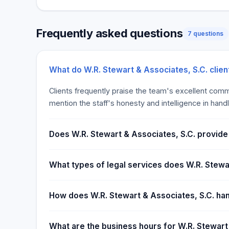
immediate, open access to all of our legal service
assist you? Contact us to arrange a no-cost prelimi
Frequently asked questions
lawyers and receive the feedback you require to ma
7 questions
for you and your family. Business.dataTables A busi
is to assist new and current businesses in developi
safeguarding their endeavors. At W.R. Stewart & Ass
What do W.R. Stewart & Associates, S.C. clie
law attorneys provide clients with advice on a wide 
Clients frequently praise the team's excellent commu
everyday legal issues to complex transactions. We ar
mention the staff's honesty and intelligence in hand
Madison from Dane County and across Wisconsin ge
from competent lawyers who are familiar to each oth
the time to get to know what your company does, wh
Does W.R. Stewart & Associates, S.C. provide f
what legal concerns you face.
What types of legal services does W.R. Stewar
How does W.R. Stewart & Associates, S.C. han
What are the business hours for W.R. Stewart