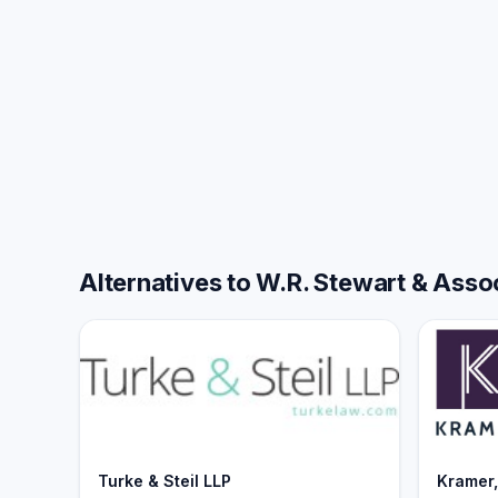
Alternatives to W.R. Stewart & Assoc
Turke & Steil LLP
Kramer,