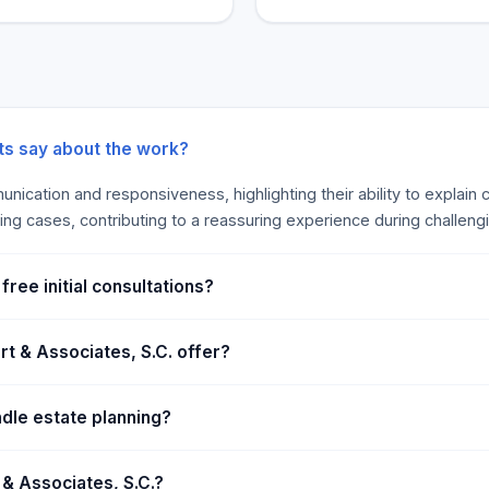
s. Not sure how we might
benefits, according to thes
nary meeting with our
ke decisions that are ideal
ness lawyer’s responsibility
ng, growing, and
ociates, S.C., our business
nts say about the work?
range of topics, from
nication and responsiveness, highlighting their ability to explain
e a small firm, so clients in
ling cases, contributing to a reassuring experience during challeng
t personalized service
er. Our attorneys will take
at industry you are in, and
ree initial consultations?
t & Associates, S.C. offer?
dle estate planning?
 & Associates, S.C.?