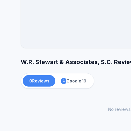
W.R. Stewart & Associates, S.C. Revie
0
Reviews
Google
13
G
No reviews 