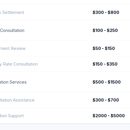
 Settlement
$300 - $800
l Consultation
$100 - $250
ment Review
$50 - $150
y Rate Consultation
$150 - $350
tion Services
$500 - $1500
iation Assistance
$300 - $700
ation Support
$2000 - $5000