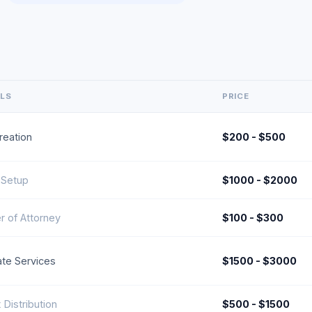
ILS
PRICE
Creation
$200 - $500
 Setup
$1000 - $2000
 of Attorney
$100 - $300
te Services
$1500 - $3000
 Distribution
$500 - $1500