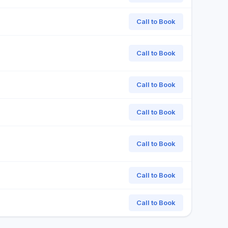
Call to Book
Call to Book
Call to Book
Call to Book
Call to Book
Call to Book
Call to Book