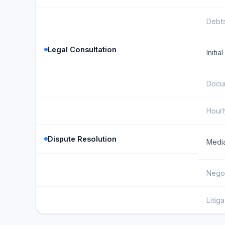
Debts
Legal Consultation
Initia
Docu
Hourl
Dispute Resolution
Media
Negot
Litig