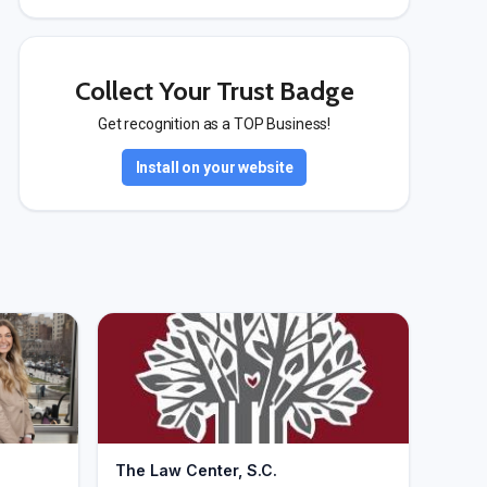
Collect Your Trust Badge
Get recognition as a TOP Business!
Install on your website
The Law Center, S.C.