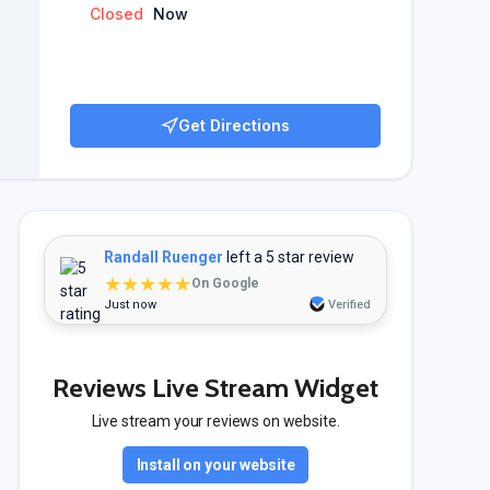
Closed
Now
Get Directions
Randall Ruenger
left a 5 star review
★★★★★
On Google
Just now
Verified
Reviews Live Stream Widget
Live stream your reviews on website.
Install on your website