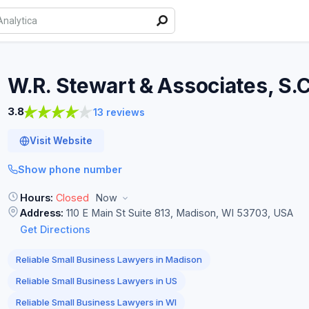
W.R. Stewart & Associates,
S.C
3.8
13 reviews
Visit Website
Show phone number
Hours:
Closed
Now
Address:
110 E Main St Suite 813, Madison, WI 53703, USA
Get Directions
Reliable Small Business Lawyers in Madison
Reliable Small Business Lawyers in US
Reliable Small Business Lawyers in WI