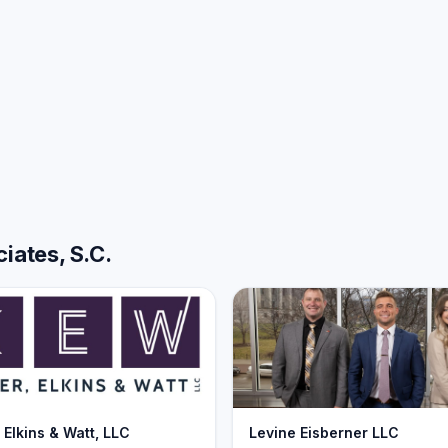
iates, S.C.
 Elkins & Watt, LLC
Levine Eisberner LLC