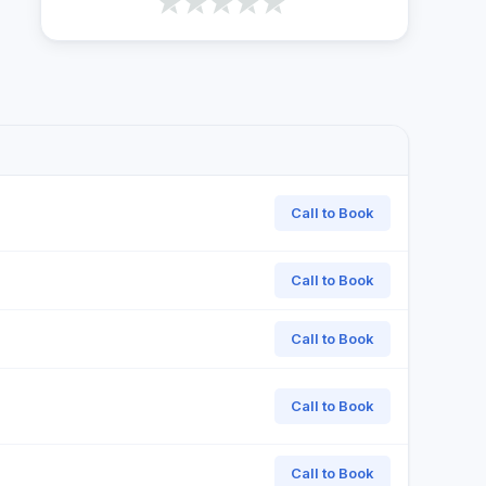
Call to Book
Call to Book
Call to Book
Call to Book
Call to Book