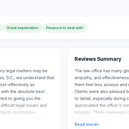
Great explanation
Pleasure to deal with
Reviews Summary
any legal matters may be
The law office has many glow
es, S.C., we understand that
empathy, and effectivenes
cost-effectively as
them feel less anxious and 
 with the absolute best
Clients were also pleased b
ted to giving you the
to detail, especially durin
ifficult legal issues and
appreciated the office's c
 clients encompass
inquiries. Three reviewers 
 matters, and we attempt to
honesty. A reviewer summed
Read more
table setting and
about the brilliant and profe