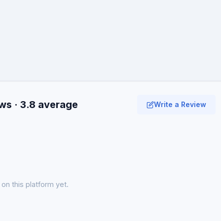
ws · 3.8 average
Write a Review
on this platform yet.