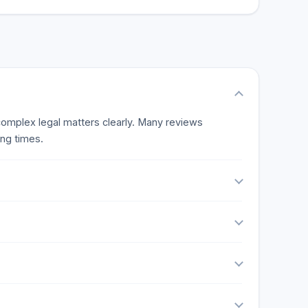
e reviews.
 complex legal matters clearly. Many reviews
ing times.