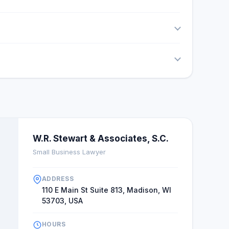
W.R. Stewart & Associates, S.C.
Small Business Lawyer
ADDRESS
110 E Main St Suite 813, Madison, WI
53703, USA
HOURS