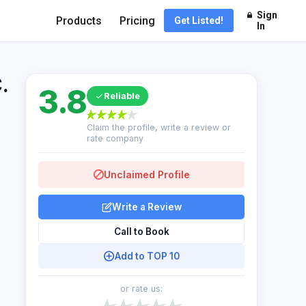
Sign
Products
Pricing
Get Listed!
In
.
3.8
Reliable
Claim the profile, write a review or
rate company
Unclaimed Profile
Write a Review
Call to Book
Add to TOP 10
or rate us: