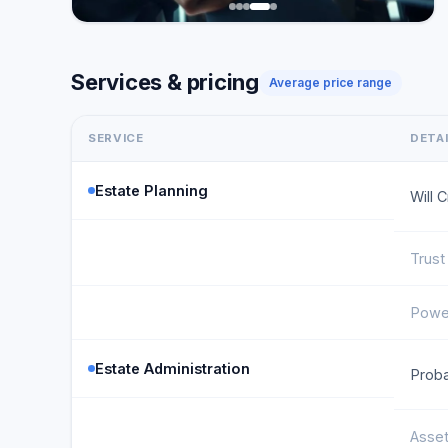
Services & pricing
Average price range
SERVICE
DETA
Estate Planning
Will 
Trust
Power
Estate Administration
Proba
Asset