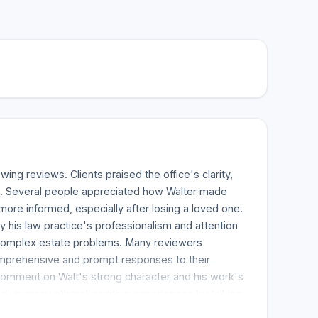
ing reviews. Clients praised the office's clarity,
s. Several people appreciated how Walter made
more informed, especially after losing a loved one.
y his law practice's professionalism and attention
g complex estate problems. Many reviewers
omprehensive and prompt responses to their
comment on Walt's strong character and his work's
 up many others' positive experiences by talking
ssional service they got. The office has a long list of