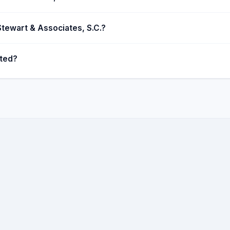
 Stewart & Associates, S.C.?
ated?