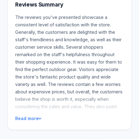
Village is not a reality. Some people don't want to
Reviews Summary
go camping! In 1960, camping was popular. People
wanted to live like pioneers. Camping and
The reviews you've presented showcase a
backpacking are part of an outdoor active lifestyle
consistent level of satisfaction with the store.
and can be used to promote an activity or
Generally, the customers are delighted with the
adventure. We must adapt as outdoor recreation
staff's friendliness and knowledge, as well as their
changes. Our goal is not to be a "Camper’s
customer service skills. Several shoppers
Village". Our oasis is a place to restore your mind
remarked on the staff's helpfulness throughout
and body.connection to nature. We understand that
their shopping experience. It was easy for them to
people want alternatives to traditional camping and
find the perfect outdoor gear. Visitors appreciate
need a diverse assortment of outdoor gear
the store's fantastic product quality and wide
suppliers. Our new outdoor adventure brand is
variety as well. The reviews contain a few worries
called Breathe Outdoors. You can still count on us
about expensive prices, but overall, the customers
and our top-quality customer service, even if our
believe the shop is worth it, especially when
appearance changes. Your trusted local outdoor
considering the sales and value. They also point
store. Our ownership, core values, and mission
out that the retail environment has changed, and
Read more
remain the same.
this now positively affects your store. The
customers seem to love the new team and the
store environment. Everyone who wrote a review,