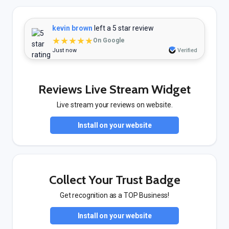
kevin brown
left a 5 star review
★★★★★
On Google
Just now
Verified
Reviews Live Stream Widget
Live stream your reviews on website.
Install on your website
Collect Your Trust Badge
Get recognition as a TOP Business!
Install on your website