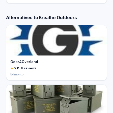
Alternatives to Breathe Outdoors
Gear4Overland
5.0
· 8 reviews
Edmonton