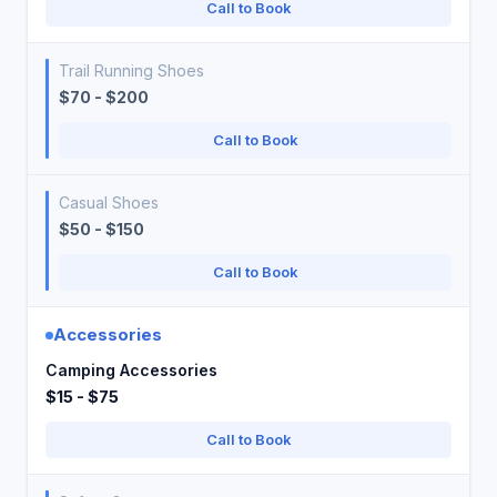
Call to Book
Trail Running Shoes
$70 - $200
Call to Book
Casual Shoes
$50 - $150
Call to Book
Accessories
Camping Accessories
$15 - $75
Call to Book