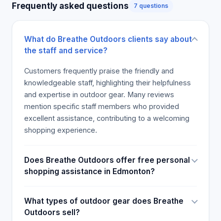
Frequently asked questions
7 questions
apart from noting the high costs of some goods,
will go back again and recommended the store to
others. If you are an outdoor enthusiast looking for
What do Breathe Outdoors clients say about
well-informed assistance, this store is a great
the staff and service?
place to shop. .
Customers frequently praise the friendly and
knowledgeable staff, highlighting their helpfulness
and expertise in outdoor gear. Many reviews
mention specific staff members who provided
excellent assistance, contributing to a welcoming
shopping experience.
Does Breathe Outdoors offer free personal
shopping assistance in Edmonton?
What types of outdoor gear does Breathe
Outdoors sell?