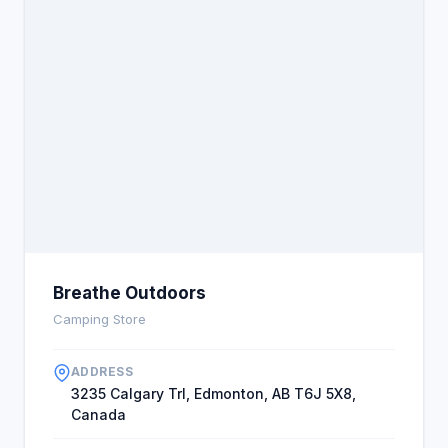
Breathe Outdoors
Camping Store
ADDRESS
3235 Calgary Trl, Edmonton, AB T6J 5X8,
Canada