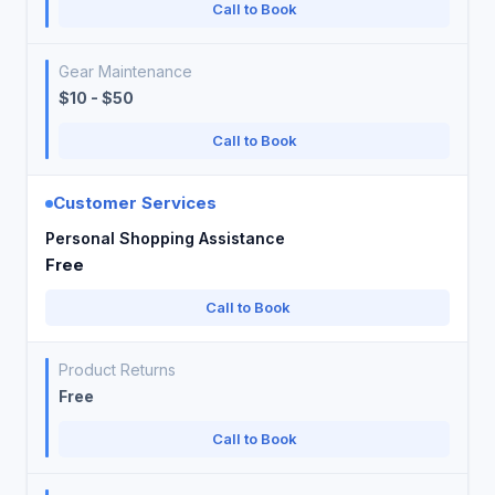
Call to Book
Gear Maintenance
$10 - $50
Call to Book
Customer Services
Personal Shopping Assistance
Free
Call to Book
Product Returns
Free
Call to Book