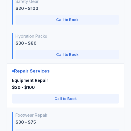
Safety Gear
$20 - $100
Call to Book
Hydration Packs
$30 - $80
Call to Book
Repair Services
Equipment Repair
$20 - $100
Call to Book
Footwear Repair
$30 - $75