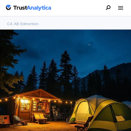
CA
/
AB
/
Edmonton