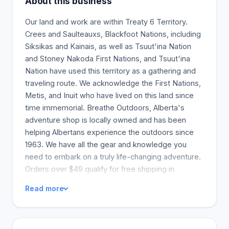
About this business
Our land and work are within Treaty 6 Territory.
Crees and Saulteauxs, Blackfoot Nations, including
Siksikas and Kainais, as well as Tsuut'ina Nation
and Stoney Nakoda First Nations, and Tsuut'ina
Nation have used this territory as a gathering and
traveling route. We acknowledge the First Nations,
Metis, and Inuit who have lived on this land since
time immemorial. Breathe Outdoors, Alberta's
adventure shop is locally owned and has been
helping Albertans experience the outdoors since
1963. We have all the gear and knowledge you
need to embark on a truly life-changing adventure.
Orders over $49 qualify for free shipping in
Canada. You can find our stores in Edmonton,
Read more
Calgary, and Edmonton. We are more than a
hundred years old! While we will remain an Alberta
family business, things are changing. Campers