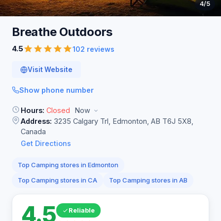
4
/5
Breathe
Outdoors
4.5
102 reviews
Visit Website
Show phone number
Hours:
Closed
Now
Address:
3235 Calgary Trl, Edmonton, AB T6J 5X8,
Canada
Get Directions
Top Camping stores in Edmonton
Top Camping stores in CA
Top Camping stores in AB
4.5
Reliable