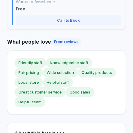
Warranty Assistance
Free
Call to Book
What people love
From reviews
Friendly staff
Knowledgeable staff
Fair pricing
Wide selection
Quality products
Local store
Helpful staff
Great customer service
Good sales
Helpful team