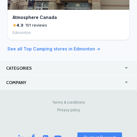
Atmosphere Canada
4.3
· 101 reviews
Edmonton
See all Top Camping stores in Edmonton →
CATEGORIES
USA
Jewelry Stores
COMPANY
Canada
Lip Fillers
Enterprise
Blog
Australia
Pest Control
About Us
Contact Us
Terms & conditions
United Kingdom
Dermatologists
Privacy policy
Pricing
Review Sites
Online
Resume Services
Casinos
Watch Stores