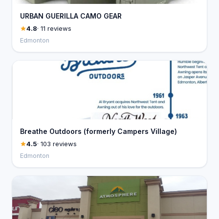
URBAN GUERILLA CAMO GEAR
4.8
· 11 reviews
Edmonton
Breathe Outdoors (formerly Campers Village)
4.5
· 103 reviews
Edmonton