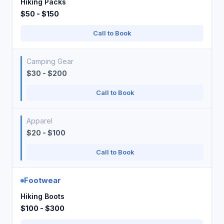
Hiking Packs
$50 - $150
Call to Book
Camping Gear
$30 - $200
Call to Book
Apparel
$20 - $100
Call to Book
Footwear
Hiking Boots
$100 - $300