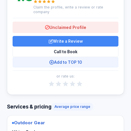
Claim the profile, write a review or rate
company
Unclaimed Profile
Write a Review
Call to Book
Add to TOP 10
or rate us:
Services & pricing
Average price range
Outdoor Gear