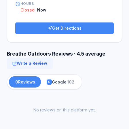
HOURS
Closed
Now
Get Directions
Breathe Outdoors Reviews · 4.5 average
Write a Review
0
Reviews
Google
102
G
No reviews on this platform yet.