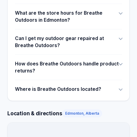
What are the store hours for Breathe
Outdoors in Edmonton?
Can I get my outdoor gear repaired at
Breathe Outdoors?
How does Breathe Outdoors handle product
returns?
Where is Breathe Outdoors located?
Location & directions
Edmonton, Alberta