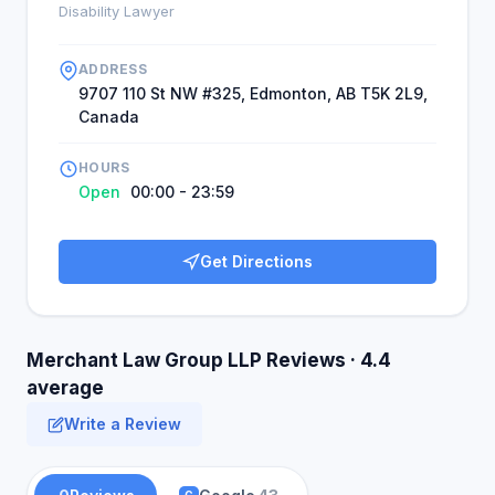
Disability Lawyer
ADDRESS
9707 110 St NW #325, Edmonton, AB T5K 2L9,
Canada
HOURS
Open
00:00 - 23:59
Get Directions
Merchant Law Group LLP Reviews · 4.4
average
Write a Review