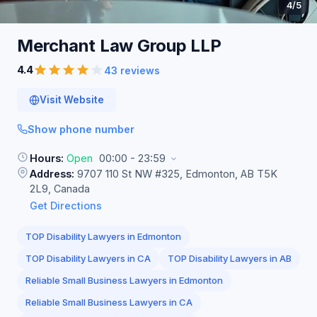
4
/5
Merchant Law Group
LLP
4.4
43 reviews
Visit Website
Show phone number
Hours:
Open
00:00 - 23:59
Address:
9707 110 St NW #325, Edmonton, AB T5K
2L9, Canada
Get Directions
TOP Disability Lawyers in Edmonton
TOP Disability Lawyers in CA
TOP Disability Lawyers in AB
Reliable Small Business Lawyers in Edmonton
Reliable Small Business Lawyers in CA