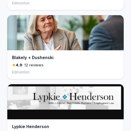
Edmonton
Blakely + Dushenski
4.9
· 12 reviews
Edmonton
Lypkie Henderson