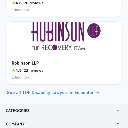
4.6
· 28 reviews
Edmonton
Robinson LLP
4.5
· 22 reviews
Edmonton
See all TOP Disability Lawyers in Edmonton →
CATEGORIES
USA
Jewelry Stores
COMPANY