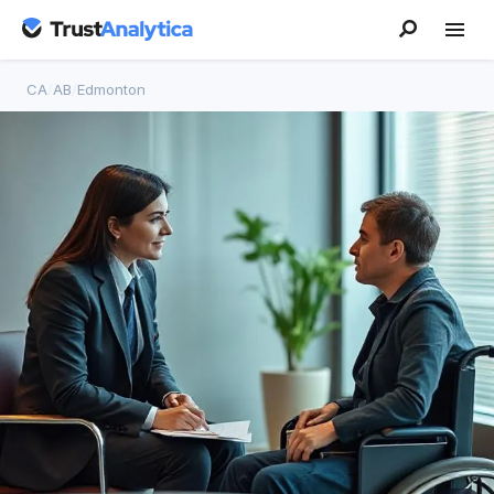
CA
/
AB
/
Edmonton