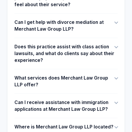
feel about their service?
Can I get help with divorce mediation at
Merchant Law Group LLP?
Does this practice assist with class action
lawsuits, and what do clients say about their
experience?
What services does Merchant Law Group
LLP offer?
Can I receive assistance with immigration
applications at Merchant Law Group LLP?
Where is Merchant Law Group LLP located?