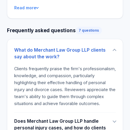
and responsive to their cases, offering
Read more
explanations to all their queries while keeping them
informed. Solo cliente requires offline thoughts, not
online ones. The majority of reviewers say they
Frequently asked questions
7 questions
would hire this law firm again for any legal issues
due to their exceptional experience.
What do Merchant Law Group LLP clients
say about the work?
Clients frequently praise the firm's professionalism,
knowledge, and compassion, particularly
highlighting their effective handling of personal
injury and divorce cases. Reviewers appreciate the
team's ability to guide them through complex
situations and achieve favorable outcomes.
Does Merchant Law Group LLP handle
personal injury cases, and how do clients