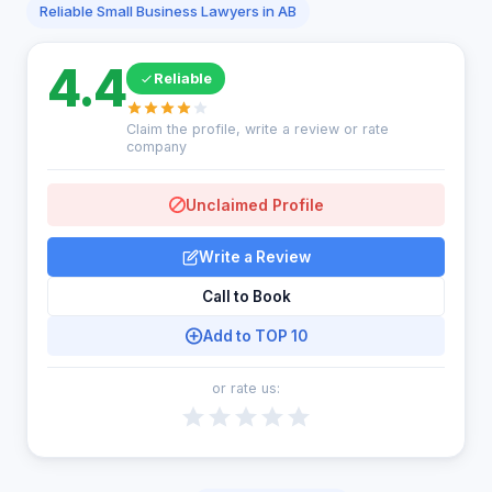
Reliable Small Business Lawyers in AB
4.4
Reliable
Claim the profile, write a review or rate
company
Unclaimed Profile
Write a Review
Call to Book
Add to TOP 10
or rate us: