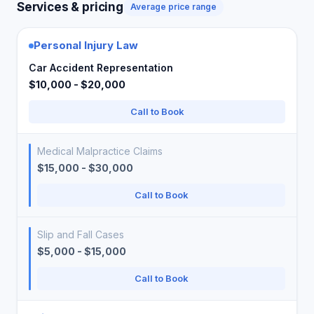
Services & pricing
Average price range
Personal Injury Law
Car Accident Representation
$10,000 - $20,000
Call to Book
Medical Malpractice Claims
$15,000 - $30,000
Call to Book
Slip and Fall Cases
$5,000 - $15,000
Call to Book