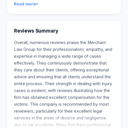
Read more
law. If your business is involved in a merger,
acquisition, takeover, or reorganization we can give
you the strategic legal advice it will take to
successfully manage these changes. We represent
Reviews Summary
our clients who may involve derivative action suits,
contract disputes, or liability lawsuits. No amount of
Overall, numerous reviews praise the Merchant
preparation can guarantee 100% coverage against
Law Group for their professionalism, empathy, and
litigation, so we’re here to help you succeed in any
expertise in managing a wide range of cases
lawsuit you’re involved in.
effectively. They continuously demonstrate that
they care about their clients, offering exceptional
advice and ensuring that all clients understand the
entire process. Their strength in dealing with injury
cases is evident, with reviews illustrating how the
firm has obtained excellent compensation for the
victims. This company is recommended by most
reviewers, particularly for their excellent legal
services in the areas of divorce and negligence
due to car accidents. Many find them professional