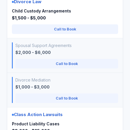
Divorce Law
Child Custody Arrangements
$1,500 - $5,000
Call to Book
Spousal Support Agreements
$2,000 - $6,000
Call to Book
Divorce Mediation
$1,000 - $3,000
Call to Book
Class Action Lawsuits
Product Liability Cases