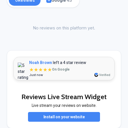
0
Reviews
Google
43
G
No reviews on this platform yet.
Noah Brown
left a 4 star review
★★★★★
On Google
Just now
Verified
Reviews Live Stream Widget
Live stream your reviews on website.
Install on your website