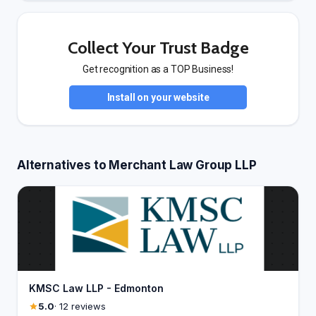
Collect Your Trust Badge
Get recognition as a TOP Business!
Install on your website
Alternatives to Merchant Law Group LLP
KMSC Law LLP - Edmonton
5.0
· 12 reviews