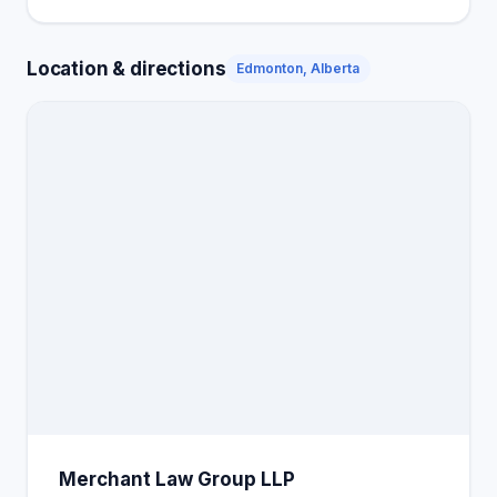
Location & directions
Edmonton, Alberta
Merchant Law Group LLP