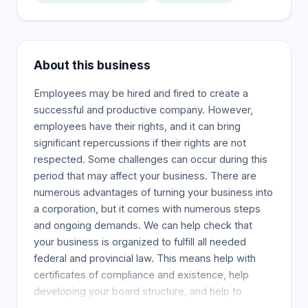
About this business
Employees may be hired and fired to create a
successful and productive company. However,
employees have their rights, and it can bring
significant repercussions if their rights are not
respected. Some challenges can occur during this
period that may affect your business. There are
numerous advantages of turning your business into
a corporation, but it comes with numerous steps
and ongoing demands. We can help check that
your business is organized to fulfill all needed
federal and provincial law. This means help with
certificates of compliance and existence, help
developing your board structure, and help to
ensure you’re meeting your obligations under the