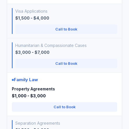
Visa Applications
$1,500 - $4,000
Call to Book
Humanitarian & Compassionate Cases
$3,000 - $7,000
Call to Book
Family Law
Property Agreements
$1,000 - $3,000
Call to Book
Separation Agreements