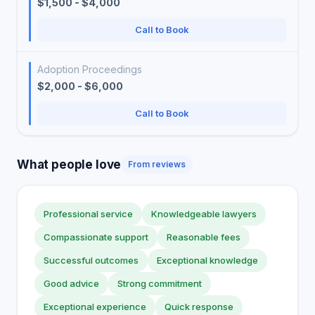
$1,500 - $4,000
Call to Book
Adoption Proceedings
$2,000 - $6,000
Call to Book
What people love
From reviews
Professional service
Knowledgeable lawyers
Compassionate support
Reasonable fees
Successful outcomes
Exceptional knowledge
Good advice
Strong commitment
Exceptional experience
Quick response