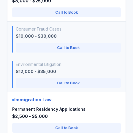
$8,000 - $25,000
Call to Book
Consumer Fraud Cases
$10,000 - $30,000
Call to Book
Environmental Litigation
$12,000 - $35,000
Call to Book
Immigration Law
Permanent Residency Applications
$2,500 - $5,000
Call to Book