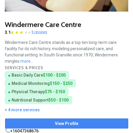
Windermere Care Centre
3.1
9 reviews
Windermere Care Centre stands as a top ten long-term care
facility for its rich history, modeling personalized care, and
functional setting. In South Granville since 1970, Windermere
mingles
more...
SERVICES & PRICES
Basic Daily Care
$100 - $200
Medical Monitoring
$150 - $250
Physical Therapy
$75 - $150
Nutritional Support
$50 - $100
+ 4 more services
View Profile
+16047368676