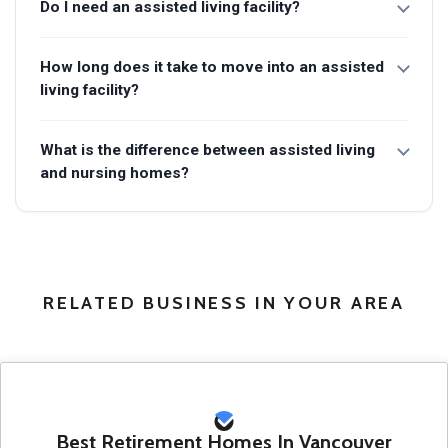
Do I need an assisted living facility?
How long does it take to move into an assisted
living facility?
What is the difference between assisted living
and nursing homes?
RELATED BUSINESS IN YOUR AREA
Best Retirement Homes In Vancouver