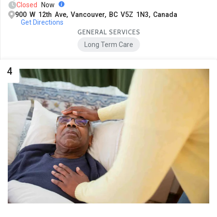
Closed
Now
900 W 12th Ave, Vancouver, BC V5Z 1N3, Canada
Get Directions
GENERAL SERVICES
Long Term Care
4