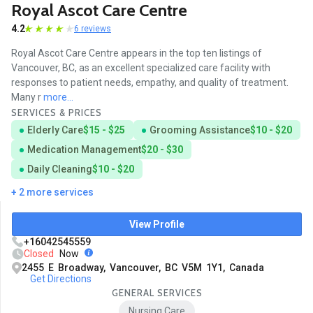
Royal Ascot Care Centre
4.2
6 reviews
Royal Ascot Care Centre appears in the top ten listings of
Vancouver, BC, as an excellent specialized care facility with
responses to patient needs, empathy, and quality of treatment.
Many r
more...
SERVICES & PRICES
Elderly Care
$15 - $25
Grooming Assistance
$10 - $20
Medication Management
$20 - $30
Daily Cleaning
$10 - $20
+ 2 more services
View Profile
+16042545559
Closed
Now
2455 E Broadway, Vancouver, BC V5M 1Y1, Canada
Get Directions
GENERAL SERVICES
Nursing Care