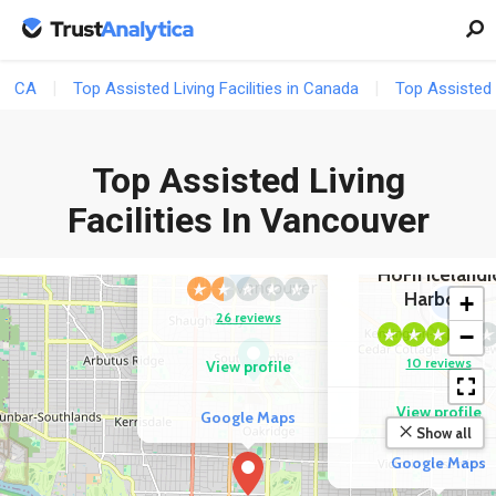
CA
Top Assisted Living Facilities in Canada
Top Assisted L
Top Assisted Living
2
COMPETITOR
Facilities In Vancouver
George Pearson
Centre
COMPETITOR
HöFn Icelandi
Harbour
+
2
26 reviews
−
10 reviews
View profile
View profile
Google Maps
Show all
Google Maps