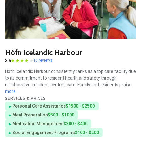
Höfn Icelandic Harbour
3.5
10 reviews
Höfn Icelandic Harbour consistently ranks as a top care facility due
to its commitment to resident health and safety through
collaborative, resident-centred care. Family and residents praise
more...
SERVICES & PRICES
Personal Care Assistance
$1500 - $2500
Meal Preparation
$500 - $1000
Medication Management
$200 - $400
Social Engagement Programs
$100 - $200