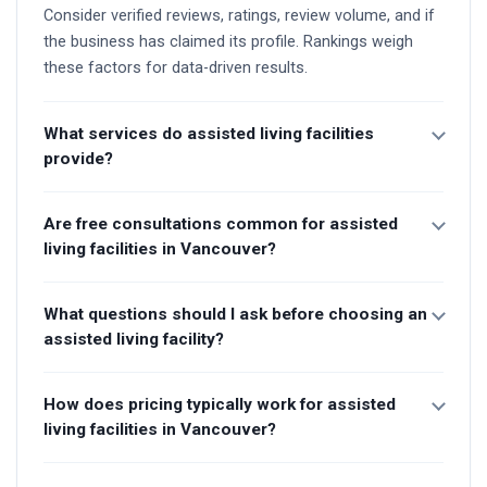
Consider verified reviews, ratings, review volume, and if
the business has claimed its profile. Rankings weigh
these factors for data-driven results.
What services do assisted living facilities
provide?
Are free consultations common for assisted
living facilities in Vancouver?
What questions should I ask before choosing an
assisted living facility?
How does pricing typically work for assisted
living facilities in Vancouver?