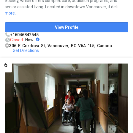
Society, which offers complex care, addiction programs, and
senior assisted living. Located in downtown Vancouver, it deli
more...
View Profile
+16046842545
Closed
Now
306 E Cordova St, Vancouver, BC V6A 1L5, Canada
Get Directions
6