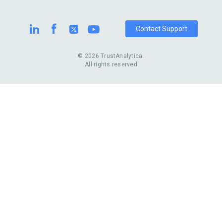
Contact Support
© 2026 TrustAnalytica.
All rights reserved