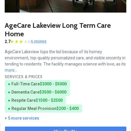
AgeCare Lakeview Long Term Care
Home
2.7
6 reviews
AgeCare Lakeview tops the list because of its homey
environment, top-quality personalized care, and visible sincerity in
tending to residents. The facility manages science with love, as its
more...
SERVICES & PRICES
Full-Time Care
$3000 - $5000
Dementia Care
$3500 - $6000
Respite Care
$1500 - $2500
Regular Meal Provision
$200 - $400
+ 5 more services