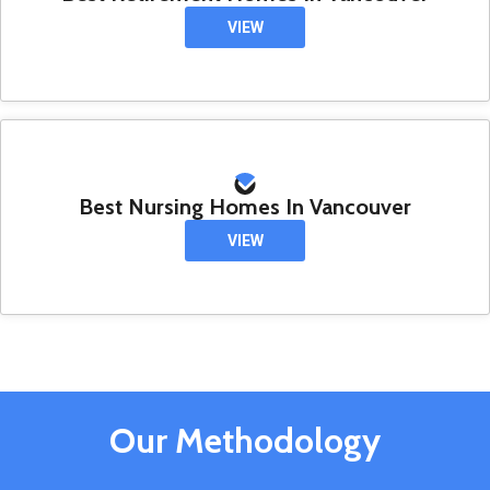
VIEW
Best Nursing Homes In Vancouver
VIEW
Our Methodology