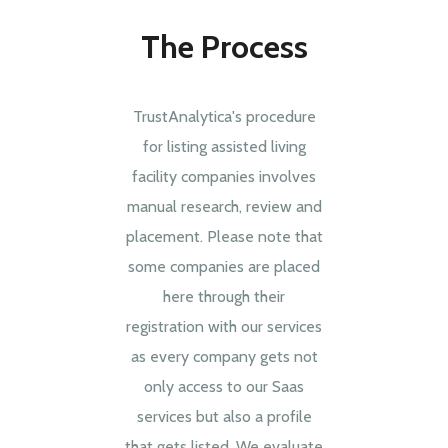
The Process
TrustAnalytica's procedure
for listing assisted living
facility companies involves
manual research, review and
placement. Please note that
some companies are placed
here through their
registration with our services
as every company gets not
only access to our Saas
services but also a profile
that gets listed. We evaluate