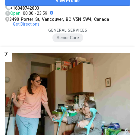
View Profile
+16048742803
Open
00:00 - 23:59
3490 Porter St, Vancouver, BC V5N 5W4, Canada
Get Directions
GENERAL SERVICES
Senior Care
7