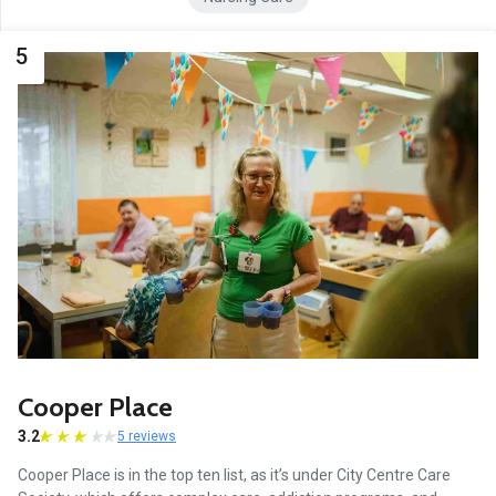
5
Cooper Place
3.2
5 reviews
Cooper Place is in the top ten list, as it’s under City Centre Care