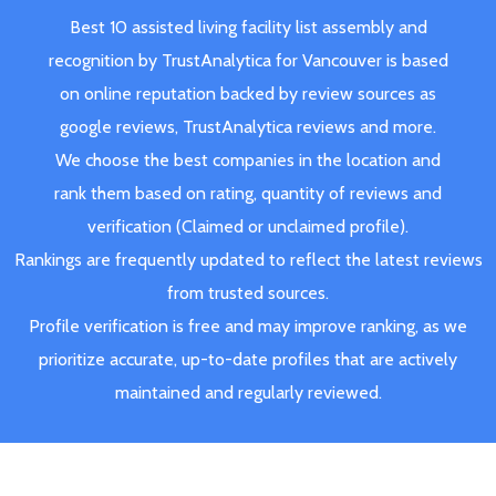
Best 10 assisted living facility list assembly and
recognition by TrustAnalytica for Vancouver is based
on online reputation backed by review sources as
google reviews, TrustAnalytica reviews and more.
We choose the best companies in the location and
rank them based on rating, quantity of reviews and
verification (Claimed or unclaimed profile).
Rankings are frequently updated to reflect the latest reviews
from trusted sources.
Profile verification is free and may improve ranking, as we
prioritize accurate, up-to-date profiles that are actively
maintained and regularly reviewed.