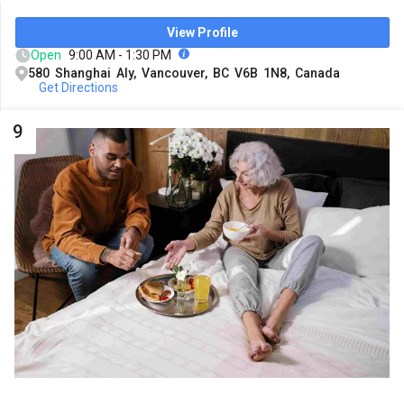
View Profile
Open
9:00 AM - 1:30 PM
580 Shanghai Aly, Vancouver, BC V6B 1N8, Canada
Get Directions
9