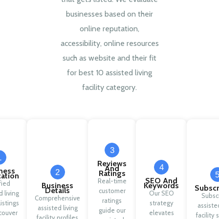
businesses based on their
online reputation,
accessibility, online resources
such as website and their fit
for best 10 assisted living
facility category.
3
1
Reviews
4
And
ness
2
Ratings
cation
SEO And
Real-time
fied
Business
Keywords
Subscr
Details
customer
d living
Our SEO
Subsc
Comprehensive
ratings
 listings
strategy
assisted
assisted living
guide our
couver
elevates
facility 
facility profiles