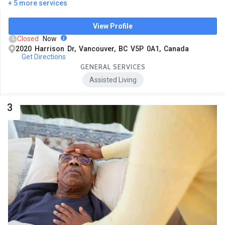
+ 5 more services
View Profile
Closed
Now
2020 Harrison Dr, Vancouver, BC V5P 0A1, Canada
Get Directions
GENERAL SERVICES
Assisted Living
3