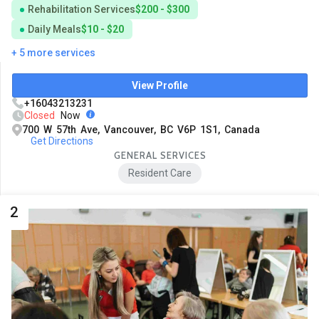
Rehabilitation Services
$200 - $300
Daily Meals
$10 - $20
+ 5 more services
View Profile
+16043213231
Closed
Now
700 W 57th Ave, Vancouver, BC V6P 1S1, Canada
Get Directions
GENERAL SERVICES
Resident Care
2