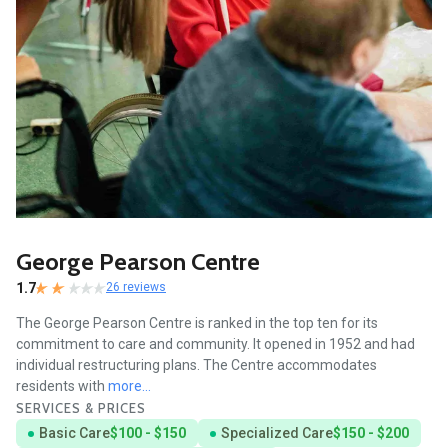
George Pearson Centre
1.7
26 reviews
The George Pearson Centre is ranked in the top ten for its
commitment to care and community. It opened in 1952 and had
individual restructuring plans. The Centre accommodates
residents with
more...
SERVICES & PRICES
Basic Care
$100 - $150
Specialized Care
$150 - $200