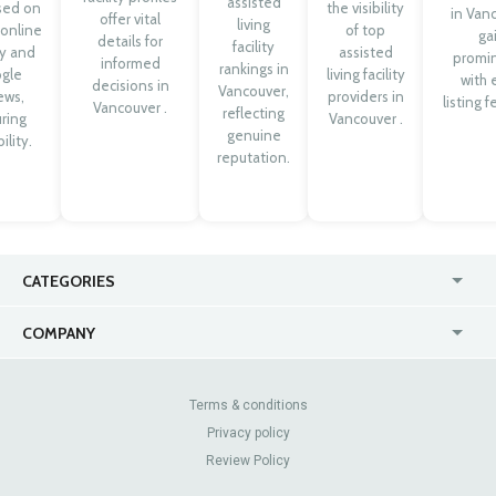
assisted
sed on
the visibility
in Van
offer vital
living
 online
of top
ga
details for
facility
ty and
assisted
promi
informed
rankings in
gle
living facility
with 
decisions in
Vancouver,
ews,
providers in
listing f
Vancouver .
reflecting
ring
Vancouver .
genuine
ility.
reputation.
CATEGORIES
USA
Jewelry Stores
COMPANY
Canada
Lip Fillers
Enterprise
Blog
Australia
Pest Control
About Us
Contact Us
Terms & conditions
United Kingdom
Dermatologists
Privacy policy
Pricing
Review Sites
Online
Resume Services
Review Policy
Casinos
Watch Stores