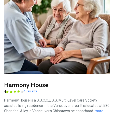
Harmony House
4
1 reviews
Harmony House is a S.U.C.C.E.S.S. Multi-Level Care Society
assisted living residence in the Vancouver area. It is located at 580
Shanghai Alley in Vancouver's Chinatown neighborhood.
more...