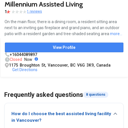
Millennium Assisted Living
1
1 reviews
On the main floor, there is a dining room, a resident sitting area
next to an inviting gas fireplace and grand piano, and an outdoor
patio with a resident garden and tree-shaded seating area
more...
View Profile
+16044089897
Closed
Now
1175 Broughton St, Vancouver, BC V6G 3K9, Canada
Get Directions
Frequently asked questions
8 questions
How do I choose the best assisted living facility
in Vancouver?