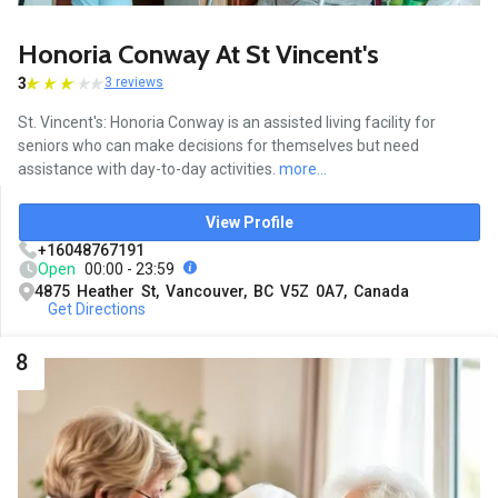
Honoria Conway At St Vincent's
3
3 reviews
St. Vincent's: Honoria Conway is an assisted living facility for
seniors who can make decisions for themselves but need
assistance with day-to-day activities.
more...
View Profile
+16048767191
Open
00:00 - 23:59
4875 Heather St, Vancouver, BC V5Z 0A7, Canada
Get Directions
8