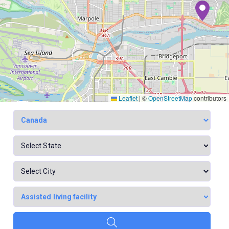
Leaflet
|
©
OpenStreetMap
contributors