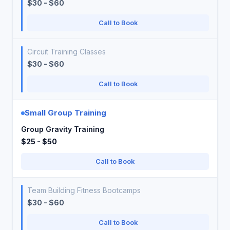
$30 - $60
Call to Book
Circuit Training Classes
$30 - $60
Call to Book
Small Group Training
Group Gravity Training
$25 - $50
Call to Book
Team Building Fitness Bootcamps
$30 - $60
Call to Book