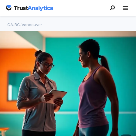
CA
/
BC
/
Vancouver