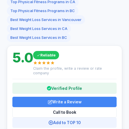
Top Physical Fitness Programs in CA
Top Physical Fitness Programs in BC
Best Weight Loss Services in Vancouver
Best Weight Loss Services in CA
Best Weight Loss Services in BC
5.0
Reliable
Claim the profile, write a review or rate
company
Verified Profile
Write a Review
Call to Book
Add to TOP 10