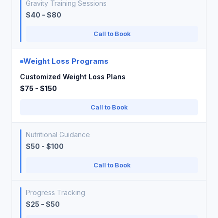
Gravity Training Sessions
$40 - $80
Call to Book
Weight Loss Programs
Customized Weight Loss Plans
$75 - $150
Call to Book
Nutritional Guidance
$50 - $100
Call to Book
Progress Tracking
$25 - $50