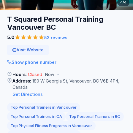
4
/4
T Squared Personal Training
Vancouver
BC
5.0
53 reviews
Visit Website
Show phone number
Hours:
Closed
Now
Address:
180 W Georgia St, Vancouver, BC V6B 4P4,
Canada
Get Directions
Top Personal Trainers in Vancouver
Top Personal Trainers in CA
Top Personal Trainers in BC
Top Physical Fitness Programs in Vancouver