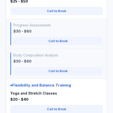
$25 - $50
Call to Book
Progress Assessments
$30 - $60
Call to Book
Body Composition Analysis
$30 - $60
Call to Book
Flexibility and Balance Training
Yoga and Stretch Classes
$20 - $40
Call to Book