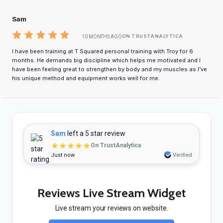
Sam
ON TRUSTANALYTICA
10 MONTHS AGO
I have been training at T Squared personal training with Troy for 6
months. He demands big discipline which helps me motivated and I
have been feeling great to strengthen by body and my muscles as I’ve
his unique method and equipment works well for me.
Sam
left a 5 star review
★★★★★
On TrustAnalytica
Just now
Verified
Reviews Live Stream Widget
Live stream your reviews on website.