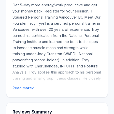
Get 5-day more energy/work productive and get
your money back. Register for your session. T
Squared Personal Training Vancouver BC Meet Our
Founder Troy Tyrell is a certified personal trainer in
Vancouver with over 20 years of experience. Troy
earned his certification from the National Personal
Training Institute and learned the best techniques
to increase muscle mass and strength while
training under Jody Cranston (WABDL National
powerlifting record-holder). In addition, Troy
studied with EnerChanges, INFOFIT, and Postural
Analysis. Troy applies this approach to his personal
training and small group fitness classes. He closely
watches form and posture, something often
Read more
overlooked at larger gyms. Troy also includes
home workouts, giving his clients the best of both
worlds. Safety and form are Troy's top priorities.
He uses advanced techniques to ensure his clients
Reviews Summary