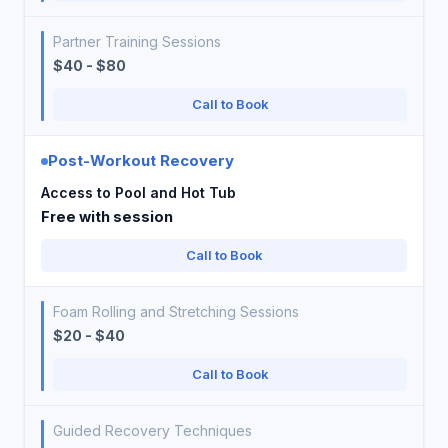
Partner Training Sessions
$40 - $80
Call to Book
Post-Workout Recovery
Access to Pool and Hot Tub
Free with session
Call to Book
Foam Rolling and Stretching Sessions
$20 - $40
Call to Book
Guided Recovery Techniques