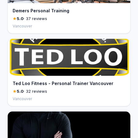
Demers Personal Training
5.0
· 37 reviews
Vancouver
Ted Loo Fitness - Personal Trainer Vancouver
5.0
· 32 reviews
Vancouver