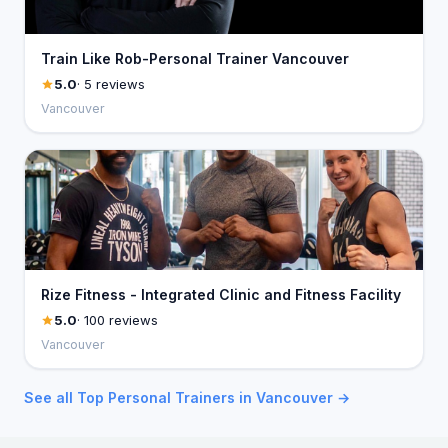
Train Like Rob-Personal Trainer Vancouver
5.0
· 5 reviews
Vancouver
Rize Fitness - Integrated Clinic and Fitness Facility
5.0
· 100 reviews
Vancouver
See all Top Personal Trainers in Vancouver →