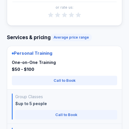
or rate us:
Services & pricing
Average price range
Personal Training
One-on-One Training
$50 - $100
Call to Book
Group Classes
$up to 5 people
Call to Book