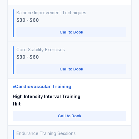
Balance Improvement Techniques
$30 - $60
Call to Book
Core Stability Exercises
$30 - $60
Call to Book
Cardiovascular Training
High Intensity Interval Training
Hiit
Call to Book
Endurance Training Sessions