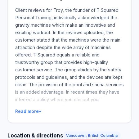
get the most out of their workouts in no time.
Client reviews for Troy, the founder of T Squared
Personal Training, individually acknowledged the
gravity machines which make an innovative and
exciting workout. In the reviews uploaded, the
customer stated that the machines were the main
attraction despite the wide array of machines
offered. T Squared equals a reliable and
trustworthy group that provides high-quality
customer service. The group abides by the safety
protocols and guidelines, and the devices are kept
clean. The provision of the pool and sauna services
is an added advantage. In recent times they have
interred a policy where you can put your
membership on hold. The clients further said that if
Read more
you are looking for a pocket-friendly gym that will
cater to your needs, this is the place to be. One
person also noted that they were initially skeptical
Location & directions
Vancouver, British Columbia
of online virtual training but were amazed at how