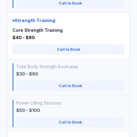
Call to Book
Strength Training
Core Strength Training
$40 - $80
Call to Book
Total Body Strength Bootcamp
$30 - $60
Call to Book
Power Lifting Sessions
$50 - $100
Call to Book