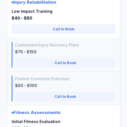
Injury Rehabilitation
Low Impact Training
$40 - $80
Call to Book
Customized Injury Recovery Plans
$75 - $150
Call to Book
Posture Correction Exercises
$50 - $100
Call to Book
Fitness Assessments
Initial Fitness Evaluation