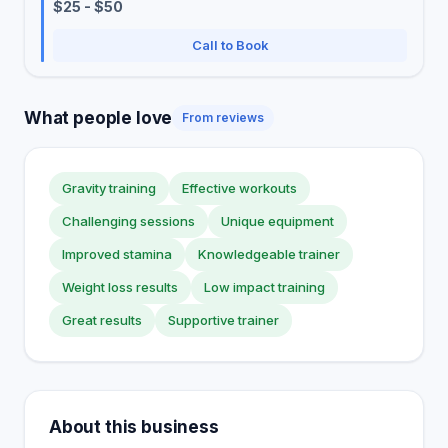
$25 - $50
Call to Book
What people love
From reviews
Gravity training
Effective workouts
Challenging sessions
Unique equipment
Improved stamina
Knowledgeable trainer
Weight loss results
Low impact training
Great results
Supportive trainer
About this business