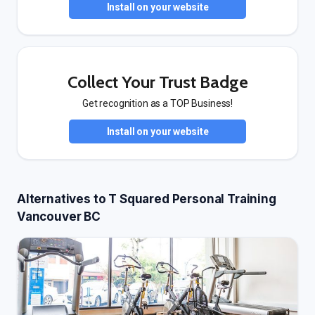
Install on your website
Collect Your Trust Badge
Get recognition as a TOP Business!
Install on your website
Alternatives to T Squared Personal Training
Vancouver BC