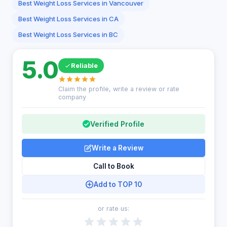
Best Weight Loss Services in Vancouver
Best Weight Loss Services in CA
Best Weight Loss Services in BC
5.0
Reliable
Claim the profile, write a review or rate
company
Verified Profile
Write a Review
Call to Book
Add to TOP 10
or rate us: