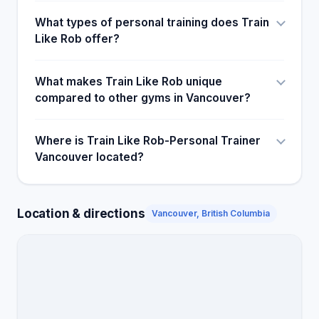
What types of personal training does Train
Like Rob offer?
What makes Train Like Rob unique
compared to other gyms in Vancouver?
Where is Train Like Rob-Personal Trainer
Vancouver located?
Location & directions
Vancouver, British Columbia