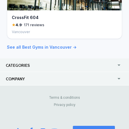
CrossFit 604
4.9
· 171 reviews
Vancouver
See all Best Gyms in Vancouver →
CATEGORIES
USA
Jewelry Stores
COMPANY
Canada
Lip Fillers
Enterprise
Blog
Australia
Pest Control
About Us
Contact Us
Terms & conditions
United Kingdom
Dermatologists
Privacy policy
Pricing
Review Sites
Online
Resume Services
Casinos
Watch Stores