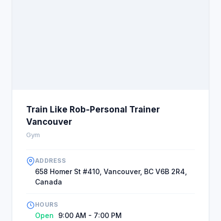
Train Like Rob-Personal Trainer
Vancouver
Gym
ADDRESS
658 Homer St #410, Vancouver, BC V6B 2R4,
Canada
HOURS
Open
9:00 AM - 7:00 PM