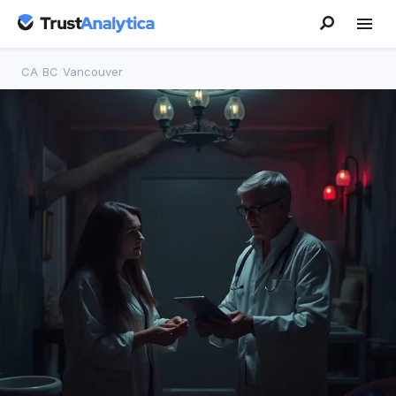
CA
/
BC
/
Vancouver