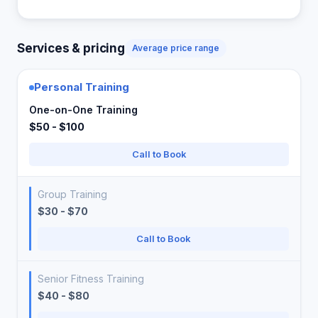
Services & pricing
Average price range
Personal Training
One-on-One Training
$50 - $100
Call to Book
Group Training
$30 - $70
Call to Book
Senior Fitness Training
$40 - $80