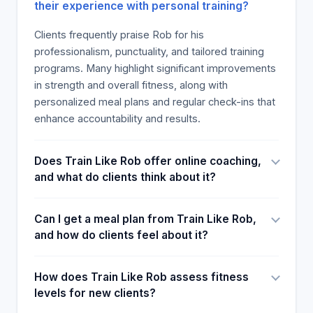
their experience with personal training?
Clients frequently praise Rob for his
professionalism, punctuality, and tailored training
programs. Many highlight significant improvements
in strength and overall fitness, along with
personalized meal plans and regular check-ins that
enhance accountability and results.
Does Train Like Rob offer online coaching,
and what do clients think about it?
Can I get a meal plan from Train Like Rob,
and how do clients feel about it?
How does Train Like Rob assess fitness
levels for new clients?