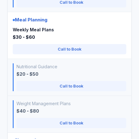
Call to Book
Meal Planning
Weekly Meal Plans
$30 - $60
Call to Book
Nutritional Guidance
$20 - $50
Call to Book
Weight Management Plans
$40 - $80
Call to Book