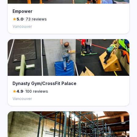
Empower
5.0
· 73 reviews
Vancouver
Dynasty Gym/CrossFit Palace
4.9
· 100 reviews
Vancouver