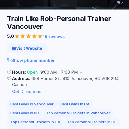
4
/5
Train Like Rob-Personal Trainer
Vancouver
5.0
19 reviews
Visit Website
Show phone number
Hours:
Open
9:00 AM - 7:00 PM
Address:
658 Homer St #410, Vancouver, BC V6B 2R4,
Canada
Get Directions
Best Gyms in Vancouver
Best Gyms in CA
Best Gyms in BC
Top Personal Trainers in Vancouver
Top Personal Trainers in CA
Top Personal Trainers in BC