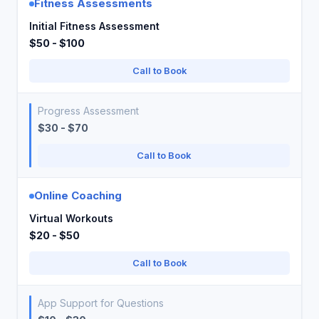
Fitness Assessments
Initial Fitness Assessment
$50 - $100
Call to Book
Progress Assessment
$30 - $70
Call to Book
Online Coaching
Virtual Workouts
$20 - $50
Call to Book
App Support for Questions