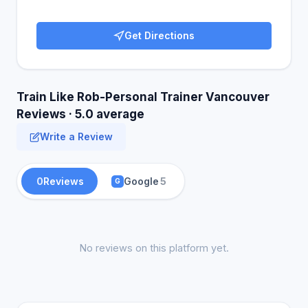
Get Directions
Train Like Rob-Personal Trainer Vancouver
Reviews · 5.0 average
Write a Review
0
Reviews
Google
5
G
No reviews on this platform yet.