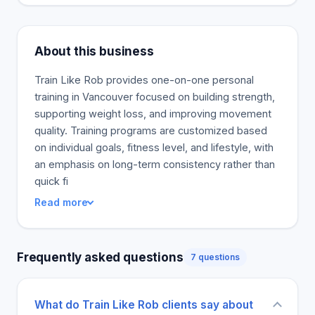
About this business
Train Like Rob provides one-on-one personal
training in Vancouver focused on building strength,
supporting weight loss, and improving movement
quality. Training programs are customized based
on individual goals, fitness level, and lifestyle, with
an emphasis on long-term consistency rather than
quick fi
Read more
Frequently asked questions
7 questions
What do Train Like Rob clients say about