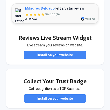
Milagros Delgado
left a 5 star review
★★★★★
On Google
Just now
Verified
Reviews Live Stream Widget
Live stream your reviews on website.
Install on your website
Collect Your Trust Badge
Get recognition as a TOP Business!
Install on your website