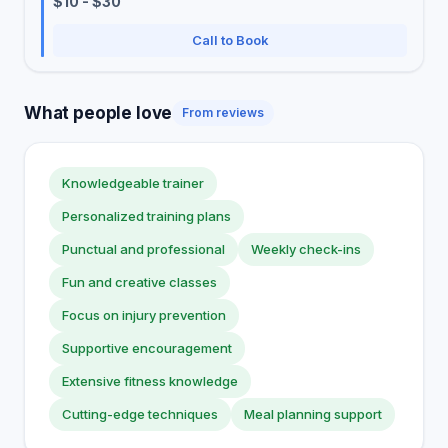
$10 - $30
Call to Book
What people love
From reviews
Knowledgeable trainer
Personalized training plans
Punctual and professional
Weekly check-ins
Fun and creative classes
Focus on injury prevention
Supportive encouragement
Extensive fitness knowledge
Cutting-edge techniques
Meal planning support