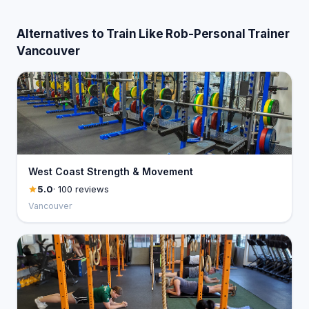
Alternatives to Train Like Rob-Personal Trainer
Vancouver
West Coast Strength & Movement
5.0
· 100 reviews
Vancouver