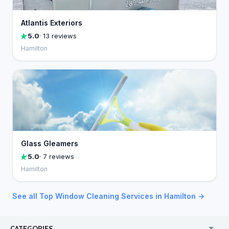
Atlantis Exteriors
5.0
· 13 reviews
Hamilton
Glass Gleamers
5.0
· 7 reviews
Hamilton
See all Top Window Cleaning Services in Hamilton →
CATEGORIES