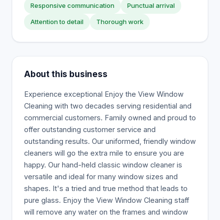
Responsive communication
Punctual arrival
Attention to detail
Thorough work
About this business
Experience exceptional Enjoy the View Window
Cleaning with two decades serving residential and
commercial customers. Family owned and proud to
offer outstanding customer service and
outstanding results. Our uniformed, friendly window
cleaners will go the extra mile to ensure you are
happy. Our hand-held classic window cleaner is
versatile and ideal for many window sizes and
shapes. It's a tried and true method that leads to
pure glass. Enjoy the View Window Cleaning staff
will remove any water on the frames and window