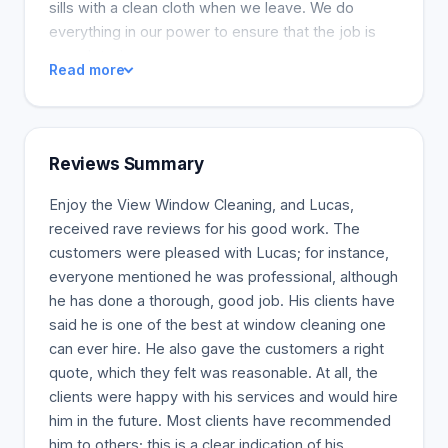
sills with a clean cloth when we leave. We do
everything in our power to ensure that the job is
completed.
Read more
Reviews Summary
Enjoy the View Window Cleaning, and Lucas,
received rave reviews for his good work. The
customers were pleased with Lucas; for instance,
everyone mentioned he was professional, although
he has done a thorough, good job. His clients have
said he is one of the best at window cleaning one
can ever hire. He also gave the customers a right
quote, which they felt was reasonable. At all, the
clients were happy with his services and would hire
him in the future. Most clients have recommended
him to others; this is a clear indication of his