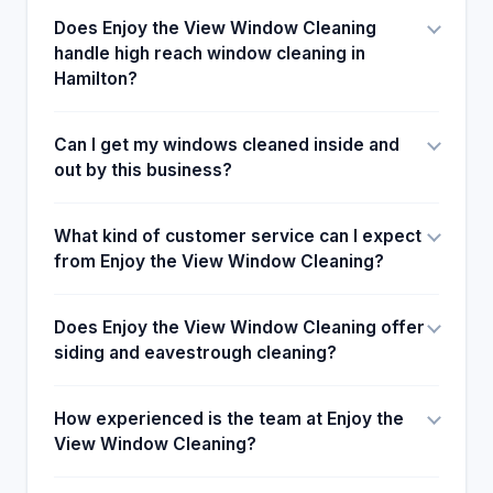
Does Enjoy the View Window Cleaning
handle high reach window cleaning in
Hamilton?
Can I get my windows cleaned inside and
out by this business?
What kind of customer service can I expect
from Enjoy the View Window Cleaning?
Does Enjoy the View Window Cleaning offer
siding and eavestrough cleaning?
How experienced is the team at Enjoy the
View Window Cleaning?