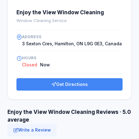
Enjoy the View Window Cleaning
Window Cleaning Service
ADDRESS
3 Sexton Cres, Hamilton, ON L9G 0E3, Canada
HOURS
Closed
Now
Get Directions
Enjoy the View Window Cleaning Reviews · 5.0
average
Write a Review