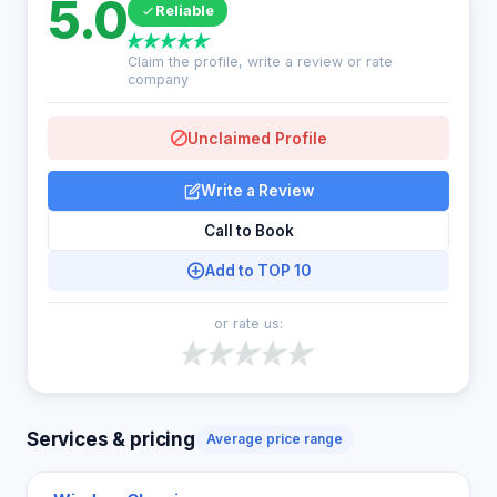
5.0
Reliable
Claim the profile, write a review or rate
company
Unclaimed Profile
Write a Review
Call to Book
Add to TOP 10
or rate us:
Services & pricing
Average price range