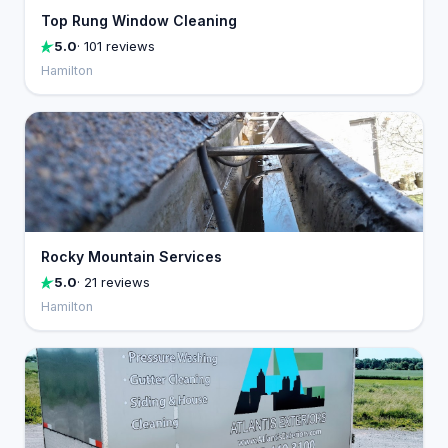
Top Rung Window Cleaning
5.0
· 101 reviews
Hamilton
Rocky Mountain Services
5.0
· 21 reviews
Hamilton