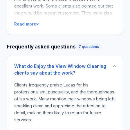
excellent work. Some clients also pointed out that
they would be repeat customers. They were also
happy about the fact that Lucas cleaned all the
Read more
windows, whether inside or outside and cleaned all
the screens. Most of the customers felt that the
price of Lucas' cleaning service was worth the
Frequently asked questions
7 questions
value. Most customers have mentioned that they
would highly recommend him, which means the
service deserves someone's attention. This will
What do Enjoy the View Window Cleaning
make all the people planning to clean, to very
clients say about the work?
comfortable in planning this is because they know
of Lucas. This service is highly successful and will
Clients frequently praise Lucas for his
help the ports of Southeastern, Michigan, and
professionalism, punctuality, and the thoroughness
Detroit. The company deserves an award because
of his work. Many mention their windows being left
it is doing a good job.
sparkling clean and appreciate the attention to
detail, making them likely to return for future
services.