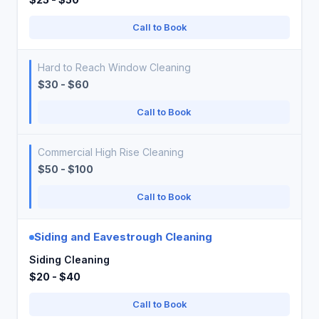
Call to Book
Hard to Reach Window Cleaning
$30 - $60
Call to Book
Commercial High Rise Cleaning
$50 - $100
Call to Book
Siding and Eavestrough Cleaning
Siding Cleaning
$20 - $40
Call to Book