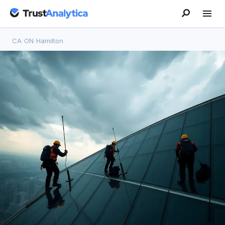
CA
/
ON
/
Hamilton