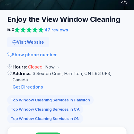
4
/5
Enjoy the View Window
Cleaning
5.0
47 reviews
Visit Website
Show phone number
Hours:
Closed
Now
Address:
3 Sexton Cres, Hamilton, ON L9G 0E3,
Canada
Get Directions
Top Window Cleaning Services in Hamilton
Top Window Cleaning Services in CA
Top Window Cleaning Services in ON