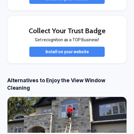
Collect Your Trust Badge
Get recognition as a TOP Business!
Install on your website
Alternatives to Enjoy the View Window
Cleaning