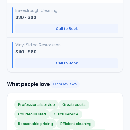
Eavestrough Cleaning
$30 - $60
Call to Book
Vinyl Siding Restoration
$40 - $80
Call to Book
What people love
From reviews
Professional service
Great results
Courteous staff
Quick service
Reasonable pricing
Efficient cleaning