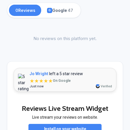
0
Reviews
Google
47
G
No reviews on this platform yet.
Jo Wright
left a 5 star review
★★★★★
On Google
Just now
Verified
Reviews Live Stream Widget
Live stream your reviews on website.
Install on your website