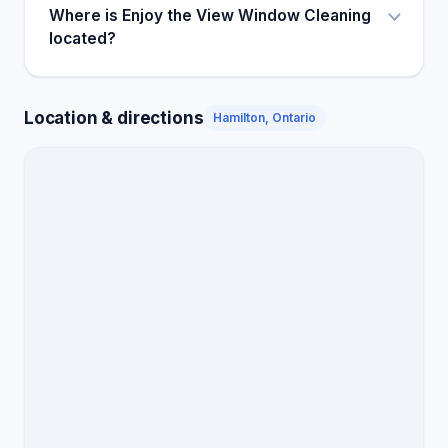
Where is Enjoy the View Window Cleaning
located?
Location & directions
Hamilton, Ontario