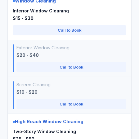
Window Cleaning
Interior Window Cleaning
$15 - $30
Call to Book
Exterior Window Cleaning
$20 - $40
Call to Book
Screen Cleaning
$10 - $20
Call to Book
High Reach Window Cleaning
Two-Story Window Cleaning
$25 - $50