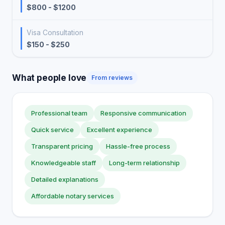
$800 - $1200
Visa Consultation
$150 - $250
What people love
From reviews
Professional team
Responsive communication
Quick service
Excellent experience
Transparent pricing
Hassle-free process
Knowledgeable staff
Long-term relationship
Detailed explanations
Affordable notary services