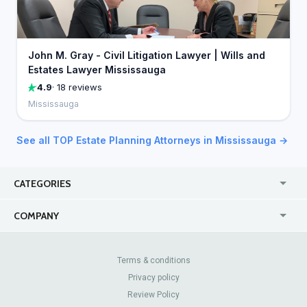
John M. Gray - Civil Litigation Lawyer | Wills and
Estates Lawyer Mississauga
4.9
· 18 reviews
Mississauga
See all TOP Estate Planning Attorneys in Mississauga →
CATEGORIES
USA
Jewelry Stores
COMPANY
Canada
Lip Fillers
Enterprise
Blog
Australia
Pest Control
About Us
Contact Us
Terms & conditions
United Kingdom
Dermatologists
Privacy policy
Pricing
Review Sites
Online
Resume Services
Review Policy