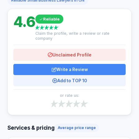
Reliable Small Business Lawyers in ON
4.6
Reliable
Claim the profile, write a review or rate
company
Unclaimed Profile
Write a Review
Add to TOP 10
or rate us:
Services & pricing
Average price range