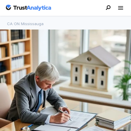
CA
/
ON
/
Mississauga