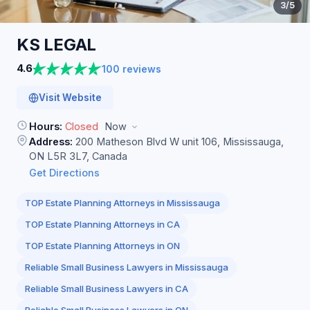
3
/5
KS
LEGAL
4.6
100 reviews
Visit Website
Hours:
Closed
Now
Address:
200 Matheson Blvd W unit 106, Mississauga,
ON L5R 3L7, Canada
Get Directions
TOP Estate Planning Attorneys in Mississauga
TOP Estate Planning Attorneys in CA
TOP Estate Planning Attorneys in ON
Reliable Small Business Lawyers in Mississauga
Reliable Small Business Lawyers in CA