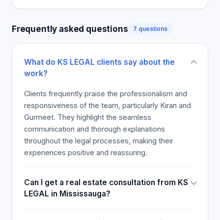
frequently engaged due to their specialized
counsel during the financial difficulties, which I
Frequently asked questions
7 questions
thought made me feel valued and a critical reason
for their continuous generation of business. On the
budgetary side, I was surprised and happy that
What do KS LEGAL clients say about the
they were among the most affordable firms we
work?
considered, and yet they provided the best
service, and their billing was clearer and so great
Clients frequently praise the professionalism and
than any surprise I had., The closing of a home was
responsiveness of the team, particularly Kiran and
viewed as a practice that decreased our
Gurmeet. They highlight the seamless
competitiveness and bore fruit. Their Transparency
communication and thorough explanations
was Full, and Nothing remained Unclear. The
throughout the legal processes, making their
defining of issues is beneficial for the property later
experiences positive and reassuring.
to escape future litigation risks. Their Management
of the service was experienced and definitive
Can I get a real estate consultation from KS
legally. Thank you and we will recommend you and
LEGAL in Mississauga?
use you again.