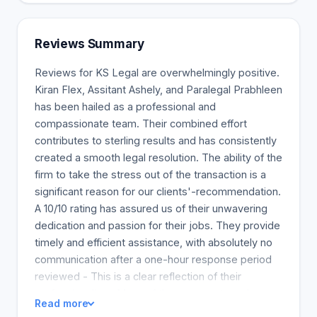
from a legal and technical astute point. Our
approach to business litigation is customer-
oriented. You want an attorney who will listen to
Reviews Summary
your story when so much is at stake - how you got
where you are and where you want to go, when so
Reviews for KS Legal are overwhelmingly positive.
much is at stake.
Kiran Flex, Assitant Ashely, and Paralegal Prabhleen
has been hailed as a professional and
compassionate team. Their combined effort
contributes to sterling results and has consistently
created a smooth legal resolution. The ability of the
firm to take the stress out of the transaction is a
significant reason for our clients'-recommendation.
A 10/10 rating has assured us of their unwavering
dedication and passion for their jobs. They provide
timely and efficient assistance, with absolutely no
communication after a one-hour response period
reviewed - This is a clear reflection of their
professionalism. Many of the commenters show
Read more
some gratitude and excitement about being