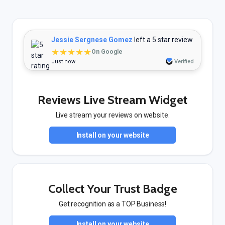
Jessie Sergnese Gomez
left a 5 star review
★★★★★
On Google
Just now
Verified
Reviews Live Stream Widget
Live stream your reviews on website.
Install on your website
Collect Your Trust Badge
Get recognition as a TOP Business!
Install on your website