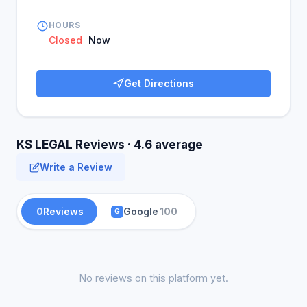
HOURS
Closed
Now
Get Directions
KS LEGAL Reviews · 4.6 average
Write a Review
0
Reviews
Google
100
G
No reviews on this platform yet.