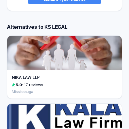
Alternatives to KS LEGAL
NIKA LAW LLP
5.0
· 17 reviews
Mississauga