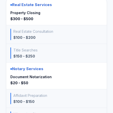
Real Estate Services
Property Closing
$300 - $500
Real Estate Consultation
$100 - $200
Title Searches
$150 - $250
Notary Services
Document Notarization
$20 - $50
Affidavit Preparation
$100 - $150