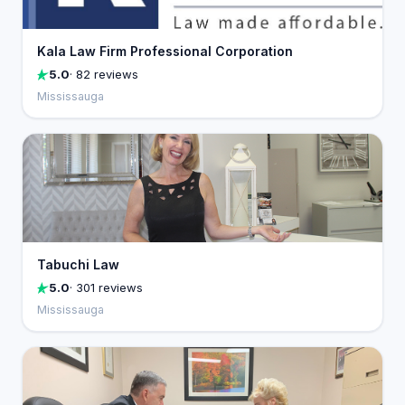
Kala Law Firm Professional Corporation
5.0
· 82 reviews
Mississauga
Tabuchi Law
5.0
· 301 reviews
Mississauga