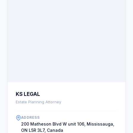
KS LEGAL
Estate Planning Attorney
ADDRESS
200 Matheson Blvd W unit 106, Mississauga,
ON L5R 3L7, Canada