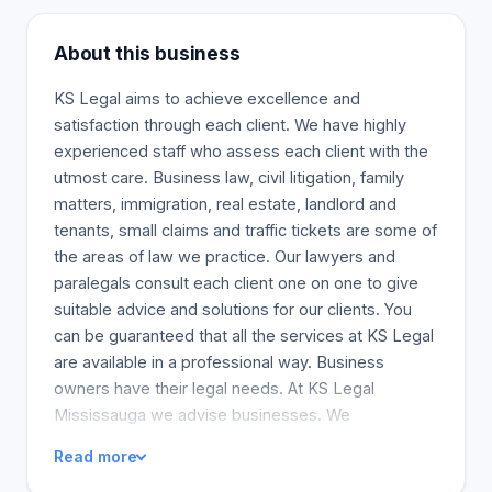
About this business
KS Legal aims to achieve excellence and
satisfaction through each client. We have highly
experienced staff who assess each client with the
utmost care. Business law, civil litigation, family
matters, immigration, real estate, landlord and
tenants, small claims and traffic tickets are some of
the areas of law we practice. Our lawyers and
paralegals consult each client one on one to give
suitable advice and solutions for our clients. You
can be guaranteed that all the services at KS Legal
are available in a professional way. Business
owners have their legal needs. At KS Legal
Mississauga we advise businesses. We
understand the dynamics and requirements of your
Read more
business when considering various areas of law