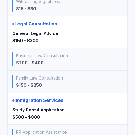
Witnessing Signatures
$15 - $30
Legal Consultation
General Legal Advice
$150 - $300
Business Law Consultation
$200 - $400
Family Law Consultation
$150 - $250
Immigration Services
Study Permit Application
$500 - $800
PR Application Assistance