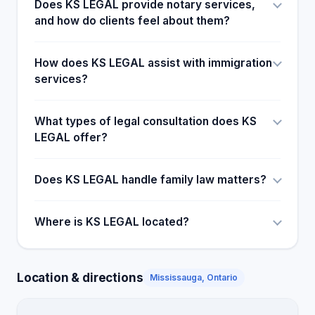
Does KS LEGAL provide notary services,
and how do clients feel about them?
How does KS LEGAL assist with immigration
services?
What types of legal consultation does KS
LEGAL offer?
Does KS LEGAL handle family law matters?
Where is KS LEGAL located?
Location & directions
Mississauga, Ontario