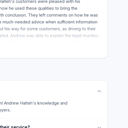
alteh's customers were pleased with his
w he used these qualities to bring the
ooth conclusion. They left comments on how he was
ve much-needed advice when sufficient information
ut his way for some customers, as driving to their
ated. Andrew was able to explain the legal mumbo-
uld understand and make it less of a challenge,
yers. His former clients spoke fondly about his warm
de the process less stressful. Clients wrote that
w for any legal services, showing that they had
show that clients see Andrew as a great real estate
light Andrew Halteh's knowledge and
uyers.
their service?