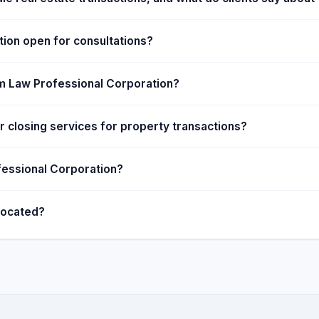
ion open for consultations?
om Law Professional Corporation?
 closing services for property transactions?
fessional Corporation?
located?