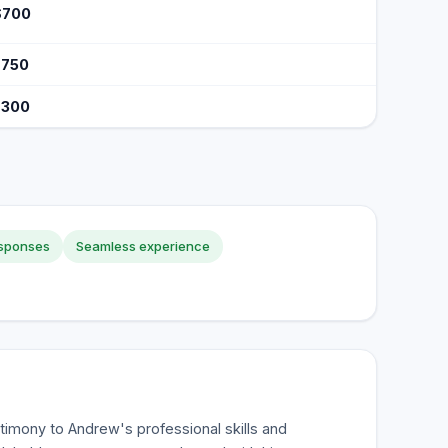
$700
$750
$300
esponses
Seamless experience
timony to Andrew's professional skills and