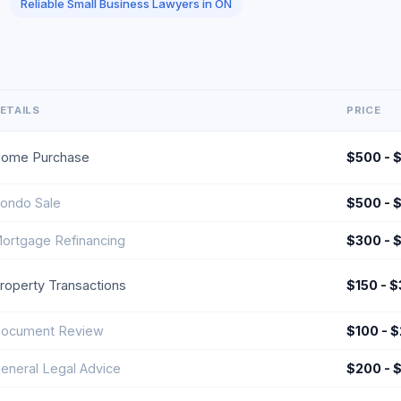
Reliable Small Business Lawyers in ON
ETAILS
PRICE
ome Purchase
$500 - 
ondo Sale
$500 - 
ortgage Refinancing
$300 - 
roperty Transactions
$150 - 
ocument Review
$100 - 
eneral Legal Advice
$200 - 