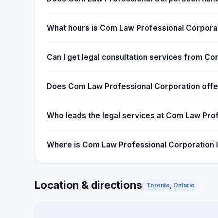
What hours is Com Law Professional Corporat
Can I get legal consultation services from C
Does Com Law Professional Corporation offer
Who leads the legal services at Com Law Pro
Where is Com Law Professional Corporation 
Location & directions
Toronto, Ontario