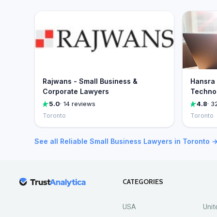
Rajwans - Small Business &
Hansra 
Corporate Lawyers
Technol
5.0
· 14 reviews
4.8
· 3
Toronto
Toronto
See all Reliable Small Business Lawyers in Toronto 
CATEGORIES
USA
Unit