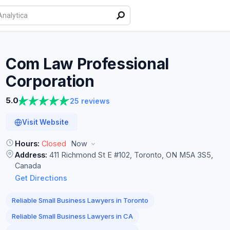
Com Law Professional
Corporation
5.0
25 reviews
Visit Website
Hours:
Closed
Now
Address:
411 Richmond St E #102, Toronto, ON M5A 3S5,
Canada
Get Directions
Reliable Small Business Lawyers in Toronto
Reliable Small Business Lawyers in CA