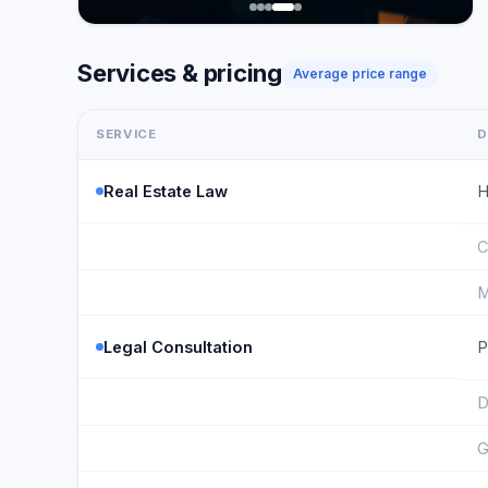
Services & pricing
Average price range
SERVICE
D
Real Estate Law
H
C
M
Legal Consultation
P
D
G