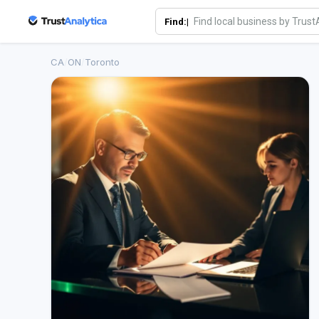
Find:|
CA
/
ON
/
Toronto