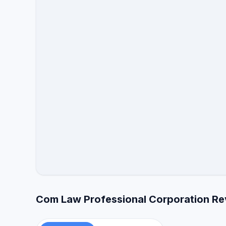
Com Law Professional Corporation Re