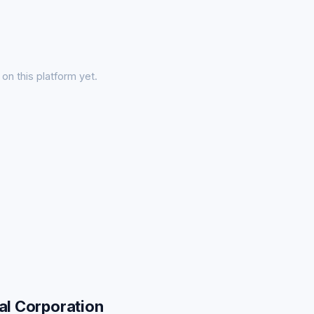
on this platform yet.
al Corporation