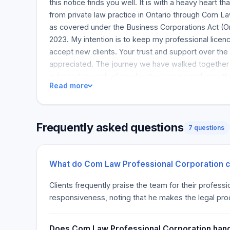
this notice finds you well. It is with a heavy heart 
from private law practice in Ontario through Com L
as covered under the Business Corporations Act (On
2023. My intention is to keep my professional licenc
accept new clients. Your trust and support over the
appreciated. The journey we have walked together 
indebted to each of you for the learning and growth 
Read more
any questions or wish to discuss your files, please 
Rest assured that I will attend to each matter in due
deserves. For any other concerns, my email addres
Frequently asked questions
remains the preferred way to reach me. I look forwa
7 questions
Once again, I thank you for your trust, understandin
Yours sincerely, [Severance Ichoma, Com Law Profe
Severance Ichoma
What do Com Law Professional Corporation cl
Clients frequently praise the team for their profes
responsiveness, noting that he makes the legal pr
Does Com Law Professional Corporation handle