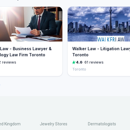
Law - Business Lawyer &
Walker Law - Litigation Law
ogy Law Firm Toronto
Toronto
2 reviews
4.6
· 61 reviews
Toronto
→
ed Kingdom
Jewelry Stores
Dermatologists