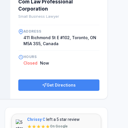
Com Law Professional
Corporation
Small Business Lawyer
ADDRESS
411 Richmond St E #102, Toronto, ON
M5A 3S5, Canada
HOURS
Closed
Now
Get Directions
Chrissy C
left a 5 star review
★★★★★
On Google