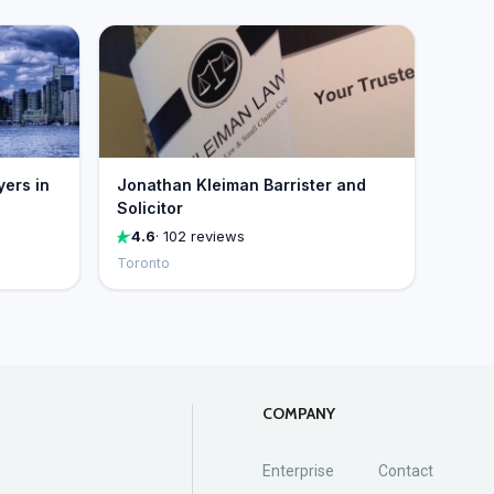
yers in
Jonathan Kleiman Barrister and
Solicitor
4.6
· 102 reviews
Toronto
COMPANY
Enterprise
Contact