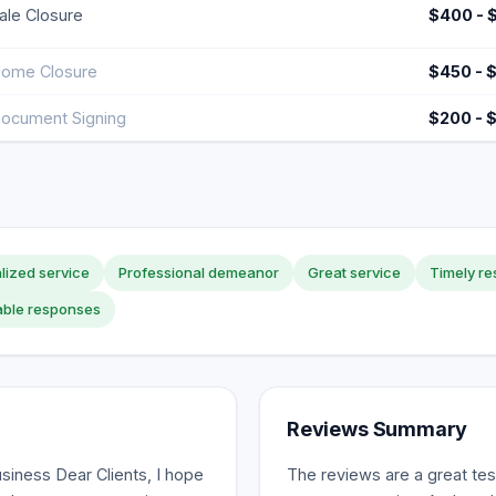
ale Closure
$400 - 
ome Closure
$450 - 
ocument Signing
$200 - 
lized service
Professional demeanor
Great service
Timely r
able responses
Reviews Summary
siness Dear Clients, I hope
The reviews are a great tes