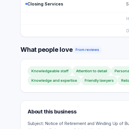
Closing Services
S
H
D
What people love
From reviews
Knowledgeable staff
Attention to detail
Persona
Knowledge and expertise
Friendly lawyers
Reli
About this business
Subject: Notice of Retirement and Winding Up of Bu