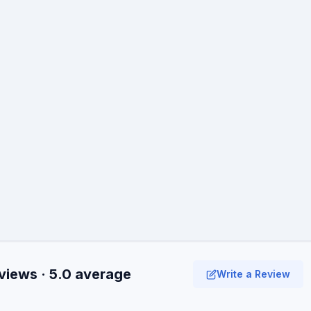
views · 5.0 average
Write a Review