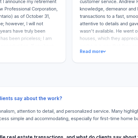
that I announce my retirement
customer service. Andrew H
aw Professional Corporation,
knowledge, demeanor and ho
tario) as of October 31,
transactions to a fast, sm
e; however, I will not
attentive to details and ga
 years have truly been
wasn't available. He went o
has been priceless; I am
houses, which they appreci
opportunities. If you have
jumbo in a way that they co
Read more
feel free to contact me.
especially for first-time bu
 course and with the care it
and caring nature, which ma
s (
info@comlaw.ca
)
they would recommend Andre
rd to hearing from you.
trust in him. The comments 
g, and beautiful memories.
tech-savvy attorney.
ssional Corporation]
ients say about the work?
sionalism, attention to detail, and personalized service. Many high
ocess simple and accommodating, especially for first-time home b
 real estate transactions, and what do clients say about 