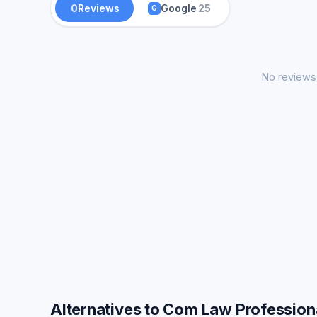
0
Reviews
Google
25
G
No reviews 
Alternatives to Com Law Profession