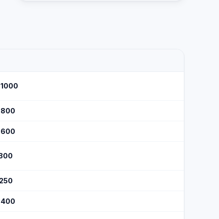
$1000
$800
$600
$300
$250
$400