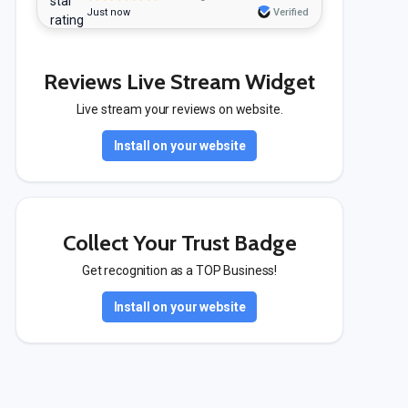
Just now
Verified
Reviews Live Stream Widget
Live stream your reviews on website.
Install on your website
Collect Your Trust Badge
Get recognition as a TOP Business!
Install on your website