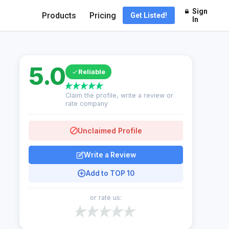
Sign
Products
Pricing
Get Listed!
In
5.0
Reliable
Claim the profile, write a review or
rate company
Unclaimed Profile
Write a Review
Add to TOP 10
or rate us: