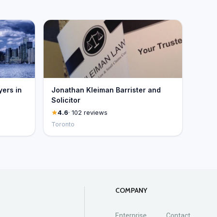
yers in
Jonathan Kleiman Barrister and
Solicitor
4.6
· 102 reviews
Toronto
COMPANY
Enterprise
Contact