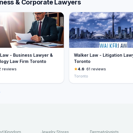
siness & Corporate Lawyers
Law - Business Lawyer &
Walker Law - Litigation Law
ogy Law Firm Toronto
Toronto
2 reviews
4.6
· 61 reviews
Toronto
→
ed Kingdom
Jewelry Stores
Dermatologists