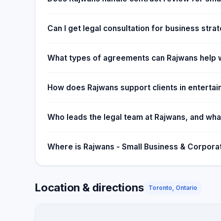
diligently and are committed to our clients' success 
the next level. We offer startup packages to assist 
Can I get legal consultation for business stra
services at a reduced rate.
What types of agreements can Rajwans help w
How does Rajwans support clients in enterta
Who leads the legal team at Rajwans, and what
Where is Rajwans - Small Business & Corpora
Location & directions
Toronto, Ontario