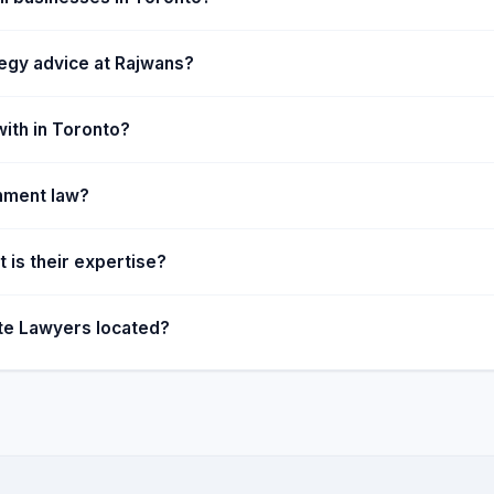
in bringing their ideas to
our clients, which bundle our
tegy advice at Rajwans?
ith in Toronto?
inment law?
 is their expertise?
te Lawyers located?