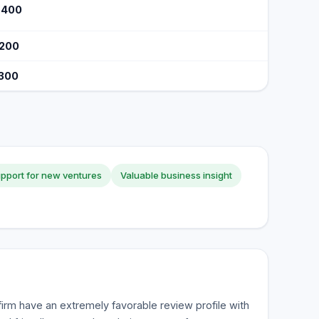
$400
$200
$300
pport for new ventures
Valuable business insight
firm have an extremely favorable review profile with