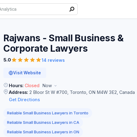
Rajwans - Small Business &
Corporate
Lawyers
5.0
14 reviews
Visit Website
Hours:
Closed
Now
Address:
2 Bloor St W #700, Toronto, ON M4W 3E2, Canada
Get Directions
Reliable Small Business Lawyers in Toronto
Reliable Small Business Lawyers in CA
Reliable Small Business Lawyers in ON