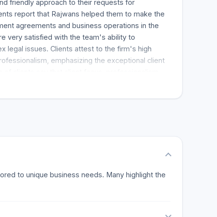
and friendly approach to their requests for
clients report that Rajwans helped them to make the
stment agreements and business operations in the
e very satisfied with the team's ability to
legal issues. Clients attest to the firm's high
rofessionalism, emphasizing the exceptional client
 of clients say that client focus, professionalism,
rks of the practice. Reviews indicate a strong
stating that the firm is their first port of call for
sions praise the personalized legal assistance and
e a one of a kind at Rajwans. Many clients have
ded Rajwans to other companies and friends, a
ppreciates. The strongest selling point for
ocused service and unique way of using legal
ny challenges. Client feedback is all positive and
tailored to unique business needs. Many highlight the
nsparent, focused and personalized legal