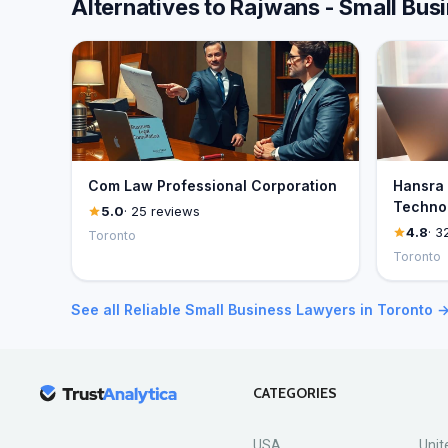
Alternatives to Rajwans - Small Bu
Com Law Professional Corporation
Hansra 
Technol
5.0
· 25 reviews
4.8
· 3
Toronto
Toronto
See all Reliable Small Business Lawyers in Toronto 
CATEGORIES
USA
Unit