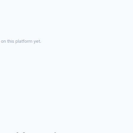
on this platform yet.