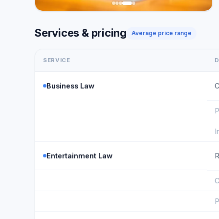
Services & pricing
Average price range
SERVICE
D
Business Law
C
P
I
Entertainment Law
R
C
P