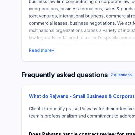
business law firm concentrating on corporate law, bu
incorporations, business formations, sales & purch
joint ventures, international business, commercial r
commercial leases, business negotiations. We act 
multinational organizations across a variety of indu
law legal advice tailored to a client’s specific need
have diverse backgrounds in business and industry. I
Read more
background coupled with our legal expertise, that al
informed, innovative and strategic solutions. Busin
Rajwans provide a comprehensive and practical busi
Frequently asked questions
framework for our clients. We understand that the l
7 questions
business startup can be as unique and diverse as th
pleased to note that each business lawyer at Rajwa
working with and advising startups and entrepreneurs
What do Rajwans - Small Business & Corporat
Every business startup requires a lawyer who unde
Clients frequently praise Rajwans for their attentive
new venture. In addition to our legal expertise, ou
team's professionalism and commitment to addressin
entrepreneurial backgrounds. It is this industry exp
numerous startup companies coupled with our legal
uniquely qualified in serving our startup and entrepr
Does Rajwans handle contract review for smal