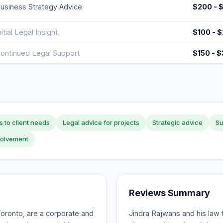
usiness Strategy Advice
$200 - 
nitial Legal Insight
$100 - 
ontinued Legal Support
$150 - 
s to client needs
Legal advice for projects
Strategic advice
Su
volvement
Reviews Summary
oronto, are a corporate and
Jindra Rajwans and his law 