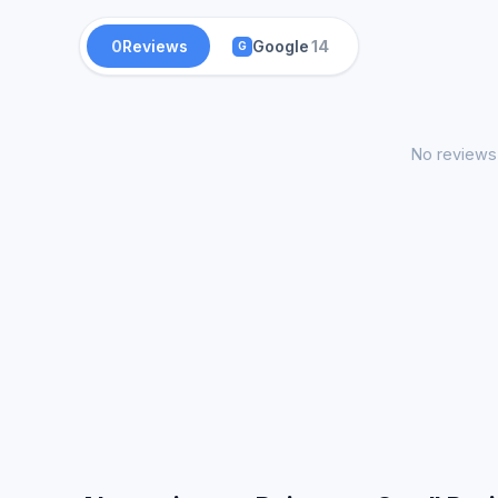
0
Reviews
Google
14
G
No reviews 