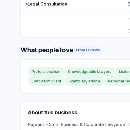
Legal Consultation
B
I
C
What people love
From reviews
Professionalism
Knowledgeable lawyers
Listen
Long-term client
Exemplary advice
Personal in
About this business
Rajwans - Small Business & Corporate Lawyers in T