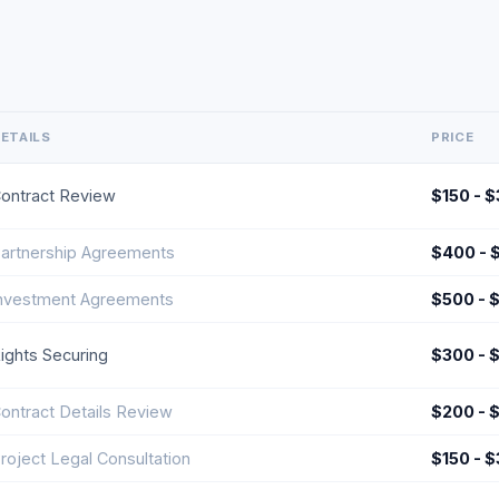
ETAILS
PRICE
ontract Review
$150 - 
artnership Agreements
$400 - 
nvestment Agreements
$500 - 
ights Securing
$300 - 
ontract Details Review
$200 - 
roject Legal Consultation
$150 - 