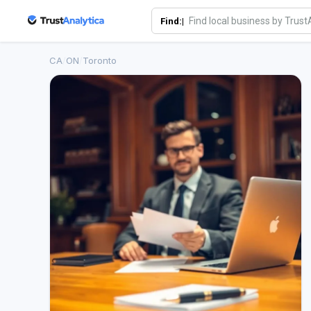
Find:|
CA
/
ON
/
Toronto