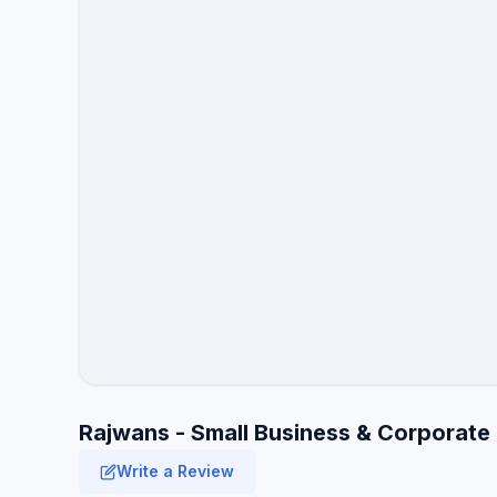
Rajwans - Small Business & Corporate
Write a Review