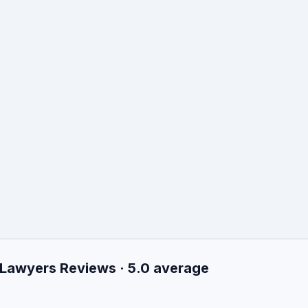
 Lawyers Reviews · 5.0 average