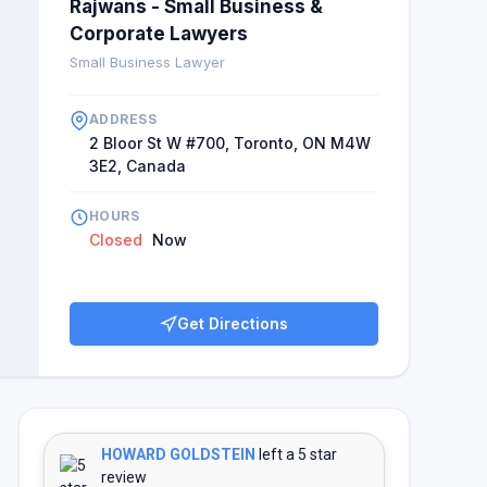
Rajwans - Small Business &
Corporate Lawyers
Small Business Lawyer
ADDRESS
2 Bloor St W #700, Toronto, ON M4W
3E2, Canada
HOURS
Closed
Now
Get Directions
HOWARD GOLDSTEIN
left a 5 star
review