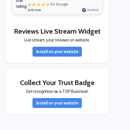
★★★★★
On Google
Just now
Verified
Reviews Live Stream Widget
Live stream your reviews on website.
Install on your website
Collect Your Trust Badge
Get recognition as a TOP Business!
Install on your website