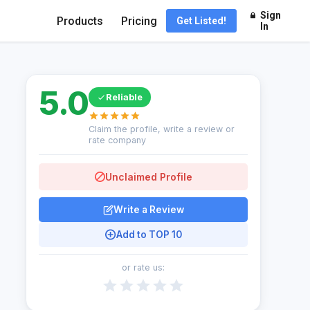
Sign
Products
Pricing
Get Listed!
In
5.0
Reliable
Claim the profile, write a review or
rate company
Unclaimed Profile
Write a Review
Add to TOP 10
or rate us: