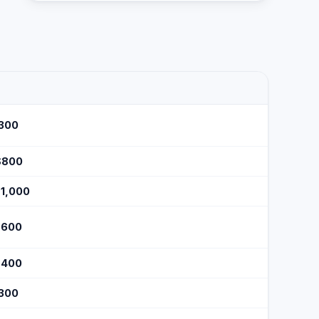
$300
$800
$1,000
$600
$400
$300