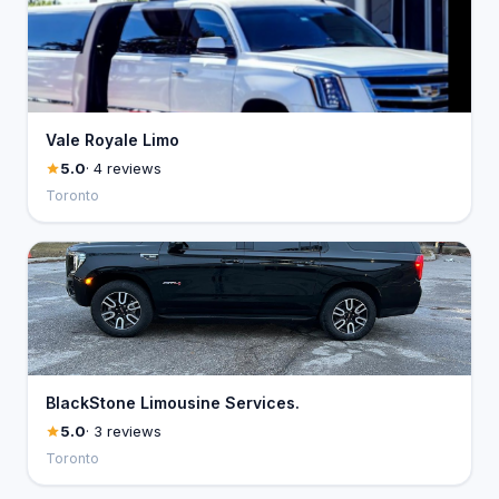
Vale Royale Limo
5.0
· 4 reviews
Toronto
BlackStone Limousine Services.
5.0
· 3 reviews
Toronto