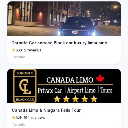
Toronto Car service Black car luxury limousine
5.0
· 2 reviews
Toronto
Canada Limo & Niagara Falls Tour
4.9
· 164 reviews
Toronto