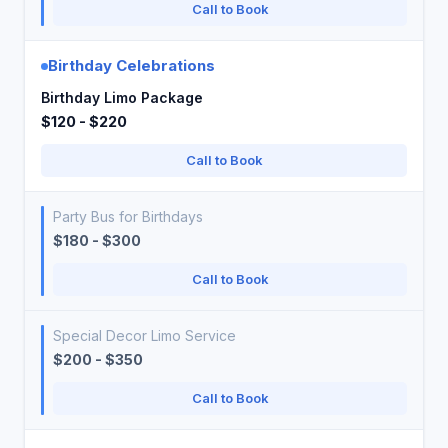
Call to Book
Birthday Celebrations
Birthday Limo Package
$120 - $220
Call to Book
Party Bus for Birthdays
$180 - $300
Call to Book
Special Decor Limo Service
$200 - $350
Call to Book