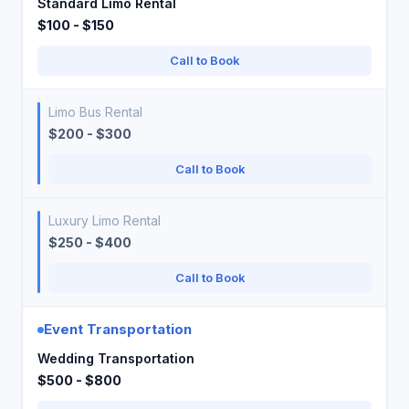
Standard Limo Rental
$100 - $150
Call to Book
Limo Bus Rental
$200 - $300
Call to Book
Luxury Limo Rental
$250 - $400
Call to Book
Event Transportation
Wedding Transportation
$500 - $800