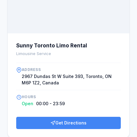
Sunny Toronto Limo Rental
Limousine Service
ADDRESS
2967 Dundas St W Suite 393, Toronto, ON
M6P 1Z2, Canada
HOURS
Open
00:00 - 23:59
Get Directions