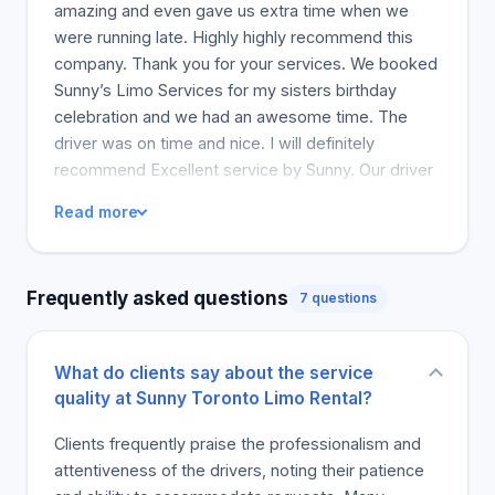
amazing and even gave us extra time when we
were running late. Highly highly recommend this
company. Thank you for your services. We booked
Sunny’s Limo Services for my sisters birthday
celebration and we had an awesome time. The
driver was on time and nice. I will definitely
recommend Excellent service by Sunny. Our driver
was patient and took care of us the whole time. We
Read more
had little kids with us and our driver’s interaction
with them was amazing. Thank you to Sunny and
team! The customer service is excellent. He was
Frequently asked questions
7 questions
very flexible, accommodating and easy to deal with
the rate/cost. I had a last minute changed of
schedule and he solved the problem immediately.
What do clients say about the service
Also, he keep the promised of 24 hrs service. I was
quality at Sunny Toronto Limo Rental?
desperate of the wedding situation and I called late
night and he answer my call assuring me that he
Clients frequently praise the professionalism and
will accommodate the needs of the bride. The limo
attentiveness of the drivers, noting their patience
driver is great too. Very nice and kind. He came