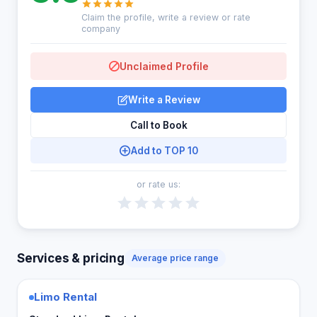
Claim the profile, write a review or rate
company
Unclaimed Profile
Write a Review
Call to Book
Add to TOP 10
or rate us:
Services & pricing
Average price range
Limo Rental