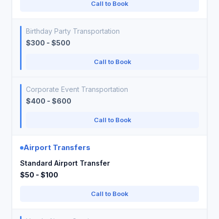
Call to Book
Birthday Party Transportation
$300 - $500
Call to Book
Corporate Event Transportation
$400 - $600
Call to Book
Airport Transfers
Standard Airport Transfer
$50 - $100
Call to Book