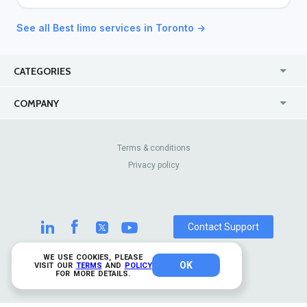
See all Best limo services in Toronto →
CATEGORIES
USA
Jewelry Stores
COMPANY
Canada
Lip Fillers
Enterprise
Blog
Australia
Pest Control
About Us
Contact Us
Terms & conditions
United Kingdom
Dermatologists
Privacy policy
Pricing
Review Sites
Online
Resume Services
Casinos
Watch Stores
Contact Support
WE USE COOKIES, PLEASE
OK
© 2026 TrustAnalytica.
VISIT OUR
TERMS
AND
POLICY
FOR MORE DETAILS.
All rights reserved