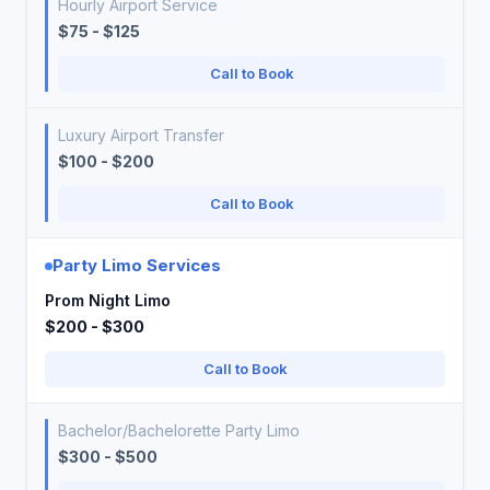
Hourly Airport Service
$75 - $125
Call to Book
Luxury Airport Transfer
$100 - $200
Call to Book
Party Limo Services
Prom Night Limo
$200 - $300
Call to Book
Bachelor/Bachelorette Party Limo
$300 - $500