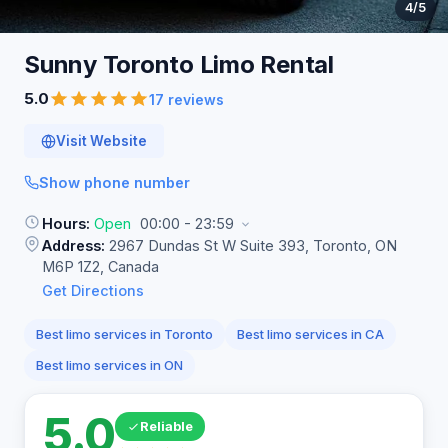
4
/5
Sunny Toronto Limo
Rental
5.0
17 reviews
Visit Website
Show phone number
Hours:
Open
00:00 - 23:59
Address:
2967 Dundas St W Suite 393, Toronto, ON
M6P 1Z2, Canada
Get Directions
Best limo services in Toronto
Best limo services in CA
Best limo services in ON
5.0
Reliable