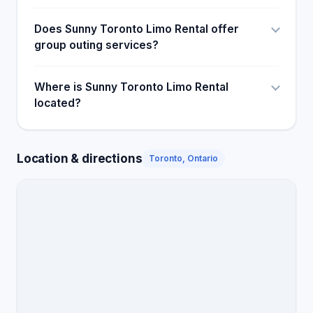
would also like to thank our Driver Kamaljeet !!!
Thank you for being such a sweetheart and arriving
Does Sunny Toronto Limo Rental offer
early and always ensuring we were having a great
group outing services?
time! You're the best!
Where is Sunny Toronto Limo Rental
located?
Location & directions
Toronto, Ontario