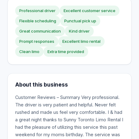
Professional driver
Excellent customer service
Flexible scheduling
Punctual pick up
Great communication
Kind driver
Prompt responses
Excellent limo rental
Clean limo
Extra time provided
About this business
Customer Reviews – Summary Very professional.
The driver is very patient and helpful. Never felt
rushed and made us feel very comfortable. I & had
a great night thanks to Sunny Toronto Limo Rental I
had the pleasure of utilizing this service this past
weekend for my moms birthday. The service was