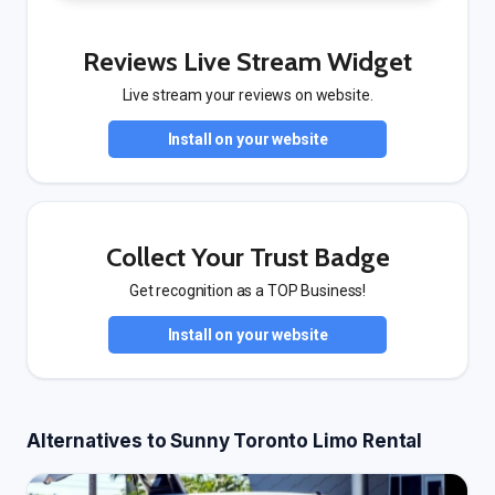
Reviews Live Stream Widget
Live stream your reviews on website.
Install on your website
Collect Your Trust Badge
Get recognition as a TOP Business!
Install on your website
Alternatives to Sunny Toronto Limo Rental