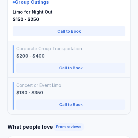
Group Outings
Limo for Night Out
$150 - $250
Call to Book
Corporate Group Transportation
$200 - $400
Call to Book
Concert or Event Limo
$180 - $350
Call to Book
What people love
From reviews