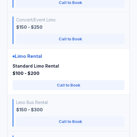
Call to Book
Concert/Event Limo
$150 - $250
Call to Book
Limo Rental
Standard Limo Rental
$100 - $200
Call to Book
Limo Bus Rental
$150 - $300
Call to Book