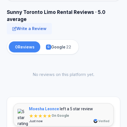
Sunny Toronto Limo Rental Reviews · 5.0
average
Write a Review
0
Reviews
Google
22
G
No reviews on this platform yet.
Moesha Leonce
left a 5 star review
★★★★★
On Google
Just now
Verified