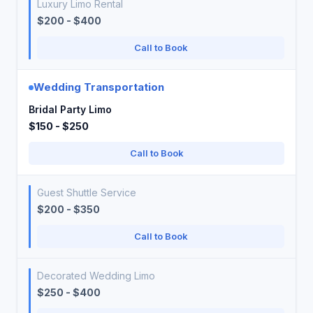
Luxury Limo Rental
$200 - $400
Call to Book
Wedding Transportation
Bridal Party Limo
$150 - $250
Call to Book
Guest Shuttle Service
$200 - $350
Call to Book
Decorated Wedding Limo
$250 - $400