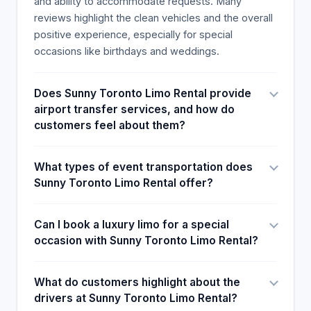
and ability to accommodate requests. Many
half an hour earlier, from the schedule pick up.
reviews highlight the clean vehicles and the overall
Thank you so much, you made the day brighter for
positive experience, especially for special
us. I highly recommended their service to anyone
occasions like birthdays and weddings.
We rented a limo bus and were so impressed by
the lighting system. Our driver was amazing! Super
Does Sunny Toronto Limo Rental provide
happy with the services provided. Highly
airport transfer services, and how do
recommend! What a great company! They are very
customers feel about them?
easy to communicate with and have the best
service. Kamaljeet was our Driver And he was very
professional and kind. They extended our hours to
What types of event transportation does
pick up us late at no extra charge and he still did a
Sunny Toronto Limo Rental offer?
bathroom stop on the way home. Thank you
Kamalijeet it was a pleasure meeting you thanks
Can I book a luxury limo for a special
for an awesome experience. 5 stars Unbelievable
occasion with Sunny Toronto Limo Rental?
book now you won’t be disappointed 5 Star
Service! A HUGE thank you to Sunny Toronto Limos
for their incredible service and gorgeous limos
What do customers highlight about the
whom exceeded my expectations by a mile! I
drivers at Sunny Toronto Limo Rental?