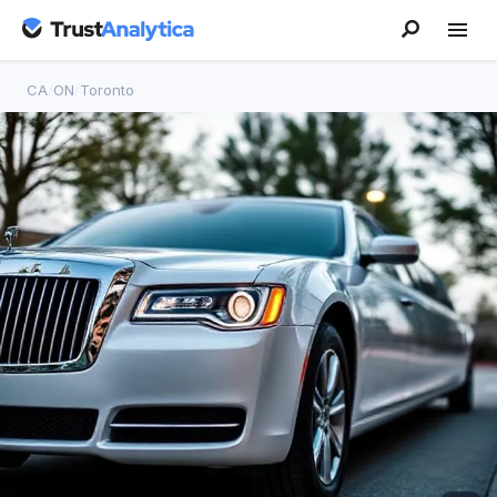
CA
/
ON
/
Toronto