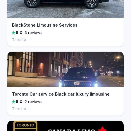
BlackStone Limousine Services.
5.0
· 3 reviews
Toronto
Toronto Car service Black car luxury limousine
5.0
· 2 reviews
Toronto