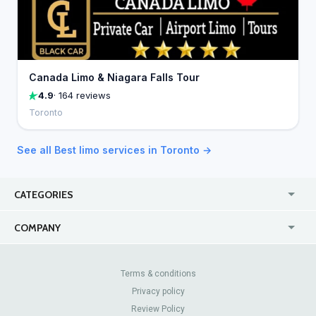
Canada Limo & Niagara Falls Tour
4.9
· 164 reviews
Toronto
See all Best limo services in Toronto →
CATEGORIES
USA
Jewelry Stores
COMPANY
Canada
Lip Fillers
Enterprise
Blog
Australia
Pest Control
About Us
Contact Us
Terms & conditions
United Kingdom
Dermatologists
Privacy policy
Pricing
Review Sites
Online
Resume Services
Review Policy