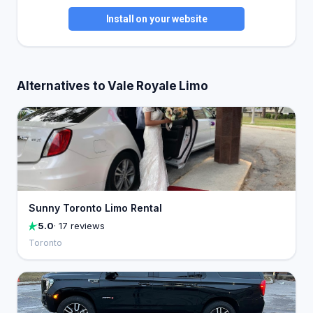
Install on your website
Alternatives to Vale Royale Limo
Sunny Toronto Limo Rental
5.0
· 17 reviews
Toronto