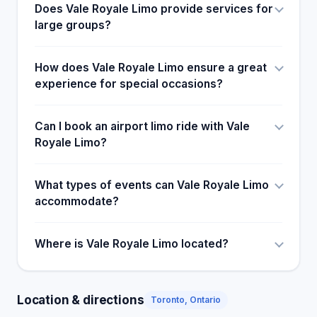
Does Vale Royale Limo provide services for
large groups?
How does Vale Royale Limo ensure a great
experience for special occasions?
Can I book an airport limo ride with Vale
Royale Limo?
What types of events can Vale Royale Limo
accommodate?
Where is Vale Royale Limo located?
Location & directions
Toronto, Ontario