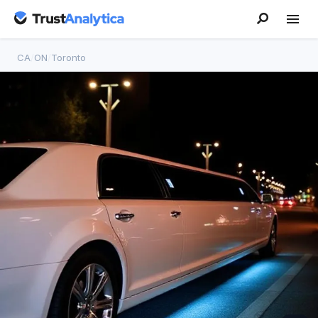
CA
/
ON
/
Toronto