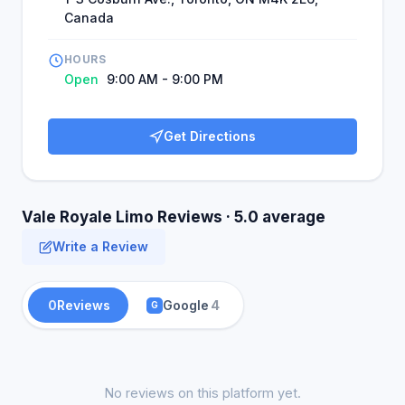
Canada
HOURS
Open
9:00 AM - 9:00 PM
Get Directions
Vale Royale Limo Reviews · 5.0 average
Write a Review
0
Reviews
Google
4
G
No reviews on this platform yet.