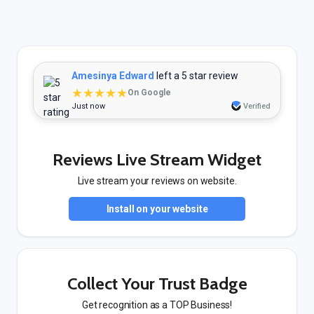
Amesinya Edward
left a 5 star review
★★★★★
On Google
Just now
Verified
Reviews Live Stream Widget
Live stream your reviews on website.
Install on your website
Collect Your Trust Badge
Get recognition as a TOP Business!