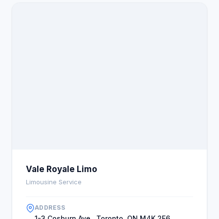
Vale Royale Limo
Limousine Service
ADDRESS
1-3 Cosburn Ave., Toronto, ON M4K 2E6,