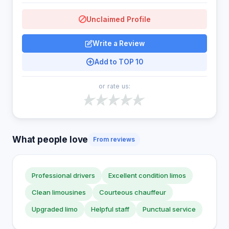
Unclaimed Profile
Write a Review
Add to TOP 10
or rate us:
What people love
From reviews
Professional drivers
Excellent condition limos
Clean limousines
Courteous chauffeur
Upgraded limo
Helpful staff
Punctual service