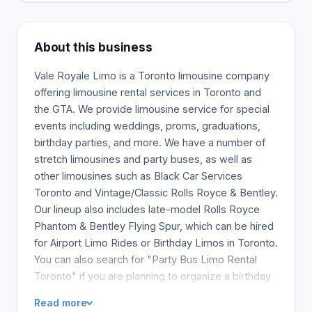
About this business
Vale Royale Limo is a Toronto limousine company
offering limousine rental services in Toronto and
the GTA. We provide limousine service for special
events including weddings, proms, graduations,
birthday parties, and more. We have a number of
stretch limousines and party buses, as well as
other limousines such as Black Car Services
Toronto and Vintage/Classic Rolls Royce & Bentley.
Our lineup also includes late-model Rolls Royce
Phantom & Bentley Flying Spur, which can be hired
for Airport Limo Rides or Birthday Limos in Toronto.
You can also search for "Party Bus Limo Rental
Toronto" if you are planning to organize a birthday
limo for your daughter's sweet 16 or about to book
Read more
a bachelorette party for one of your friends. Vale