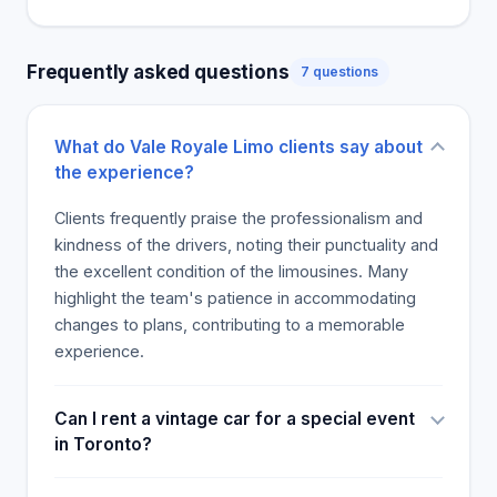
Royale Limo Services has been serving the retail,
corporate, and contractor clients since 1985. Our
Frequently asked questions
7 questions
cars, buses, limousines are unique and diverse.
Whether you are planning an Out Of City Tour,
Winery Tour, or a trip to Niagara Wine Tours, we
What do Vale Royale Limo clients say about
have got you covered. The quality of our
the experience?
Limousine rental and services is unmatched
because we have the best team ensuring
Clients frequently praise the professionalism and
everything is perfect.
kindness of the drivers, noting their punctuality and
the excellent condition of the limousines. Many
highlight the team's patience in accommodating
changes to plans, contributing to a memorable
experience.
Can I rent a vintage car for a special event
in Toronto?