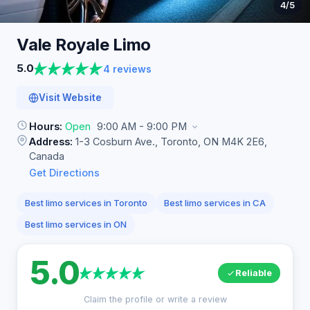
4
/5
Vale Royale
Limo
5.0
4 reviews
Visit Website
Hours:
Open
9:00 AM - 9:00 PM
Address:
1-3 Cosburn Ave., Toronto, ON M4K 2E6,
Canada
Get Directions
Best limo services in Toronto
Best limo services in CA
Best limo services in ON
5.0
Reliable
Claim the profile or write a review