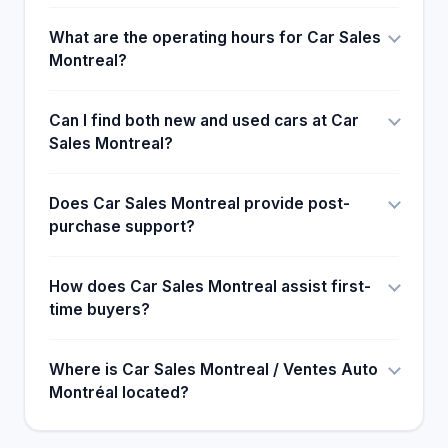
What are the operating hours for Car Sales
Montreal?
Can I find both new and used cars at Car
Sales Montreal?
Does Car Sales Montreal provide post-
purchase support?
How does Car Sales Montreal assist first-
time buyers?
Where is Car Sales Montreal / Ventes Auto
Montréal located?