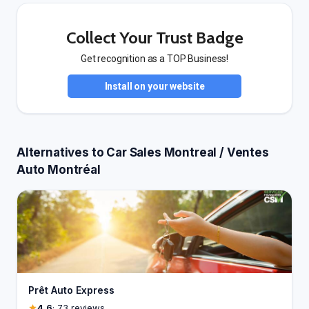
Collect Your Trust Badge
Get recognition as a TOP Business!
Install on your website
Alternatives to Car Sales Montreal / Ventes
Auto Montréal
Prêt Auto Express
4.6
· 73 reviews