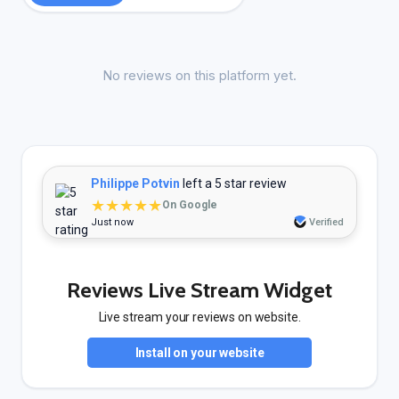
No reviews on this platform yet.
Philippe Potvin
left a 5 star review
★★★★★
On Google
Just now
Verified
Reviews Live Stream Widget
Live stream your reviews on website.
Install on your website