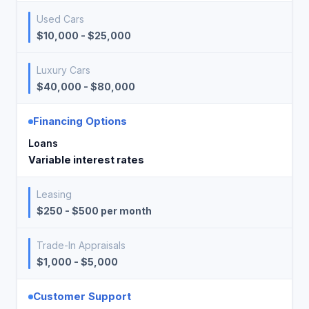
Used Cars
$10,000 - $25,000
Luxury Cars
$40,000 - $80,000
Financing Options
Loans
Variable interest rates
Leasing
$250 - $500 per month
Trade-In Appraisals
$1,000 - $5,000
Customer Support