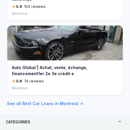
3.9
· 103 reviews
Montreal
Auto Global | Achat, vente, échange,
financement1er 2e 3e crédit e
3.6
· 74 reviews
Montreal
See all Best Car Loans in Montreal →
CATEGORIES