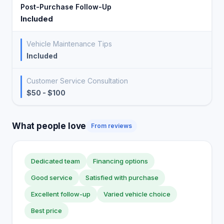
Post-Purchase Follow-Up
Included
Vehicle Maintenance Tips
Included
Customer Service Consultation
$50 - $100
What people love
From reviews
Dedicated team
Financing options
Good service
Satisfied with purchase
Excellent follow-up
Varied vehicle choice
Best price