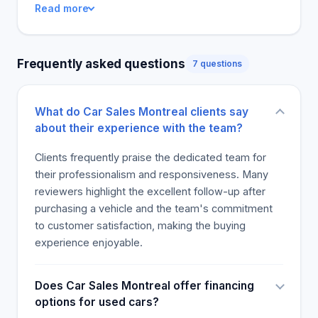
Read more
them express satisfaction with their first purchase.
Frequently asked questions
7 questions
What do Car Sales Montreal clients say
about their experience with the team?
Clients frequently praise the dedicated team for
their professionalism and responsiveness. Many
reviewers highlight the excellent follow-up after
purchasing a vehicle and the team's commitment
to customer satisfaction, making the buying
experience enjoyable.
Does Car Sales Montreal offer financing
options for used cars?