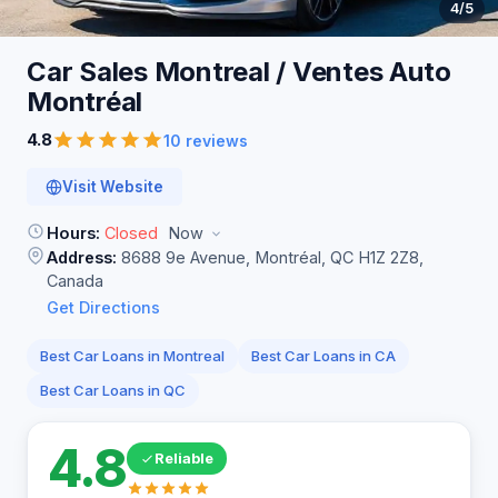
4
/5
Car Sales Montreal / Ventes Auto
Montréal
4.8
10 reviews
Visit Website
Hours:
Closed
Now
Address:
8688 9e Avenue, Montréal, QC H1Z 2Z8,
Canada
Get Directions
Best Car Loans in Montreal
Best Car Loans in CA
Best Car Loans in QC
4.8
Reliable