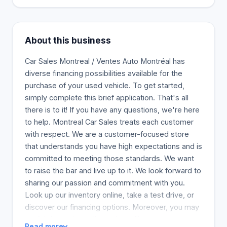
About this business
Car Sales Montreal / Ventes Auto Montréal has
diverse financing possibilities available for the
purchase of your used vehicle. To get started,
simply complete this brief application. That's all
there is to it! If you have any questions, we're here
to help. Montreal Car Sales treats each customer
with respect. We are a customer-focused store
that understands you have high expectations and is
committed to meeting those standards. We want
to raise the bar and live up to it. We look forward to
sharing our passion and commitment with you.
Look up our inventory online, take a test drive, or
discover our financing options. Moreover, you may
seek information online or by calling.
Read more