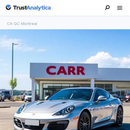
CA
/
QC
/
Montreal