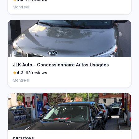
Montreal
JLK Auto - Concessionnaire Autos Usagées
4.3
· 63 reviews
Montreal
carsrtoys