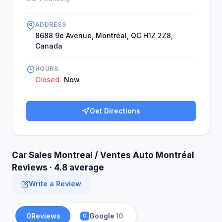
ADDRESS
8688 9e Avenue, Montréal, QC H1Z 2Z8,
Canada
HOURS
Closed
Now
Get Directions
Car Sales Montreal / Ventes Auto Montréal
Reviews · 4.8 average
Write a Review
0
Reviews
Google
10
G