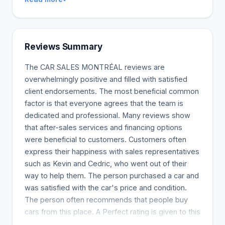
Reviews Summary
The CAR SALES MONTRÉAL reviews are
overwhelmingly positive and filled with satisfied
client endorsements. The most beneficial common
factor is that everyone agrees that the team is
dedicated and professional. Many reviews show
that after-sales services and financing options
were beneficial to customers. Customers often
express their happiness with sales representatives
such as Kevin and Cedric, who went out of their
way to help them. The person purchased a car and
was satisfied with the car's price and condition.
The person often recommends that people buy
cars from this place. A Perfect rating is given to this
company based on the last review. The majority of