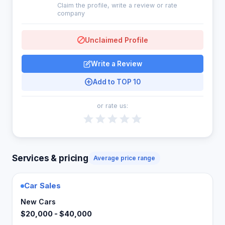
Claim the profile, write a review or rate
company
Unclaimed Profile
Write a Review
Add to TOP 10
or rate us:
Services & pricing
Average price range
Car Sales
New Cars
$20,000 - $40,000