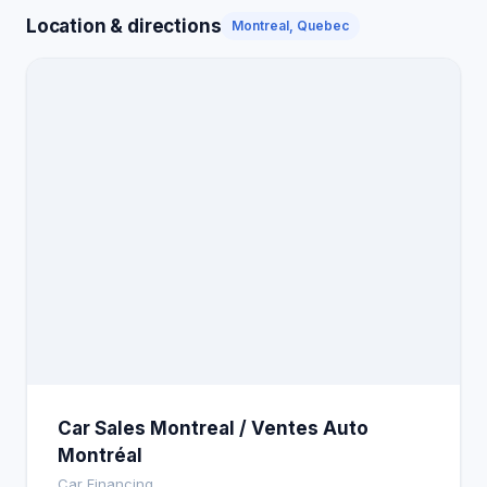
Location & directions
Montreal, Quebec
Car Sales Montreal / Ventes Auto
Montréal
Car Financing