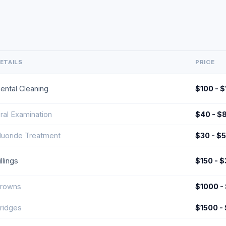
ETAILS
PRICE
ental Cleaning
$100 - 
ral Examination
$40 - $
luoride Treatment
$30 - $
illings
$150 - 
rowns
$1000 -
ridges
$1500 -