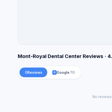
Mont-Royal Dental Center Reviews · 4
0
Reviews
Google
70
G
No reviews 