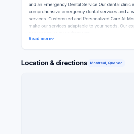
and an Emergency Dental Service Our dental clinic 
comprehensive emergency dental services and a var
services. Customized and Personalized Care At Mo
make our services adaptable to your needs. Our expe
services to your requirements.
Read more
Location & directions
Montreal, Quebec