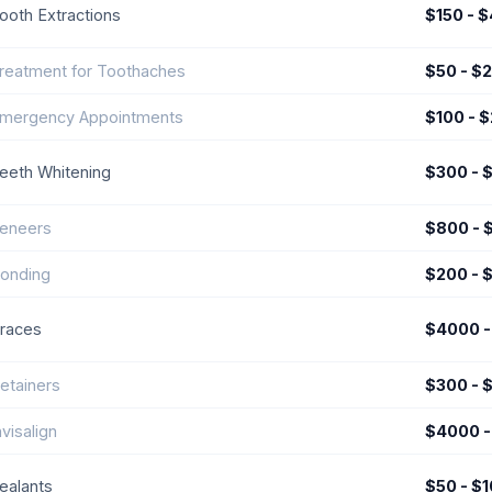
ooth Extractions
$150 - 
reatment for Toothaches
$50 - $
mergency Appointments
$100 - 
eeth Whitening
$300 - 
eneers
$800 - 
onding
$200 - 
races
$4000 -
etainers
$300 - 
nvisalign
$4000 -
ealants
$50 - $