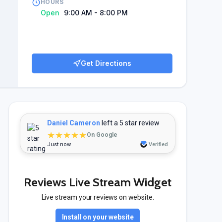
HOURS
Open
9:00 AM - 8:00 PM
Get Directions
Daniel Cameron
left a 5 star review
★★★★★
On Google
Just now
Verified
Reviews Live Stream Widget
Live stream your reviews on website.
Install on your website