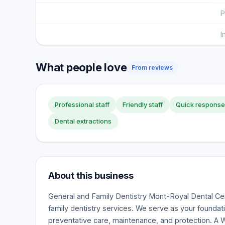
P
I
What people love
From reviews
Professional staff
Friendly staff
Quick response
Dental extractions
About this business
General and Family Dentistry Mont-Royal Dental Cen
family dentistry services. We serve as your foundati
preventative care, maintenance, and protection. A 