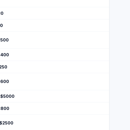
80
50
$500
$400
$250
$600
 $5000
$800
 $2500