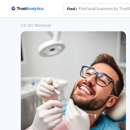
Find:|
CA
/
QC
/
Montreal