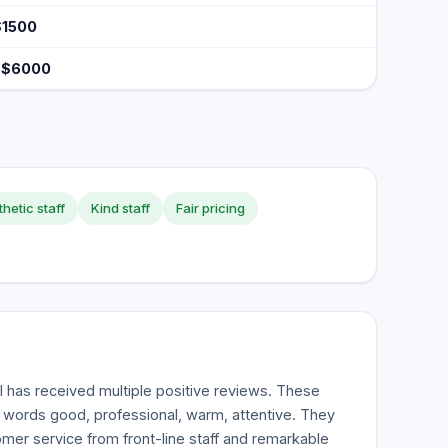
$1500
 $6000
hetic staff
Kind staff
Fair pricing
 has received multiple positive reviews. These
e words good, professional, warm, attentive. They
omer service from front-line staff and remarkable