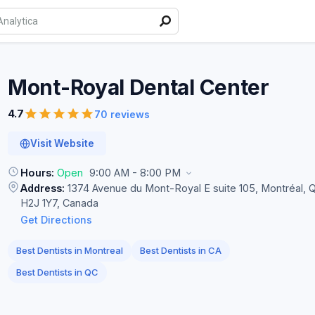
Mont-Royal Dental
Center
4.7
70 reviews
Visit Website
Hours:
Open
9:00 AM - 8:00 PM
Address:
1374 Avenue du Mont-Royal E suite 105, Montréal, 
H2J 1Y7, Canada
Get Directions
Best Dentists in Montreal
Best Dentists in CA
Best Dentists in QC