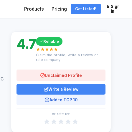
Sign
Products
Pricing
Get Listed!
In
4.7
Reliable
Claim the profile, write a review or
rate company
Unclaimed Profile
QC
Write a Review
Add to TOP 10
or rate us: