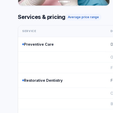
Services & pricing
Average price range
SERVICE
D
Preventive Care
D
O
F
Restorative Dentistry
F
C
B