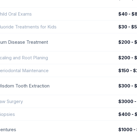
hild Oral Exams
$40 - $
luoride Treatments for Kids
$30 - $
um Disease Treatment
$200 - 
caling and Root Planing
$200 - 
eriodontal Maintenance
$150 - 
isdom Tooth Extraction
$300 - 
aw Surgery
$3000 -
iopsies
$400 - 
entures
$1000 -