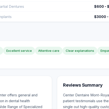
artial Dentures
$600 - 
mplants
$3000 -
Excellent service
Attentive care
Clear explanations
Empat
Reviews Summary
ter offers general and
Center Dentaire Mont-Royal
on in dental health
patient testimonials use th
Wide Range of Specialized
single out high-quality cust