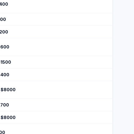
$400
200
$200
$600
$1500
$400
 $8000
$700
 $8000
100