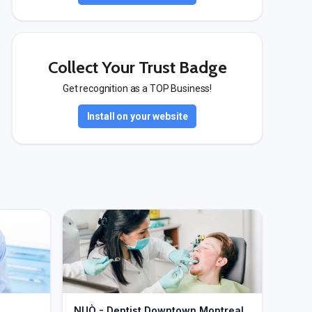
Collect Your Trust Badge
Get recognition as a TOP Business!
Install on your website
NUÒ - Dentist Downtown Montreal