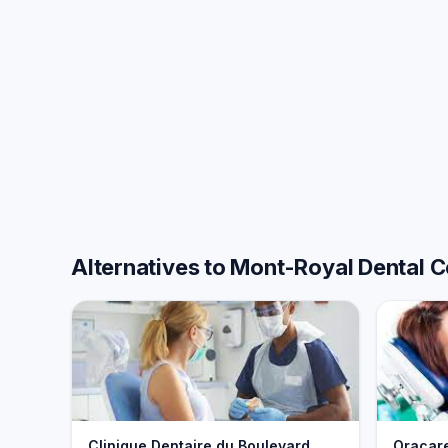
Alternatives to Mont-Royal Dental C
Clinique Dentaire du Boulevard
Oracar