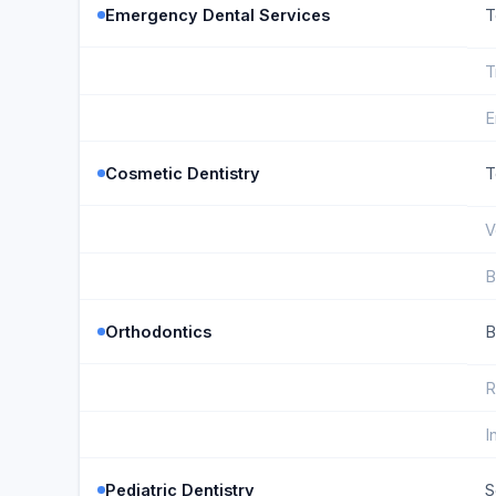
Emergency Dental Services
T
T
E
Cosmetic Dentistry
T
V
B
Orthodontics
B
R
I
Pediatric Dentistry
S