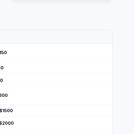
$150
80
50
$300
 $1500
 $2000