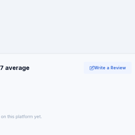
.7 average
Write a Review
on this platform yet.