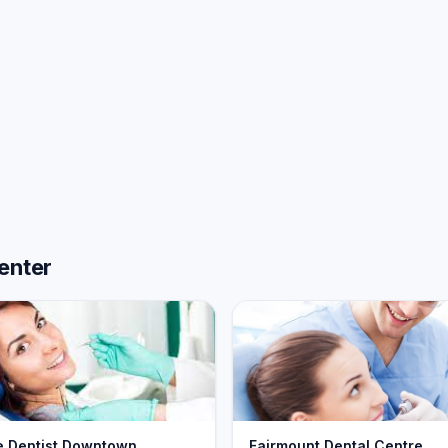
enter
e Dentist Downtown
Fairmount Dental Centre