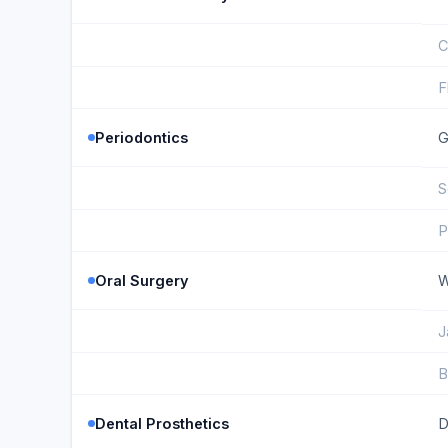
C
F
Periodontics
G
S
P
Oral Surgery
W
J
B
Dental Prosthetics
D