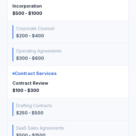
Incorporation
$500 - $1000
Corporate Counsel
$200 - $400
Operating Agreements
$300 - $600
Contract Services
Contract Review
$100 - $300
Drafting Contracts
$250 - $500
SaaS Sales Agreements
$500 - $1500