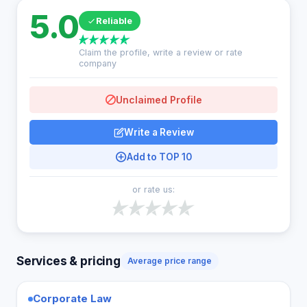
5.0
Reliable
Claim the profile, write a review or rate
company
Unclaimed Profile
Write a Review
Add to TOP 10
or rate us:
Services & pricing
Average price range
Corporate Law