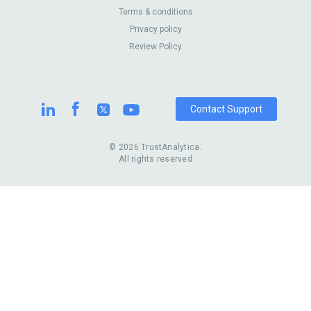
About Us
Contact Us
Terms & conditions
United Kingdom
Dermatologists
Privacy policy
Pricing
Review Sites
Online
Resume Services
Review Policy
Casinos
Watch Stores
Contact Support
© 2026 TrustAnalytica.
All rights reserved