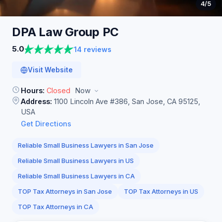
4
/5
DPA Law Group
PC
5.0
14 reviews
Visit Website
Hours:
Closed
Now
Address:
1100 Lincoln Ave #386, San Jose, CA 95125,
USA
Get Directions
Reliable Small Business Lawyers in San Jose
Reliable Small Business Lawyers in US
Reliable Small Business Lawyers in CA
TOP Tax Attorneys in San Jose
TOP Tax Attorneys in US
TOP Tax Attorneys in CA