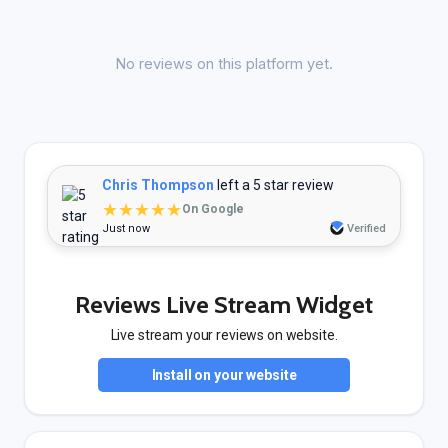
No reviews on this platform yet.
Chris Thompson
left a 5 star review
★★★★★
On Google
Just now
Verified
Reviews Live Stream Widget
Live stream your reviews on website.
Install on your website