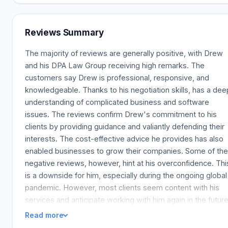
from $200,000 to $18,000,000 | This varies depending on
the company and reflects small and medium-sized
businesses that operate in Silicon Valley, including App
Reviews Summary
service providers, software development companies,
electronics manufacturers, e-commerce retailers,
The majority of reviews are generally positive, with Drew
construction companies, professional practices, franchises
and his DPA Law Group receiving high remarks. The
industrial component distributors, restaurants, UPS routes,
customers say Drew is professional, responsive, and
Amazon routes, day-care facilities, and wholesale food
knowledgeable. Thanks to his negotiation skills, has a dee
distribution | Some clients endow us with their business
understanding of complicated business and software
transactions, and we introduce them to business brokers
issues. The reviews confirm Drew's commitment to his
and investment
clients by providing guidance and valiantly defending their
bankersloggedIn.TOP^platrecmarketingDataUsingEncodin
interests. The cost-effective advice he provides has also
enabled businesses to grow their companies. Some of the
negative reviews, however, hint at his overconfidence. Thi
is a downside for him, especially during the ongoing global
pandemic. However, most clients seem content with his
services and anticipate working with him again in the future
Read more