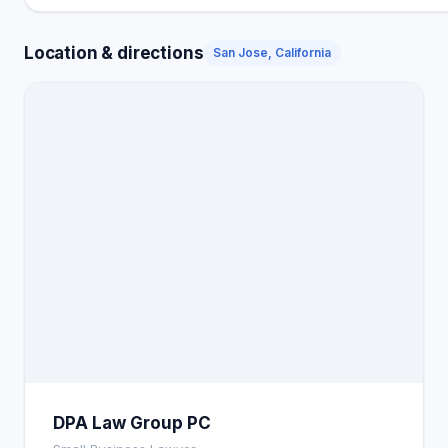
Location & directions
San Jose, California
DPA Law Group PC