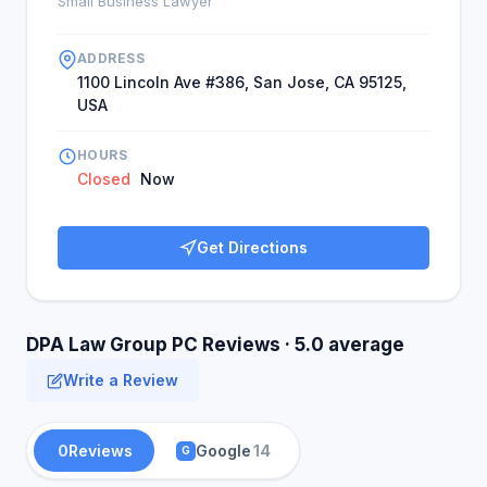
Small Business Lawyer
ADDRESS
1100 Lincoln Ave #386, San Jose, CA 95125,
USA
HOURS
Closed
Now
Get Directions
DPA Law Group PC Reviews · 5.0 average
Write a Review
0
Reviews
Google
14
G