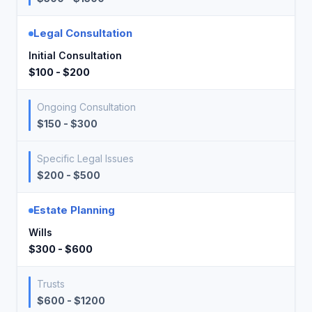
Legal Consultation
Initial Consultation
$100 - $200
Ongoing Consultation
$150 - $300
Specific Legal Issues
$200 - $500
Estate Planning
Wills
$300 - $600
Trusts
$600 - $1200