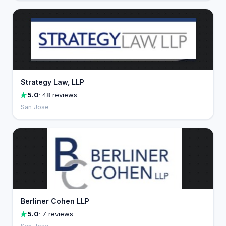
Strategy Law, LLP
5.0
· 48 reviews
San Jose
Berliner Cohen LLP
5.0
· 7 reviews