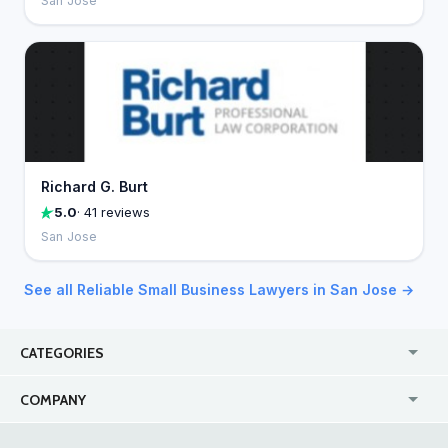
San Jose
Richard G. Burt
5.0
· 41 reviews
San Jose
See all Reliable Small Business Lawyers in San Jose →
CATEGORIES
USA
Jewelry Stores
COMPANY
Canada
Lip Fillers
Enterprise
Blog
Australia
Pest Control