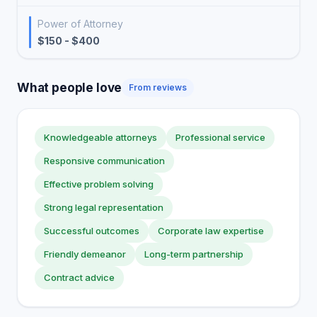
Power of Attorney
$150 - $400
What people love
From reviews
Knowledgeable attorneys
Professional service
Responsive communication
Effective problem solving
Strong legal representation
Successful outcomes
Corporate law expertise
Friendly demeanor
Long-term partnership
Contract advice