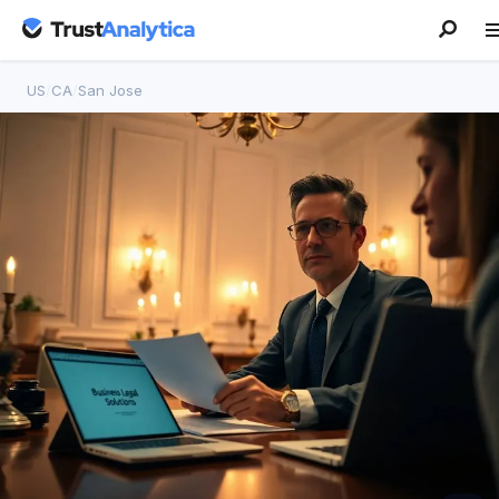
US
/
CA
/
San Jose