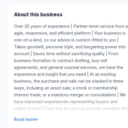
About this business
Over 20 years of experience | Partner-level service from 
agile, responsive, and efficient platform | Your business is
one-of-a-kind, so our advice is custom-fitted to you |
Takes goodwill, personal style, and bargaining power into
account | Saves time without sacrificing quality | From
business formation to contract drafting, buy-sell
agreements, and general counsel services, we have the
experience and insight that you need | At an existing
business, the purchase and sale can be stacked in three
ways, including an asset sale; a stock or membership
interest trade; or a statutory merger or consolidation | We
have important experiences representing buyers and
sellers in each | Each has its own tax and risk penalties tha
are more or less positive depending on whether you are a
Read more
buyer or a seller | Our clients' dealings are regularly valued