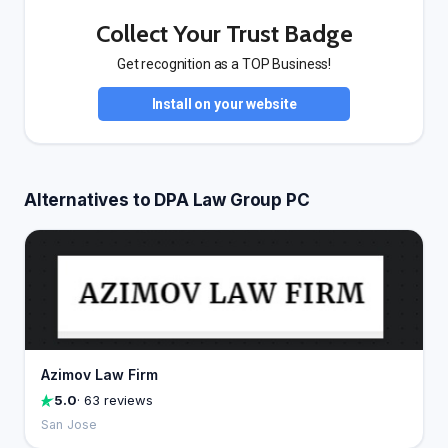
Collect Your Trust Badge
Get recognition as a TOP Business!
Install on your website
Alternatives to DPA Law Group PC
Azimov Law Firm
5.0
· 63 reviews
San Jose