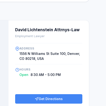
David Lichtenstein Attrnys-Law
Employment Lawyer
ADDRESS
1556 N Williams St Suite 100, Denver,
CO 80218, USA
HOURS
Open
8:30 AM - 5:00 PM
Get Directions