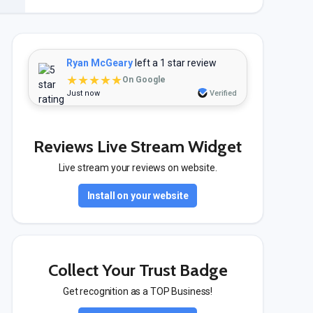
Ryan McGeary
left a 1 star review
★★★★★
On Google
Just now
Verified
Reviews Live Stream Widget
Live stream your reviews on website.
Install on your website
Collect Your Trust Badge
Get recognition as a TOP Business!