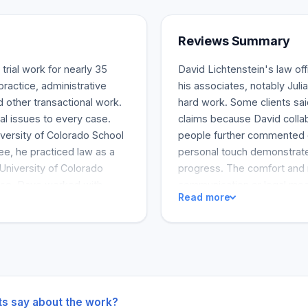
Reviews Summary
 trial work for nearly 35
David Lichtenstein's law off
practice, administrative
his associates, notably Julia
d other transactional work.
hard work. Some clients sai
al issues to every case.
claims because David collab
versity of Colorado School
people further commented o
ee, he practiced law as a
personal touch demonstrated
University of Colorado
progress. The comfort and 
rose, Dave worked with
communication or legal meet
Read more
torneys were assigned to
services they were getting
matters. Dave represented
referring their friends and f
 1981, Dave has been
current and past clients re
urt. In 1982, the United
notch legal service that pro
pproved his admission. The
strategies for various cases
 him to practice in 1984,
him to practice in 2000.
ts say about the work?