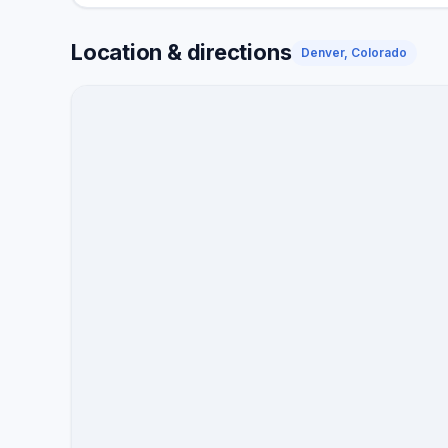
Location & directions
Denver, Colorado