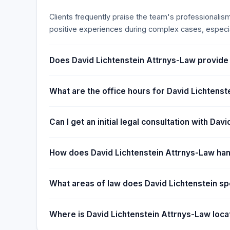
Since then, Dave has practiced successfully in stat
Clients frequently praise the team's professionalis
appeared in the Federal District Court for the Distri
positive experiences during complex cases, especia
courts, and the United States Supreme Court. He al
in various county courts: Denver County, Adams Co
Jefferson County, Boulder County, and Douglas Cou
Does David Lichtenstein Attrnys-Law provide
What are the office hours for David Lichtens
Can I get an initial legal consultation with Da
How does David Lichtenstein Attrnys-Law ha
What areas of law does David Lichtenstein spe
Where is David Lichtenstein Attrnys-Law loc