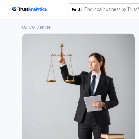
Find:|
US
/
CO
/
Denver