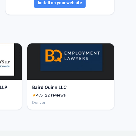
Install on your website
 LLP
Baird Quinn LLC
4.5
· 22 reviews
Denver