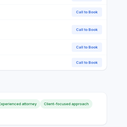
Call to Book
Call to Book
Call to Book
Call to Book
Experienced attorney
Client-focused approach