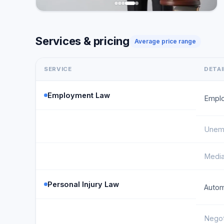
Services & pricing
Average price range
SERVICE
DETAI
Employment Law
Emplo
Unemp
Media
Personal Injury Law
Autom
Negot