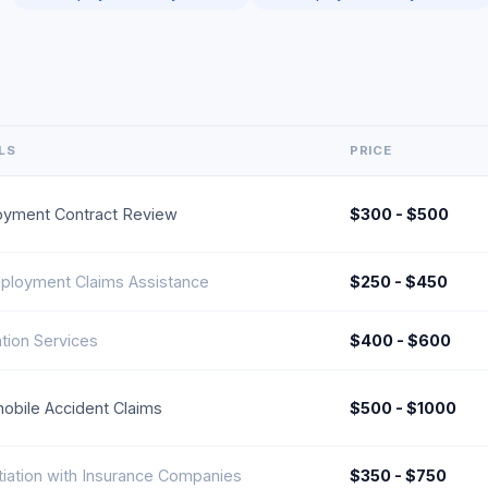
LS
PRICE
yment Contract Review
$300 - $500
loyment Claims Assistance
$250 - $450
tion Services
$400 - $600
obile Accident Claims
$500 - $1000
iation with Insurance Companies
$350 - $750