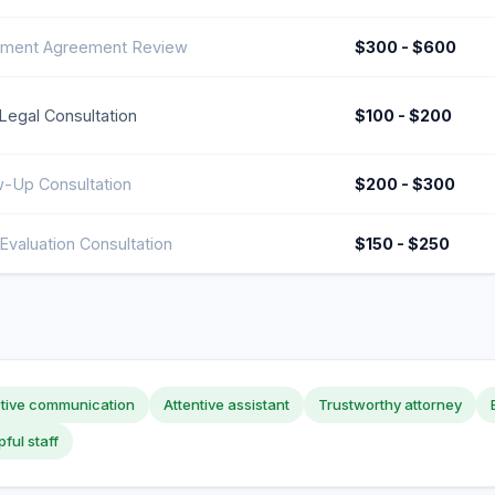
ement Agreement Review
$300 - $600
l Legal Consultation
$100 - $200
w-Up Consultation
$200 - $300
Evaluation Consultation
$150 - $250
ctive communication
Attentive assistant
Trustworthy attorney
pful staff