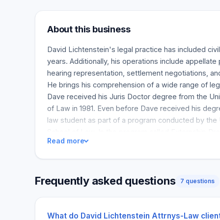
About this business
David Lichtenstein's legal practice has included civil
years. Additionally, his operations include appellate 
hearing representation, settlement negotiations, an
He brings his comprehension of a wide range of leg
Dave received his Juris Doctor degree from the Uni
of Law in 1981. Even before Dave received his degr
law student as part of a program conducted by the 
School of Law. In the program called Externship P
Read more
experienced attorneys who were mentors. Such at
provide training in pretrial, trial and other related 
clients with many issues during the program. Since
Frequently asked questions
licensed to practice law in the Colorado Supreme Co
7 questions
States District Court for the District of Colorado a
U. S. Court of Appeals for the Tenth Circuit admitted
and then the United States Supreme Court admitted 
What do David Lichtenstein Attrnys-Law clien