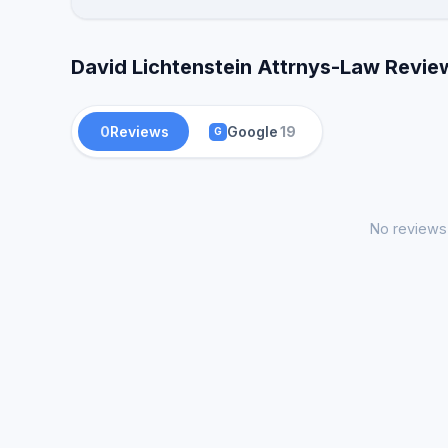
David Lichtenstein Attrnys-Law Revie
0
Reviews
Google
19
G
No reviews 