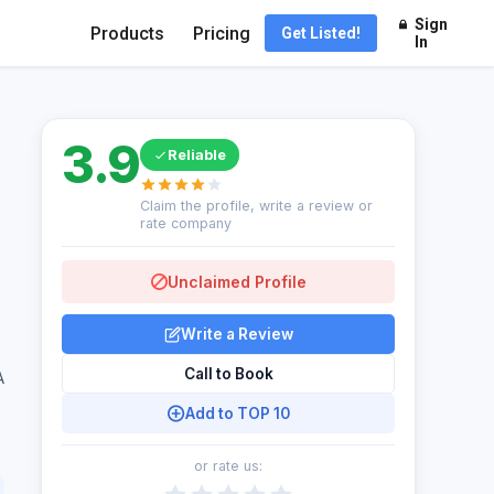
Sign
Products
Pricing
Get Listed!
In
3.9
Reliable
Claim the profile, write a review or
rate company
Unclaimed Profile
Write a Review
Call to Book
A
Add to TOP 10
or rate us: