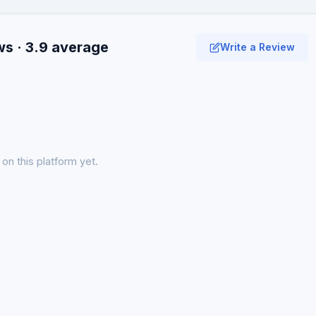
ws · 3.9 average
Write a Review
on this platform yet.