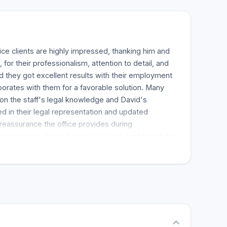
ice clients are highly impressed, thanking him and
, for their professionalism, attention to detail, and
d they got excellent results with their employment
orates with them for a favorable solution. Many
n the staff's legal knowledge and David's
 in their legal representation and updated
reassurance the office provides during
ings made clients feel relaxed and confident in the
. Most of them experienced quick results and keep
amily for any legal representation. In conclusion,
commend the David Lichtenstein law office as a top-
vides personalized, attentive, and successful
.