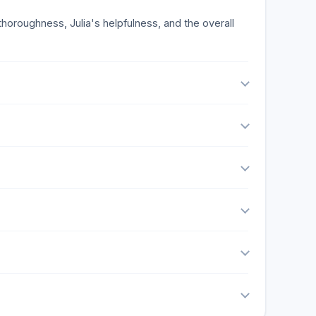
horoughness, Julia's helpfulness, and the overall