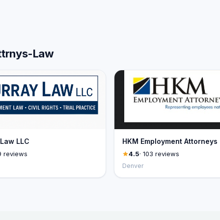
Attrnys-Law
 Law LLC
HKM Employment Attorneys
9 reviews
4.5
· 103 reviews
Denver