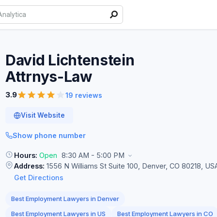
David Lichtenstein
Attrnys-Law
3.9
19 reviews
Visit Website
Show phone number
Hours:
Open
8:30 AM - 5:00 PM
Address:
1556 N Williams St Suite 100, Denver, CO 80218, US
Get Directions
Best Employment Lawyers in Denver
Best Employment Lawyers in US
Best Employment Lawyers in CO