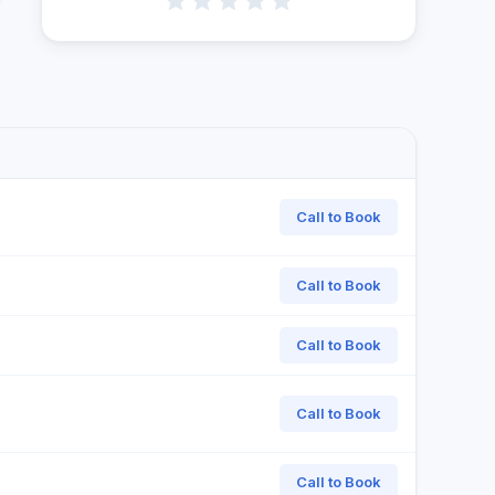
Call to Book
Call to Book
Call to Book
Call to Book
Call to Book