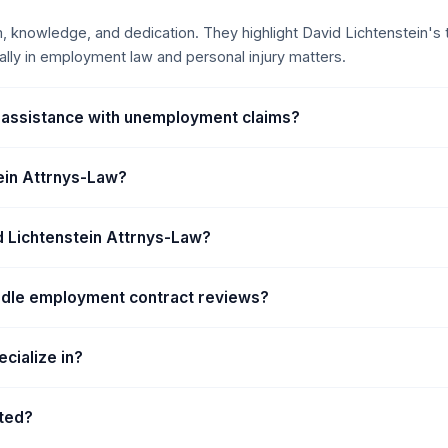
e and federal courts. He
m, knowledge, and dedication. They highlight David Lichtenstein's t
ct of Colorado, appellate
lly in employment law and personal injury matters.
so regularly handles cases
unty, Arapahoe County
nty.
 assistance with unemployment claims?
tein Attrnys-Law?
vid Lichtenstein Attrnys-Law?
ndle employment contract reviews?
cialize in?
ated?