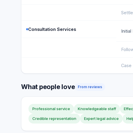
Settl
Consultation Services
Initia
Follo
Case 
What people love
From reviews
Professional service
Knowledgeable staff
Effe
Credible representation
Expert legal advice
Hel