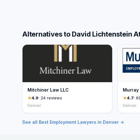
Alternatives to David Lichtenstein 
Mitchiner Law LLC
Murray
4.9
· 24 reviews
4.7
· 6
Denver
Denver
See all Best Employment Lawyers in Denver →