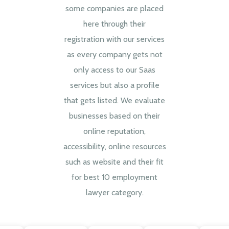
some companies are placed
here through their
registration with our services
as every company gets not
only access to our Saas
services but also a profile
that gets listed. We evaluate
businesses based on their
online reputation,
accessibility, online resources
such as website and their fit
for best 10 employment
lawyer category.