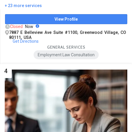
+ 23 more services
View Profile
Closed
Now
7887 E Belleview Ave Suite #1100, Greenwood Village, CO
80111, USA
Get Directions
GENERAL SERVICES
Employment Law Consultation
4