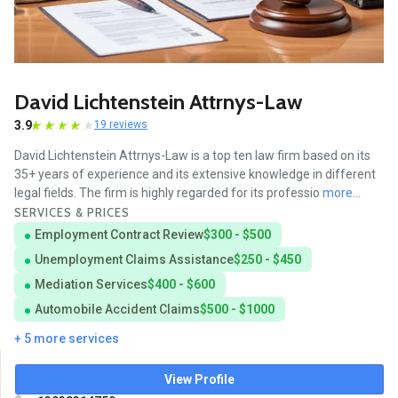
David Lichtenstein Attrnys-Law
3.9
19 reviews
David Lichtenstein Attrnys-Law is a top ten law firm based on its
35+ years of experience and its extensive knowledge in different
legal fields. The firm is highly regarded for its professio
more...
SERVICES & PRICES
Employment Contract Review
$300 - $500
Unemployment Claims Assistance
$250 - $450
Mediation Services
$400 - $600
Automobile Accident Claims
$500 - $1000
+ 5 more services
View Profile