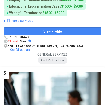
Educational Discrimination Cases
$1500 - $5000
Wrongful Termination
$1500 - $5000
+ 11 more services
View Profile
+13035784400
Closed
Now
2701 Lawrence St #100, Denver, CO 80205, USA
Get Directions
GENERAL SERVICES
Civil Rights Law
5