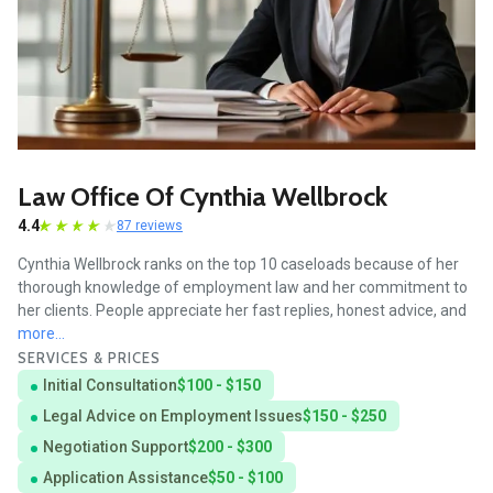
Law Office Of Cynthia Wellbrock
4.4
87 reviews
Cynthia Wellbrock ranks on the top 10 caseloads because of her
thorough knowledge of employment law and her commitment to
her clients. People appreciate her fast replies, honest advice, and
more...
SERVICES & PRICES
Initial Consultation
$100 - $150
Legal Advice on Employment Issues
$150 - $250
Negotiation Support
$200 - $300
Application Assistance
$50 - $100