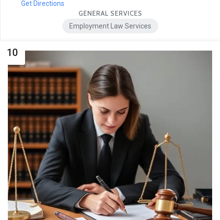
Get Directions
GENERAL SERVICES
Employment Law Services
10