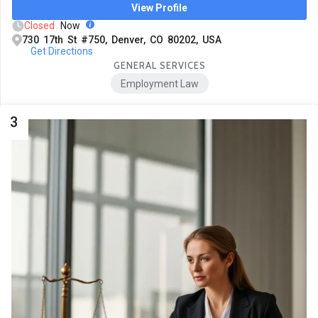
View Profile
Closed
Now
730 17th St #750, Denver, CO 80202, USA
Get Directions
GENERAL SERVICES
Employment Law
3