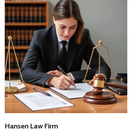
Hansen Law Firm