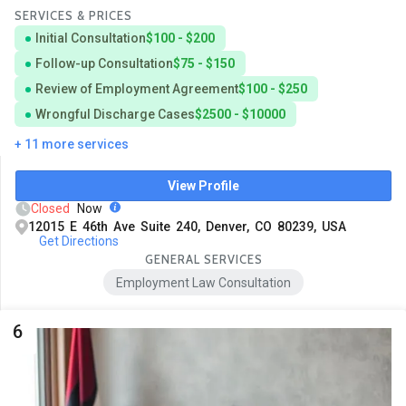
SERVICES & PRICES
Initial Consultation
$100 - $200
Follow-up Consultation
$75 - $150
Review of Employment Agreement
$100 - $250
Wrongful Discharge Cases
$2500 - $10000
+ 11 more services
View Profile
Closed
Now
12015 E 46th Ave Suite 240, Denver, CO 80239, USA
Get Directions
GENERAL SERVICES
Employment Law Consultation
6