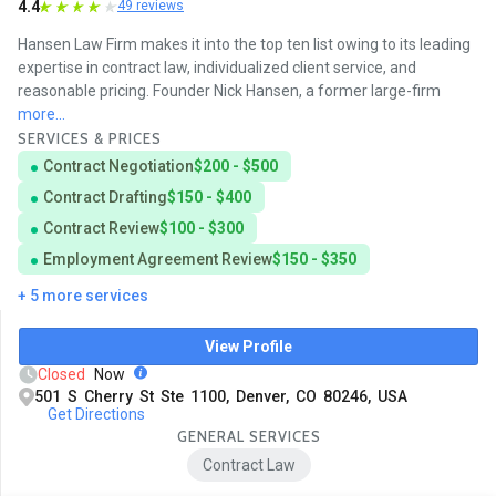
4.4
49 reviews
Hansen Law Firm makes it into the top ten list owing to its leading
expertise in contract law, individualized client service, and
reasonable pricing. Founder Nick Hansen, a former large-firm
more...
SERVICES & PRICES
Contract Negotiation
$200 - $500
Contract Drafting
$150 - $400
Contract Review
$100 - $300
Employment Agreement Review
$150 - $350
+ 5 more services
View Profile
Closed
Now
501 S Cherry St Ste 1100, Denver, CO 80246, USA
Get Directions
GENERAL SERVICES
Contract Law