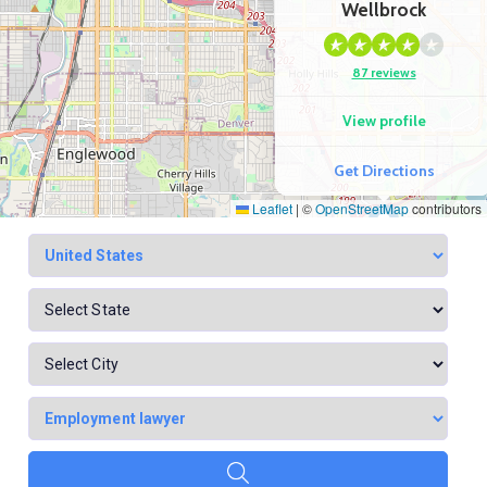
Wellbrock
87 reviews
View profile
Get Directions
Leaflet
|
©
OpenStreetMap
contributors