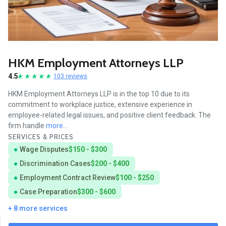
HKM Employment Attorneys LLP
4.5
103 reviews
HKM Employment Attorneys LLP is in the top 10 due to its
commitment to workplace justice, extensive experience in
employee-related legal issues, and positive client feedback. The
firm handle
more...
SERVICES & PRICES
Wage Disputes
$150 - $300
Discrimination Cases
$200 - $400
Employment Contract Review
$100 - $250
Case Preparation
$300 - $600
+ 8 more services