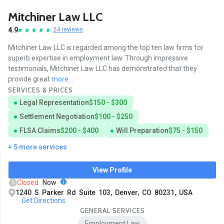
Mitchiner Law LLC
4.9
24 reviews
Mitchiner Law LLC is regarded among the top ten law firms for
superb expertise in employment law. Through impressive
testimonials, Mitchiner Law LLC has demonstrated that they
provide great
more...
SERVICES & PRICES
Legal Representation
$150 - $300
Settlement Negotiation
$100 - $250
FLSA Claims
$200 - $400
Will Preparation
$75 - $150
+ 5 more services
View Profile
Closed
Now
1240 S Parker Rd Suite 103, Denver, CO 80231, USA
Get Directions
GENERAL SERVICES
Employment Law