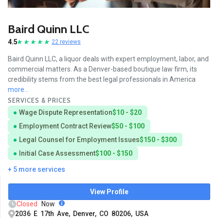
Baird Quinn LLC
4.5
22 reviews
Baird Quinn LLC, a liquor deals with expert employment, labor, and
commercial matters. As a Denver-based boutique law firm, its
credibility stems from the best legal professionals in America
more...
SERVICES & PRICES
Wage Dispute Representation
$10 - $20
Employment Contract Review
$50 - $100
Legal Counsel for Employment Issues
$150 - $300
Initial Case Assessment
$100 - $150
+ 5 more services
View Profile
Closed
Now
2036 E 17th Ave, Denver, CO 80206, USA