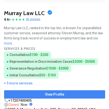
Murray Law LLC
4.6
46 reviews
Murray Law LLC, ranked in the top ten, is known for unparalleled
customer service, seasoned attorney Steven Murray, and the law
firm’s long track record of success in employment law and civi
more...
SERVICES & PRICES
Consultation
$100 - $200
Representation in Discrimination Cases
$2000 - $5000
Severance Negotiation
$1500 - $3000
Initial Consultation
$50 - $150
+ 5 more services
View Profile
+17207400405
Closed
Now