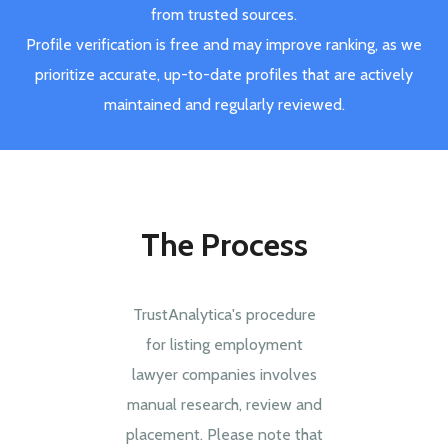
from trusted sources.
Profile verification is free and may improve ranking, as we
prioritize accurate, up-to-date profiles that are actively
maintained and regularly reviewed.
The Process
TrustAnalytica's procedure
for listing employment
lawyer companies involves
manual research, review and
placement. Please note that