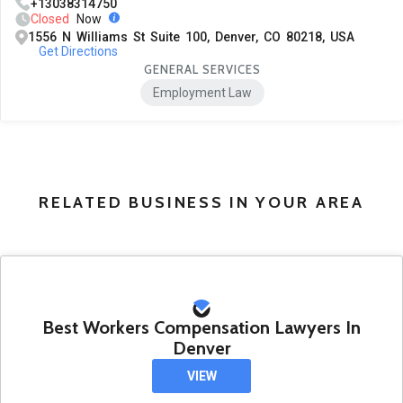
+13038314750
Closed
Now
1556 N Williams St Suite 100, Denver, CO 80218, USA
Get Directions
GENERAL SERVICES
Employment Law
RELATED BUSINESS IN YOUR AREA
Best Workers Compensation Lawyers In
Denver
VIEW