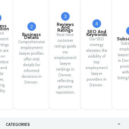
3
4
Reviews
ess
2
And
ation
Ratings
SEO And
ied
Business
Keywords
Real-time
Details
Subsc
ment
Our SEO
customer
Comprehensive
Subs
stings
strategy
ratings guide
employment
empl
r are
elevates the
our
lawyer profiles
lawyer
 on
visibility of
employment
offer vital
in Den
nline
top
lawyer
details for
prom
y and
employment
rankings in
informed
with
le
lawyer
Denver,
decisions in
listing
ws,
providers in
reflecting
Denver .
ing
Denver .
genuine
lity.
reputation.
CATEGORIES