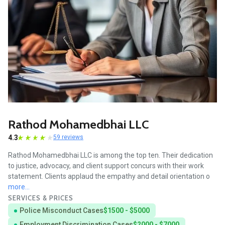
Rathod Mohamedbhai LLC
4.3
59 reviews
Rathod Mohamedbhai LLC is among the top ten. Their dedication
to justice, advocacy, and client support concurs with their work
statement. Clients applaud the empathy and detail orientation o
more...
SERVICES & PRICES
Police Misconduct Cases
$1500 - $5000
Employment Discrimination Cases
$2000 - $7000