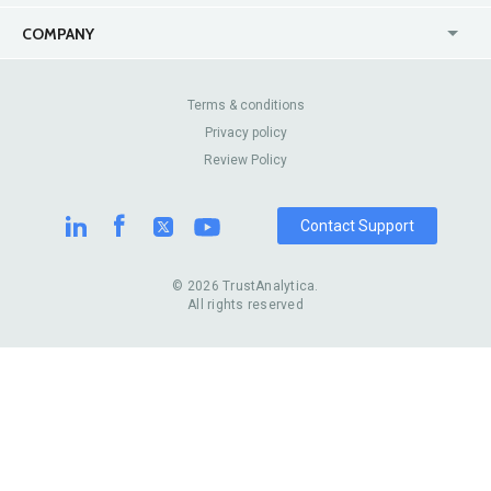
USA
Jewelry Stores
COMPANY
Canada
Lip Fillers
Enterprise
Blog
Australia
Pest Control
About Us
Contact Us
Terms & conditions
United Kingdom
Dermatologists
Privacy policy
Pricing
Review Sites
Online
Resume Services
Review Policy
Casinos
Watch Stores
Contact Support
© 2026 TrustAnalytica.
All rights reserved