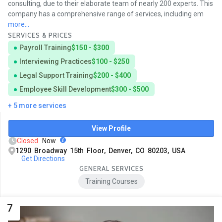
consulting, due to their elaborate team of nearly 200 experts. This
company has a comprehensive range of services, including em
more...
SERVICES & PRICES
Payroll Training
$150 - $300
Interviewing Practices
$100 - $250
Legal Support Training
$200 - $400
Employee Skill Development
$300 - $500
+ 5 more services
View Profile
Closed
Now
1290 Broadway 15th Floor, Denver, CO 80203, USA
Get Directions
GENERAL SERVICES
Training Courses
7