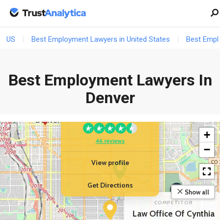
103 reviews
US
Best Employment Lawyers in United States
Best Empl
View profile
Get Directions
Best Employment Lawyers In
Denver
YOUR BUSINESS
Murray Law LLC
2
+
46 reviews
−
View profile
Get Directions
Show all
COMPETITOR
Law Office Of Cynthia