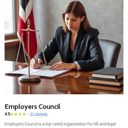
Employers Council
4.5
51 reviews
Employers Council is a top-rated organization for HR and legal