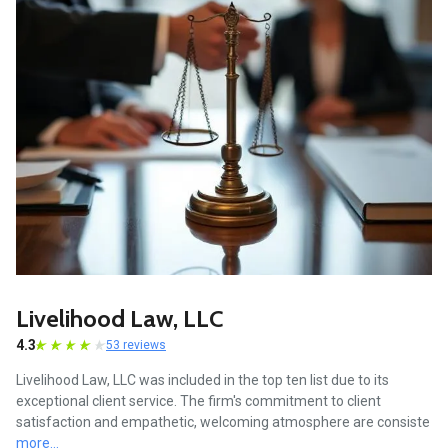
Livelihood Law, LLC
4.3
53 reviews
Livelihood Law, LLC was included in the top ten list due to its
exceptional client service. The firm's commitment to client
satisfaction and empathetic, welcoming atmosphere are consiste
more...