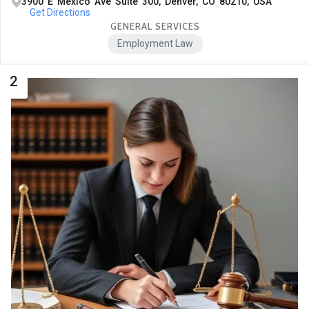
3900 E Mexico Ave Suite 300, Denver, CO 80210, USA
Get Directions
GENERAL SERVICES
Employment Law
2