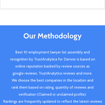
Our Methodology
Best 10 employment lawyer list assembly and
recognition by TrustAnalytica for Denver is based on
online reputation backed by review sources as
google reviews, TrustAnalytica reviews and more.
We choose the best companies in the location and
rank them based on rating, quantity of reviews and
verification (Claimed or unclaimed profile).
Rankings are frequently updated to reflect the latest reviews