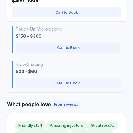
$400 - $600
Call to Book
Touch-Up Microblading
$150 - $300
Call to Book
Brow Shaping
$30 - $60
Call to Book
What people love
From reviews
Friendly staff
Amazing injectors
Great results