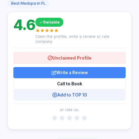
Best Medspa in FL
4.6
Reliable
Claim the profile, write a review or rate
company
Unclaimed Profile
Write a Review
Call to Book
Add to TOP 10
or rate us: