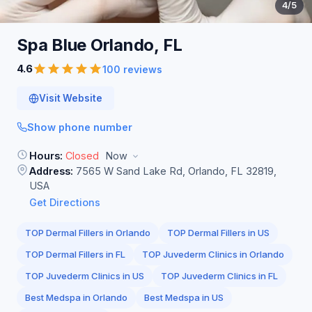
4
/5
Spa Blue Orlando,
FL
4.6
100 reviews
Visit Website
Show phone number
Hours:
Closed
Now
Address:
7565 W Sand Lake Rd, Orlando, FL 32819,
USA
Get Directions
TOP Dermal Fillers in Orlando
TOP Dermal Fillers in US
TOP Dermal Fillers in FL
TOP Juvederm Clinics in Orlando
TOP Juvederm Clinics in US
TOP Juvederm Clinics in FL
Best Medspa in Orlando
Best Medspa in US