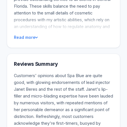
Florida. These skills balance the need to pay
attention to the small details of cosmetic
procedures with my artistic abilities, which rely on
an understanding of how to regulate anatomy and
its proportions. Janet Beres has also been a
Read more
Florida Vampire Treatments trainer since 2005,
becoming one of the most skilled providers in
Florida. JUVEDERM(r) is a non-surgical dermal filler
used to correct wrinkles and lines on the face and
Reviews Summary
improve the lips' look. JUVEDERM(r) is a smooth,
hyaluronic-based (HA) gel injected under the skin
Customers' opinions about Spa Blue are quite
to temporarily raise the volume of your skin.
good, with glowing endorsements of lead injector
JUVEDERM(r) consists of Hyaluronic acid, a
Janet Beres and the rest of the staff. Janet's lip-
biocompatible substance that naturally occurs
filler and micro-blading expertise have been lauded
most in the human body and is eventually
by numerous visitors, with repeated mentions of
absorbed by the body.
her personable demeanor as a significant point of
distinction. Refreshingly, most customers
acknowledge they're first-timers, buoyed by