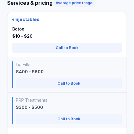
Services & pricing
Average price range
Injectables
Botox
$10 - $20
Call to Book
Lip Filler
$400 - $600
Call to Book
PRP Treatments
$300 - $500
Call to Book