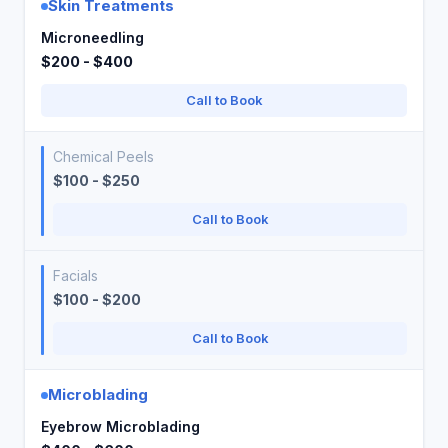
Skin Treatments
Microneedling
$200 - $400
Call to Book
Chemical Peels
$100 - $250
Call to Book
Facials
$100 - $200
Call to Book
Microblading
Eyebrow Microblading