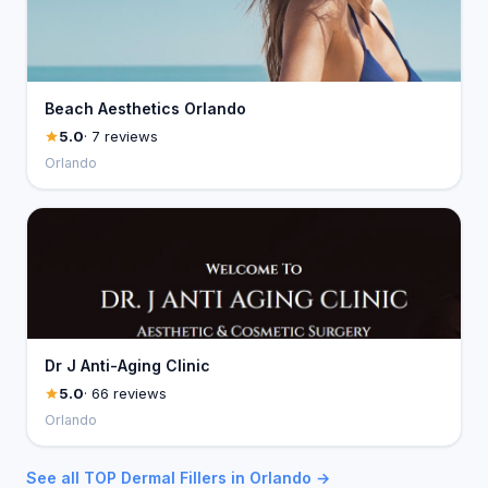
Beach Aesthetics Orlando
5.0
· 7 reviews
Orlando
Dr J Anti-Aging Clinic
5.0
· 66 reviews
Orlando
See all TOP Dermal Fillers in Orlando →