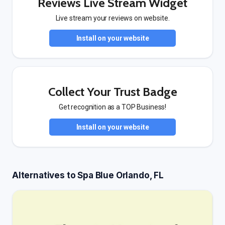
Reviews Live Stream Widget
Live stream your reviews on website.
Install on your website
Collect Your Trust Badge
Get recognition as a TOP Business!
Install on your website
Alternatives to Spa Blue Orlando, FL