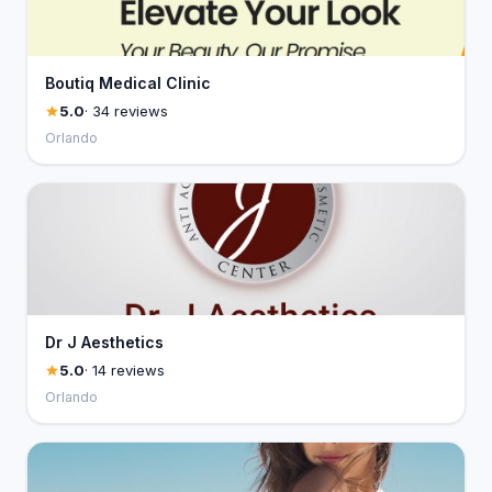
Boutiq Medical Clinic
5.0
· 34 reviews
Orlando
Dr J Aesthetics
5.0
· 14 reviews
Orlando