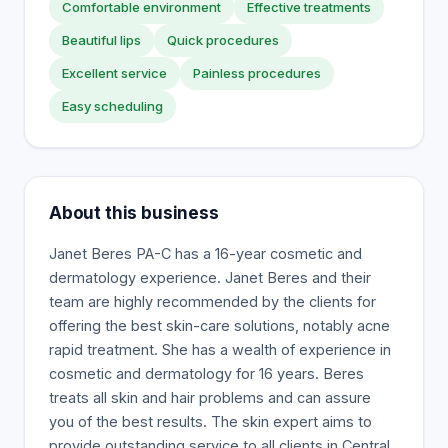
Comfortable environment
Effective treatments
Beautiful lips
Quick procedures
Excellent service
Painless procedures
Easy scheduling
About this business
Janet Beres PA-C has a 16-year cosmetic and
dermatology experience. Janet Beres and their
team are highly recommended by the clients for
offering the best skin-care solutions, notably acne
rapid treatment. She has a wealth of experience in
cosmetic and dermatology for 16 years. Beres
treats all skin and hair problems and can assure
you of the best results. The skin expert aims to
provide outstanding service to all clients in Central