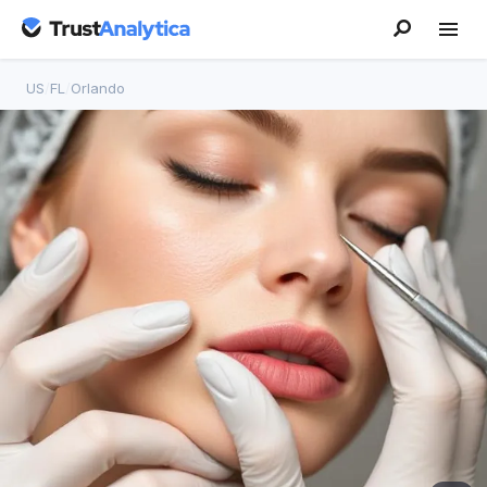
US
/
FL
/
Orlando