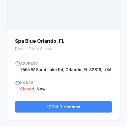
Spa Blue Orlando, FL
Dermal Fillers Clinics
ADDRESS
7565 W Sand Lake Rd, Orlando, FL 32819, USA
HOURS
Closed
Now
Get Directions