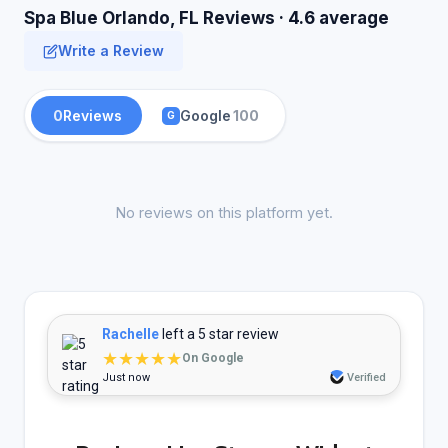
Spa Blue Orlando, FL Reviews · 4.6 average
Write a Review
0
Reviews
Google
100
G
No reviews on this platform yet.
Rachelle
left a 5 star review
★★★★★
On Google
Just now
Verified