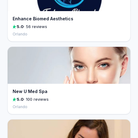
Enhance Biomed Aesthetics
5.0
· 56 reviews
Orlando
New U Med Spa
5.0
· 100 reviews
Orlando