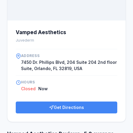
Vamped Aesthetics
Juvederm
ADDRESS
7450 Dr. Phillips Blvd, 204 Suite 204 2nd floor
Suite, Orlando, FL 32819, USA
HOURS
Closed
Now
Get Directions