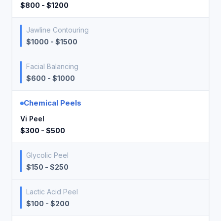
$800 - $1200
Jawline Contouring
$1000 - $1500
Facial Balancing
$600 - $1000
Chemical Peels
Vi Peel
$300 - $500
Glycolic Peel
$150 - $250
Lactic Acid Peel
$100 - $200