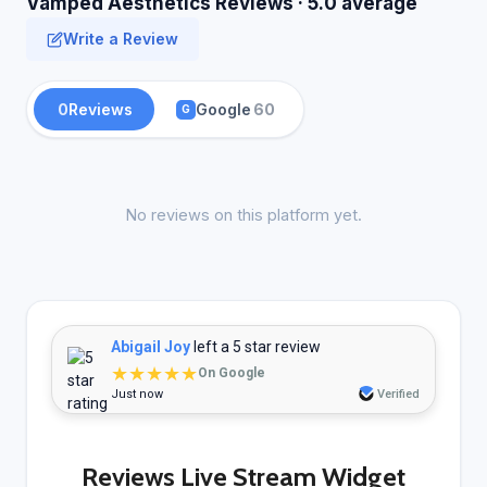
Vamped Aesthetics Reviews · 5.0 average
Write a Review
0
Reviews
Google
60
G
No reviews on this platform yet.
Abigail Joy
left a 5 star review
★★★★★
On Google
Just now
Verified
Reviews Live Stream Widget