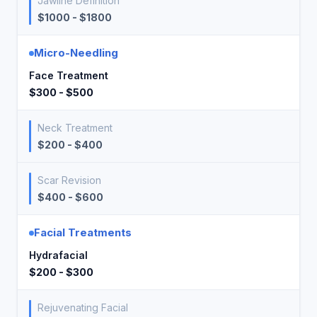
Jawline Definition
$1000 - $1800
Micro-Needling
Face Treatment
$300 - $500
Neck Treatment
$200 - $400
Scar Revision
$400 - $600
Facial Treatments
Hydrafacial
$200 - $300
Rejuvenating Facial