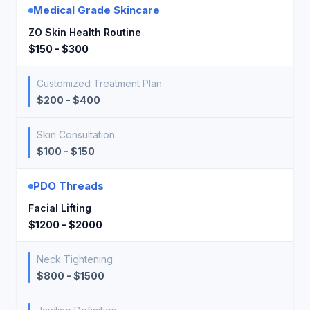
Medical Grade Skincare
ZO Skin Health Routine
$150 - $300
Customized Treatment Plan
$200 - $400
Skin Consultation
$100 - $150
PDO Threads
Facial Lifting
$1200 - $2000
Neck Tightening
$800 - $1500