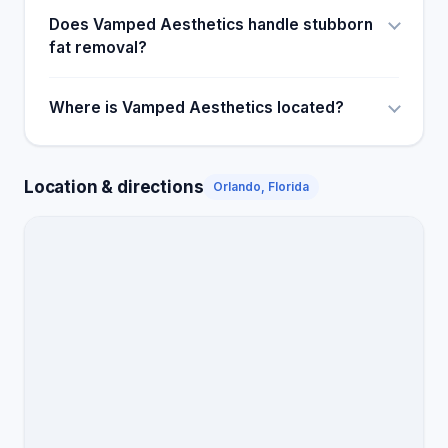
Does Vamped Aesthetics handle stubborn
fat removal?
Where is Vamped Aesthetics located?
Location & directions
Orlando, Florida