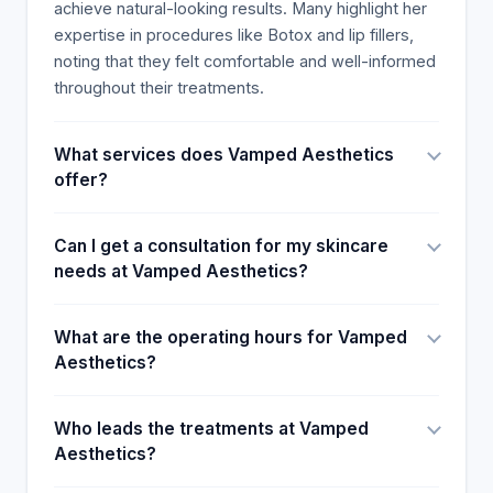
achieve natural-looking results. Many highlight her
expertise in procedures like Botox and lip fillers,
noting that they felt comfortable and well-informed
throughout their treatments.
What services does Vamped Aesthetics
offer?
Can I get a consultation for my skincare
needs at Vamped Aesthetics?
What are the operating hours for Vamped
Aesthetics?
Who leads the treatments at Vamped
Aesthetics?