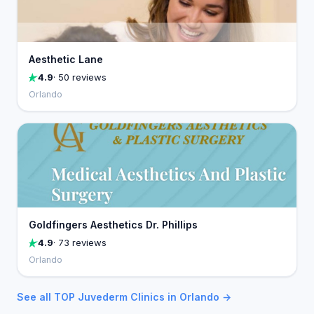
Aesthetic Lane
4.9
· 50 reviews
Orlando
Goldfingers Aesthetics Dr. Phillips
4.9
· 73 reviews
Orlando
See all TOP Juvederm Clinics in Orlando →