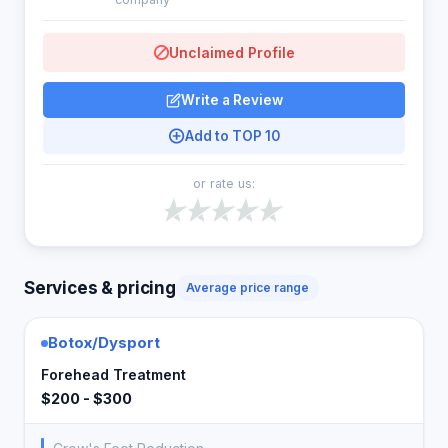
Unclaimed Profile
Write a Review
Add to TOP 10
or rate us:
Services & pricing
Average price range
Botox/Dysport
Forehead Treatment
$200 - $300