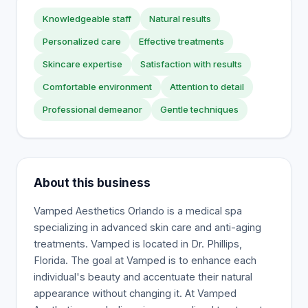
Knowledgeable staff
Natural results
Personalized care
Effective treatments
Skincare expertise
Satisfaction with results
Comfortable environment
Attention to detail
Professional demeanor
Gentle techniques
About this business
Vamped Aesthetics Orlando is a medical spa
specializing in advanced skin care and anti-aging
treatments. Vamped is located in Dr. Phillips,
Florida. The goal at Vamped is to enhance each
individual's beauty and accentuate their natural
appearance without changing it. At Vamped