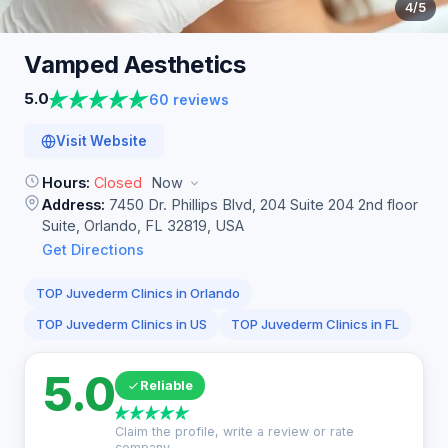
4
/5
Vamped
Aesthetics
5.0
60 reviews
Visit Website
Hours:
Closed
Now
Address:
7450 Dr. Phillips Blvd, 204 Suite 204 2nd floor
Suite, Orlando, FL 32819, USA
Get Directions
TOP Juvederm Clinics in Orlando
TOP Juvederm Clinics in US
TOP Juvederm Clinics in FL
5.0
Reliable
Claim the profile, write a review or rate
company