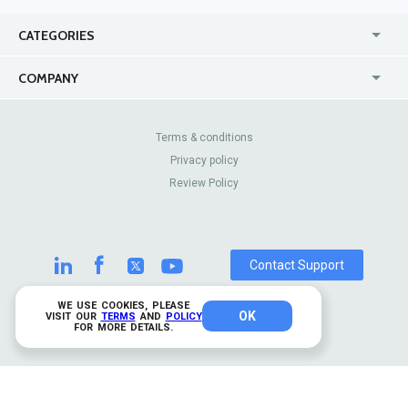
CATEGORIES
USA
Jewelry Stores
COMPANY
Canada
Lip Fillers
Enterprise
Blog
Australia
Pest Control
About Us
Contact Us
Terms & conditions
United Kingdom
Dermatologists
Privacy policy
Pricing
Review Sites
Online
Resume Services
Review Policy
Casinos
Watch Stores
Contact Support
WE USE COOKIES, PLEASE
OK
© 2026 TrustAnalytica.
VISIT OUR
TERMS
AND
POLICY
FOR MORE DETAILS.
All rights reserved