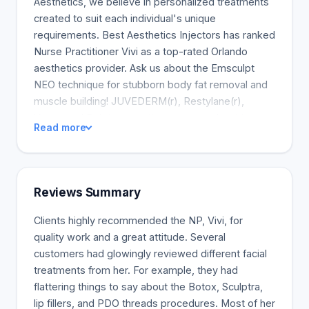
Aesthetics, we believe in personalized treatments
created to suit each individual's unique
requirements. Best Aesthetics Injectors has ranked
Nurse Practitioner Vivi as a top-rated Orlando
aesthetics provider. Ask us about the Emsculpt
NEO technique for stubborn body fat removal and
muscle building! JUVEDERM(r), Restylane(r),
Versa, and Belotero are the most popular skin
Read more
fillers. Fillers may help minimize unwelcome
wrinkles, lost volume, fine lines, and eye bags.
Fillers may be used to contour the face, increase
volume, enhance the eyes, define the jawline, and
Reviews Summary
refresh exhausted eyes. Dermal fillers make your
skin more hydrated and youthful by plumping it and
Clients highly recommended the NP, Vivi, for
restoring its natural appearance. The lips, cheeks,
quality work and a great attitude. Several
jawline, and smile lines are the most popular sites
customers had glowingly reviewed different facial
for dermal fillers. I will learn about your cosmetic
treatments from her. For example, they had
objectives and collaborate with you to devise a
flattering things to say about the Botox, Sculptra,
tailored treatment plan to achieve optimal
lip fillers, and PDO threads procedures. Most of her