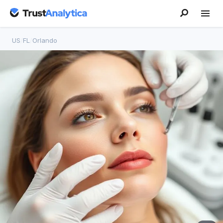
US
/
FL
/
Orlando