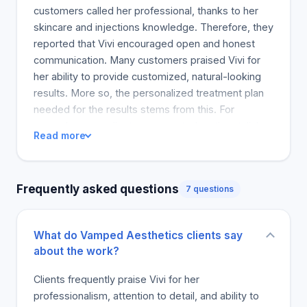
outcomes.
customers called her professional, thanks to her
skincare and injections knowledge. Therefore, they
reported that Vivi encouraged open and honest
communication. Many customers praised Vivi for
her ability to provide customized, natural-looking
results. More so, the personalized treatment plan
needed for the results stems from this. For
example, many clients commented on the stylish
Read more
but natural nature of their post-treatment results.
The above results were verified by the high
number of return business. Vivi is personable, the
Frequently asked questions
7 questions
consultative, and a natural talent as others claim.
Several customers commented on how convenient
the payment systems were and how they were
What do Vamped Aesthetics clients say
inspired to book more appointments. Customers
about the work?
loved Vivi, and she had thrilled many of her
satisfied customers.
Clients frequently praise Vivi for her
professionalism, attention to detail, and ability to