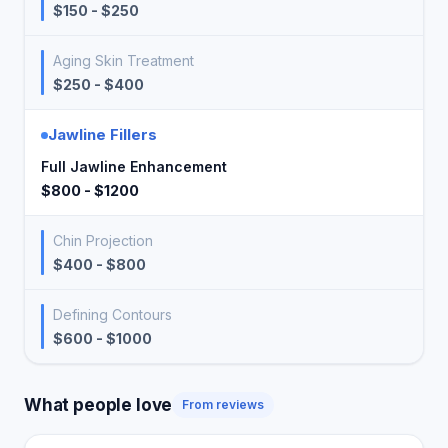
$150 - $250
Aging Skin Treatment
$250 - $400
Jawline Fillers
Full Jawline Enhancement
$800 - $1200
Chin Projection
$400 - $800
Defining Contours
$600 - $1000
What people love
From reviews