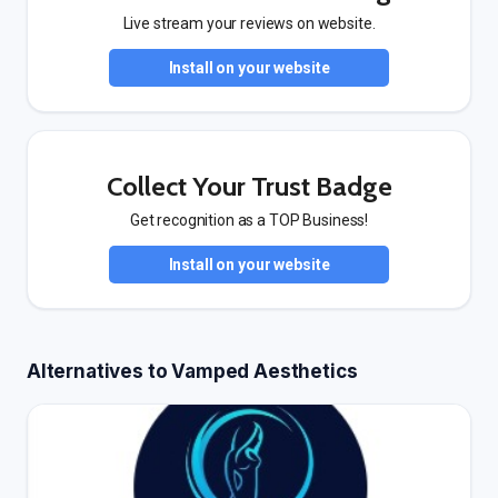
Live stream your reviews on website.
Install on your website
Collect Your Trust Badge
Get recognition as a TOP Business!
Install on your website
Alternatives to Vamped Aesthetics