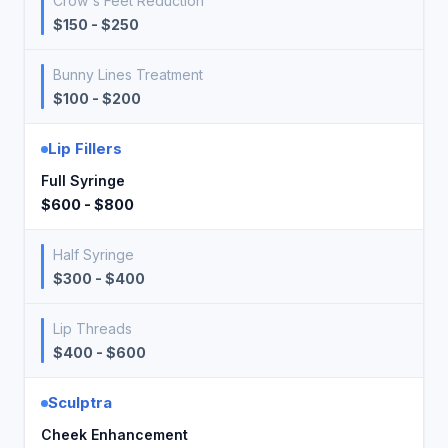
Crow's Feet Reduction
$150 - $250
Bunny Lines Treatment
$100 - $200
Lip Fillers
Full Syringe
$600 - $800
Half Syringe
$300 - $400
Lip Threads
$400 - $600
Sculptra
Cheek Enhancement