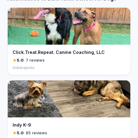
Click.Treat.Repeat. Canine Coaching, LLC
5.0
· 7 reviews
Indianapolis
Indy K-9
5.0
· 85 reviews