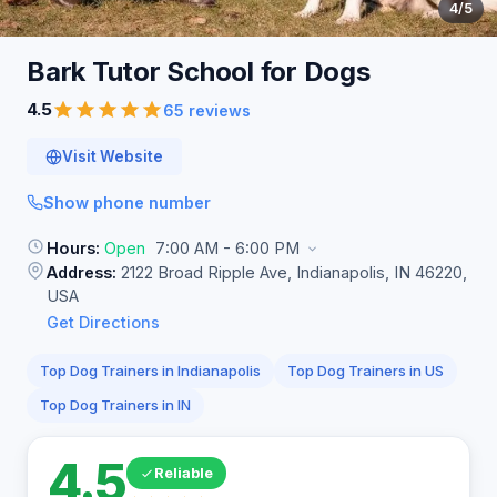
4
/5
Bark Tutor School for
Dogs
4.5
65 reviews
Visit Website
Show phone number
Hours:
Open
7:00 AM - 6:00 PM
Address:
2122 Broad Ripple Ave, Indianapolis, IN 46220,
USA
Get Directions
Top Dog Trainers in Indianapolis
Top Dog Trainers in US
Top Dog Trainers in IN
4.5
Reliable