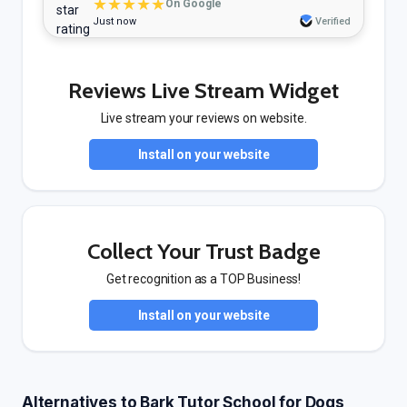
★★★★★
On Google
Just now
Verified
Reviews Live Stream Widget
Live stream your reviews on website.
Install on your website
Collect Your Trust Badge
Get recognition as a TOP Business!
Install on your website
Alternatives to Bark Tutor School for Dogs