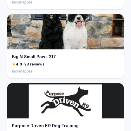
Indianapolis
Big N Small Paws 317
4.9
· 98 reviews
Indianapolis
Purpose Driven K9 Dog Training