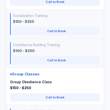
Call to Book
Socialization Training
$150 - $250
Call to Book
Confidence Building Training
$100 - $200
Call to Book
Group Classes
Group Obedience Class
$150 - $250
Call to Book