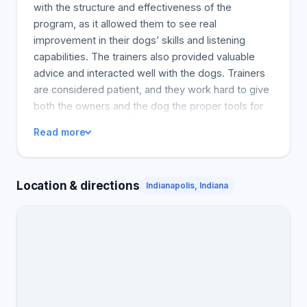
with the structure and effectiveness of the
program, as it allowed them to see real
improvement in their dogs’ skills and listening
capabilities. The trainers also provided valuable
advice and interacted well with the dogs. Trainers
are considered patient, and they work hard to give
both the owners and the dog the proper tools for
continued success. The community also praised
Read more
Kayla and Mark, who frequently went above and
beyond in training and understanding the dogs. In
conclusion, Bark Tutor within the reviews comes
Location & directions
Indianapolis, Indiana
highly recommended as the place to take your dog
to be trained, whether it be a puppy or an older
dog.