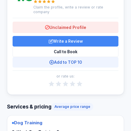
Claim the profile, write a review or rate
company
Unclaimed Profile
Write a Review
Call to Book
Add to TOP 10
or rate us:
Services & pricing
Average price range
Dog Training