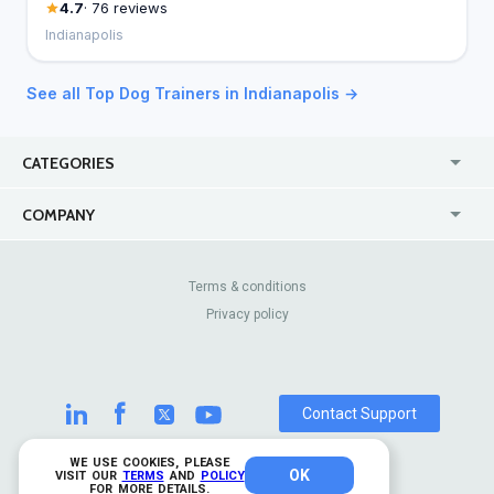
4.7
· 76 reviews
Indianapolis
See all Top Dog Trainers in Indianapolis →
CATEGORIES
USA
Jewelry Stores
COMPANY
Canada
Lip Fillers
Enterprise
Blog
Australia
Pest Control
About Us
Contact Us
Terms & conditions
United Kingdom
Dermatologists
Privacy policy
Pricing
Review Sites
Online
Resume Services
Casinos
Watch Stores
Contact Support
WE USE COOKIES, PLEASE
OK
© 2026 TrustAnalytica.
VISIT OUR
TERMS
AND
POLICY
FOR MORE DETAILS.
All rights reserved