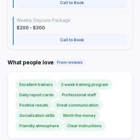
Call to Book
Weekly Daycare Package
$200 - $300
Call to Book
What people love
From reviews
Excellent trainers
3 week training program
Daily report cards
Professional staff
Positive results
Great communication
Socialization skills
Worth the money
Friendly atmosphere
Clear instructions