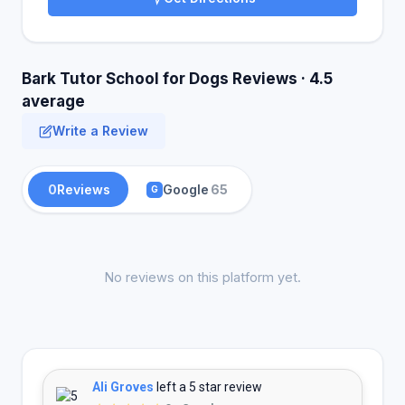
Bark Tutor School for Dogs Reviews · 4.5
average
Write a Review
0
Reviews
Google
65
G
No reviews on this platform yet.
Ali Groves
left a 5 star review