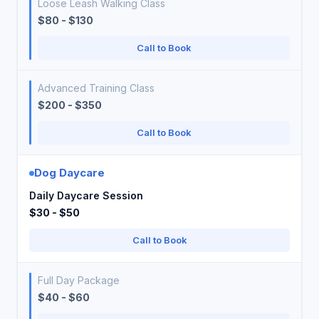
Loose Leash Walking Class
$80 - $130
Call to Book
Advanced Training Class
$200 - $350
Call to Book
Dog Daycare
Daily Daycare Session
$30 - $50
Call to Book
Full Day Package
$40 - $60