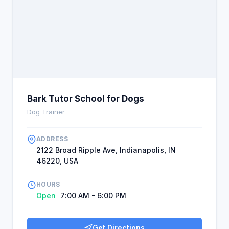
Bark Tutor School for Dogs
Dog Trainer
ADDRESS
2122 Broad Ripple Ave, Indianapolis, IN
46220, USA
HOURS
Open
7:00 AM - 6:00 PM
Get Directions