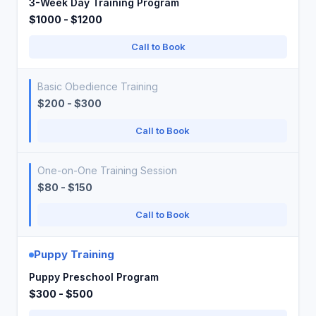
3-Week Day Training Program
$1000 - $1200
Call to Book
Basic Obedience Training
$200 - $300
Call to Book
One-on-One Training Session
$80 - $150
Call to Book
Puppy Training
Puppy Preschool Program
$300 - $500