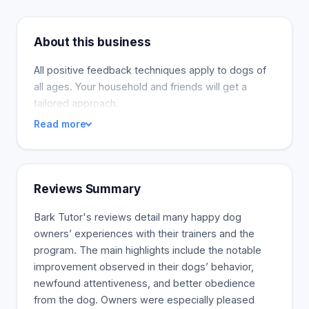
About this business
All positive feedback techniques apply to dogs of
all ages. Your household and friends will get a
tailored approach.
Read more
Reviews Summary
Bark Tutor's reviews detail many happy dog
owners’ experiences with their trainers and the
program. The main highlights include the notable
improvement observed in their dogs’ behavior,
newfound attentiveness, and better obedience
from the dog. Owners were especially pleased