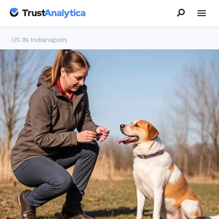
US
/
IN
/
Indianapolis